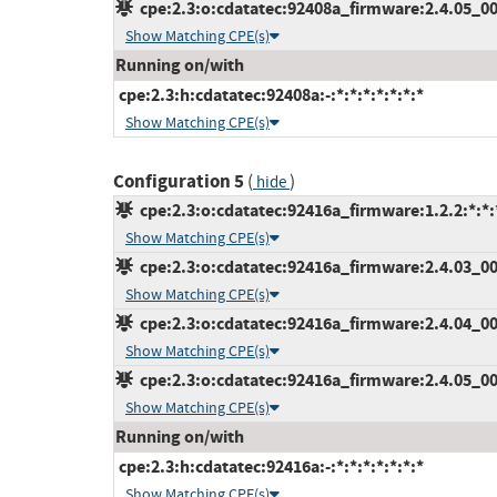
cpe:2.3:o:cdatatec:92408a_firmware:2.4.05_000
Show Matching CPE(s)
Running on/with
cpe:2.3:h:cdatatec:92408a:-:*:*:*:*:*:*:*
Show Matching CPE(s)
Configuration 5
(
)
hide
cpe:2.3:o:cdatatec:92416a_firmware:1.2.2:*:*:*
Show Matching CPE(s)
cpe:2.3:o:cdatatec:92416a_firmware:2.4.03_000
Show Matching CPE(s)
cpe:2.3:o:cdatatec:92416a_firmware:2.4.04_001
Show Matching CPE(s)
cpe:2.3:o:cdatatec:92416a_firmware:2.4.05_000
Show Matching CPE(s)
Running on/with
cpe:2.3:h:cdatatec:92416a:-:*:*:*:*:*:*:*
Show Matching CPE(s)