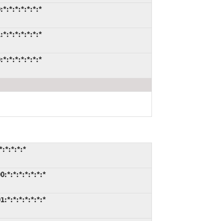
:*:*:*:*:*:*
:*:*:*:*:*:*
:*:*:*:*:*:*
:*:*:*:*
:*:*:*:*:*:*:*
:*:*:*:*:*:*:*