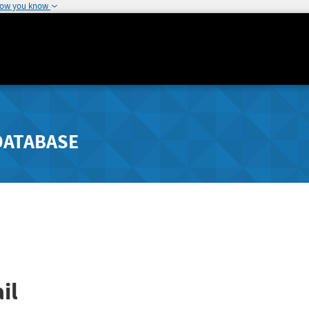
how you know
DATABASE
il