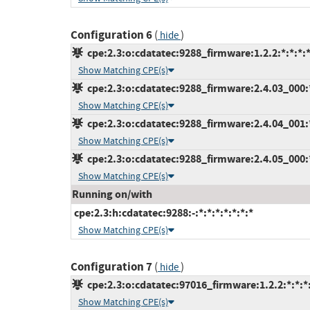
Configuration 6
(
)
hide
cpe:2.3:o:cdatatec:9288_firmware:1.2.2:*:*:*:*
Show Matching CPE(s)
cpe:2.3:o:cdatatec:9288_firmware:2.4.03_000:*:
Show Matching CPE(s)
cpe:2.3:o:cdatatec:9288_firmware:2.4.04_001:*:
Show Matching CPE(s)
cpe:2.3:o:cdatatec:9288_firmware:2.4.05_000:*:
Show Matching CPE(s)
Running on/with
cpe:2.3:h:cdatatec:9288:-:*:*:*:*:*:*:*
Show Matching CPE(s)
Configuration 7
(
)
hide
cpe:2.3:o:cdatatec:97016_firmware:1.2.2:*:*:*:
Show Matching CPE(s)