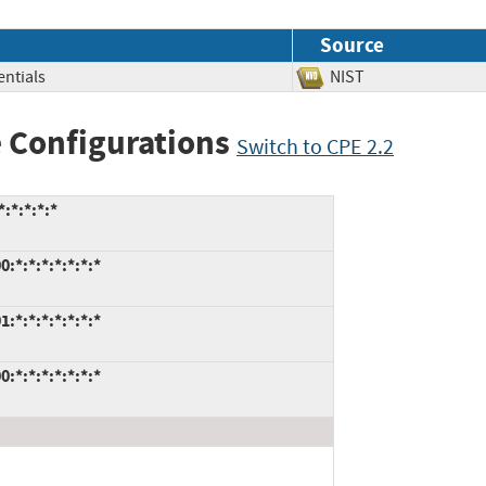
Source
ntials
NIST
 Configurations
Switch to CPE 2.2
:*:*:*:*
:*:*:*:*:*:*:*
:*:*:*:*:*:*:*
:*:*:*:*:*:*:*