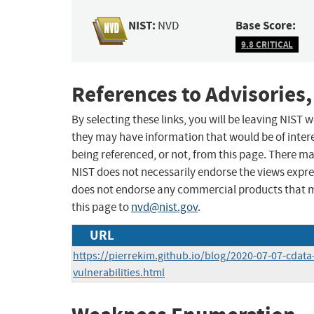
NIST:
Base Score:
NVD
9.8 CRITICAL
References to Advisories,
By selecting these links, you will be leaving NIST
they may have information that would be of intere
being referenced, or not, from this page. There m
NIST does not necessarily endorse the views expres
does not endorse any commercial products that 
this page to
nvd@nist.gov
.
URL
https://pierrekim.github.io/blog/2020-07-07-cdata
vulnerabilities.html