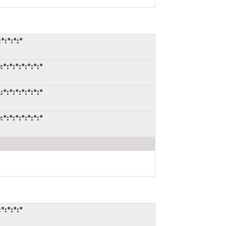
*:*:*:*
:*:*:*:*:*:*
:*:*:*:*:*:*
:*:*:*:*:*:*
*:*:*:*