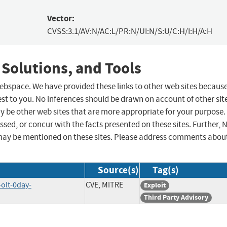
Vector:
CVSS:3.1/AV:N/AC:L/PR:N/UI:N/S:U/C:H/I:H/A:H
 Solutions, and Tools
 webspace. We have provided these links to other web sites becaus
st to you. No inferences should be drawn on account of other sit
ay be other web sites that are more appropriate for your purpose.
sed, or concur with the facts presented on these sites. Further, 
may be mentioned on these sites. Please address comments abou
Source(s)
Tag(s)
-olt-0day-
CVE, MITRE
Exploit
Third Party Advisory