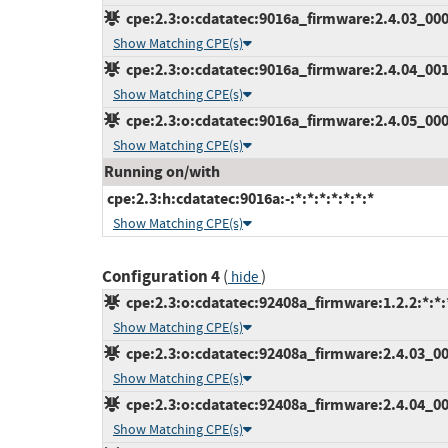
cpe:2.3:o:cdatatec:9016a_firmware:2.4.03_000:*
Show Matching CPE(s)
cpe:2.3:o:cdatatec:9016a_firmware:2.4.04_001:*
Show Matching CPE(s)
cpe:2.3:o:cdatatec:9016a_firmware:2.4.05_000:*
Show Matching CPE(s)
Running on/with
cpe:2.3:h:cdatatec:9016a:-:*:*:*:*:*:*:*
Show Matching CPE(s)
Configuration 4
(
)
hide
cpe:2.3:o:cdatatec:92408a_firmware:1.2.2:*:*:*
Show Matching CPE(s)
cpe:2.3:o:cdatatec:92408a_firmware:2.4.03_000
Show Matching CPE(s)
cpe:2.3:o:cdatatec:92408a_firmware:2.4.04_001
Show Matching CPE(s)