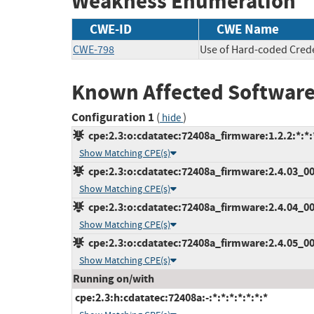
Weakness Enumeration
CWE-ID
CWE Name
CWE-798
Use of Hard-coded Crede
Known Affected Software
Configuration 1
(
)
hide
cpe:2.3:o:cdatatec:72408a_firmware:1.2.2:*:*:*
Show Matching CPE(s)
cpe:2.3:o:cdatatec:72408a_firmware:2.4.03_000
Show Matching CPE(s)
cpe:2.3:o:cdatatec:72408a_firmware:2.4.04_001
Show Matching CPE(s)
cpe:2.3:o:cdatatec:72408a_firmware:2.4.05_000
Show Matching CPE(s)
Running on/with
cpe:2.3:h:cdatatec:72408a:-:*:*:*:*:*:*:*