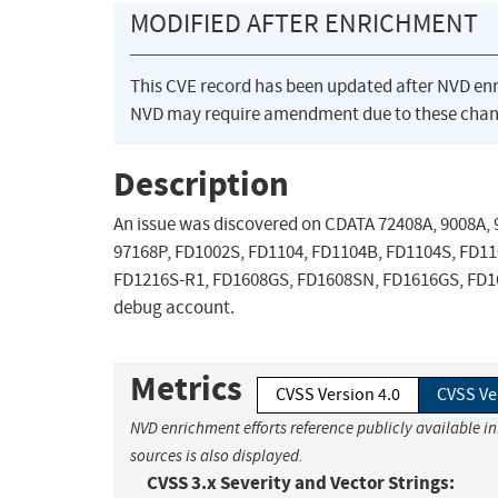
MODIFIED AFTER ENRICHMENT
This CVE record has been updated after NVD en
NVD may require amendment due to these chan
Description
An issue was discovered on CDATA 72408A, 9008A, 9
97168P, FD1002S, FD1104, FD1104B, FD1104S, FD1
FD1216S-R1, FD1608GS, FD1608SN, FD1616GS, FD161
debug account.
Metrics
CVSS Version 4.0
CVSS Ve
NVD enrichment efforts reference publicly available i
sources is also displayed.
CVSS 3.x Severity and Vector Strings: