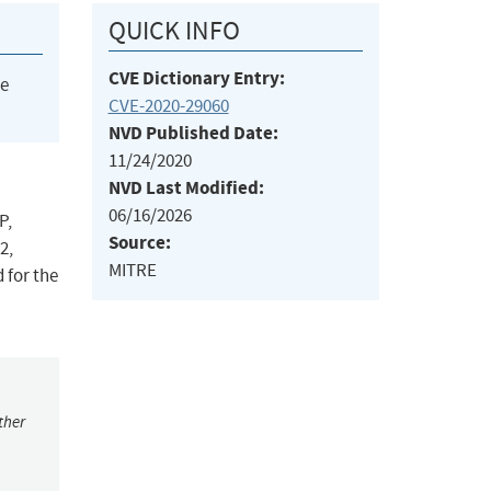
QUICK INFO
CVE Dictionary Entry:
he
CVE-2020-29060
NVD Published Date:
11/24/2020
NVD Last Modified:
06/16/2026
P,
Source:
2,
MITRE
 for the
ther