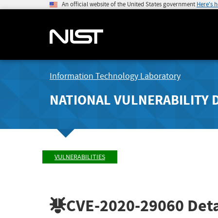
An official website of the United States government
Here's 
Information Technology Laboratory
NATIONAL VULNERABILITY 
VULNERABILITIES
CVE-2020-29060
Deta