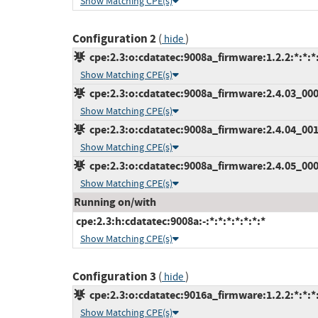
Show Matching CPE(s)
Configuration 2
(
)
hide
cpe:2.3:o:cdatatec:9008a_firmware:1.2.2:*:*:*:
Show Matching CPE(s)
cpe:2.3:o:cdatatec:9008a_firmware:2.4.03_000:*
Show Matching CPE(s)
cpe:2.3:o:cdatatec:9008a_firmware:2.4.04_001:*
Show Matching CPE(s)
cpe:2.3:o:cdatatec:9008a_firmware:2.4.05_000:*
Show Matching CPE(s)
Running on/with
cpe:2.3:h:cdatatec:9008a:-:*:*:*:*:*:*:*
Show Matching CPE(s)
Configuration 3
(
)
hide
cpe:2.3:o:cdatatec:9016a_firmware:1.2.2:*:*:*:
Show Matching CPE(s)