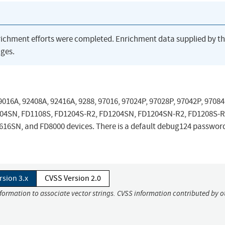
richment efforts were completed. Enrichment data supplied by t
ges.
016A, 92408A, 92416A, 9288, 97016, 97024P, 97028P, 97042P, 97084
104SN, FD1108S, FD1204S-R2, FD1204SN, FD1204SN-R2, FD1208S-R
6SN, and FD8000 devices. There is a default debug124 password
rsion 3.x
CVSS Version 2.0
nformation to associate vector strings. CVSS information contributed by o