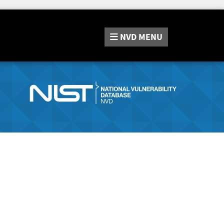
NVD
MENU