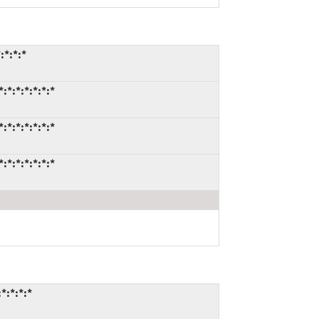
:*:*:*
*:*:*:*:*:*
*:*:*:*:*:*
*:*:*:*:*:*
*:*:*:*