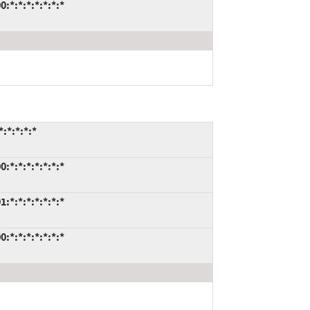
:*:*:*:*:*:*:*
:*:*:*:*
:*:*:*:*:*:*:*
:*:*:*:*:*:*:*
:*:*:*:*:*:*:*