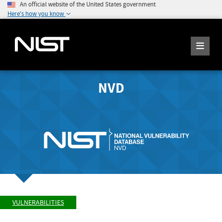
An official website of the United States government
Here's how you know
NVD
VULNERABILITIES