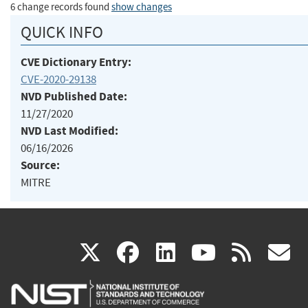
6 change records found
show changes
QUICK INFO
CVE Dictionary Entry:
CVE-2020-29138
NVD Published Date:
11/27/2020
NVD Last Modified:
06/16/2026
Source:
MITRE
(link
(link
(link
(link
(
X
facebook
linkedin
youtu
rss
g
is
is
is
is
i