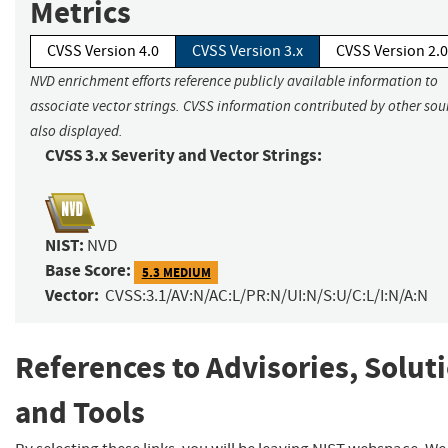
Metrics
CVSS Version 4.0
CVSS Version 3.x
CVSS Version 2.0
NVD enrichment efforts reference publicly available information to
associate vector strings. CVSS information contributed by other sour
also displayed.
CVSS 3.x Severity and Vector Strings:
NIST:
NVD
Base Score:
5.3 MEDIUM
Vector:
CVSS:3.1/AV:N/AC:L/PR:N/UI:N/S:U/C:L/I:N/A:N
References to Advisories, Solut
and Tools