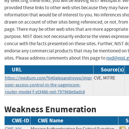
By selecting these links, you will be leaving NIST webspace. W
provided these links to other web sites because they may have
information that would be of interest to you. No inferences sh
drawn on account of other sites being referenced, or not, from 
page. There may be other web sites that are more appropriate 
purpose. NIST does not necessarily endorse the views expresse
concur with the facts presented on these sites. Further, NIST d
endorse any commercial products that may be mentioned on 
sites. Please address comments about this page to
nvd@nist.
URL
Source(s)
https://medium.com/%40alexandrevvo/impr
CVE, MITRE
oper-access-control-in-the-sagemcom-
router-model-f-st3486-net-797968e8adc8
Weakness Enumeration
CWE-ID
CWE Name
S