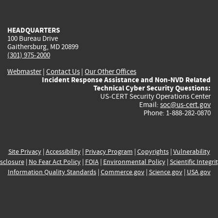
external)
external)
external)
external)
e
HEADQUARTERS
100 Bureau Drive
Gaithersburg, MD 20899
(301) 975-2000
Webmaster
|
Contact Us
|
Our Other Offices
Incident Response Assistance and Non-NVD Related
Technical Cyber Security Questions:
US-CERT Security Operations Center
Email:
soc@us-cert.gov
Phone: 1-888-282-0870
Site Privacy
|
Accessibility
|
Privacy Program
|
Copyrights
|
Vulnerability
sclosure
|
No Fear Act Policy
|
FOIA
|
Environmental Policy
|
Scientific Integri
Information Quality Standards
|
Commerce.gov
|
Science.gov
|
USA.gov