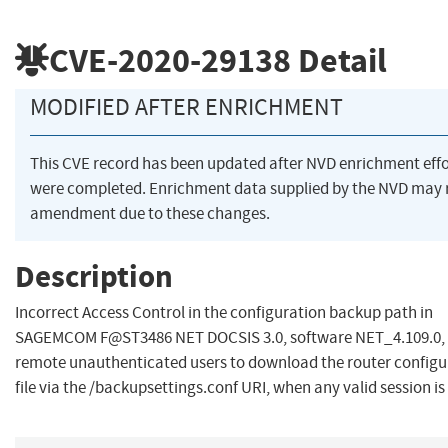
CVE-2020-29138
Detail
MODIFIED AFTER ENRICHMENT
This CVE record has been updated after NVD enrichment effo
were completed. Enrichment data supplied by the NVD may 
amendment due to these changes.
Description
Incorrect Access Control in the configuration backup path in
SAGEMCOM F@ST3486 NET DOCSIS 3.0, software NET_4.109.0, 
remote unauthenticated users to download the router configu
file via the /backupsettings.conf URI, when any valid session is