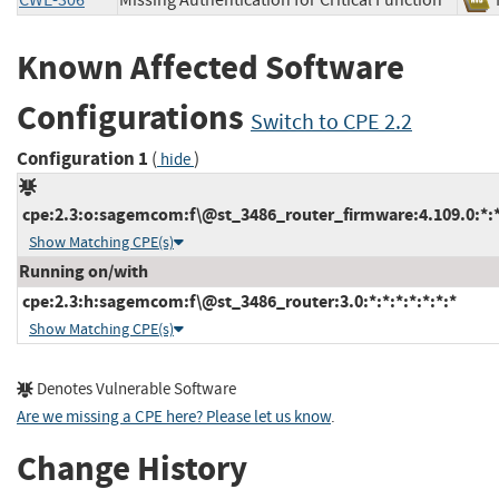
CWE-306
Missing Authentication for Critical Function
Known Affected Software
Configurations
Switch to CPE 2.2
Configuration 1
(
)
hide
cpe:2.3:o:sagemcom:f\@st_3486_router_firmware:4.109.0:*:*:
Show Matching CPE(s)
Running on/with
cpe:2.3:h:sagemcom:f\@st_3486_router:3.0:*:*:*:*:*:*:*
Show Matching CPE(s)
Denotes Vulnerable Software
Are we missing a CPE here? Please let us know
.
Change History