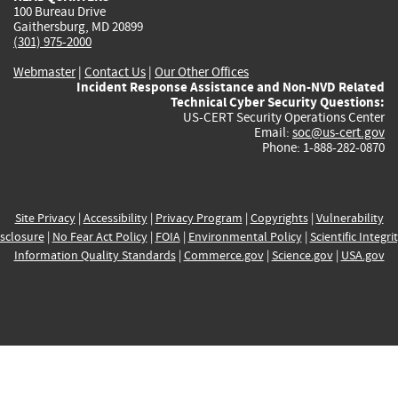
100 Bureau Drive
Gaithersburg, MD 20899
(301) 975-2000
Webmaster
|
Contact Us
|
Our Other Offices
Incident Response Assistance and Non-NVD Related
Technical Cyber Security Questions:
US-CERT Security Operations Center
Email:
soc@us-cert.gov
Phone: 1-888-282-0870
Site Privacy
|
Accessibility
|
Privacy Program
|
Copyrights
|
Vulnerability
sclosure
|
No Fear Act Policy
|
FOIA
|
Environmental Policy
|
Scientific Integri
Information Quality Standards
|
Commerce.gov
|
Science.gov
|
USA.gov