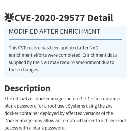
CVE-2020-29577
Detail
MODIFIED AFTER ENRICHMENT
This CVE record has been updated after NVD
enrichment efforts were completed. Enrichment data
supplied by the NVD may require amendment due to
these changes.
Description
The official znc docker images before 1.7.1-slim contain a
blank password for a root user. Systems using the znc
docker container deployed by affected versions of the
Docker image may allow an remote attacker to achieve root
access with a blank password.