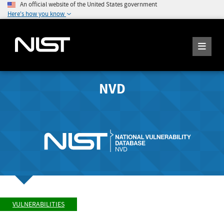
An official website of the United States government
Here's how you know
NVD
VULNERABILITIES