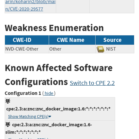
arin/koharin2/blob/mai
n/CVE-2020-29577
Weakness Enumeration
CWE-ID
CWE Name
Source
NVD-CWE-Other
Other
NIST
Known Affected Software
Configurations
Switch to CPE 2.2
Configuration 1
(
)
hide
cpe:2.3:a:znc:znc_docker_image:1.6:*:*:*:*:*:*:*
Show Matching CPE(s)
cpe:2.3:a:znc:znc_docker_image:1.6-
slim:*:*:*:*:*:*:*