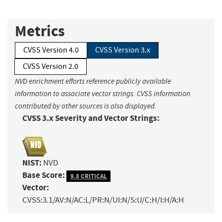
Metrics
CVSS Version 4.0
CVSS Version 3.x
CVSS Version 2.0
NVD enrichment efforts reference publicly available
information to associate vector strings. CVSS information
contributed by other sources is also displayed.
CVSS 3.x Severity and Vector Strings:
NIST:
NVD
Base Score:
9.8 CRITICAL
Vector:
CVSS:3.1/AV:N/AC:L/PR:N/UI:N/S:U/C:H/I:H/A:H