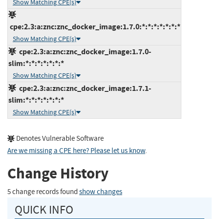
Show Matching CPE(s)
cpe:2.3:a:znc:znc_docker_image:1.7.0:*:*:*:*:*:*:*
Show Matching CPE(s)
cpe:2.3:a:znc:znc_docker_image:1.7.0-
slim:*:*:*:*:*:*:*
Show Matching CPE(s)
cpe:2.3:a:znc:znc_docker_image:1.7.1-
slim:*:*:*:*:*:*:*
Show Matching CPE(s)
Denotes Vulnerable Software
Are we missing a CPE here? Please let us know
.
Change History
5 change records found
show changes
QUICK INFO