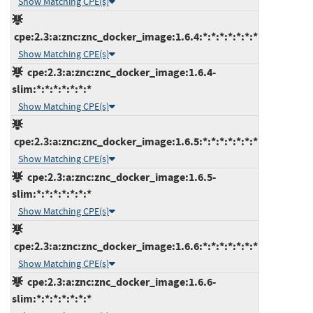
Show Matching CPE(s)
cpe:2.3:a:znc:znc_docker_image:1.6.4:*:*:*:*:*:*:*
Show Matching CPE(s)
cpe:2.3:a:znc:znc_docker_image:1.6.4-
slim:*:*:*:*:*:*:*
Show Matching CPE(s)
cpe:2.3:a:znc:znc_docker_image:1.6.5:*:*:*:*:*:*:*
Show Matching CPE(s)
cpe:2.3:a:znc:znc_docker_image:1.6.5-
slim:*:*:*:*:*:*:*
Show Matching CPE(s)
cpe:2.3:a:znc:znc_docker_image:1.6.6:*:*:*:*:*:*:*
Show Matching CPE(s)
cpe:2.3:a:znc:znc_docker_image:1.6.6-
slim:*:*:*:*:*:*:*