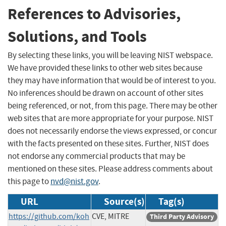
References to Advisories,
Solutions, and Tools
By selecting these links, you will be leaving NIST webspace.
We have provided these links to other web sites because
they may have information that would be of interest to you.
No inferences should be drawn on account of other sites
being referenced, or not, from this page. There may be other
web sites that are more appropriate for your purpose. NIST
does not necessarily endorse the views expressed, or concur
with the facts presented on these sites. Further, NIST does
not endorse any commercial products that may be
mentioned on these sites. Please address comments about
this page to
nvd@nist.gov
.
URL
Source(s)
Tag(s)
https://github.com/koh
CVE, MITRE
Third Party Advisory