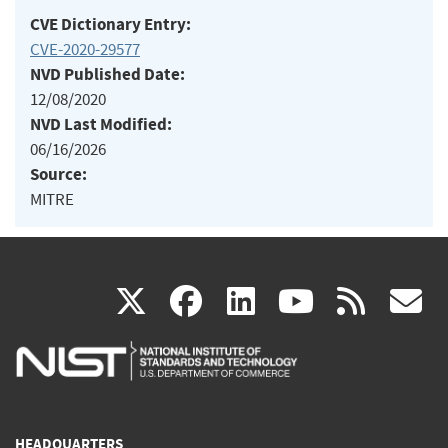
CVE Dictionary Entry:
CVE-2020-29577
NVD Published Date:
12/08/2020
NVD Last Modified:
06/16/2026
Source:
MITRE
(link
(link
(link
(link
(
X
facebook
linkedin
youtu
rss
g
is
is
is
is
i
external)
external)
external)
external)
e
HEADQUARTERS