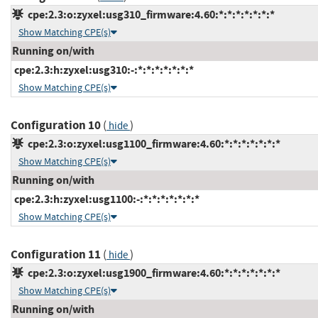
cpe:2.3:o:zyxel:usg310_firmware:4.60:*:*:*:*:*:*:*
Show Matching CPE(s)
Running on/with
cpe:2.3:h:zyxel:usg310:-:*:*:*:*:*:*:*
Show Matching CPE(s)
Configuration 10
(
)
hide
cpe:2.3:o:zyxel:usg1100_firmware:4.60:*:*:*:*:*:*:*
Show Matching CPE(s)
Running on/with
cpe:2.3:h:zyxel:usg1100:-:*:*:*:*:*:*:*
Show Matching CPE(s)
Configuration 11
(
)
hide
cpe:2.3:o:zyxel:usg1900_firmware:4.60:*:*:*:*:*:*:*
Show Matching CPE(s)
Running on/with