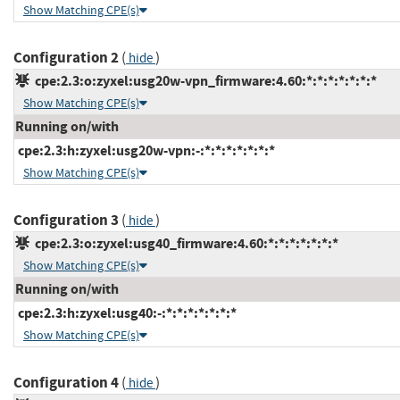
Show Matching CPE(s)
Configuration 2
(
)
hide
cpe:2.3:o:zyxel:usg20w-vpn_firmware:4.60:*:*:*:*:*:*:*
Show Matching CPE(s)
Running on/with
cpe:2.3:h:zyxel:usg20w-vpn:-:*:*:*:*:*:*:*
Show Matching CPE(s)
Configuration 3
(
)
hide
cpe:2.3:o:zyxel:usg40_firmware:4.60:*:*:*:*:*:*:*
Show Matching CPE(s)
Running on/with
cpe:2.3:h:zyxel:usg40:-:*:*:*:*:*:*:*
Show Matching CPE(s)
Configuration 4
(
)
hide