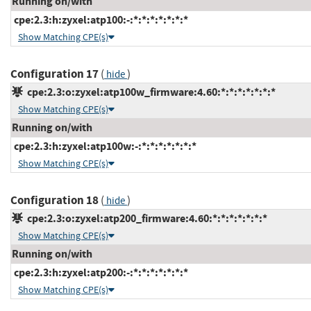
Running on/with
cpe:2.3:h:zyxel:atp100:-:*:*:*:*:*:*:*
Show Matching CPE(s)
Configuration 17
(
)
hide
cpe:2.3:o:zyxel:atp100w_firmware:4.60:*:*:*:*:*:*:*
Show Matching CPE(s)
Running on/with
cpe:2.3:h:zyxel:atp100w:-:*:*:*:*:*:*:*
Show Matching CPE(s)
Configuration 18
(
)
hide
cpe:2.3:o:zyxel:atp200_firmware:4.60:*:*:*:*:*:*:*
Show Matching CPE(s)
Running on/with
cpe:2.3:h:zyxel:atp200:-:*:*:*:*:*:*:*
Show Matching CPE(s)