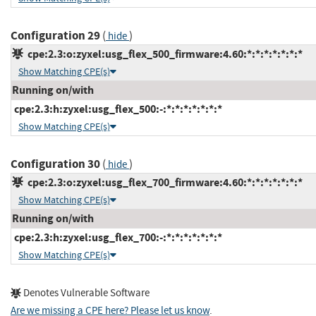
Configuration 29
(
)
hide
cpe:2.3:o:zyxel:usg_flex_500_firmware:4.60:*:*:*:*:*:*:*
Show Matching CPE(s)
Running on/with
cpe:2.3:h:zyxel:usg_flex_500:-:*:*:*:*:*:*:*
Show Matching CPE(s)
Configuration 30
(
)
hide
cpe:2.3:o:zyxel:usg_flex_700_firmware:4.60:*:*:*:*:*:*:*
Show Matching CPE(s)
Running on/with
cpe:2.3:h:zyxel:usg_flex_700:-:*:*:*:*:*:*:*
Show Matching CPE(s)
Denotes Vulnerable Software
Are we missing a CPE here? Please let us know
.