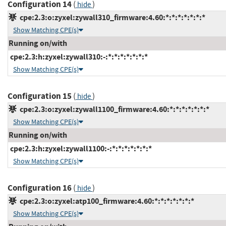
Configuration 14
(
)
hide
cpe:2.3:o:zyxel:zywall310_firmware:4.60:*:*:*:*:*:*:*
Show Matching CPE(s)
Running on/with
cpe:2.3:h:zyxel:zywall310:-:*:*:*:*:*:*:*
Show Matching CPE(s)
Configuration 15
(
)
hide
cpe:2.3:o:zyxel:zywall1100_firmware:4.60:*:*:*:*:*:*:*
Show Matching CPE(s)
Running on/with
cpe:2.3:h:zyxel:zywall1100:-:*:*:*:*:*:*:*
Show Matching CPE(s)
Configuration 16
(
)
hide
cpe:2.3:o:zyxel:atp100_firmware:4.60:*:*:*:*:*:*:*
Show Matching CPE(s)