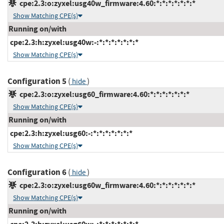
cpe:2.3:o:zyxel:usg40w_firmware:4.60:*:*:*:*:*:*:*
Show Matching CPE(s)
Running on/with
cpe:2.3:h:zyxel:usg40w:-:*:*:*:*:*:*:*
Show Matching CPE(s)
Configuration 5
(
)
hide
cpe:2.3:o:zyxel:usg60_firmware:4.60:*:*:*:*:*:*:*
Show Matching CPE(s)
Running on/with
cpe:2.3:h:zyxel:usg60:-:*:*:*:*:*:*:*
Show Matching CPE(s)
Configuration 6
(
)
hide
cpe:2.3:o:zyxel:usg60w_firmware:4.60:*:*:*:*:*:*:*
Show Matching CPE(s)
Running on/with