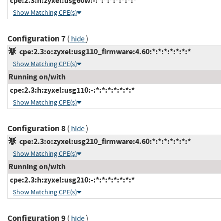
cpe:2.3:h:zyxel:usg60w:-:*:*:*:*:*:*:*
Show Matching CPE(s)
Configuration 7
(
)
hide
cpe:2.3:o:zyxel:usg110_firmware:4.60:*:*:*:*:*:*:*
Show Matching CPE(s)
Running on/with
cpe:2.3:h:zyxel:usg110:-:*:*:*:*:*:*:*
Show Matching CPE(s)
Configuration 8
(
)
hide
cpe:2.3:o:zyxel:usg210_firmware:4.60:*:*:*:*:*:*:*
Show Matching CPE(s)
Running on/with
cpe:2.3:h:zyxel:usg210:-:*:*:*:*:*:*:*
Show Matching CPE(s)
Configuration 9
(
)
hide