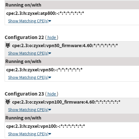
Running on/with
cpe:2.3:h:zyxel:atp800:-:*:*:*:*:*:*:*
Show Matching CPE(s)
Configuration 22
(
)
hide
cpe:2.3:o:zyxel:vpn50_firmware:4.60:*:*:*:*:*:*:*
Show Matching CPE(s)
Running on/with
cpe:2.3:h:zyxel:vpn50:-:*:*:*:*:*:*:*
Show Matching CPE(s)
Configuration 23
(
)
hide
cpe:2.3:o:zyxel:vpn100_firmware:4.60:*:*:*:*:*:*:*
Show Matching CPE(s)
Running on/with
cpe:2.3:h:zyxel:vpn100:-:*:*:*:*:*:*:*
Show Matching CPE(s)