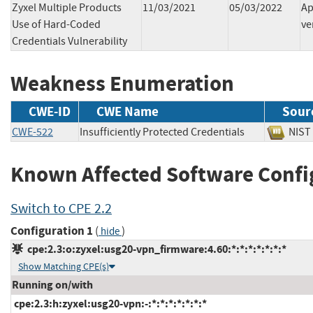
Zyxel Multiple Products
11/03/2021
05/03/2022
Ap
Use of Hard-Coded
ve
Credentials Vulnerability
Weakness Enumeration
CWE-ID
CWE Name
Sour
CWE-522
Insufficiently Protected Credentials
NI
Known Affected Software Confi
Switch to CPE 2.2
Configuration 1
(
)
hide
cpe:2.3:o:zyxel:usg20-vpn_firmware:4.60:*:*:*:*:*:*:*
Show Matching CPE(s)
Running on/with
cpe:2.3:h:zyxel:usg20-vpn:-:*:*:*:*:*:*:*