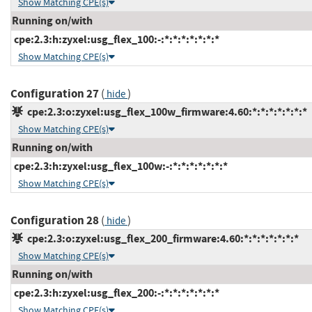
Show Matching CPE(s)
Running on/with
cpe:2.3:h:zyxel:usg_flex_100:-:*:*:*:*:*:*:*
Show Matching CPE(s)
Configuration 27
(
)
hide
cpe:2.3:o:zyxel:usg_flex_100w_firmware:4.60:*:*:*:*:*:*:*
Show Matching CPE(s)
Running on/with
cpe:2.3:h:zyxel:usg_flex_100w:-:*:*:*:*:*:*:*
Show Matching CPE(s)
Configuration 28
(
)
hide
cpe:2.3:o:zyxel:usg_flex_200_firmware:4.60:*:*:*:*:*:*:*
Show Matching CPE(s)
Running on/with
cpe:2.3:h:zyxel:usg_flex_200:-:*:*:*:*:*:*:*
Show Matching CPE(s)