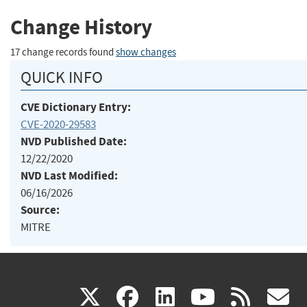
Change History
17 change records found
show changes
QUICK INFO
CVE Dictionary Entry:
CVE-2020-29583
NVD Published Date:
12/22/2020
NVD Last Modified:
06/16/2026
Source:
MITRE
(link
(link
(link
(link
(
X
facebook
linkedin
youtu
rss
g