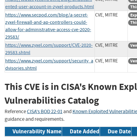
ented-user-account-in-zyxel-products.html
Thi
https://www.secpod.com/blog/a-secret-
CVE, MITRE
Exp
zyxel-firewall-and-ap-controllers-could-
Thi
allow-for-administrative-access-cve-2020-
29583/
https://www.zyxel.com/support/CVE-2020-
CVE, MITRE
Ven
29583.shtml
https://www.zyxel.com/support/security_a
CVE, MITRE
Ven
dvisories.shtml
This CVE is in CISA's Known Exp
Vulnerabilities Catalog
Reference
CISA's BOD 22-01
and
Known Exploited Vulnerabiliti
guidance and requirements.
Vulnerability Name
Date Added
Due Date