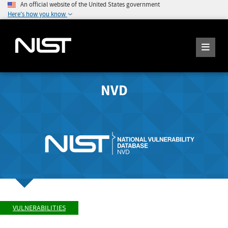
An official website of the United States government
Here's how you know
NVD
VULNERABILITIES