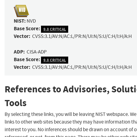
NIST:
NVD
Base Score:
9.8 CRITICAL
Vector:
CVSS:3.1/AV:N/AC:L/PR:N/UI:N/S:U/C:H/I:H/A:H
ADP:
CISA-ADP
Base Score:
9.8 CRITICAL
Vector:
CVSS:3.1/AV:N/AC:L/PR:N/UI:N/S:U/C:H/I:H/A:H
References to Advisories, Solut
Tools
By selecting these links, you will be leaving NIST webspace. W
links to other web sites because they may have information th
interest to you. No inferences should be drawn on account of o