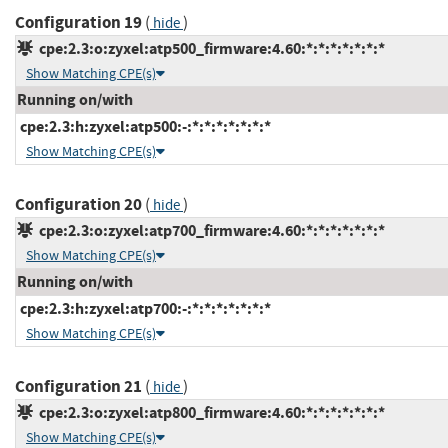
Configuration 19
(
)
hide
cpe:2.3:o:zyxel:atp500_firmware:4.60:*:*:*:*:*:*:*
Show Matching CPE(s)
Running on/with
cpe:2.3:h:zyxel:atp500:-:*:*:*:*:*:*:*
Show Matching CPE(s)
Configuration 20
(
)
hide
cpe:2.3:o:zyxel:atp700_firmware:4.60:*:*:*:*:*:*:*
Show Matching CPE(s)
Running on/with
cpe:2.3:h:zyxel:atp700:-:*:*:*:*:*:*:*
Show Matching CPE(s)
Configuration 21
(
)
hide
cpe:2.3:o:zyxel:atp800_firmware:4.60:*:*:*:*:*:*:*
Show Matching CPE(s)