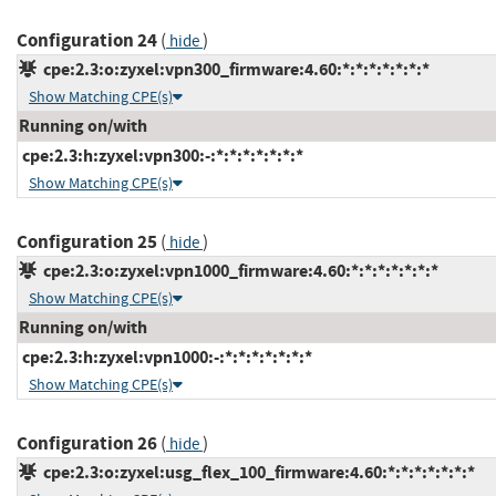
Configuration 24
(
)
hide
cpe:2.3:o:zyxel:vpn300_firmware:4.60:*:*:*:*:*:*:*
Show Matching CPE(s)
Running on/with
cpe:2.3:h:zyxel:vpn300:-:*:*:*:*:*:*:*
Show Matching CPE(s)
Configuration 25
(
)
hide
cpe:2.3:o:zyxel:vpn1000_firmware:4.60:*:*:*:*:*:*:*
Show Matching CPE(s)
Running on/with
cpe:2.3:h:zyxel:vpn1000:-:*:*:*:*:*:*:*
Show Matching CPE(s)
Configuration 26
(
)
hide
cpe:2.3:o:zyxel:usg_flex_100_firmware:4.60:*:*:*:*:*:*:*