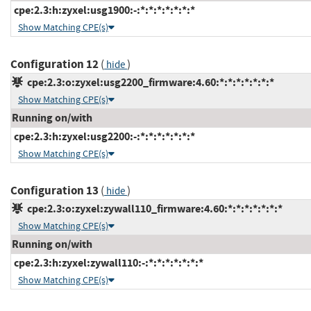
cpe:2.3:h:zyxel:usg1900:-:*:*:*:*:*:*:*
Show Matching CPE(s)
Configuration 12
(
)
hide
cpe:2.3:o:zyxel:usg2200_firmware:4.60:*:*:*:*:*:*:*
Show Matching CPE(s)
Running on/with
cpe:2.3:h:zyxel:usg2200:-:*:*:*:*:*:*:*
Show Matching CPE(s)
Configuration 13
(
)
hide
cpe:2.3:o:zyxel:zywall110_firmware:4.60:*:*:*:*:*:*:*
Show Matching CPE(s)
Running on/with
cpe:2.3:h:zyxel:zywall110:-:*:*:*:*:*:*:*
Show Matching CPE(s)