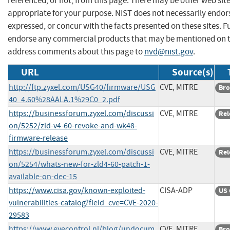
referenced, or not, from this page. There may be other web sit
appropriate for your purpose. NIST does not necessarily endor
expressed, or concur with the facts presented on these sites. F
endorse any commercial products that may be mentioned on th
address comments about this page to
nvd@nist.gov
.
URL
Source(s)
http://ftp.zyxel.com/USG40/firmware/USG
CVE, MITRE
Bro
40_4.60%28AALA.1%29C0_2.pdf
https://businessforum.zyxel.com/discussi
CVE, MITRE
Rel
on/5252/zld-v4-60-revoke-and-wk48-
firmware-release
https://businessforum.zyxel.com/discussi
CVE, MITRE
Rel
on/5254/whats-new-for-zld4-60-patch-1-
available-on-dec-15
https://www.cisa.gov/known-exploited-
CISA-ADP
US 
vulnerabilities-catalog?field_cve=CVE-2020-
29583
https://www.eyecontrol.nl/blog/undocum
CVE, MITRE
Bro