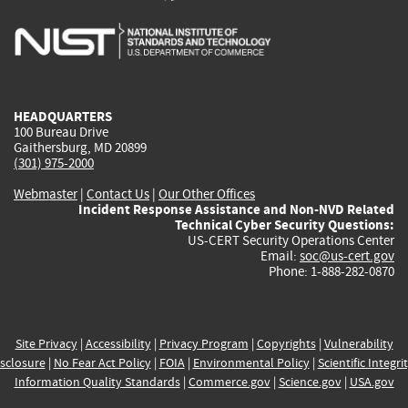
is
is
is
is
i
external)
external)
external)
external)
e
HEADQUARTERS
100 Bureau Drive
Gaithersburg, MD 20899
(301) 975-2000
Webmaster
|
Contact Us
|
Our Other Offices
Incident Response Assistance and Non-NVD Related
Technical Cyber Security Questions:
US-CERT Security Operations Center
Email:
soc@us-cert.gov
Phone: 1-888-282-0870
Site Privacy
|
Accessibility
|
Privacy Program
|
Copyrights
|
Vulnerability
sclosure
|
No Fear Act Policy
|
FOIA
|
Environmental Policy
|
Scientific Integri
Information Quality Standards
|
Commerce.gov
|
Science.gov
|
USA.gov