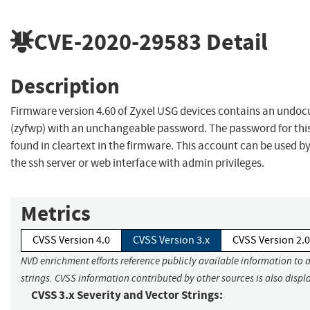
CVE-2020-29583
Detail
Description
Firmware version 4.60 of Zyxel USG devices contains an und
(zyfwp) with an unchangeable password. The password for thi
found in cleartext in the firmware. This account can be used b
the ssh server or web interface with admin privileges.
Metrics
CVSS Version 4.0
CVSS Version 3.x
CVSS Version 2.0
NVD enrichment efforts reference publicly available information to 
strings. CVSS information contributed by other sources is also displ
CVSS 3.x Severity and Vector Strings: