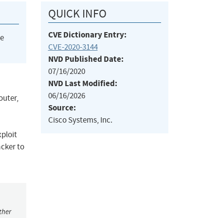
QUICK INFO
CVE Dictionary Entry:
he
CVE-2020-3144
NVD Published Date:
07/16/2020
NVD Last Modified:
06/16/2026
outer,
Source:
Cisco Systems, Inc.
xploit
acker to
ther