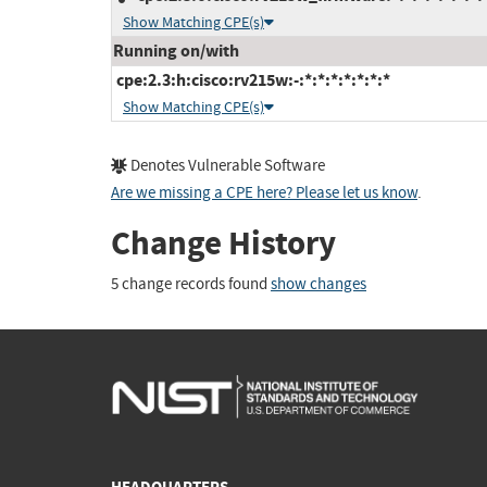
Show Matching CPE(s)
Running on/with
cpe:2.3:h:cisco:rv215w:-:*:*:*:*:*:*:*
Show Matching CPE(s)
Denotes Vulnerable Software
Are we missing a CPE here? Please let us know
.
Change History
5 change records found
show changes
HEADQUARTERS