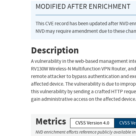
MODIFIED AFTER ENRICHMENT
This CVE record has been updated after NVD en
NVD may require amendment due to these chan
Description
A vulnerability in the web-based management inte
RV130W Wireless-N Multifunction VPN Router, and
remote attacker to bypass authentication and e
affected device. The vulnerability is due to impr
this vulnerability by sending a crafted HTTP reques
gain administrative access on the affected device
Metrics
CVSS Version 4.0
CVSS Ve
NVD enrichment efforts reference publicly available i