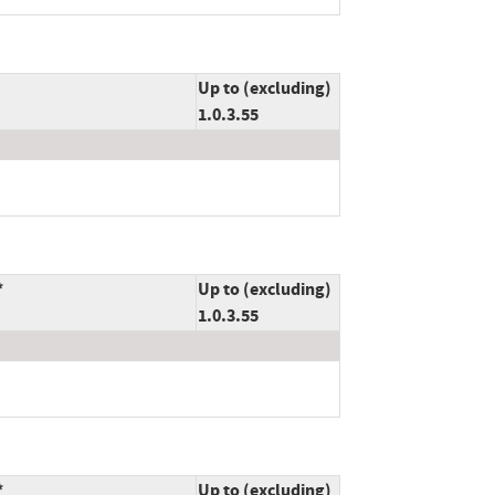
Up to (excluding)
1.0.3.55
*
Up to (excluding)
1.0.3.55
*
Up to (excluding)