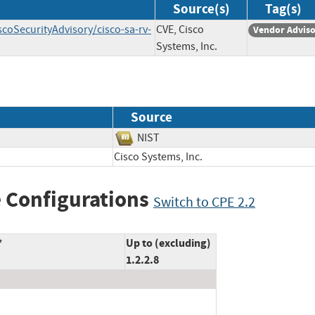
Source(s)
Tag(s)
scoSecurityAdvisory/cisco-sa-rv-
CVE, Cisco
Vendor Advis
Systems, Inc.
Source
NIST
Cisco Systems, Inc.
 Configurations
Switch to CPE 2.2
*
Up to (excluding)
1.2.2.8