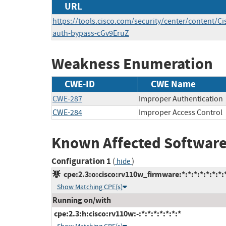
URL
https://tools.cisco.com/security/center/content/Ci
auth-bypass-cGv9EruZ
Weakness Enumeration
CWE-ID
CWE Name
CWE-287
Improper Authentication
CWE-284
Improper Access Control
Known Affected Software
Configuration 1
(
)
hide
cpe:2.3:o:cisco:rv110w_firmware:*:*:*:*:*:*:*:
Show Matching CPE(s)
Running on/with
cpe:2.3:h:cisco:rv110w:-:*:*:*:*:*:*:*