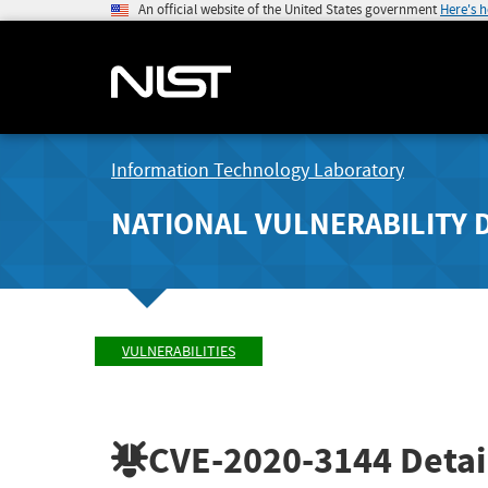
An official website of the United States government
Here's 
Information Technology Laboratory
NATIONAL VULNERABILITY 
VULNERABILITIES
CVE-2020-3144
Detai