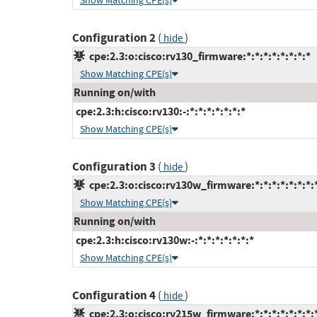
Show Matching CPE(s)
Configuration 2
(
)
hide
cpe:2.3:o:cisco:rv130_firmware:*:*:*:*:*:*:*:*
Show Matching CPE(s)
Running on/with
cpe:2.3:h:cisco:rv130:-:*:*:*:*:*:*:*
Show Matching CPE(s)
Configuration 3
(
)
hide
cpe:2.3:o:cisco:rv130w_firmware:*:*:*:*:*:*:*:
Show Matching CPE(s)
Running on/with
cpe:2.3:h:cisco:rv130w:-:*:*:*:*:*:*:*
Show Matching CPE(s)
Configuration 4
(
)
hide
cpe:2.3:o:cisco:rv215w_firmware:*:*:*:*:*:*:*: