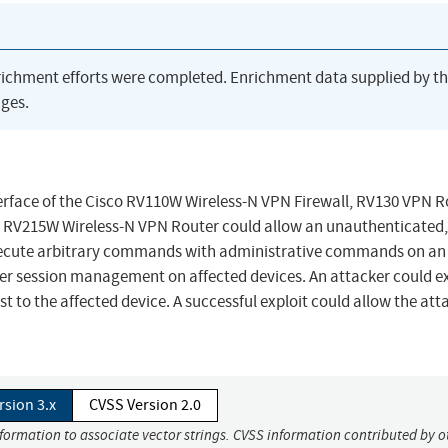
richment efforts were completed. Enrichment data supplied by t
ges.
rface of the Cisco RV110W Wireless-N VPN Firewall, RV130 VPN R
 RV215W Wireless-N VPN Router could allow an unauthenticated,
xecute arbitrary commands with administrative commands on an
oper session management on affected devices. An attacker could e
t to the affected device. A successful exploit could allow the att
.
rsion 3.x
CVSS Version 2.0
nformation to associate vector strings. CVSS information contributed by o