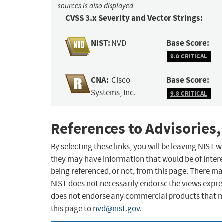
sources is also displayed.
CVSS 3.x Severity and Vector Strings:
NIST:
Base Score:
NVD
9.8 CRITICAL
CNA:
Base Score:
Cisco
Systems, Inc.
9.8 CRITICAL
References to Advisories,
By selecting these links, you will be leaving NIST
they may have information that would be of intere
being referenced, or not, from this page. There m
NIST does not necessarily endorse the views expres
does not endorse any commercial products that 
this page to
nvd@nist.gov
.