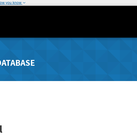
how you know
DATABASE
l