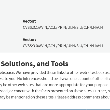
Vector:
CVSS:3.1/AV:N/AC:L/PR:N/UI:N/S:U/C:H/I:H/A:H
Vector:
CVSS:3.0/AV:N/AC:L/PR:N/UI:N/S:U/C:H/I:H/A:H
 Solutions, and Tools
 webspace. We have provided these links to other web sites becaus
st to you. No inferences should be drawn on account of other sit
ay be other web sites that are more appropriate for your purpose.
sed, or concur with the facts presented on these sites. Further, 
may be mentioned on these sites. Please address comments abou