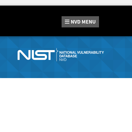
NVD
MENU