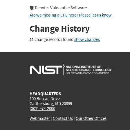
Denotes Vulnerable Software
Are we missing a CPE here? Please let us know
.
Change History
11 change records found
show changes
HEADQUARTERS
100 Bureau Drive
Gaithersburg, MD 20899
(301) 975-2000
Webmaster
|
Contact Us
|
Our Other Offices