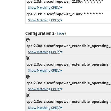
cpe:2.3:h:cisco:firepower_2130:-:*:*:*:*:*:*:*
Show Matching CPE(s)
cpe:2.3:h:cisco:firepower_2140:-:*:*:*:*:*:*:*
Show Matching CPE(s)
Configuration 2
(
)
hide
cpe:2.3:o:cisco:firepower_extensible_operating_s
Show Matching CPE(s)
cpe:2.3:o:cisco:firepower_extensible_operating_s
Show Matching CPE(s)
cpe:2.3:o:cisco:firepower_extensible_operating_s
Show Matching CPE(s)
cpe:2.3:o:cisco:firepower_extensible_operating_s
Show Matching CPE(s)