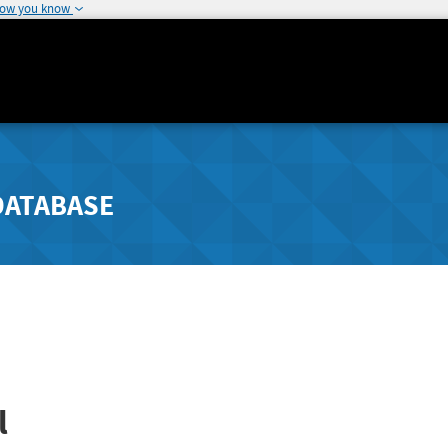
how you know
DATABASE
l