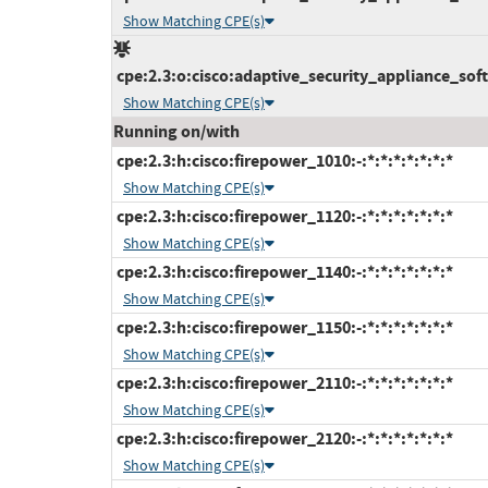
Show Matching CPE(s)
cpe:2.3:o:cisco:adaptive_security_appliance_softw
Show Matching CPE(s)
Running on/with
cpe:2.3:h:cisco:firepower_1010:-:*:*:*:*:*:*:*
Show Matching CPE(s)
cpe:2.3:h:cisco:firepower_1120:-:*:*:*:*:*:*:*
Show Matching CPE(s)
cpe:2.3:h:cisco:firepower_1140:-:*:*:*:*:*:*:*
Show Matching CPE(s)
cpe:2.3:h:cisco:firepower_1150:-:*:*:*:*:*:*:*
Show Matching CPE(s)
cpe:2.3:h:cisco:firepower_2110:-:*:*:*:*:*:*:*
Show Matching CPE(s)
cpe:2.3:h:cisco:firepower_2120:-:*:*:*:*:*:*:*
Show Matching CPE(s)