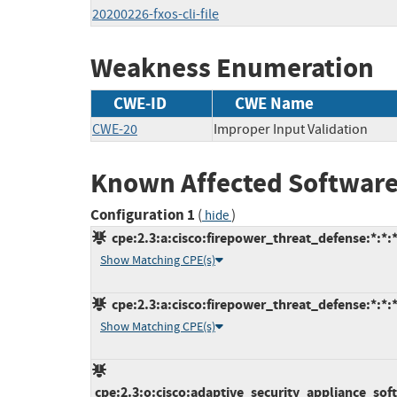
20200226-fxos-cli-file
Weakness Enumeration
CWE-ID
CWE Name
CWE-20
Improper Input Validation
Known Affected Software
Configuration 1
(
)
hide
cpe:2.3:a:cisco:firepower_threat_defense:*:*:*:
Show Matching CPE(s)
cpe:2.3:a:cisco:firepower_threat_defense:*:*:*:
Show Matching CPE(s)
cpe:2.3:o:cisco:adaptive_security_appliance_softw