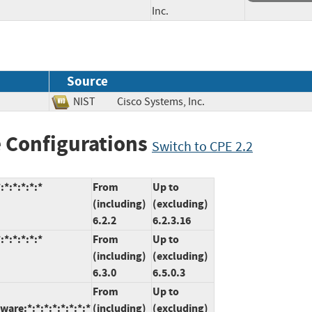
Inc.
Source
NIST
Cisco Systems, Inc.
 Configurations
Switch to CPE 2.2
*:*:*:*:*
From
Up to
(including)
(excluding)
6.2.2
6.2.3.16
*:*:*:*:*
From
Up to
(including)
(excluding)
6.3.0
6.5.0.3
From
Up to
are:*:*:*:*:*:*:*:*
(including)
(excluding)