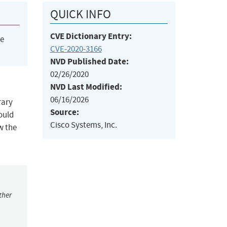
QUICK INFO
CVE Dictionary Entry:
he
CVE-2020-3166
NVD Published Date:
02/26/2020
NVD Last Modified:
06/16/2026
rary
Source:
could
Cisco Systems, Inc.
w the
ther