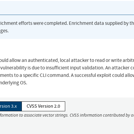
richment efforts were completed. Enrichment data supplied by t
ges.
ould allow an authenticated, local attacker to read or write arbit
vulnerability is due to insufficient input validation. An attacker 
guments to a specific CLI command. A successful exploit could allo
underlying OS.
rsion 3.x
CVSS Version 2.0
nformation to associate vector strings. CVSS information contributed by o