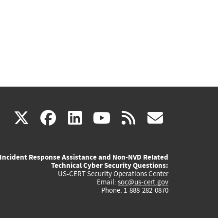
(link
(link
(link
(link
(link
X
facebook
linkedin
youtube
rss
govd
is
is
is
is
is
Incident Response Assistance and Non-NVD Related
external)
external)
external)
external)
externa
Technical Cyber Security Questions:
US-CERT Security Operations Center
Email:
soc@us-cert.gov
Phone: 1-888-282-0870