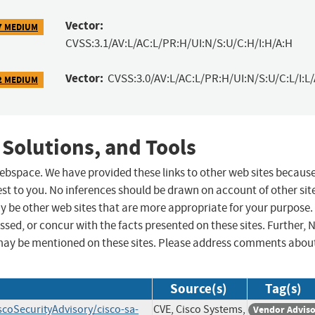
Vector:
7 MEDIUM
CVSS:3.1/AV:L/AC:L/PR:H/UI:N/S:U/C:H/I:H/A:H
Vector:
CVSS:3.0/AV:L/AC:L/PR:H/UI:N/S:U/C:L/I:L/
2 MEDIUM
 Solutions, and Tools
 webspace. We have provided these links to other web sites becaus
st to you. No inferences should be drawn on account of other sit
ay be other web sites that are more appropriate for your purpose.
sed, or concur with the facts presented on these sites. Further, 
may be mentioned on these sites. Please address comments abou
Source(s)
Tag(s)
scoSecurityAdvisory/cisco-sa-
CVE, Cisco Systems,
Vendor Advis