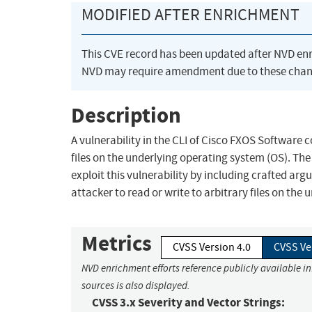
MODIFIED AFTER ENRICHMENT
This CVE record has been updated after NVD en
NVD may require amendment due to these chan
Description
A vulnerability in the CLI of Cisco FXOS Software c
files on the underlying operating system (OS). The 
exploit this vulnerability by including crafted ar
attacker to read or write to arbitrary files on the 
Metrics
CVSS Version 4.0
CVSS Ve
NVD enrichment efforts reference publicly available i
sources is also displayed.
CVSS 3.x Severity and Vector Strings: