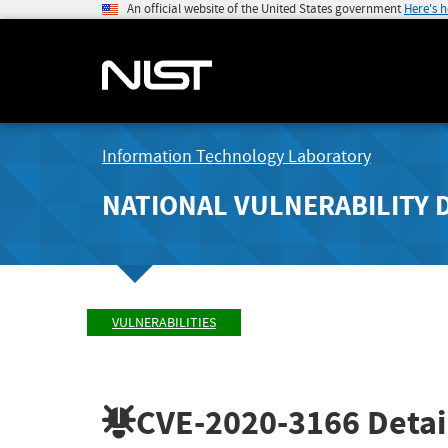
An official website of the United States government
Here's 
Information Technology Laboratory
NATIONAL VULNERABILITY 
VULNERABILITIES
CVE-2020-3166
Detai