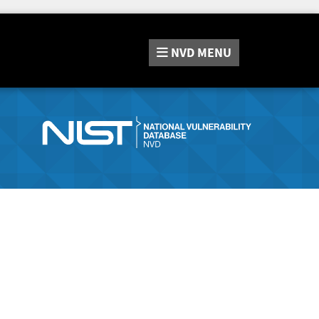
NVD
MENU