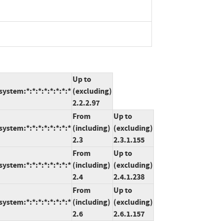
Up to
ystem:*:*:*:*:*:*:*:*
(excluding)
2.2.2.97
From
Up to
ystem:*:*:*:*:*:*:*:*
(including)
(excluding)
2.3
2.3.1.155
From
Up to
ystem:*:*:*:*:*:*:*:*
(including)
(excluding)
2.4
2.4.1.238
From
Up to
ystem:*:*:*:*:*:*:*:*
(including)
(excluding)
2.6
2.6.1.157