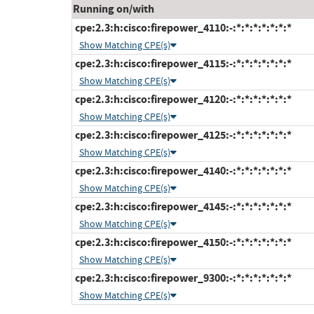
Running on/with
cpe:2.3:h:cisco:firepower_4110:-:*:*:*:*:*:*:*
Show Matching CPE(s)
cpe:2.3:h:cisco:firepower_4115:-:*:*:*:*:*:*:*
Show Matching CPE(s)
cpe:2.3:h:cisco:firepower_4120:-:*:*:*:*:*:*:*
Show Matching CPE(s)
cpe:2.3:h:cisco:firepower_4125:-:*:*:*:*:*:*:*
Show Matching CPE(s)
cpe:2.3:h:cisco:firepower_4140:-:*:*:*:*:*:*:*
Show Matching CPE(s)
cpe:2.3:h:cisco:firepower_4145:-:*:*:*:*:*:*:*
Show Matching CPE(s)
cpe:2.3:h:cisco:firepower_4150:-:*:*:*:*:*:*:*
Show Matching CPE(s)
cpe:2.3:h:cisco:firepower_9300:-:*:*:*:*:*:*:*
Show Matching CPE(s)