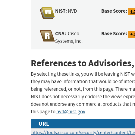
NIST:
Base Score:
NVD
6.
CNA:
Base Score:
Cisco
4.
Systems, Inc.
References to Advisories,
By selecting these links, you will be leaving NIST
they may have information that would be of intere
being referenced, or not, from this page. There m
NIST does not necessarily endorse the views expres
does not endorse any commercial products that 
this page to
nvd@nist.gov
.
URL
https://tools.cisco.com/security/center/content/Ci