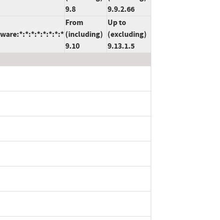
9.8
9.9.2.66
From
Up to
are:*:*:*:*:*:*:*:*
(including)
(excluding)
9.10
9.13.1.5