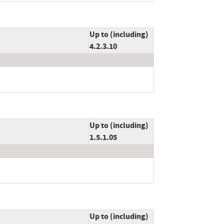
Up to (including)
4.2.3.10
Up to (including)
1.5.1.05
Up to (including)