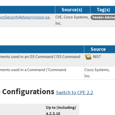
Source(s)
Tag(s)
scoSecurityAdvisory/cisco-sa-
CVE, Cisco Systems,
Vendor Advis
Inc.
Source
Elements used in an OS Command ('OS Command
NIST
Elements used in a Command ('Command
Cisco Systems,
Inc.
 Configurations
Switch to CPE 2.2
Up to (including)
4.2.3.10