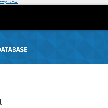
how you know
DATABASE
l