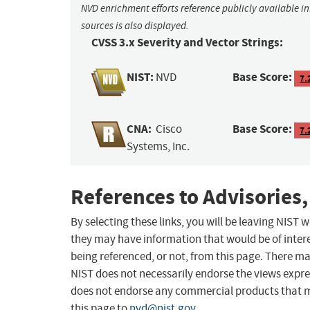
NVD enrichment efforts reference publicly available i
sources is also displayed.
CVSS 3.x Severity and Vector Strings:
NIST:
Base Score:
NVD
7.
CNA:
Base Score:
Cisco
7.
Systems, Inc.
References to Advisories,
By selecting these links, you will be leaving NIST
they may have information that would be of intere
being referenced, or not, from this page. There m
NIST does not necessarily endorse the views expres
does not endorse any commercial products that 
this page to
nvd@nist.gov
.