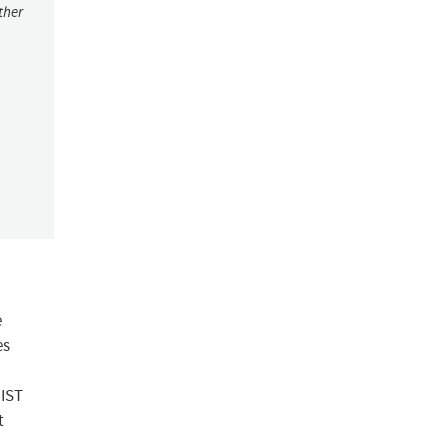
ther
e
es
NIST
t