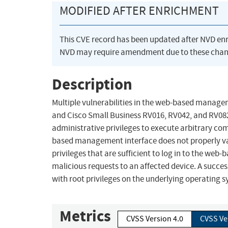
MODIFIED AFTER ENRICHMENT
This CVE record has been updated after NVD en
NVD may require amendment due to these chan
Description
Multiple vulnerabilities in the web-based manage
and Cisco Small Business RV016, RV042, and RV082
administrative privileges to execute arbitrary co
based management interface does not properly vali
privileges that are sufficient to log in to the we
malicious requests to an affected device. A succe
with root privileges on the underlying operating 
Metrics
CVSS Version 4.0
CVSS Ve