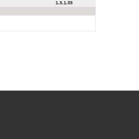
1.5.1.05