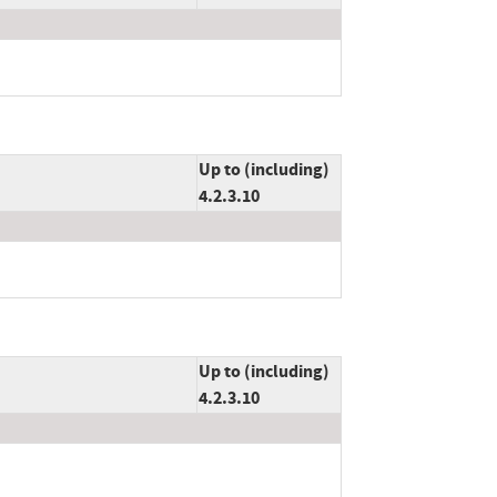
Up to (including)
4.2.3.10
Up to (including)
4.2.3.10