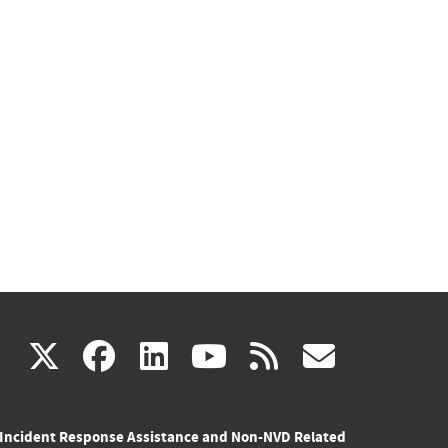
(link
(link
(link
(link
(link
X
facebook
linkedin
youtube
rss
govd
is
is
is
is
is
Incident Response Assistance and Non-NVD Related