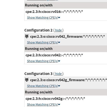
Running on/with
cpe:2.3:h:cisco:rv016:-:*:*:*:*:*:*:*
Show Matching CPE(s)
Configuration 2
(
)
hide
cpe:2.3:o:cisco:rv042_firmware:*:*:*:*:*:*:*:*
Show Matching CPE(s)
Running on/with
cpe:2.3:h:cisco:rv042:-:*:*:*:*:*:*:*
Show Matching CPE(s)
Configuration 3
(
)
hide
cpe:2.3:o:cisco:rv042g_firmware:*:*:*:*:*:*:*:*
Show Matching CPE(s)
Running on/with
cpe:2.3:h:cisco:rv042g:-:*:*:*:*:*:*:*
Show Matching CPE(s)