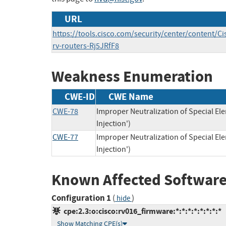
URL
https://tools.cisco.com/security/center/content/Ci
rv-routers-Rj5JRfF8
Weakness Enumeration
CWE-ID
CWE Name
CWE-78
Improper Neutralization of Special 
Injection')
CWE-77
Improper Neutralization of Special 
Injection')
Known Affected Software
Configuration 1
(
)
hide
cpe:2.3:o:cisco:rv016_firmware:*:*:*:*:*:*:*:*
Show Matching CPE(s)