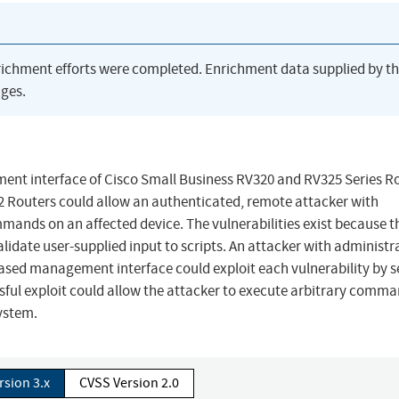
richment efforts were completed. Enrichment data supplied by t
ges.
ment interface of Cisco Small Business RV320 and RV325 Series R
 Routers could allow an authenticated, remote attacker with
mmands on an affected device. The vulnerabilities exist because 
date user-supplied input to scripts. An attacker with administr
b-based management interface could exploit each vulnerability by 
ssful exploit could allow the attacker to execute arbitrary comm
system.
rsion 3.x
CVSS Version 2.0