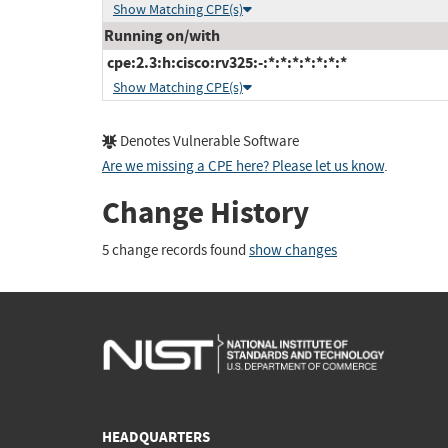
Show Matching CPE(s)
Running on/with
cpe:2.3:h:cisco:rv325:-:*:*:*:*:*:*:*
Show Matching CPE(s)
Denotes Vulnerable Software
Are we missing a CPE here? Please let us know
.
Change History
5 change records found
show changes
HEADQUARTERS