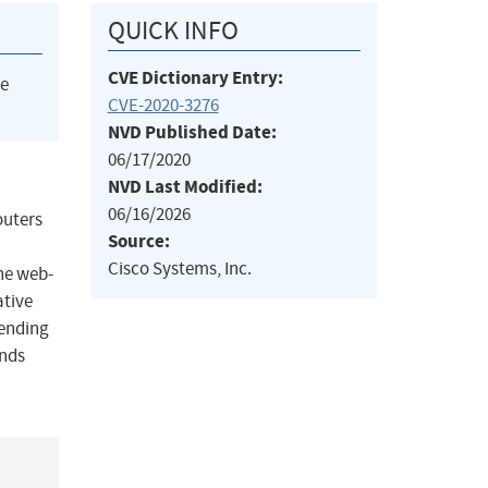
QUICK INFO
CVE Dictionary Entry:
he
CVE-2020-3276
NVD Published Date:
06/17/2020
NVD Last Modified:
06/16/2026
outers
Source:
Cisco Systems, Inc.
the web-
ative
sending
ands