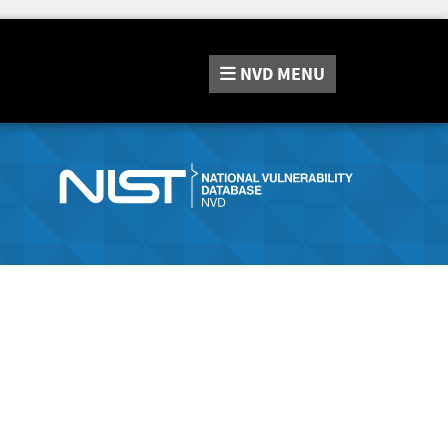
NVD
MENU