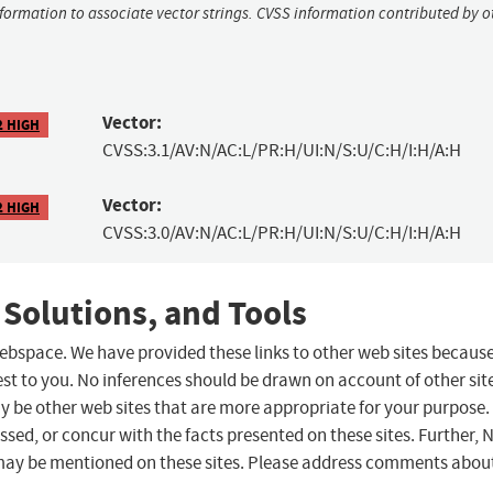
nformation to associate vector strings. CVSS information contributed by o
Vector:
2 HIGH
CVSS:3.1/AV:N/AC:L/PR:H/UI:N/S:U/C:H/I:H/A:H
Vector:
2 HIGH
CVSS:3.0/AV:N/AC:L/PR:H/UI:N/S:U/C:H/I:H/A:H
 Solutions, and Tools
 webspace. We have provided these links to other web sites becaus
st to you. No inferences should be drawn on account of other sit
ay be other web sites that are more appropriate for your purpose.
sed, or concur with the facts presented on these sites. Further, 
may be mentioned on these sites. Please address comments abou