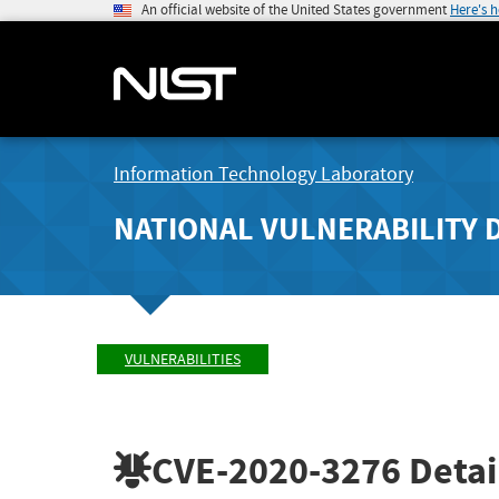
An official website of the United States government
Here's 
Information Technology Laboratory
NATIONAL VULNERABILITY 
VULNERABILITIES
CVE-2020-3276
Detai