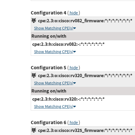
Configuration 4
(
)
hide
cpe:2.3:o:cisco:rv082_firmware:*:*:*:*:*:*:*:*
Show Matching CPE(s)
Running on/with
cpe:2.3:h:cisco:rv082:-:*:*:*:*:*:*:*
Show Matching CPE(s)
Configuration 5
(
)
hide
cpe:2.3:o:cisco:rv320_firmware:*:*:*:*:*:*:*:*
Show Matching CPE(s)
Running on/with
cpe:2.3:h:cisco:rv320:-:*:*:*:*:*:*:*
Show Matching CPE(s)
Configuration 6
(
)
hide
cpe:2.3:o:cisco:rv325_firmware:*:*:*:*:*:*:*:*