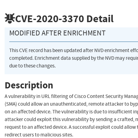
CVE-2020-3370
Detail
MODIFIED AFTER ENRICHMENT
This CVE record has been updated after NVD enrichment eff
completed. Enrichment data supplied by the NVD may req
due to these changes.
Description
A vulnerability in URL filtering of Cisco Content Security Ma
(SMA) could allow an unauthenticated, remote attacker to bypa
on an affected device. The vulnerability is due to insufficient i
attacker could exploit this vulnerability by sending a crafted,
request to an affected device. A successful exploit could allow 
redirect users to malicious sites.