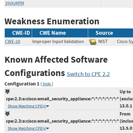
39jXvMfM
Weakness Enumeration
CWE-ID
CWE Name
Source
CWE-20
Improper Input Validation
NIST
Cisco 
Known Affected Software
Configurations
Switch to CPE 2.2
Configuration 1
(
)
hide
Up to
cpe:2.3:a:cisco:email_security_appliance:*:*:*:*:*:*:*:*
(exclu
13.0.1
Show Matching CPE(s)
From
cpe:2.3:a:cisco:email_security_appliance:*:*:*:*:*:*:*:*
(inclu
13.5.0
Show Matching CPE(s)