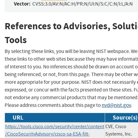
Vector:
CVSS:3.0/AV:N/AC:H/PR:N/UI:N/S:C/C:N/I:L/A:N
References to Advisories, Solut
Tools
By selecting these links, you will be leaving NIST webspace. W
these links to other web sites because they may have informat
of interest to you. No inferences should be drawn on account of
being referenced, or not, from this page. There may be other we
more appropriate for your purpose. NIST does not necessarily 
expressed, or concur with the facts presented on these sites. F
not endorse any commercial products that may be mentioned o
Please address comments about this page to
nvd@nist.gov
.
URL
Source(s)
https://tools.cisco.com/security/center/content
CVE, Cisco
/CiscoSecurityAdvisory/cisco-sa-ESA-filt-
Systems, Inc.