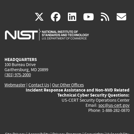
(link
(link
(link
(link
(
X
facebook
linkedin
youtu
rss
g
is
is
is
is
i
external)
external)
external)
external)
e
HEADQUARTERS
100 Bureau Drive
Gaithersburg, MD 20899
(301) 975-2000
Webmaster
|
Contact Us
|
Our Other Offices
Incident Response Assistance and Non-NVD Related
Technical Cyber Security Questions:
US-CERT Security Operations Center
Email:
soc@us-cert.gov
Phone: 1-888-282-0870