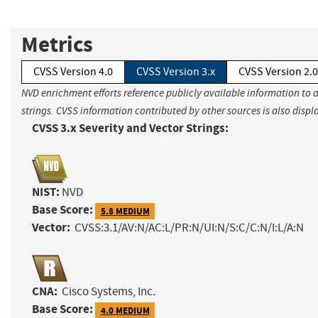
Metrics
CVSS Version 4.0
CVSS Version 3.x
CVSS Version 2.0
NVD enrichment efforts reference publicly available information to 
strings. CVSS information contributed by other sources is also displ
CVSS 3.x Severity and Vector Strings:
NIST:
NVD
Base Score:
5.8 MEDIUM
Vector:
CVSS:3.1/AV:N/AC:L/PR:N/UI:N/S:C/C:N/I:L/A:N
CNA:
Cisco Systems, Inc.
Base Score:
4.0 MEDIUM