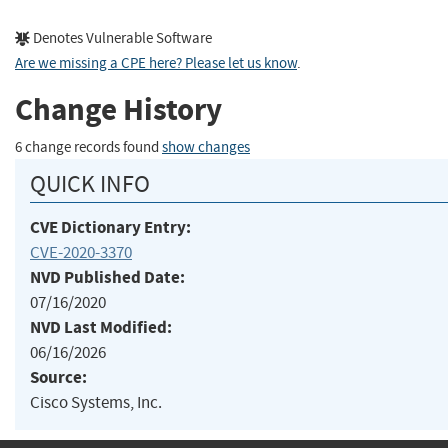
Denotes Vulnerable Software
Are we missing a CPE here? Please let us know
.
Change History
6 change records found
show changes
QUICK INFO
CVE Dictionary Entry:
CVE-2020-3370
NVD Published Date:
07/16/2020
NVD Last Modified:
06/16/2026
Source:
Cisco Systems, Inc.