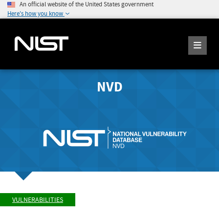
An official website of the United States government
Here's how you know
NVD
VULNERABILITIES