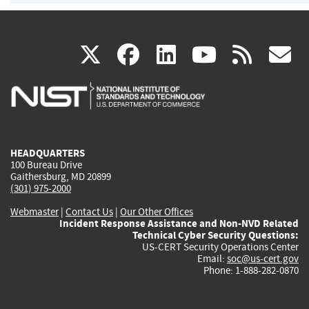
(link
(link
(link
(link
(
X
facebook
linkedin
youtu
rss
g
is
is
is
is
i
external)
external)
external)
external)
e
HEADQUARTERS
100 Bureau Drive
Gaithersburg, MD 20899
(301) 975-2000
Webmaster
|
Contact Us
|
Our Other Offices
Incident Response Assistance and Non-NVD Related
Technical Cyber Security Questions:
US-CERT Security Operations Center
Email:
soc@us-cert.gov
Phone: 1-888-282-0870