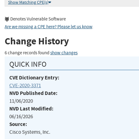
Show Matching CPE(s)
Denotes Vulnerable Software
Are we missing a CPE here? Please let us know
.
Change History
6 change records found
show changes
QUICK INFO
CVE Dictionary Entry:
CVE-2020-3371
NVD Published Date:
11/06/2020
NVD Last Modified:
06/16/2026
Source:
Cisco Systems, Inc.