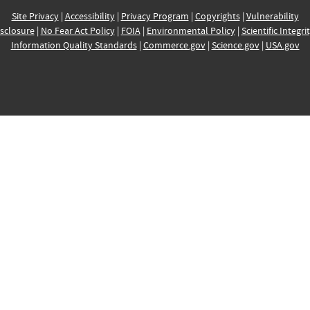
Site Privacy
|
Accessibility
|
Privacy Program
|
Copyrights
|
Vulnerability
sclosure
|
No Fear Act Policy
|
FOIA
|
Environmental Policy
|
Scientific Integri
Information Quality Standards
|
Commerce.gov
|
Science.gov
|
USA.gov