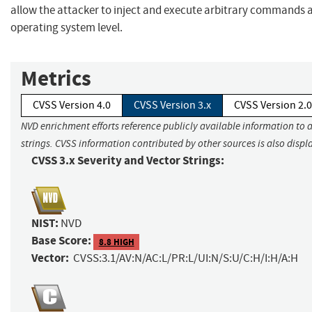
allow the attacker to inject and execute arbitrary commands a
operating system level.
Metrics
CVSS Version 4.0
CVSS Version 3.x
CVSS Version 2.0
NVD enrichment efforts reference publicly available information to 
strings. CVSS information contributed by other sources is also displ
CVSS 3.x Severity and Vector Strings:
NIST:
NVD
Base Score:
8.8 HIGH
Vector:
CVSS:3.1/AV:N/AC:L/PR:L/UI:N/S:U/C:H/I:H/A:H