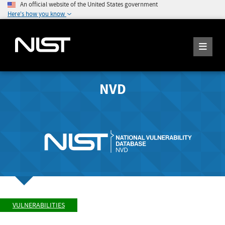
An official website of the United States government
Here's how you know
NVD
VULNERABILITIES