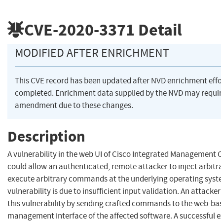
CVE-2020-3371
Detail
MODIFIED AFTER ENRICHMENT
This CVE record has been updated after NVD enrichment eff
completed. Enrichment data supplied by the NVD may requi
amendment due to these changes.
Description
A vulnerability in the web UI of Cisco Integrated Management C
could allow an authenticated, remote attacker to inject arbit
execute arbitrary commands at the underlying operating syste
vulnerability is due to insufficient input validation. An attacke
this vulnerability by sending crafted commands to the web-ba
management interface of the affected software. A successful e