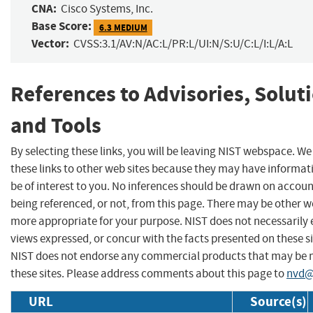
CNA:
Cisco Systems, Inc.
Base Score:
6.3 MEDIUM
Vector:
CVSS:3.1/AV:N/AC:L/PR:L/UI:N/S:U/C:L/I:L/A:L
References to Advisories, Solut
and Tools
By selecting these links, you will be leaving NIST webspace. W
these links to other web sites because they may have informat
be of interest to you. No inferences should be drawn on account
being referenced, or not, from this page. There may be other we
more appropriate for your purpose. NIST does not necessarily 
views expressed, or concur with the facts presented on these si
NIST does not endorse any commercial products that may be
these sites. Please address comments about this page to
nvd@
URL
Source(s)