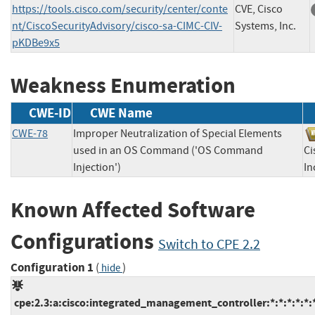
https://tools.cisco.com/security/center/conte
CVE, Cisco
nt/CiscoSecurityAdvisory/cisco-sa-CIMC-CIV-
Systems, Inc.
pKDBe9x5
Weakness Enumeration
CWE-ID
CWE Name
CWE-78
Improper Neutralization of Special Elements
used in an OS Command ('OS Command
Ci
Injection')
I
Known Affected Software
Configurations
Switch to CPE 2.2
Configuration 1
(
)
hide
cpe:2.3:a:cisco:integrated_management_controller:*:*:*:*:*:*