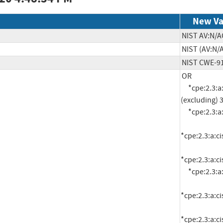
New Va
NIST AV:N/A
NIST (AV:N/A
NIST CWE-9
OR

     *cpe:2.3:a:cisco:webex_meetings_server:*:*:*:*:*:*:*:* versions up to 
(excluding) 3
     *cpe:2.3:a:cisco:webex_meetings_server:3.0:-:*:*:*:*:*:*

*cpe:2.3:a:c
*cpe:2.3:a:c
     *cpe:2.3:a:cisco:webex_meetings_server:4.0:-:*:*:*:*:*:*

*cpe:2.3:a:c
*cpe:2.3:a:c