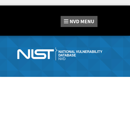
NVD
MENU