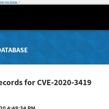
how you know
DATABASE
ecords for CVE-2020-3419
20 4:48:34 PM