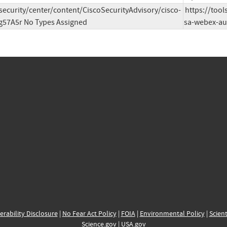
/security/center/content/CiscoSecurityAdvisory/cisco-
https://tool
g57A5r No Types Assigned
sa-webex-au
erability Disclosure
|
No Fear Act Policy
|
FOIA
|
Environmental Policy
|
Scient
Science.gov
|
USA.gov