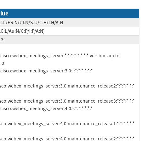
lue
C:L/PR:N/UI:N/S:U/C:H/I:H/A:N
C:L/Au:N/C:P/I:P/A:N)
13
.0

isco:webex_meetings_server:3.0:maintenance_release2:*:*:*:*:*:*

isco:webex_meetings_server:3.0:maintenance_release3:*:*:*:*:*:*

isco:webex_meetings_server:4.0:maintenance_release1:*:*:*:*:*:*

isco:webex_meetings_server:4.0:maintenance_release2:*:*:*:*:*:*