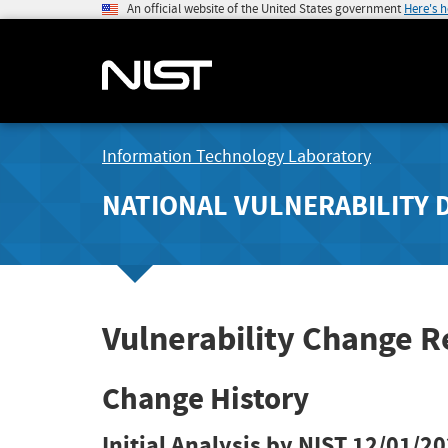
An official website of the United States government
Here's 
Information Technology Laboratory
NATIONAL VULNERABILITY 
Vulnerability Change R
Change History
Initial Analysis by NIST
12/01/20