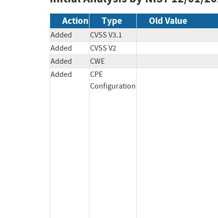
Action
Type
Old Value
Added
CVSS V3.1
Added
CVSS V2
Added
CWE
Added
CPE
Configuration