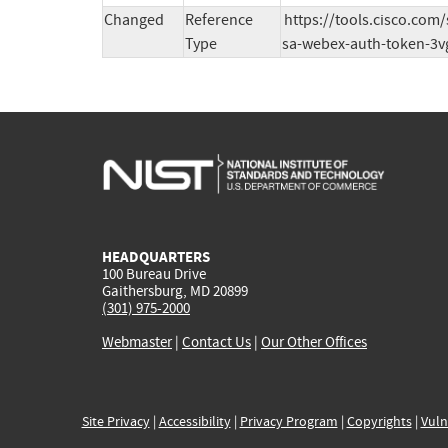
Changed
Reference
https://tools.cisco.com
Type
sa-webex-auth-token-3v
HEADQUARTERS
100 Bureau Drive
Gaithersburg, MD 20899
(301) 975-2000
Webmaster
|
Contact Us
|
Our Other Offices
Site Privacy
|
Accessibility
|
Privacy Program
|
Copyrights
|
Vuln