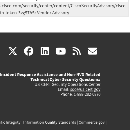
s.cisco.com/security/center/content/CiscoSecurityAdvisory/cisco-
th-token-3vg57A5r Vendor Advisory
(link
(link
(link
(link
(link
X
facebook
linkedin
youtube
rss
govd
is
is
is
is
is
Incident Response Assistance and Non-NVD Related
external)
external)
external)
external)
externa
Technical Cyber Security Questions:
US-CERT Security Operations Center
Email:
soc@us-cert.gov
Phone: 1-888-282-0870
ific Integrity
|
Information Quality Standards
|
Commerce.gov
|