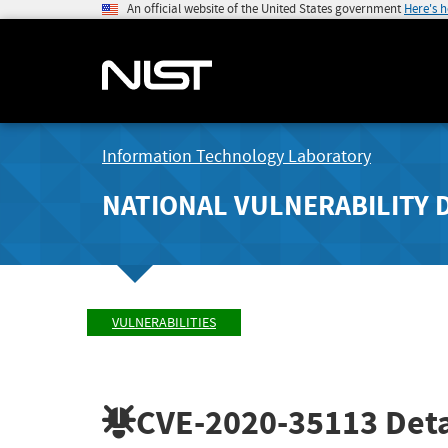
An official website of the United States government
Here's 
Information Technology Laboratory
NATIONAL VULNERABILITY 
VULNERABILITIES
CVE-2020-35113
Deta