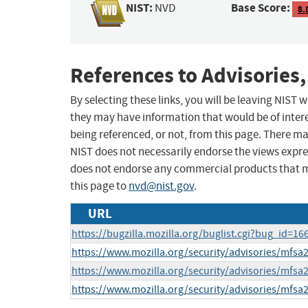
NIST:
Base Score:
NVD
8.
References to Advisories,
By selecting these links, you will be leaving NIST
they may have information that would be of intere
being referenced, or not, from this page. There m
NIST does not necessarily endorse the views expres
does not endorse any commercial products that 
this page to
nvd@nist.gov
.
URL
https://bugzilla.mozilla.org/buglist.cgi?bug_id=
https://www.mozilla.org/security/advisories/mfsa
https://www.mozilla.org/security/advisories/mfsa
https://www.mozilla.org/security/advisories/mfsa