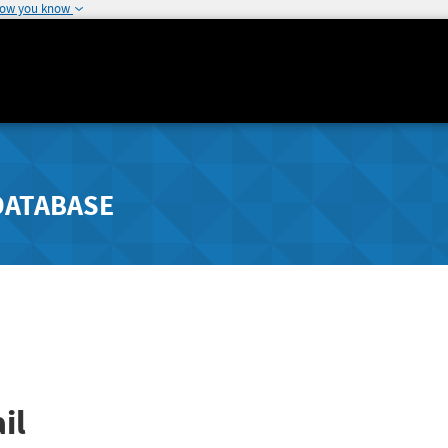
how you know
DATABASE
il