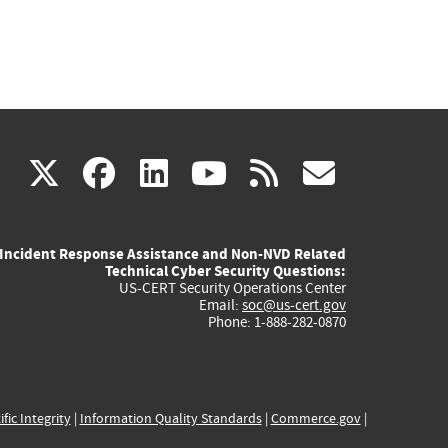
(link
(link
(link
(link
(link
X
facebook
linkedin
youtube
rss
govd
is
is
is
is
is
Incident Response Assistance and Non-NVD Related
external)
external)
external)
external)
externa
Technical Cyber Security Questions:
US-CERT Security Operations Center
Email:
soc@us-cert.gov
Phone: 1-888-282-0870
ific Integrity
|
Information Quality Standards
|
Commerce.gov
|