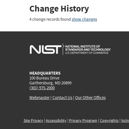
Change History
4 change records found
show changes
HEADQUARTERS
100 Bureau Drive
Gaithersburg, MD 20899
(301) 975-2000
Webmaster
|
Contact Us
|
Our Other Offices
Site Privacy
|
Accessibility
|
Privacy Program
|
Copyrights
|
Vuln