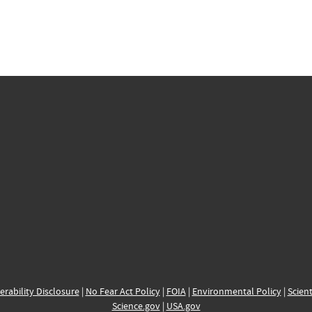
erability Disclosure
|
No Fear Act Policy
|
FOIA
|
Environmental Policy
|
Scient
Science.gov
|
USA.gov