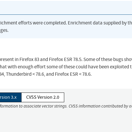
richment efforts were completed. Enrichment data supplied by t
ges.
resent in Firefox 83 and Firefox ESR 78.5. Some of these bugs sh
at with enough effort some of these could have been exploited t
 84, Thunderbird < 78.6, and Firefox ESR < 78.6.
rsion 3.x
CVSS Version 2.0
nformation to associate vector strings. CVSS information contributed by o