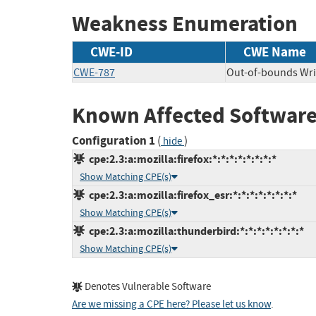
Weakness Enumeration
CWE-ID
CWE Name
CWE-787
Out-of-bounds Wri
Known Affected Software
Configuration 1
(
)
hide
cpe:2.3:a:mozilla:firefox:*:*:*:*:*:*:*:*
Show Matching CPE(s)
cpe:2.3:a:mozilla:firefox_esr:*:*:*:*:*:*:*:*
Show Matching CPE(s)
cpe:2.3:a:mozilla:thunderbird:*:*:*:*:*:*:*:*
Show Matching CPE(s)
Denotes Vulnerable Software
Are we missing a CPE here? Please let us know
.