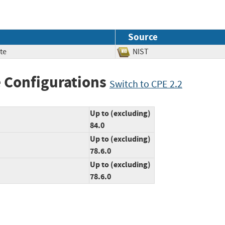
Source
te
NIST
 Configurations
Switch to CPE 2.2
Up to (excluding)
84.0
Up to (excluding)
78.6.0
Up to (excluding)
78.6.0