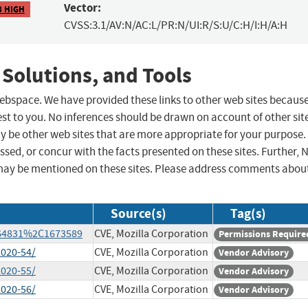
Vector:
8 HIGH
CVSS:3.1/AV:N/AC:L/PR:N/UI:R/S:U/C:H/I:H/A:H
 Solutions, and Tools
 webspace. We have provided these links to other web sites becaus
st to you. No inferences should be drawn on account of other sit
ay be other web sites that are more appropriate for your purpose.
sed, or concur with the facts presented on these sites. Further, 
may be mentioned on these sites. Please address comments abou
Source(s)
Tag(s)
1664831%2C1673589
CVE, Mozilla Corporation
Permissions Require
2020-54/
CVE, Mozilla Corporation
Vendor Advisory
2020-55/
CVE, Mozilla Corporation
Vendor Advisory
2020-56/
CVE, Mozilla Corporation
Vendor Advisory