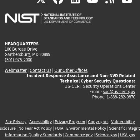
is
is
is
is
i
external)
external)
external)
external)
e
HEADQUARTERS
100 Bureau Drive
Gaithersburg, MD 20899
(301) 975-2000
Webmaster
|
Contact Us
|
Our Other Offices
Incident Response Assistance and Non-NVD Related
Technical Cyber Security Questions:
US-CERT Security Operations Center
Email:
soc@us-cert.gov
Phone: 1-888-282-0870
Site Privacy
|
Accessibility
|
Privacy Program
|
Copyrights
|
Vulnerability
sclosure
|
No Fear Act Policy
|
FOIA
|
Environmental Policy
|
Scientific Integri
Information Quality Standards
|
Commerce.gov
|
Science.gov
|
USA.gov