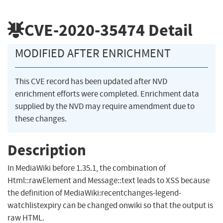
CVE-2020-35474
Detail
MODIFIED AFTER ENRICHMENT
This CVE record has been updated after NVD
enrichment efforts were completed. Enrichment data
supplied by the NVD may require amendment due to
these changes.
Description
In MediaWiki before 1.35.1, the combination of
Html::rawElement and Message::text leads to XSS because
the definition of MediaWiki:recentchanges-legend-
watchlistexpiry can be changed onwiki so that the output is
raw HTML.