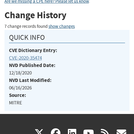
Are we missing a CPE here? Please let us know
.
Change History
7 change records found
show changes
QUICK INFO
CVE Dictionary Entry:
CVE-2020-35474
NVD Published Date:
12/18/2020
NVD Last Modified:
06/16/2026
Source:
MITRE
(link
(link
(link
(link
(
X
facebook
linkedin
youtu
rss
g