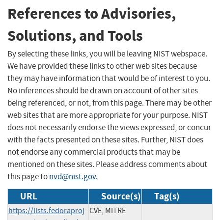
References to Advisories,
Solutions, and Tools
By selecting these links, you will be leaving NIST webspace.
We have provided these links to other web sites because
they may have information that would be of interest to you.
No inferences should be drawn on account of other sites
being referenced, or not, from this page. There may be other
web sites that are more appropriate for your purpose. NIST
does not necessarily endorse the views expressed, or concur
with the facts presented on these sites. Further, NIST does
not endorse any commercial products that may be
mentioned on these sites. Please address comments about
this page to
nvd@nist.gov
.
URL
Source(s)
Tag(s)
https://lists.fedoraproj
CVE, MITRE