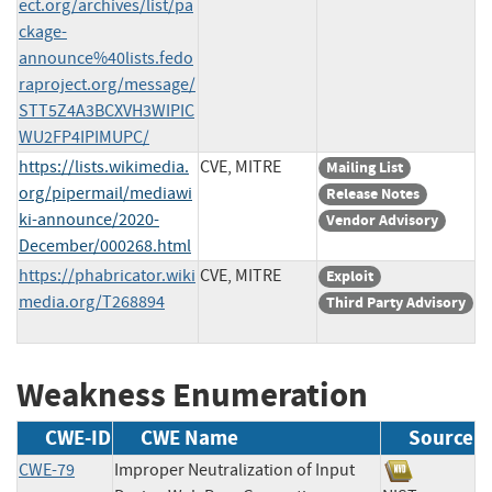
ect.org/archives/list/pa
ckage-
announce%40lists.fedo
raproject.org/message/
STT5Z4A3BCXVH3WIPIC
WU2FP4IPIMUPC/
https://lists.wikimedia.
CVE, MITRE
Mailing List
org/pipermail/mediawi
Release Notes
ki-announce/2020-
Vendor Advisory
December/000268.html
https://phabricator.wiki
CVE, MITRE
Exploit
media.org/T268894
Third Party Advisory
Weakness Enumeration
CWE-ID
CWE Name
Source
CWE-79
Improper Neutralization of Input