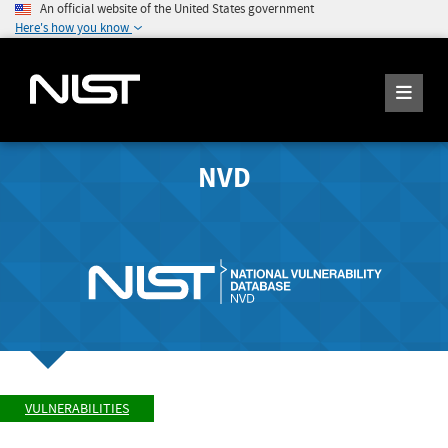
An official website of the United States government
Here's how you know
NVD
VULNERABILITIES