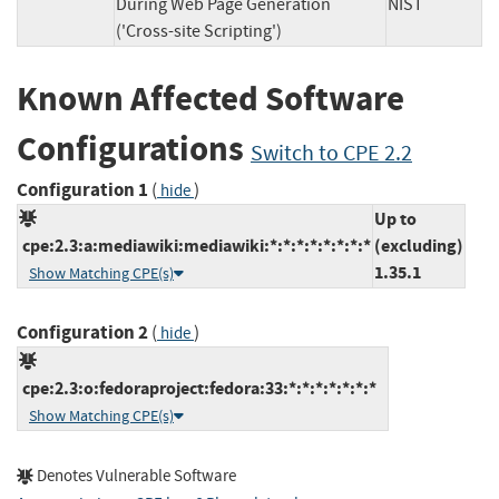
During Web Page Generation
NIST
('Cross-site Scripting')
Known Affected Software
Configurations
Switch to CPE 2.2
Configuration 1
(
)
hide
Up to
cpe:2.3:a:mediawiki:mediawiki:*:*:*:*:*:*:*:*
(excluding)
1.35.1
Show Matching CPE(s)
Configuration 2
(
)
hide
cpe:2.3:o:fedoraproject:fedora:33:*:*:*:*:*:*:*
Show Matching CPE(s)
Denotes Vulnerable Software