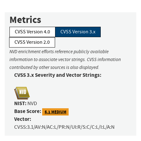
Metrics
CVSS Version 4.0
CVSS Version 3.x
CVSS Version 2.0
NVD enrichment efforts reference publicly available
information to associate vector strings. CVSS information
contributed by other sources is also displayed.
CVSS 3.x Severity and Vector Strings:
NIST:
NVD
Base Score:
6.1 MEDIUM
Vector:
CVSS:3.1/AV:N/AC:L/PR:N/UI:R/S:C/C:L/I:L/A:N