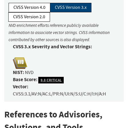
CVSS Version 4.0
CVSS Version 3.x
CVSS Version 2.0
NVD enrichment efforts reference publicly available
information to associate vector strings. CVSS information
contributed by other sources is also displayed.
CVSS 3.x Severity and Vector Strings:
NIST:
NVD
Base Score:
9.8 CRITICAL
Vector:
CVSS:3.1/AV:N/AC:L/PR:N/UI:N/S:U/C:H/I:H/A:H
References to Advisories,
Solutions, and Tools