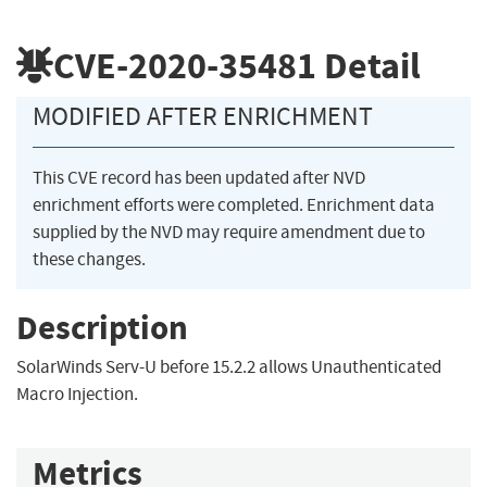
CVE-2020-35481
Detail
MODIFIED AFTER ENRICHMENT
This CVE record has been updated after NVD
enrichment efforts were completed. Enrichment data
supplied by the NVD may require amendment due to
these changes.
Description
SolarWinds Serv-U before 15.2.2 allows Unauthenticated
Macro Injection.
Metrics