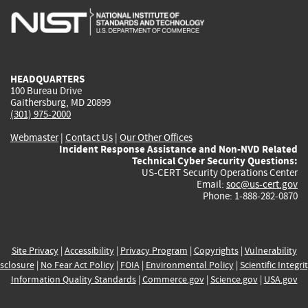
is
is
is
is
i
external)
external)
external)
external)
e
HEADQUARTERS
100 Bureau Drive
Gaithersburg, MD 20899
(301) 975-2000
Webmaster
|
Contact Us
|
Our Other Offices
Incident Response Assistance and Non-NVD Related
Technical Cyber Security Questions:
US-CERT Security Operations Center
Email:
soc@us-cert.gov
Phone: 1-888-282-0870
Site Privacy
|
Accessibility
|
Privacy Program
|
Copyrights
|
Vulnerability
sclosure
|
No Fear Act Policy
|
FOIA
|
Environmental Policy
|
Scientific Integri
Information Quality Standards
|
Commerce.gov
|
Science.gov
|
USA.gov