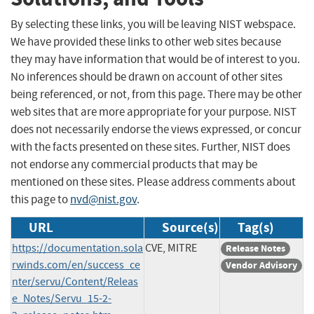
By selecting these links, you will be leaving NIST webspace.
We have provided these links to other web sites because
they may have information that would be of interest to you.
No inferences should be drawn on account of other sites
being referenced, or not, from this page. There may be other
web sites that are more appropriate for your purpose. NIST
does not necessarily endorse the views expressed, or concur
with the facts presented on these sites. Further, NIST does
not endorse any commercial products that may be
mentioned on these sites. Please address comments about
this page to
nvd@nist.gov
.
URL
Source(s)
Tag(s)
https://documentation.sola
CVE, MITRE
Release Notes
rwinds.com/en/success_ce
Vendor Advisory
nter/servu/Content/Releas
e_Notes/Servu_15-2-