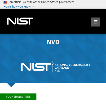
An official website of the United States government
Here's how you know
NVD
VULNERABILITIES