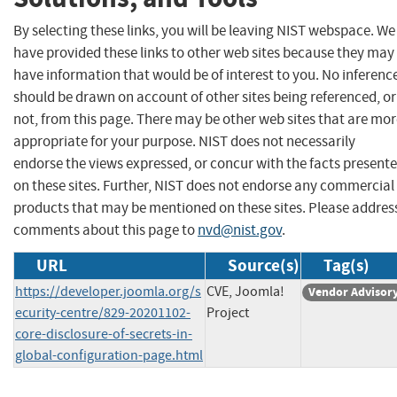
By selecting these links, you will be leaving NIST webspace. We
have provided these links to other web sites because they may
have information that would be of interest to you. No inferenc
should be drawn on account of other sites being referenced, or
not, from this page. There may be other web sites that are mo
appropriate for your purpose. NIST does not necessarily
endorse the views expressed, or concur with the facts present
on these sites. Further, NIST does not endorse any commercial
products that may be mentioned on these sites. Please addres
comments about this page to
nvd@nist.gov
.
URL
Source(s)
Tag(s)
https://developer.joomla.org/s
CVE, Joomla!
Vendor Advisor
ecurity-centre/829-20201102-
Project
core-disclosure-of-secrets-in-
global-configuration-page.html