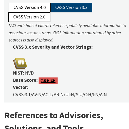
CVSS Version 4.0
CVSS Version 3.x
CVSS Version 2.0
NVD enrichment efforts reference publicly available information to
associate vector strings. CVSS information contributed by other
sources is also displayed.
CVSS 3.x Severity and Vector Strings:
NIST:
NVD
Base Score:
7.5 HIGH
Vector:
CVSS:3.1/AV:N/AC:L/PR:N/UI:N/S:U/C:H/I:N/A:N
References to Advisories,
Solutions, and Tools