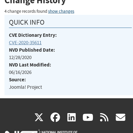
Change History
4 change records found
show changes
QUICK INFO
CVE Dictionary Entry:
CVE-2020-35611
NVD Published Date:
12/28/2020
NVD Last Modified:
06/16/2026
Source:
Joomla! Project
(link
(link
(link
(link
(
X
facebook
linkedin
youtu
rss
g
is
is
is
is
i