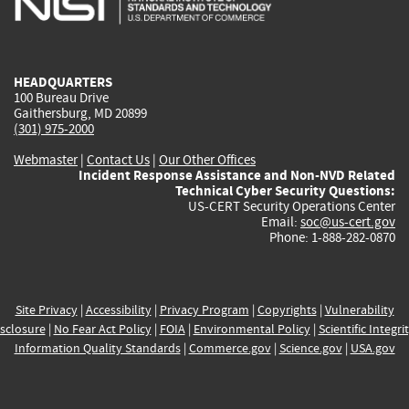
external)
external)
external)
external)
e
HEADQUARTERS
100 Bureau Drive
Gaithersburg, MD 20899
(301) 975-2000
Webmaster
|
Contact Us
|
Our Other Offices
Incident Response Assistance and Non-NVD Related
Technical Cyber Security Questions:
US-CERT Security Operations Center
Email:
soc@us-cert.gov
Phone: 1-888-282-0870
Site Privacy
|
Accessibility
|
Privacy Program
|
Copyrights
|
Vulnerability
sclosure
|
No Fear Act Policy
|
FOIA
|
Environmental Policy
|
Scientific Integri
Information Quality Standards
|
Commerce.gov
|
Science.gov
|
USA.gov