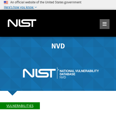
An official website of the United States government
Here's how you know
NVD
VULNERABILITIES