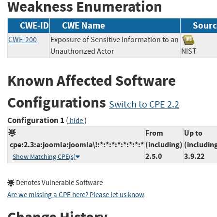
Weakness Enumeration
CWE-ID
CWE Name
Sourc
CWE-200
Exposure of Sensitive Information to an
Unauthorized Actor
NIST
Known Affected Software
Configurations
Switch to CPE 2.2
Configuration 1
(
)
hide
From
Up to
cpe:2.3:a:joomla:joomla\!:*:*:*:*:*:*:*:*
(including)
(includin
2.5.0
3.9.22
Show Matching CPE(s)
Denotes Vulnerable Software
Are we missing a CPE here? Please let us know
.