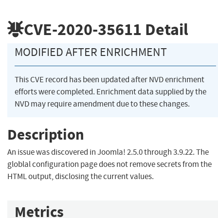
CVE-2020-35611
Detail
MODIFIED AFTER ENRICHMENT
This CVE record has been updated after NVD enrichment
efforts were completed. Enrichment data supplied by the
NVD may require amendment due to these changes.
Description
An issue was discovered in Joomla! 2.5.0 through 3.9.22. The
globlal configuration page does not remove secrets from the
HTML output, disclosing the current values.
Metrics