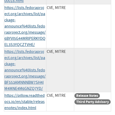
00018.html
https://lists.fedoraproj
CVE, MITRE
ect.org/archives/list/pa
ckage-
announce%40lists.fedo
raproject.org/message/
6BYVI5G44MRIPERKYDQ
EL3S3YQCZTVHE/
https://lists.fedoraproj
CVE, MITRE
ect.org/archives/list/pa
ckage-
announce%40lists.fedo
raproject.org/message/
BF553AMNNNBW7SH4I
M4MNE4M6GNZQ7YD/
https://pillow.readthed
CVE, MITRE
Release Notes
ocs.io/en/stable/releas
Third Party Advisory
enotes/index.html