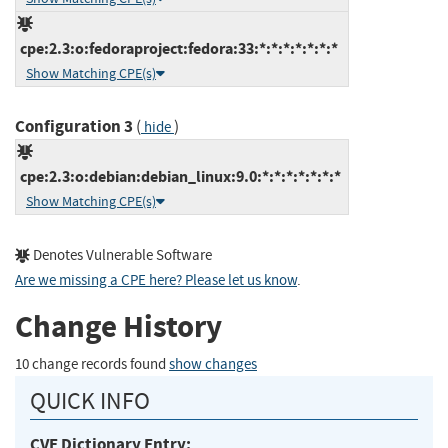
cpe:2.3:o:fedoraproject:fedora:33:*:*:*:*:*:*:*
Show Matching CPE(s)
Configuration 3
(
)
hide
cpe:2.3:o:debian:debian_linux:9.0:*:*:*:*:*:*:*
Show Matching CPE(s)
Denotes Vulnerable Software
Are we missing a CPE here? Please let us know
.
Change History
10 change records found
show changes
QUICK INFO
CVE Dictionary Entry: