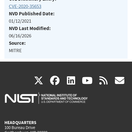
CVE-2020-35653
NVD Published Date:
01/12/2021
NVD Last Modified:
06/16/2026
Source:
MITRE
(link
(link
(link
(link
(
X
facebook
linkedin
youtu
rss
g
is
is
is
is
i
external)
external)
external)
external)
e
HEADQUARTERS
100 Bureau Drive