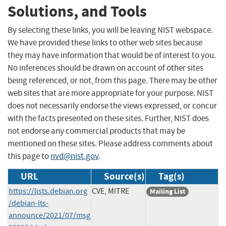
Solutions, and Tools
By selecting these links, you will be leaving NIST webspace.
We have provided these links to other web sites because
they may have information that would be of interest to you.
No inferences should be drawn on account of other sites
being referenced, or not, from this page. There may be other
web sites that are more appropriate for your purpose. NIST
does not necessarily endorse the views expressed, or concur
with the facts presented on these sites. Further, NIST does
not endorse any commercial products that may be
mentioned on these sites. Please address comments about
this page to
nvd@nist.gov
.
URL
Source(s)
Tag(s)
https://lists.debian.org
CVE, MITRE
Mailing List
/debian-lts-
announce/2021/07/msg