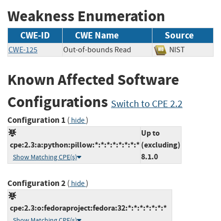
Weakness Enumeration
CWE-ID
CWE Name
Source
CWE-125
Out-of-bounds Read
NIST
Known Affected Software
Configurations
Switch to CPE 2.2
Configuration 1
(
)
hide
Up to
cpe:2.3:a:python:pillow:*:*:*:*:*:*:*:*
(excluding)
8.1.0
Show Matching CPE(s)
Configuration 2
(
)
hide
cpe:2.3:o:fedoraproject:fedora:32:*:*:*:*:*:*:*
Show Matching CPE(s)