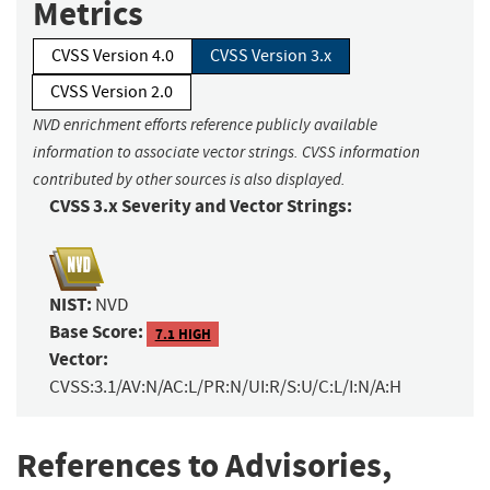
Metrics
CVSS Version 4.0
CVSS Version 3.x
CVSS Version 2.0
NVD enrichment efforts reference publicly available
information to associate vector strings. CVSS information
contributed by other sources is also displayed.
CVSS 3.x Severity and Vector Strings:
NIST:
NVD
Base Score:
7.1 HIGH
Vector:
CVSS:3.1/AV:N/AC:L/PR:N/UI:R/S:U/C:L/I:N/A:H
References to Advisories,