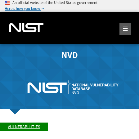
An official website of the United States government
Here's how you know
NVD
VULNERABILITIES