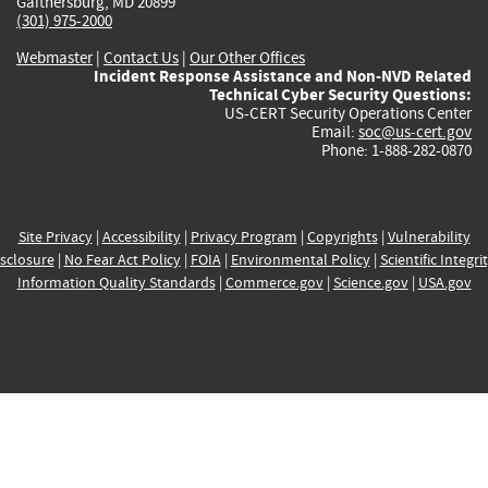
Gaithersburg, MD 20899
(301) 975-2000
Webmaster
|
Contact Us
|
Our Other Offices
Incident Response Assistance and Non-NVD Related
Technical Cyber Security Questions:
US-CERT Security Operations Center
Email:
soc@us-cert.gov
Phone: 1-888-282-0870
Site Privacy
|
Accessibility
|
Privacy Program
|
Copyrights
|
Vulnerability
sclosure
|
No Fear Act Policy
|
FOIA
|
Environmental Policy
|
Scientific Integri
Information Quality Standards
|
Commerce.gov
|
Science.gov
|
USA.gov