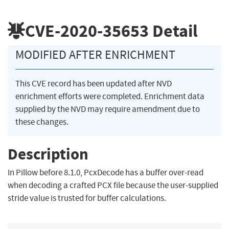
CVE-2020-35653
Detail
MODIFIED AFTER ENRICHMENT
This CVE record has been updated after NVD
enrichment efforts were completed. Enrichment data
supplied by the NVD may require amendment due to
these changes.
Description
In Pillow before 8.1.0, PcxDecode has a buffer over-read
when decoding a crafted PCX file because the user-supplied
stride value is trusted for buffer calculations.