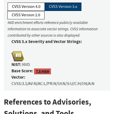
CVSS Version 4.0
CVSS Version 3.x
CVSS Version 2.0
NVD enrichment efforts reference publicly available
information to associate vector strings. CVSS information
contributed by other sources is also displayed.
CVSS 3.x Severity and Vector Strings:
NIST:
NVD
Base Score:
7.5 HIGH
Vector:
CVSS:3.1/AV:N/AC:L/PR:N/UI:N/S:U/C:H/I:N/A:N
References to Advisories,
Solutions, and Tools