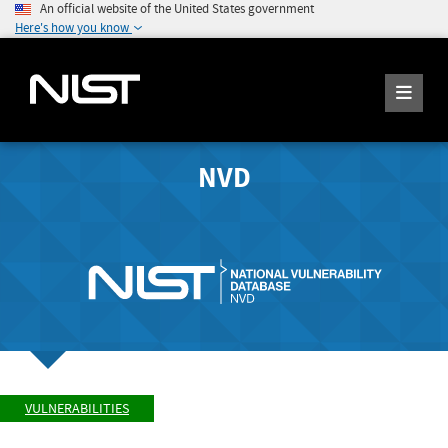
An official website of the United States government
Here's how you know
NVD
VULNERABILITIES