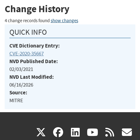
Change History
4 change records found
show changes
QUICK INFO
CVE Dictionary Entry:
CVE-2020-35667
NVD Published Date:
02/03/2021
NVD Last Modified:
06/16/2026
Source:
MITRE
(link
(link
(link
(link
(
X
facebook
linkedin
youtu
rss
g