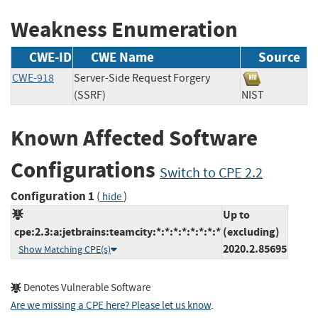
Weakness Enumeration
CWE-ID
CWE Name
Source
CWE-918
Server-Side Request Forgery
(SSRF)
NIST
Known Affected Software
Configurations
Switch to CPE 2.2
Configuration 1
(
)
hide
Up to
cpe:2.3:a:jetbrains:teamcity:*:*:*:*:*:*:*:*
(excluding)
2020.2.85695
Show Matching CPE(s)
Denotes Vulnerable Software
Are we missing a CPE here? Please let us know
.