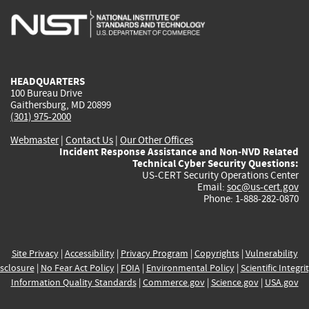
is
is
is
is
i
external)
external)
external)
external)
e
HEADQUARTERS
100 Bureau Drive
Gaithersburg, MD 20899
(301) 975-2000
Webmaster
|
Contact Us
|
Our Other Offices
Incident Response Assistance and Non-NVD Related
Technical Cyber Security Questions:
US-CERT Security Operations Center
Email:
soc@us-cert.gov
Phone: 1-888-282-0870
Site Privacy
|
Accessibility
|
Privacy Program
|
Copyrights
|
Vulnerability
sclosure
|
No Fear Act Policy
|
FOIA
|
Environmental Policy
|
Scientific Integri
Information Quality Standards
|
Commerce.gov
|
Science.gov
|
USA.gov