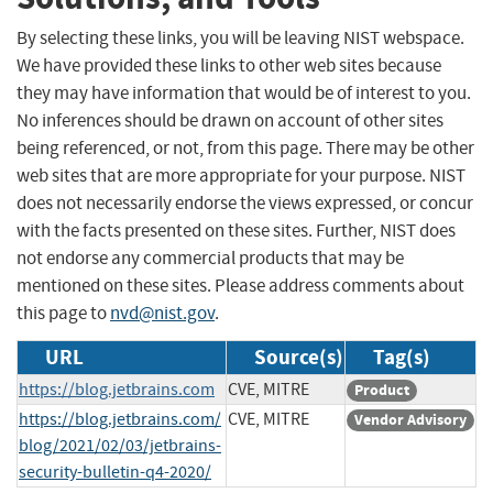
By selecting these links, you will be leaving NIST webspace.
We have provided these links to other web sites because
they may have information that would be of interest to you.
No inferences should be drawn on account of other sites
being referenced, or not, from this page. There may be other
web sites that are more appropriate for your purpose. NIST
does not necessarily endorse the views expressed, or concur
with the facts presented on these sites. Further, NIST does
not endorse any commercial products that may be
mentioned on these sites. Please address comments about
this page to
nvd@nist.gov
.
URL
Source(s)
Tag(s)
https://blog.jetbrains.com
CVE, MITRE
Product
https://blog.jetbrains.com/
CVE, MITRE
Vendor Advisory
blog/2021/02/03/jetbrains-
security-bulletin-q4-2020/