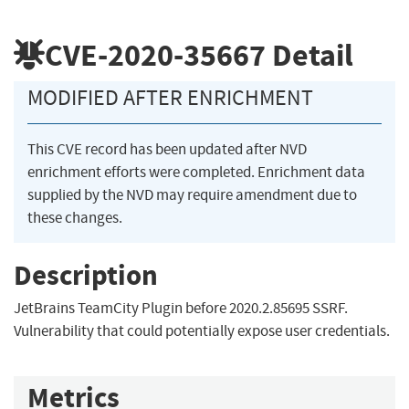
CVE-2020-35667
Detail
MODIFIED AFTER ENRICHMENT
This CVE record has been updated after NVD
enrichment efforts were completed. Enrichment data
supplied by the NVD may require amendment due to
these changes.
Description
JetBrains TeamCity Plugin before 2020.2.85695 SSRF.
Vulnerability that could potentially expose user credentials.
Metrics