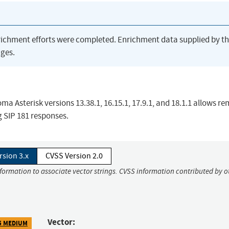
richment efforts were completed. Enrichment data supplied by t
ges.
ma Asterisk versions 13.38.1, 16.15.1, 17.9.1, and 18.1.1 allows r
g SIP 181 responses.
rsion 3.x
CVSS Version 2.0
nformation to associate vector strings. CVSS information contributed by o
Vector:
5 MEDIUM