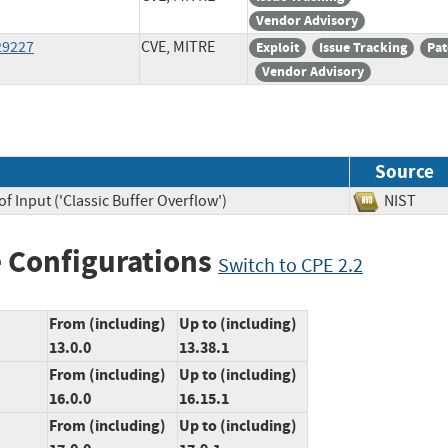
Vendor Advisory
29227
CVE, MITRE
Exploit
Issue Tracking
Pat
Vendor Advisory
Source
f Input ('Classic Buffer Overflow')
NIST
 Configurations
Switch to CPE 2.2
From (including)
Up to (including)
13.0.0
13.38.1
From (including)
Up to (including)
16.0.0
16.15.1
From (including)
Up to (including)