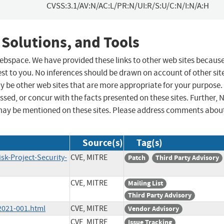
CVSS:3.1/AV:N/AC:L/PR:N/UI:R/S:U/C:N/I:N/A:H
 Solutions, and Tools
 webspace. We have provided these links to other web sites becaus
st to you. No inferences should be drawn on account of other sit
ay be other web sites that are more appropriate for your purpose.
sed, or concur with the facts presented on these sites. Further, 
may be mentioned on these sites. Please address comments abou
Source(s)
Tag(s)
sk-Project-Security-
CVE, MITRE
Patch
Third Party Advisory
CVE, MITRE
Mailing List
Third Party Advisory
2021-001.html
CVE, MITRE
Vendor Advisory
CVE, MITRE
Issue Tracking