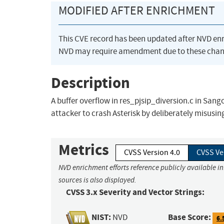
MODIFIED AFTER ENRICHMENT
This CVE record has been updated after NVD en
NVD may require amendment due to these chan
Description
A buffer overflow in res_pjsip_diversion.c in Sango
attacker to crash Asterisk by deliberately misusin
Metrics
CVSS Version 4.0
CVSS Ve
NVD enrichment efforts reference publicly available i
sources is also displayed.
CVSS 3.x Severity and Vector Strings:
NIST:
Base Score:
NVD
6.