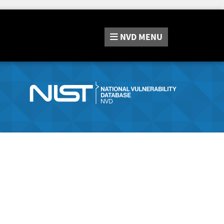
NVD
MENU