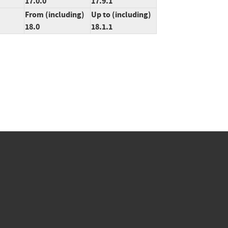
17.0.0
17.9.1
From (including)
Up to (including)
18.0
18.1.1