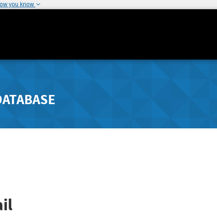
how you know
DATABASE
il