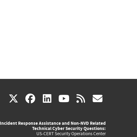
(link
(link
(link
(link
(link
X
facebook
linkedin
youtube
rss
govd
is
is
is
is
is
Incident Response Assistance and Non-NVD Related
external)
external)
external)
external)
externa
Technical Cyber Security Questions:
US-CERT Security Operations Center