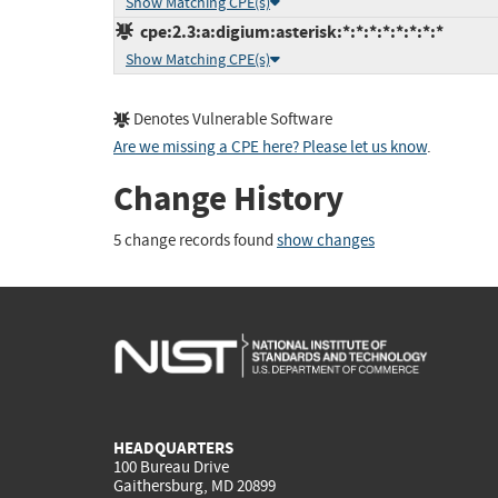
Show Matching CPE(s)
cpe:2.3:a:digium:asterisk:*:*:*:*:*:*:*:*
Show Matching CPE(s)
Denotes Vulnerable Software
Are we missing a CPE here? Please let us know
.
Change History
5 change records found
show changes
HEADQUARTERS
100 Bureau Drive
Gaithersburg, MD 20899