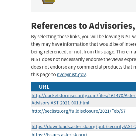
References to Advisories,
By selecting these links, you will be leaving NIST
they may have information that would be of intere
being referenced, or not, from this page. There m
NIST does not necessarily endorse the views expres
does not endorse any commercial products that 
this page to
nvd@nist.gov
.
URL
http://packetstormsecurity.com/files/161470/Asteri
Advisory-AST-2021-001.html
http://seclists.org/fulldisclosure/2021/Feb/57
https://downloads.asterisk.org/pub/security/AST-
https://issues.asterisk.org/