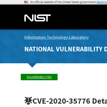
An official website of the United States government
Here's 
Information Technology Laboratory
NATIONAL VULNERABILITY 
VULNERABILITIES
CVE-2020-35776
Deta