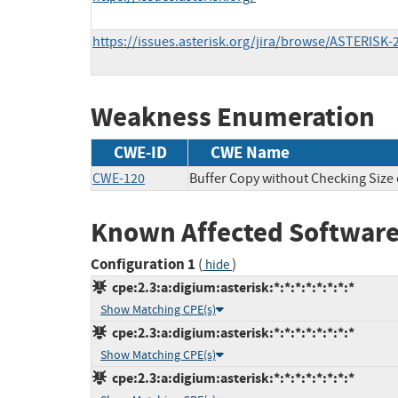
https://issues.asterisk.org/jira/browse/ASTERISK-
Weakness Enumeration
CWE-ID
CWE Name
CWE-120
Buffer Copy without Checking Size o
Known Affected Software
Configuration 1
(
)
hide
cpe:2.3:a:digium:asterisk:*:*:*:*:*:*:*:*
Show Matching CPE(s)
cpe:2.3:a:digium:asterisk:*:*:*:*:*:*:*:*
Show Matching CPE(s)
cpe:2.3:a:digium:asterisk:*:*:*:*:*:*:*:*