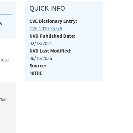
QUICK INFO
CVE Dictionary Entry:
he
CVE-2020-35776
NVD Published Date:
02/18/2021
NVD Last Modified:
06/16/2026
emote
Source:
MITRE
ther