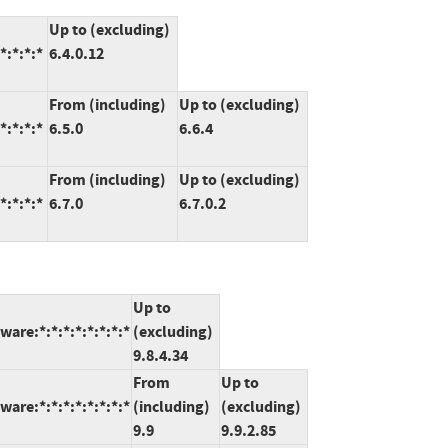
Up to (excluding)
*:*:*:*
6.4.0.12
From (including)
Up to (excluding)
*:*:*:*
6.5.0
6.6.4
From (including)
Up to (excluding)
*:*:*:*
6.7.0
6.7.0.2
Up to
are:*:*:*:*:*:*:*:*
(excluding)
9.8.4.34
From
Up to
are:*:*:*:*:*:*:*:*
(including)
(excluding)
9.9
9.9.2.85