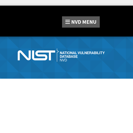
NVD
MENU