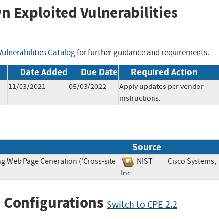
wn Exploited Vulnerabilities
ulnerabilities Catalog
for further guidance and requirements.
Date Added
Due Date
Required Action
11/03/2021
05/03/2022
Apply updates per vendor
instructions.
Source
ng Web Page Generation ('Cross-site
NIST
Cisco Systems,
Inc.
 Configurations
Switch to CPE 2.2