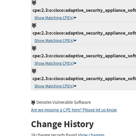
cpe:2.3:o:cisco:adaptive_security_appliance_softw
Show Matching CPE(s)
cpe:2.3:o:cisco:adaptive_security_appliance_softw
Show Matching CPE(s)
cpe:2.3:o:cisco:adaptive_security_appliance_softw
Show Matching CPE(s)
cpe:2.3:o:cisco:adaptive_security_appliance_softw
Show Matching CPE(s)
Denotes Vulnerable Software
Are we missing a CPE here? Please let us know
.
Change History
18 change records found
show changes