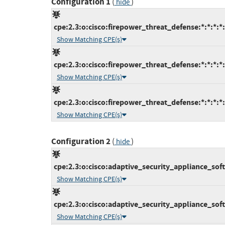
Configuration 1
(
)
hide
cpe:2.3:o:cisco:firepower_threat_defense:*:*:*:*:
Show Matching CPE(s)
cpe:2.3:o:cisco:firepower_threat_defense:*:*:*:*:
Show Matching CPE(s)
cpe:2.3:o:cisco:firepower_threat_defense:*:*:*:*:
Show Matching CPE(s)
Configuration 2
(
)
hide
cpe:2.3:o:cisco:adaptive_security_appliance_softw
Show Matching CPE(s)
cpe:2.3:o:cisco:adaptive_security_appliance_softw
Show Matching CPE(s)