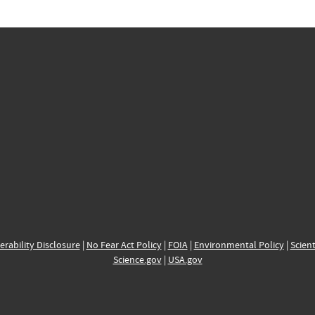
erability Disclosure
|
No Fear Act Policy
|
FOIA
|
Environmental Policy
|
Scient
Science.gov
|
USA.gov