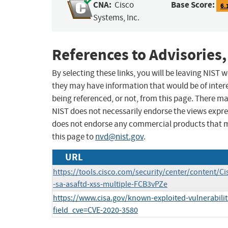
CNA:
Base Score:
Cisco
6.
Systems, Inc.
References to Advisories,
By selecting these links, you will be leaving NIST
they may have information that would be of intere
being referenced, or not, from this page. There m
NIST does not necessarily endorse the views expres
does not endorse any commercial products that 
this page to
nvd@nist.gov
.
URL
https://tools.cisco.com/security/center/content/Ci
-sa-asaftd-xss-multiple-FCB3vPZe
https://www.cisa.gov/known-exploited-vulnerabilit
field_cve=CVE-2020-3580