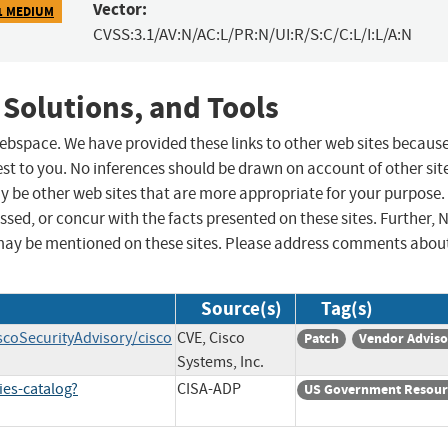
Vector:
1 MEDIUM
CVSS:3.1/AV:N/AC:L/PR:N/UI:R/S:C/C:L/I:L/A:N
 Solutions, and Tools
 webspace. We have provided these links to other web sites becaus
st to you. No inferences should be drawn on account of other sit
ay be other web sites that are more appropriate for your purpose.
sed, or concur with the facts presented on these sites. Further, 
may be mentioned on these sites. Please address comments abou
Source(s)
Tag(s)
scoSecurityAdvisory/cisco
CVE, Cisco
Patch
Vendor Adviso
Systems, Inc.
ies-catalog?
CISA-ADP
US Government Resour