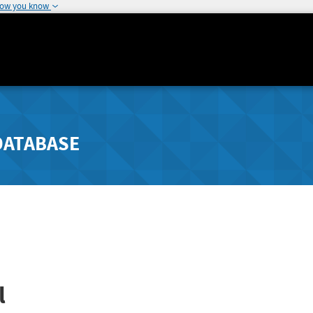
how you know
DATABASE
l