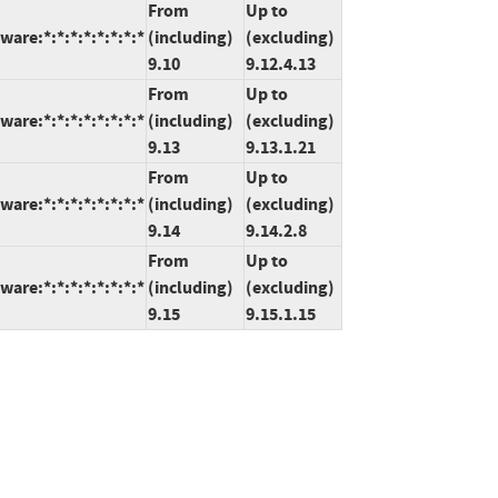
From
Up to
are:*:*:*:*:*:*:*:*
(including)
(excluding)
9.10
9.12.4.13
From
Up to
are:*:*:*:*:*:*:*:*
(including)
(excluding)
9.13
9.13.1.21
From
Up to
are:*:*:*:*:*:*:*:*
(including)
(excluding)
9.14
9.14.2.8
From
Up to
are:*:*:*:*:*:*:*:*
(including)
(excluding)
9.15
9.15.1.15