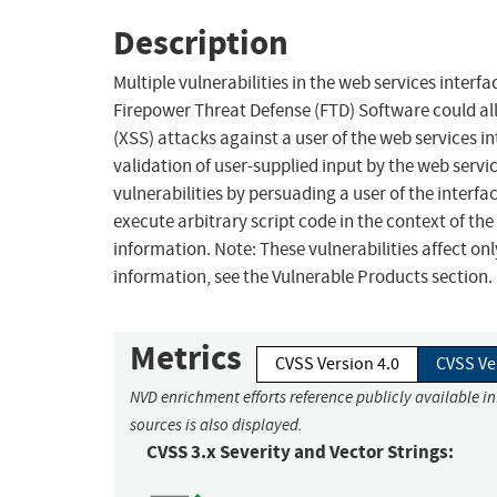
Description
Multiple vulnerabilities in the web services inter
Firepower Threat Defense (FTD) Software could al
(XSS) attacks against a user of the web services int
validation of user-supplied input by the web servic
vulnerabilities by persuading a user of the interfac
execute arbitrary script code in the context of the
information. Note: These vulnerabilities affect 
information, see the Vulnerable Products section.
Metrics
CVSS Version 4.0
CVSS Ve
NVD enrichment efforts reference publicly available i
sources is also displayed.
CVSS 3.x Severity and Vector Strings: