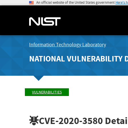
An official website of the United States government
Here's 
Information Technology Laboratory
NATIONAL VULNERABILITY 
VULNERABILITIES
CVE-2020-3580
Detai