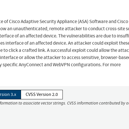
face of Cisco Adaptive Security Appliance (ASA) Software and Cisco
low an unauthenticated, remote attacker to conduct cross-site s
erface of an affected device. The vulnerabilities are due to insuff
es interface of an affected device. An attacker could exploit thes
e to click a crafted link. A successful exploit could allow the atta
 interface or allow the attacker to access sensitive, browser-base
only specific AnyConnect and WebVPN configurations. For more
rsion 3.x
CVSS Version 2.0
nformation to associate vector strings. CVSS information contributed by o