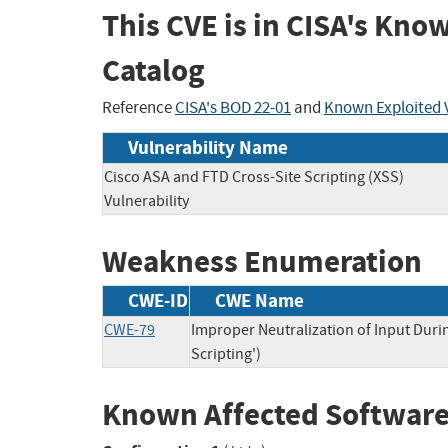
This CVE is in CISA's Kno
Catalog
Reference
CISA's BOD 22-01
and
Known Exploited V
Vulnerability Name
Cisco ASA and FTD Cross-Site Scripting (XSS)
Vulnerability
Weakness Enumeration
CWE-ID
CWE Name
CWE-79
Improper Neutralization of Input Duri
Scripting')
Known Affected Software