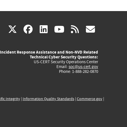
(link
(link
(link
(link
(link
X
facebook
linkedin
youtube
rss
govd
is
is
is
is
is
Incident Response Assistance and Non-NVD Related
external)
external)
external)
external)
externa
Technical Cyber Security Questions:
US-CERT Security Operations Center
Email:
soc@us-cert.gov
Phone: 1-888-282-0870
ific Integrity
|
Information Quality Standards
|
Commerce.gov
|