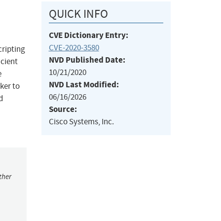
QUICK INFO
CVE Dictionary Entry:
CVE-2020-3580
cripting
NVD Published Date:
icient
10/21/2020
e
NVD Last Modified:
cker to
06/16/2026
d
Source:
Cisco Systems, Inc.
ther