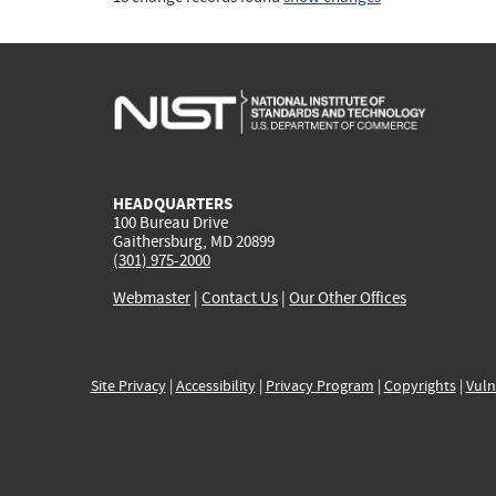
HEADQUARTERS
100 Bureau Drive
Gaithersburg, MD 20899
(301) 975-2000
Webmaster
|
Contact Us
|
Our Other Offices
Site Privacy
|
Accessibility
|
Privacy Program
|
Copyrights
|
Vuln