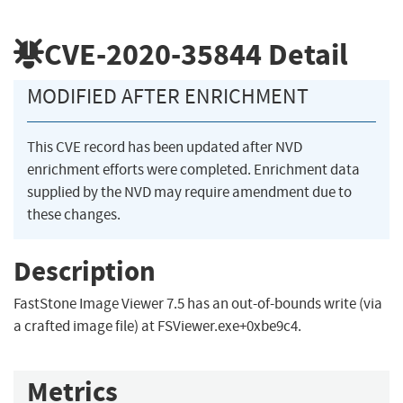
CVE-2020-35844
Detail
MODIFIED AFTER ENRICHMENT
This CVE record has been updated after NVD
enrichment efforts were completed. Enrichment data
supplied by the NVD may require amendment due to
these changes.
Description
FastStone Image Viewer 7.5 has an out-of-bounds write (via
a crafted image file) at FSViewer.exe+0xbe9c4.
Metrics