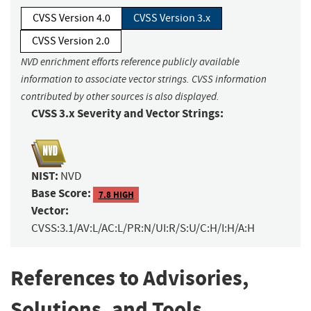
CVSS Version 4.0
CVSS Version 3.x
CVSS Version 2.0
NVD enrichment efforts reference publicly available
information to associate vector strings. CVSS information
contributed by other sources is also displayed.
CVSS 3.x Severity and Vector Strings:
NIST:
NVD
Base Score:
7.8 HIGH
Vector:
CVSS:3.1/AV:L/AC:L/PR:N/UI:R/S:U/C:H/I:H/A:H
References to Advisories,
Solutions, and Tools