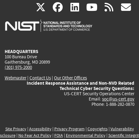
(link
(link
(link
(link
(
X
facebook
linkedin
youtu
rss
g
is
is
is
is
i
external)
external)
external)
external)
e
HEADQUARTERS
100 Bureau Drive
Gaithersburg, MD 20899
(301) 975-2000
Webmaster
|
Contact Us
|
Our Other Offices
Incident Response Assistance and Non-NVD Related
Technical Cyber Security Questions:
US-CERT Security Operations Center
Email:
soc@us-cert.gov
Phone: 1-888-282-0870
Site Privacy
|
Accessibility
|
Privacy Program
|
Copyrights
|
Vulnerability
sclosure
|
No Fear Act Policy
|
FOIA
|
Environmental Policy
|
Scientific Integri