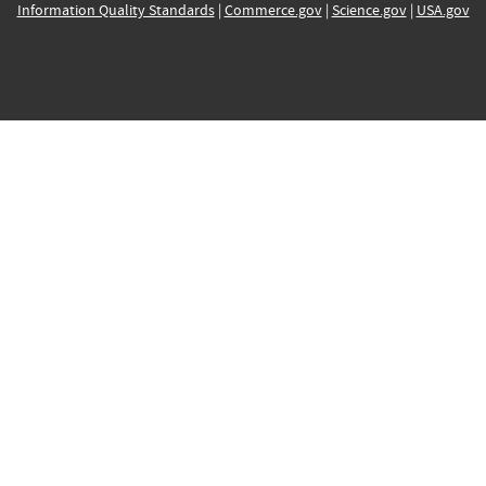
Information Quality Standards
|
Commerce.gov
|
Science.gov
|
USA.gov