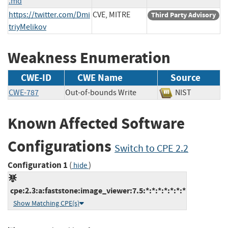
.md
https://twitter.com/Dmi
CVE, MITRE
Third Party Advisory
triyMelikov
Weakness Enumeration
CWE-ID
CWE Name
Source
CWE-787
Out-of-bounds Write
NIST
Known Affected Software
Configurations
Switch to CPE 2.2
Configuration 1
(
)
hide
cpe:2.3:a:faststone:image_viewer:7.5:*:*:*:*:*:*:*
Show Matching CPE(s)