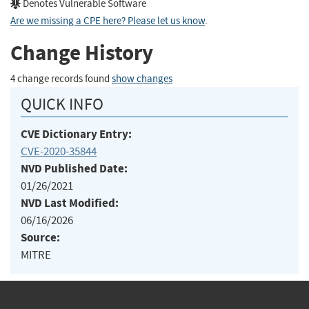
Denotes Vulnerable Software
Are we missing a CPE here? Please let us know
.
Change History
4 change records found
show changes
QUICK INFO
CVE Dictionary Entry:
CVE-2020-35844
NVD Published Date:
01/26/2021
NVD Last Modified:
06/16/2026
Source:
MITRE