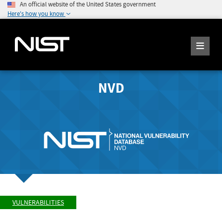
An official website of the United States government
Here's how you know
NVD
VULNERABILITIES