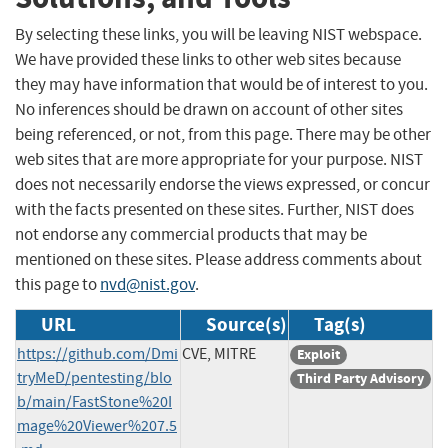
By selecting these links, you will be leaving NIST webspace.
We have provided these links to other web sites because
they may have information that would be of interest to you.
No inferences should be drawn on account of other sites
being referenced, or not, from this page. There may be other
web sites that are more appropriate for your purpose. NIST
does not necessarily endorse the views expressed, or concur
with the facts presented on these sites. Further, NIST does
not endorse any commercial products that may be
mentioned on these sites. Please address comments about
this page to
nvd@nist.gov
.
URL
Source(s)
Tag(s)
https://github.com/Dmi
CVE, MITRE
Exploit
tryMeD/pentesting/blo
Third Party Advisory
b/main/FastStone%20I
mage%20Viewer%207.5