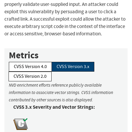
properly validate user-supplied input. An attacker could
exploit this vulnerability by persuading a user to click a
crafted link. A successful exploit could allow the attacker to
execute arbitrary script code in the context of the interface
or access sensitive, browser-based information.
Metrics
CVSS Version 4.0
CVSS Version 3.x
CVSS Version 2.0
NVD enrichment efforts reference publicly available
information to associate vector strings. CVSS information
contributed by other sources is also displayed.
CVSS 3.x Severity and Vector Strings: