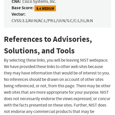
CNA:
Cisco Systems, Inc.
Base Score:
6.4 MEDIUM
Vector:
CVSS:3.1/AV:N/AC:L/PR:L/UI:N/S:C/C:L/I:L/A:N
References to Advisories,
Solutions, and Tools
By selecting these links, you will be leaving NIST webspace.
We have provided these links to other web sites because
they may have information that would be of interest to you.
No inferences should be drawn on account of other sites
being referenced, or not, from this page. There may be other
web sites that are more appropriate for your purpose. NIST
does not necessarily endorse the views expressed, or concur
with the facts presented on these sites. Further, NIST does
not endorse any commercial products that may be