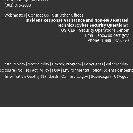
(301) 975-2000
Webmaster
|
Contact Us
|
Our Other Offices
Incident Response Assistance and Non-NVD Related
Technical Cyber Security Questions:
US-CERT Security Operations Center
Email:
soc@us-cert.gov
Phone: 1-888-282-0870
Site Privacy
|
Accessibility
|
Privacy Program
|
Copyrights
|
Vulnerability
sclosure
|
No Fear Act Policy
|
FOIA
|
Environmental Policy
|
Scientific Integri
Information Quality Standards
|
Commerce.gov
|
Science.gov
|
USA.gov