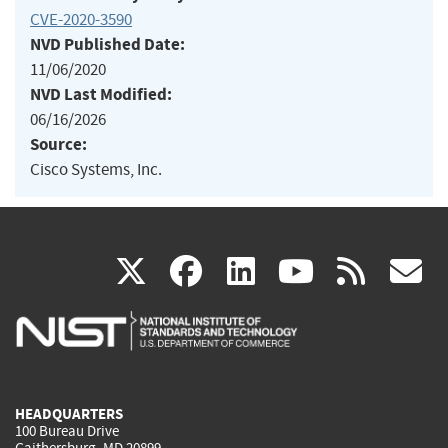
CVE-2020-3590
NVD Published Date:
11/06/2020
NVD Last Modified:
06/16/2026
Source:
Cisco Systems, Inc.
(link
(link
(link
(link
(
X
facebook
linkedin
youtu
rss
g
is
is
is
is
i
external)
external)
external)
external)
e
HEADQUARTERS
100 Bureau Drive
Gaithersburg, MD 20899