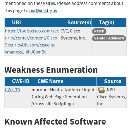
mentioned on these sites. Please address comments about
this page to
nvd@nist.gov
.
URL
Source(s)
Tag(s)
https://tools.cisco.com/sec
CVE, Cisco
Patch
urity/center/content/Cisco
Systems, Inc.
Vendor Advisory
SecurityAdvisory/cisco-sa-
vmanxss1-XhJCymBt
Weakness Enumeration
CWE-ID
CWE Name
Source
CWE-79
Improper Neutralization of Input
NIST
During Web Page Generation
Cisco Systems,
('Cross-site Scripting')
Inc.
Known Affected Software