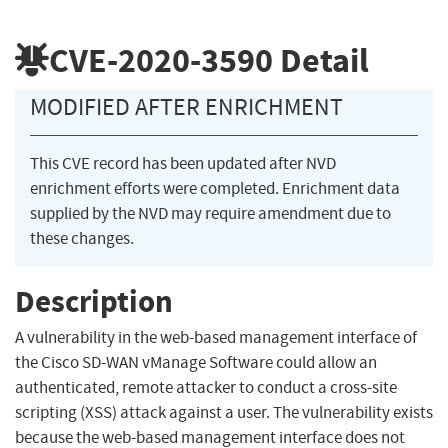
CVE-2020-3590
Detail
MODIFIED AFTER ENRICHMENT
This CVE record has been updated after NVD
enrichment efforts were completed. Enrichment data
supplied by the NVD may require amendment due to
these changes.
Description
A vulnerability in the web-based management interface of
the Cisco SD-WAN vManage Software could allow an
authenticated, remote attacker to conduct a cross-site
scripting (XSS) attack against a user. The vulnerability exists
because the web-based management interface does not