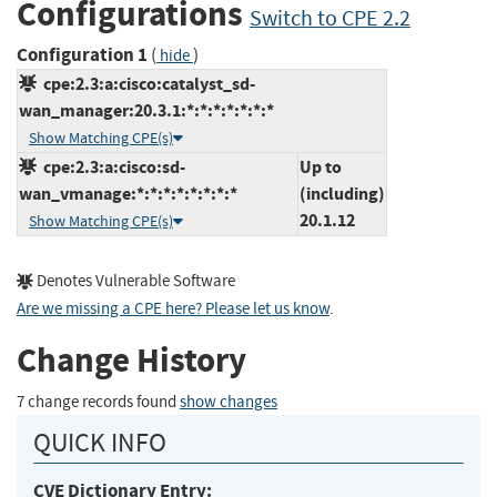
Configurations
Switch to CPE 2.2
Configuration 1
(
)
hide
cpe:2.3:a:cisco:catalyst_sd-
wan_manager:20.3.1:*:*:*:*:*:*:*
Show Matching CPE(s)
cpe:2.3:a:cisco:sd-
Up to
wan_vmanage:*:*:*:*:*:*:*:*
(including)
20.1.12
Show Matching CPE(s)
Denotes Vulnerable Software
Are we missing a CPE here? Please let us know
.
Change History
7 change records found
show changes
QUICK INFO
CVE Dictionary Entry: