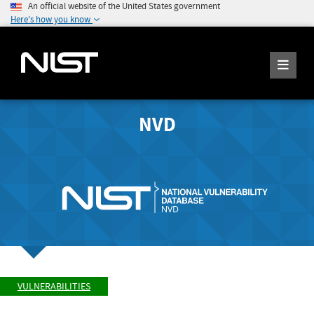
An official website of the United States government
Here's how you know
NVD
VULNERABILITIES