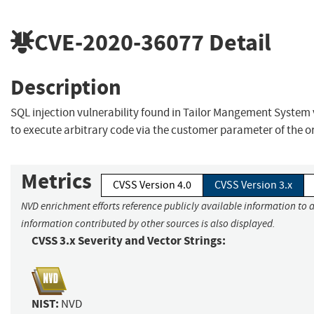
CVE-2020-36077
Detail
Description
SQL injection vulnerability found in Tailor Mangement System 
to execute arbitrary code via the customer parameter of the o
Metrics
CVSS Version 4.0
CVSS Version 3.x
NVD enrichment efforts reference publicly available information to a
information contributed by other sources is also displayed.
CVSS 3.x Severity and Vector Strings:
NIST:
NVD