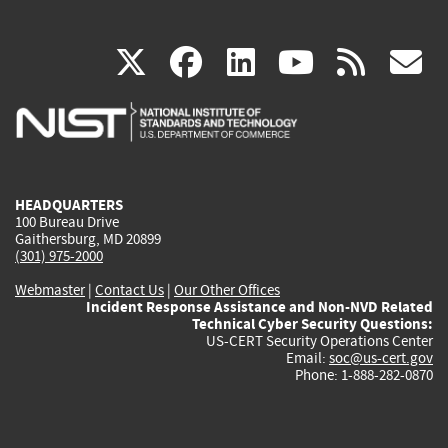
(link
(link
(link
(link
(
X
facebook
linkedin
youtu
rss
g
is
is
is
is
i
external)
external)
external)
external)
e
HEADQUARTERS
100 Bureau Drive
Gaithersburg, MD 20899
(301) 975-2000
Webmaster
|
Contact Us
|
Our Other Offices
Incident Response Assistance and Non-NVD Related
Technical Cyber Security Questions:
US-CERT Security Operations Center
Email:
soc@us-cert.gov
Phone: 1-888-282-0870