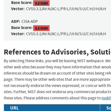
Base Score:
8.8 HIGH
Vector:
CVSS:3.1/AV:N/AC:L/PR:L/UI:N/S:U/C:H/I:H/A:H
ADP:
CISA-ADP
Base Score:
8.8 HIGH
Vector:
CVSS:3.1/AV:N/AC:L/PR:L/UI:N/S:U/C:H/I:H/A:H
References to Advisories, Solut
By selecting these links, you will be leaving NIST webspace. We
other web sites because they may have information that would 
inferences should be drawn on account of other sites being refe
page. There may be other web sites that are more appropriate 
not necessarily endorse the views expressed, or concur with th
sites. Further, NIST does not endorse any commercial produc
these sites. Please address comments about this page to
nvd@
URL
So