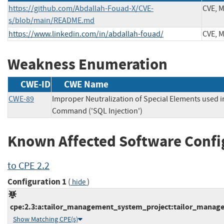
https://github.com/Abdallah-Fouad-X/CVE-
CVE, 
s/blob/main/README.md
https://www.linkedin.com/in/abdallah-fouad/
CVE, 
Weakness Enumeration
CWE-ID
CWE Name
CWE-89
Improper Neutralization of Special Elements used 
Command ('SQL Injection')
Known Affected Software Confi
to CPE 2.2
Configuration 1
(
)
hide
cpe:2.3:a:tailor_management_system_project:tailor_managem
Show Matching CPE(s)