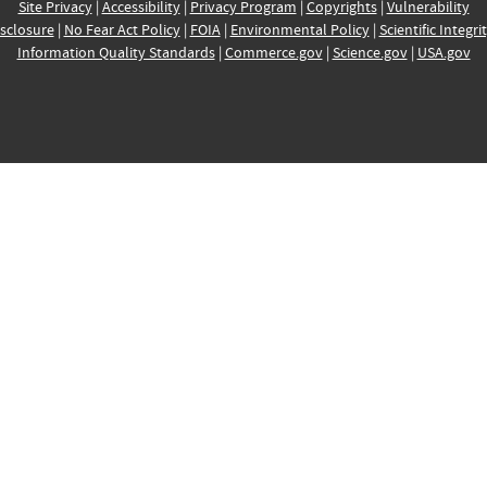
Site Privacy
|
Accessibility
|
Privacy Program
|
Copyrights
|
Vulnerability
sclosure
|
No Fear Act Policy
|
FOIA
|
Environmental Policy
|
Scientific Integri
Information Quality Standards
|
Commerce.gov
|
Science.gov
|
USA.gov