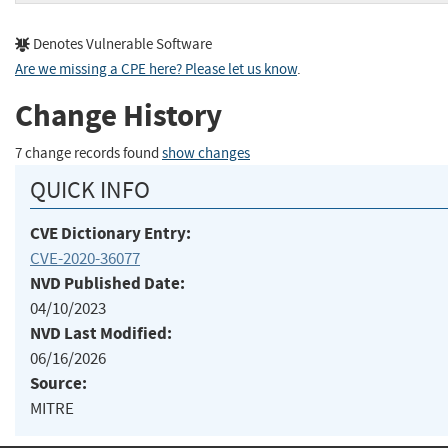
Denotes Vulnerable Software
Are we missing a CPE here? Please let us know
.
Change History
7 change records found
show changes
QUICK INFO
CVE Dictionary Entry:
CVE-2020-36077
NVD Published Date:
04/10/2023
NVD Last Modified:
06/16/2026
Source:
MITRE