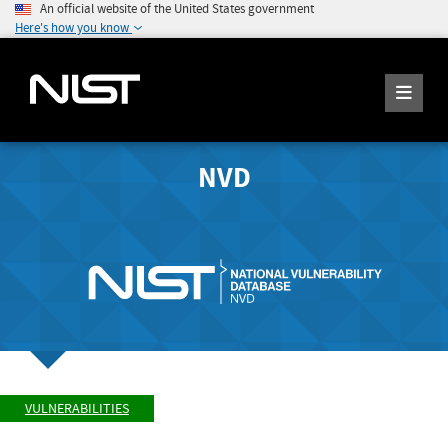
An official website of the United States government
Here's how you know
NVD
VULNERABILITIES