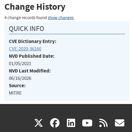
Change History
4 change records found
show changes
QUICK INFO
CVE Dictionary Entry:
CVE-2020-36160
NVD Published Date:
01/05/2021
NVD Last Modified:
06/16/2026
Source:
MITRE
(link
(link
(link
(link
(
X
facebook
linkedin
youtu
rss
g