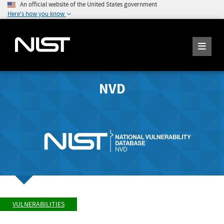
An official website of the United States government
Here's how you know
NVD
VULNERABILITIES