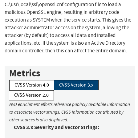
C:\usr\local\ssl\openssl.cnf configuration file to load a
malicious OpenSSL engine, resulting in arbitrary code
execution as SYSTEM when the service starts. This gives the
attacker administrator access on the system, allowing the
attacker (by default) to access all data and installed
applications, etc. If the system is also an Active Directory
domain controller, then this can affect the entire domain.
Metrics
CVSS Version 4.0
CVSS Version 3.x
CVSS Version 2.0
NVD enrichment efforts reference publicly available information
to associate vector strings. CVSS information contributed by
other sources is also displayed.
CVSS 3.x Severity and Vector Strings: