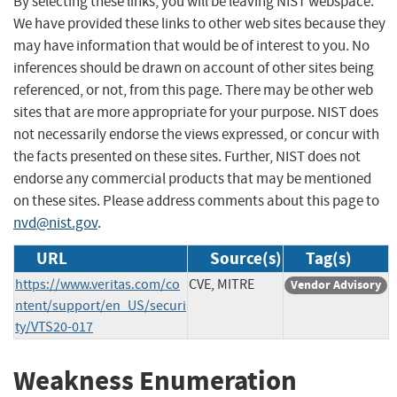
By selecting these links, you will be leaving NIST webspace.
We have provided these links to other web sites because they
may have information that would be of interest to you. No
inferences should be drawn on account of other sites being
referenced, or not, from this page. There may be other web
sites that are more appropriate for your purpose. NIST does
not necessarily endorse the views expressed, or concur with
the facts presented on these sites. Further, NIST does not
endorse any commercial products that may be mentioned
on these sites. Please address comments about this page to
nvd@nist.gov
.
URL
Source(s)
Tag(s)
https://www.veritas.com/co
CVE, MITRE
Vendor Advisory
ntent/support/en_US/securi
ty/VTS20-017
Weakness Enumeration