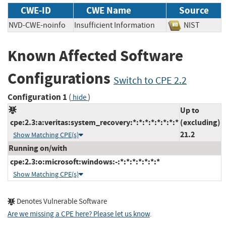
CWE-ID
CWE Name
Source
NVD-CWE-noinfo
Insufficient Information
NIST
Known Affected Software
Configurations
Switch to CPE 2.2
Configuration 1
(
)
hide
Up to
cpe:2.3:a:veritas:system_recovery:*:*:*:*:*:*:*:*
(excluding)
21.2
Show Matching CPE(s)
Running on/with
cpe:2.3:o:microsoft:windows:-:*:*:*:*:*:*:*
Show Matching CPE(s)
Denotes Vulnerable Software
Are we missing a CPE here? Please let us know
.