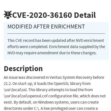
CVE-2020-36160
Detail
MODIFIED AFTER ENRICHMENT
This CVE record has been updated after NVD enrichment
efforts were completed. Enrichment data supplied by the
NVD may require amendment due to these changes.
Description
An issue was discovered in Veritas System Recovery before
21.2. On start-up, it loads the OpenSSL library from
\usr\local\ssl. This library attempts to load the from
\usr\local\ssl\openssl.cnf configuration file, which does not
exist. By default, on Windows systems, users can create
directories under C:\. A low privileged user can create a