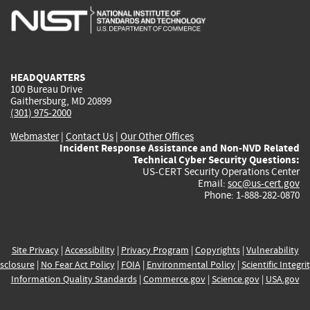
is
is
is
is
i
external)
external)
external)
external)
e
HEADQUARTERS
100 Bureau Drive
Gaithersburg, MD 20899
(301) 975-2000
Webmaster
|
Contact Us
|
Our Other Offices
Incident Response Assistance and Non-NVD Related
Technical Cyber Security Questions:
US-CERT Security Operations Center
Email:
soc@us-cert.gov
Phone: 1-888-282-0870
Site Privacy
|
Accessibility
|
Privacy Program
|
Copyrights
|
Vulnerability
sclosure
|
No Fear Act Policy
|
FOIA
|
Environmental Policy
|
Scientific Integri
Information Quality Standards
|
Commerce.gov
|
Science.gov
|
USA.gov