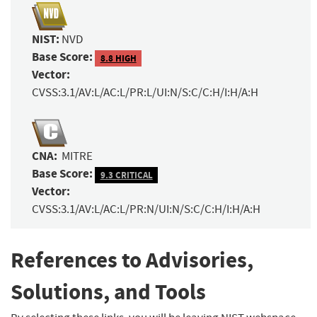
NIST:
NVD
Base Score:
8.8 HIGH
Vector:
CVSS:3.1/AV:L/AC:L/PR:L/UI:N/S:C/C:H/I:H/A:H
CNA:
MITRE
Base Score:
9.3 CRITICAL
Vector:
CVSS:3.1/AV:L/AC:L/PR:N/UI:N/S:C/C:H/I:H/A:H
References to Advisories,
Solutions, and Tools