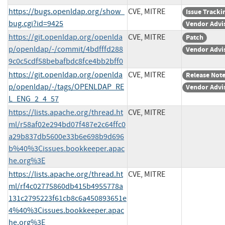
https://bugs.openldap.org/show_
CVE, MITRE
Issue Tracki
bug.cgi?id=9425
Vendor Advi
https://git.openldap.org/openlda
CVE, MITRE
Patch
p/openldap/-/commit/4bdfffd288
Vendor Advi
9c0c5cdf58bebafbdc8fce4bb2bff0
https://git.openldap.org/openlda
CVE, MITRE
Release Not
p/openldap/-/tags/OPENLDAP_RE
Vendor Advi
L_ENG_2_4_57
https://lists.apache.org/thread.ht
CVE, MITRE
ml/r58af02e294bd07f487e2c64ffc0
a29b837db5600e33b6e698b9d696
b%40%3Cissues.bookkeeper.apac
he.org%3E
https://lists.apache.org/thread.ht
CVE, MITRE
ml/rf4c02775860db415b4955778a
131c2795223f61cb8c6a450893651e
4%40%3Cissues.bookkeeper.apac
he.org%3E