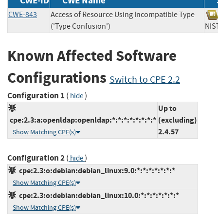
CWE-ID
CWE Name
CWE-843
Access of Resource Using Incompatible Type
('Type Confusion')
N
Known Affected Software
Configurations
Switch to CPE 2.2
Configuration 1
(
)
hide
Up to
cpe:2.3:a:openldap:openldap:*:*:*:*:*:*:*:*
(excluding)
2.4.57
Show Matching CPE(s)
Configuration 2
(
)
hide
cpe:2.3:o:debian:debian_linux:9.0:*:*:*:*:*:*:*
Show Matching CPE(s)
cpe:2.3:o:debian:debian_linux:10.0:*:*:*:*:*:*:*
Show Matching CPE(s)