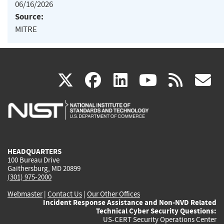
06/16/2026
Source:
MITRE
(link
(link
(link
(link
(
X
facebook
linkedin
youtu
rss
g
is
is
is
is
i
external)
external)
external)
external)
e
HEADQUARTERS
100 Bureau Drive
Gaithersburg, MD 20899
(301) 975-2000
Webmaster
|
Contact Us
|
Our Other Offices
Incident Response Assistance and Non-NVD Related
Technical Cyber Security Questions:
US-CERT Security Operations Center