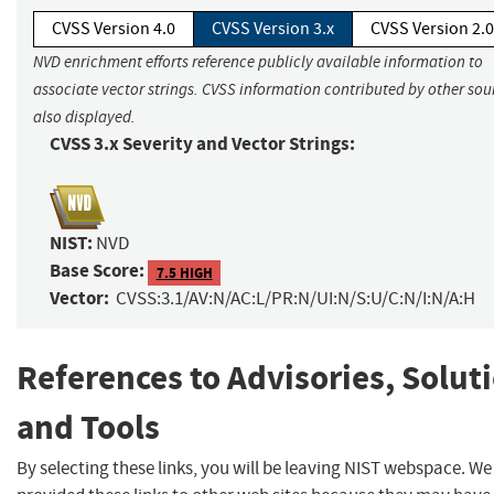
CVSS Version 4.0
CVSS Version 3.x
CVSS Version 2.0
NVD enrichment efforts reference publicly available information to
associate vector strings. CVSS information contributed by other sour
also displayed.
CVSS 3.x Severity and Vector Strings:
NIST:
NVD
Base Score:
7.5 HIGH
Vector:
CVSS:3.1/AV:N/AC:L/PR:N/UI:N/S:U/C:N/I:N/A:H
References to Advisories, Solut
and Tools
By selecting these links, you will be leaving NIST webspace. W