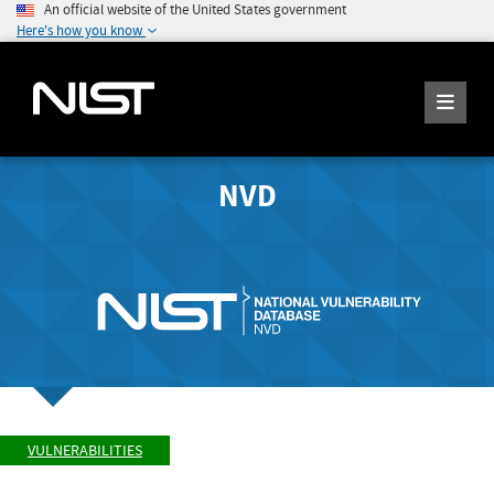
An official website of the United States government
Here's how you know
NVD
VULNERABILITIES