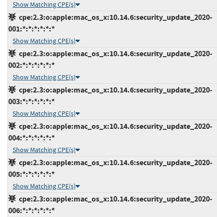
Show Matching CPE(s)
cpe:2.3:o:apple:mac_os_x:10.14.6:security_update_2020-
001:*:*:*:*:*:*
Show Matching CPE(s)
cpe:2.3:o:apple:mac_os_x:10.14.6:security_update_2020-
002:*:*:*:*:*:*
Show Matching CPE(s)
cpe:2.3:o:apple:mac_os_x:10.14.6:security_update_2020-
003:*:*:*:*:*:*
Show Matching CPE(s)
cpe:2.3:o:apple:mac_os_x:10.14.6:security_update_2020-
004:*:*:*:*:*:*
Show Matching CPE(s)
cpe:2.3:o:apple:mac_os_x:10.14.6:security_update_2020-
005:*:*:*:*:*:*
Show Matching CPE(s)
cpe:2.3:o:apple:mac_os_x:10.14.6:security_update_2020-
006:*:*:*:*:*:*