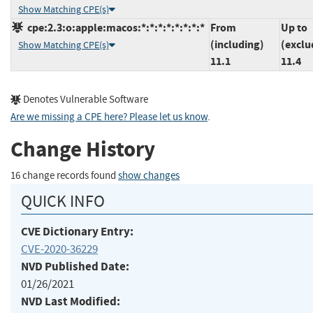
Show Matching CPE(s)
cpe:2.3:o:apple:macos:*:*:*:*:*:*:*:*
From
Up to
(including)
(exclu
Show Matching CPE(s)
11.1
11.4
Denotes Vulnerable Software
Are we missing a CPE here? Please let us know
.
Change History
16 change records found
show changes
QUICK INFO
CVE Dictionary Entry:
CVE-2020-36229
NVD Published Date:
01/26/2021
NVD Last Modified: