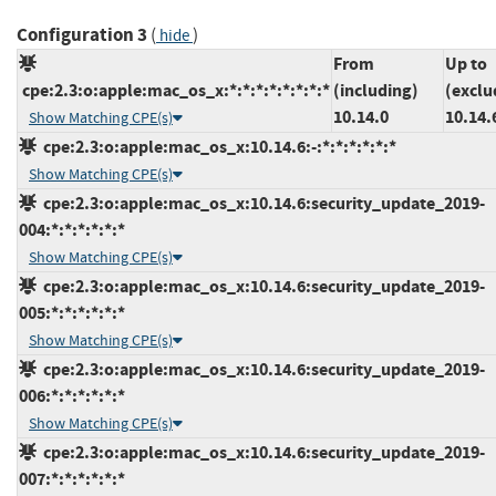
Configuration 3
(
)
hide
From
Up to
cpe:2.3:o:apple:mac_os_x:*:*:*:*:*:*:*:*
(including)
(exclu
10.14.0
10.14.
Show Matching CPE(s)
cpe:2.3:o:apple:mac_os_x:10.14.6:-:*:*:*:*:*:*
Show Matching CPE(s)
cpe:2.3:o:apple:mac_os_x:10.14.6:security_update_2019-
004:*:*:*:*:*:*
Show Matching CPE(s)
cpe:2.3:o:apple:mac_os_x:10.14.6:security_update_2019-
005:*:*:*:*:*:*
Show Matching CPE(s)
cpe:2.3:o:apple:mac_os_x:10.14.6:security_update_2019-
006:*:*:*:*:*:*
Show Matching CPE(s)
cpe:2.3:o:apple:mac_os_x:10.14.6:security_update_2019-
007:*:*:*:*:*:*