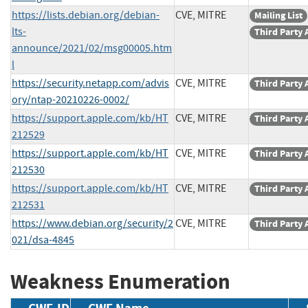
https://lists.debian.org/debian-
CVE, MITRE
Mailing List
lts-
Third Party 
announce/2021/02/msg00005.htm
l
https://security.netapp.com/advis
CVE, MITRE
Third Party 
ory/ntap-20210226-0002/
https://support.apple.com/kb/HT
CVE, MITRE
Third Party 
212529
https://support.apple.com/kb/HT
CVE, MITRE
Third Party 
212530
https://support.apple.com/kb/HT
CVE, MITRE
Third Party 
212531
https://www.debian.org/security/2
CVE, MITRE
Third Party 
021/dsa-4845
Weakness Enumeration