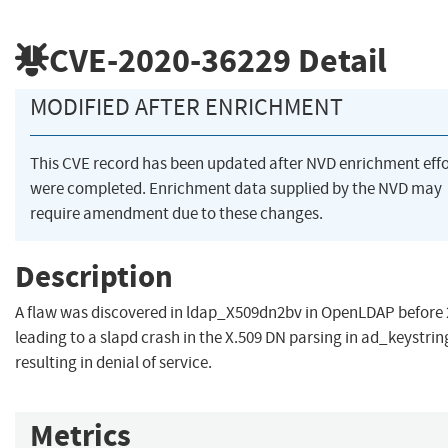
CVE-2020-36229
Detail
MODIFIED AFTER ENRICHMENT
This CVE record has been updated after NVD enrichment effo
were completed. Enrichment data supplied by the NVD may
require amendment due to these changes.
Description
A flaw was discovered in ldap_X509dn2bv in OpenLDAP before 
leading to a slapd crash in the X.509 DN parsing in ad_keystrin
resulting in denial of service.
Metrics