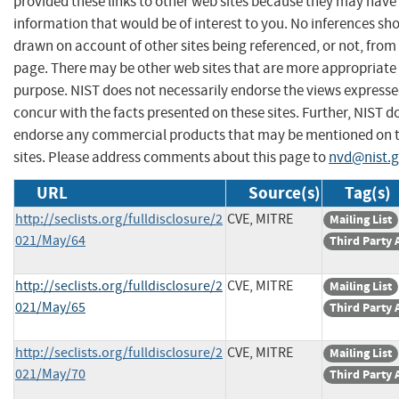
provided these links to other web sites because they may have
information that would be of interest to you. No inferences sh
drawn on account of other sites being referenced, or not, from 
page. There may be other web sites that are more appropriate 
purpose. NIST does not necessarily endorse the views expresse
concur with the facts presented on these sites. Further, NIST d
endorse any commercial products that may be mentioned on 
sites. Please address comments about this page to
nvd@nist.
URL
Source(s)
Tag(s)
http://seclists.org/fulldisclosure/2
CVE, MITRE
Mailing List
021/May/64
Third Party 
http://seclists.org/fulldisclosure/2
CVE, MITRE
Mailing List
021/May/65
Third Party 
http://seclists.org/fulldisclosure/2
CVE, MITRE
Mailing List
021/May/70
Third Party 