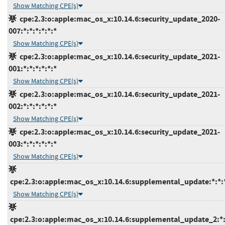
Show Matching CPE(s)
cpe:2.3:o:apple:mac_os_x:10.14.6:security_update_2020-
007:*:*:*:*:*:*
Show Matching CPE(s)
cpe:2.3:o:apple:mac_os_x:10.14.6:security_update_2021-
001:*:*:*:*:*:*
Show Matching CPE(s)
cpe:2.3:o:apple:mac_os_x:10.14.6:security_update_2021-
002:*:*:*:*:*:*
Show Matching CPE(s)
cpe:2.3:o:apple:mac_os_x:10.14.6:security_update_2021-
003:*:*:*:*:*:*
Show Matching CPE(s)
cpe:2.3:o:apple:mac_os_x:10.14.6:supplemental_update:*:*:*
Show Matching CPE(s)
cpe:2.3:o:apple:mac_os_x:10.14.6:supplemental_update_2:*:*