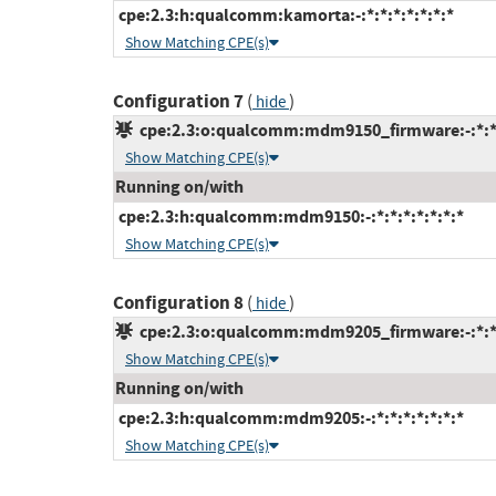
cpe:2.3:h:qualcomm:kamorta:-:*:*:*:*:*:*:*
Show Matching CPE(s)
Configuration 7
(
)
hide
cpe:2.3:o:qualcomm:mdm9150_firmware:-:*:*:*
Show Matching CPE(s)
Running on/with
cpe:2.3:h:qualcomm:mdm9150:-:*:*:*:*:*:*:*
Show Matching CPE(s)
Configuration 8
(
)
hide
cpe:2.3:o:qualcomm:mdm9205_firmware:-:*:*:*
Show Matching CPE(s)
Running on/with
cpe:2.3:h:qualcomm:mdm9205:-:*:*:*:*:*:*:*
Show Matching CPE(s)