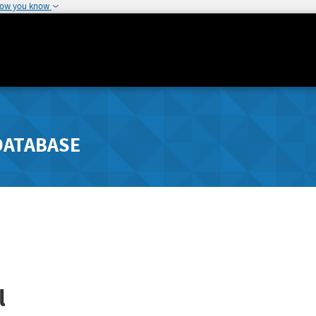
how you know
DATABASE
l