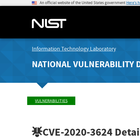
An official website of the United States government
Here's 
Information Technology Laboratory
NATIONAL VULNERABILITY 
VULNERABILITIES
CVE-2020-3624
Detai