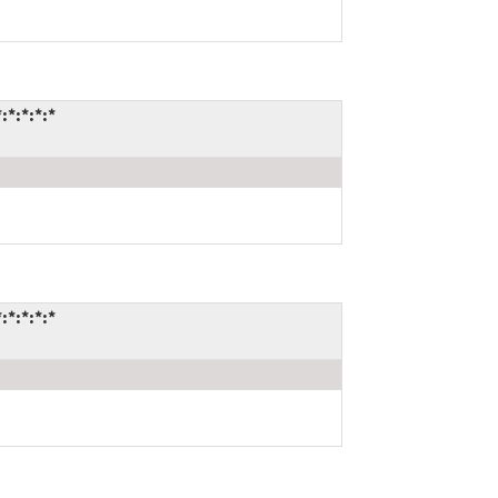
*:*:*:*
*:*:*:*