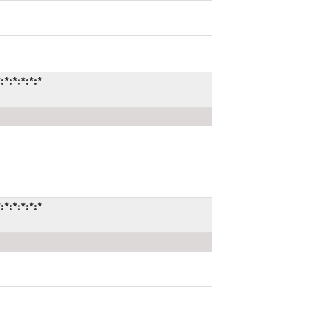
:*:*:*:*
:*:*:*:*