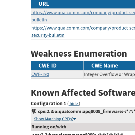
URL
https://www.qualcomm.com/company/product-secur
bulletin
https://www.qualcomm.com/company/product-secur
security-bulletin
Weakness Enumeration
CWE-ID
CWE Name
CWE-190
Integer Overflow or Wra
Known Affected Software
Configuration 1
(
)
hide
cpe:2.3:o:qualcomm:apq8009_firmware:-:*:*:*:
Show Matching CPE(s)
Running on/with
cpe:2.3:h:qualcomm:apq8009:-:*:*:*:*:*:*:*