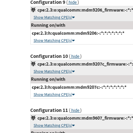
Configuration 9
(
)
hide
cpe:2.3:o:qualcomm:mdm9206_firmware:-:*:*:*
Show Matching CPE(s)
Running on/with
cpe:2.3:h:qualcomm:mdm9206:-:*:*:*:*:*:*:*
Show Matching CPE(s)
Configuration 10
(
)
hide
cpe:2.3:o:qualcomm:mdm9207c_firmware:-:*:*:
Show Matching CPE(s)
Running on/with
cpe:2.3:h:qualcomm:mdm9207c:-:*:*:*:*:*:*:*
Show Matching CPE(s)
Configuration 11
(
)
hide
cpe:2.3:o:qualcomm:mdm9607_firmware:-:*:*:*
Show Matching CPE(s)