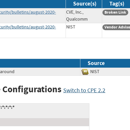
Source(s)
Tag(s)
ity/bulletins/august-2020-
CVE, Inc.,
Broken Link
Qualcomm
ity/bulletins/august-2020-
NIST
Vendor Advis
Source
paround
NIST
 Configurations
Switch to CPE 2.2
*:*:*:*