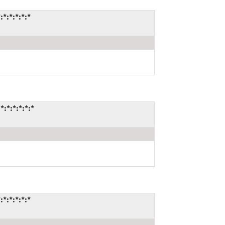
:*:*:*:*
*:*:*:*:*
:*:*:*:*