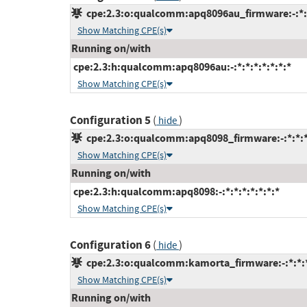
cpe:2.3:o:qualcomm:apq8096au_firmware:-:*:*:
Show Matching CPE(s)
Running on/with
cpe:2.3:h:qualcomm:apq8096au:-:*:*:*:*:*:*:*
Show Matching CPE(s)
Configuration 5
(
)
hide
cpe:2.3:o:qualcomm:apq8098_firmware:-:*:*:*:
Show Matching CPE(s)
Running on/with
cpe:2.3:h:qualcomm:apq8098:-:*:*:*:*:*:*:*
Show Matching CPE(s)
Configuration 6
(
)
hide
cpe:2.3:o:qualcomm:kamorta_firmware:-:*:*:*:
Show Matching CPE(s)
Running on/with