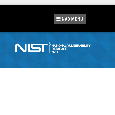
NVD
MENU