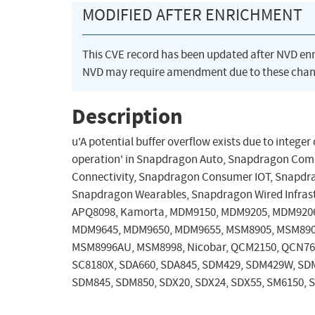
MODIFIED AFTER ENRICHMENT
This CVE record has been updated after NVD en
NVD may require amendment due to these chan
Description
u'A potential buffer overflow exists due to integ
operation' in Snapdragon Auto, Snapdragon Com
Connectivity, Snapdragon Consumer IOT, Snapdrag
Snapdragon Wearables, Snapdragon Wired Infras
APQ8098, Kamorta, MDM9150, MDM9205, MDM920
MDM9645, MDM9650, MDM9655, MSM8905, MSM890
MSM8996AU, MSM8998, Nicobar, QCM2150, QCN7605
SC8180X, SDA660, SDA845, SDM429, SDM429W, SD
SDM845, SDM850, SDX20, SDX24, SDX55, SM6150, 