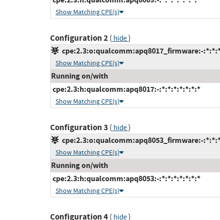
Show Matching CPE(s)
Configuration 2
(
)
hide
cpe:2.3:o:qualcomm:apq8017_firmware:-:*:*:*:
Show Matching CPE(s)
Running on/with
cpe:2.3:h:qualcomm:apq8017:-:*:*:*:*:*:*:*
Show Matching CPE(s)
Configuration 3
(
)
hide
cpe:2.3:o:qualcomm:apq8053_firmware:-:*:*:*:
Show Matching CPE(s)
Running on/with
cpe:2.3:h:qualcomm:apq8053:-:*:*:*:*:*:*:*
Show Matching CPE(s)
Configuration 4
(
)
hide