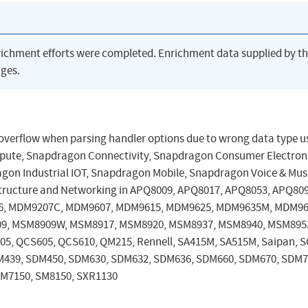
richment efforts were completed. Enrichment data supplied by t
ges.
er overflow when parsing handler options due to wrong data type u
pute, Snapdragon Connectivity, Snapdragon Consumer Electron
on Industrial IOT, Snapdragon Mobile, Snapdragon Voice & Mus
tructure and Networking in APQ8009, APQ8017, APQ8053, APQ80
6, MDM9207C, MDM9607, MDM9615, MDM9625, MDM9635M, MDM96
9, MSM8909W, MSM8917, MSM8920, MSM8937, MSM8940, MSM895
, QCS605, QCS610, QM215, Rennell, SA415M, SA515M, Saipan, S
M439, SDM450, SDM630, SDM632, SDM636, SDM660, SDM670, SDM7
SM7150, SM8150, SXR1130