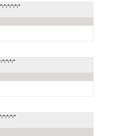
*:*:*:*:*
*:*:*:*
*:*:*:*