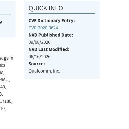
QUICK INFO
CVE Dictionary Entry:
he
CVE-2020-3624
NVD Published Date:
09/08/2020
NVD Last Modified:
06/16/2026
sage in
Source:
ics
Qualcomm, Inc.
ic,
96AU,
40,
3,
C7180,
10,