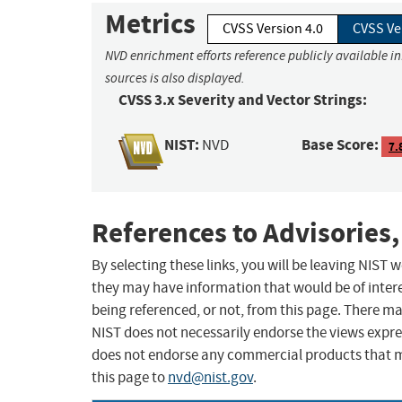
Metrics
CVSS Version 4.0
CVSS Ve
NVD enrichment efforts reference publicly available i
sources is also displayed.
CVSS 3.x Severity and Vector Strings:
NIST:
Base Score:
NVD
7.
References to Advisories,
By selecting these links, you will be leaving NIST
they may have information that would be of intere
being referenced, or not, from this page. There m
NIST does not necessarily endorse the views expres
does not endorse any commercial products that 
this page to
nvd@nist.gov
.