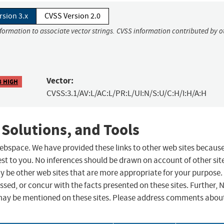
rsion 3.x
CVSS Version 2.0
nformation to associate vector strings. CVSS information contributed by o
Vector:
8 HIGH
CVSS:3.1/AV:L/AC:L/PR:L/UI:N/S:U/C:H/I:H/A:H
 Solutions, and Tools
 webspace. We have provided these links to other web sites becaus
st to you. No inferences should be drawn on account of other sit
ay be other web sites that are more appropriate for your purpose.
sed, or concur with the facts presented on these sites. Further, 
may be mentioned on these sites. Please address comments abou