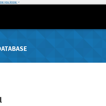
how you know
DATABASE
l