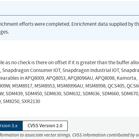
richment efforts were completed. Enrichment data supplied by t
ges.
 as no check is there on offset if it is greater than the buffer all
, Snapdragon Consumer IOT, Snapdragon Industrial IOT, Snapdr
Wearables in APQ8009, APQ8053, APQ8096AU, APQ8098, Kamorta,
09W, MSM8917, MSM8953, MSM8996AU, MSM8998, QCS405, QCS6
9W, SDM439, SDM450, SDM630, SDM632, SDM636, SDM660, SDM670
, SM8250, SXR2130
rsion 3.x
CVSS Version 2.0
nformation to associate vector strings. CVSS information contributed by o