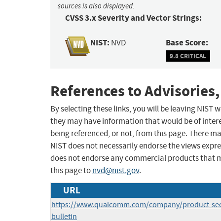
sources is also displayed.
CVSS 3.x Severity and Vector Strings:
NIST:
Base Score:
NVD
9.8 CRITICAL
References to Advisories,
By selecting these links, you will be leaving NIST
they may have information that would be of intere
being referenced, or not, from this page. There m
NIST does not necessarily endorse the views expres
does not endorse any commercial products that 
this page to
nvd@nist.gov
.
URL
https://www.qualcomm.com/company/product-secu
bulletin