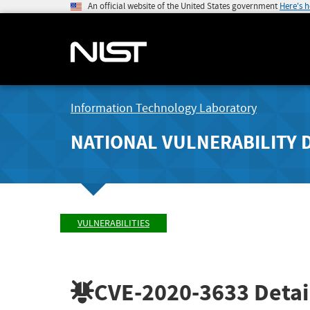
An official website of the United States government
Here's 
Information Technology Laboratory
NATIONAL VULNERABILITY 
VULNERABILITIES
CVE-2020-3633
Detai