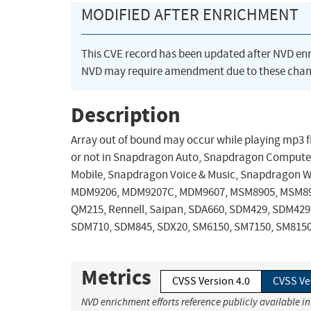
MODIFIED AFTER ENRICHMENT
This CVE record has been updated after NVD en
NVD may require amendment due to these chan
Description
Array out of bound may occur while playing mp3 file
or not in Snapdragon Auto, Snapdragon Compute
Mobile, Snapdragon Voice & Music, Snapdragon 
MDM9206, MDM9207C, MDM9607, MSM8905, MSM89
QM215, Rennell, Saipan, SDA660, SDM429, SDM42
SDM710, SDM845, SDX20, SM6150, SM7150, SM8150
Metrics
CVSS Version 4.0
CVSS Ve
NVD enrichment efforts reference publicly available i