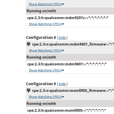
Show Matching CPE(s)
Running on/with
cpe:2.3:h:qualcomm:mdm9207c:-:*:*:*:*:*:*:*
Show Matching CPE(s)
Configuration 8
(
)
hide
cpe:2.3:o:qualcomm:mdm9607_firmware:-:*:*:*
Show Matching CPE(s)
Running on/with
cpe:2.3:h:qualcomm:mdm9607:-:*:*:*:*:*:*:*
Show Matching CPE(s)
Configuration 9
(
)
hide
cpe:2.3:o:qualcomm:msm8905_firmware:-:*:*:*
Show Matching CPE(s)
Running on/with
cpe:2.3:h:qualcomm:msm8905:-:*:*:*:*:*:*:*