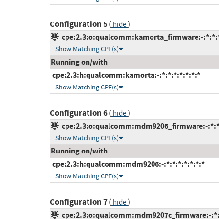
Configuration 5
(
)
hide
cpe:2.3:o:qualcomm:kamorta_firmware:-:*:*:*:
Show Matching CPE(s)
Running on/with
cpe:2.3:h:qualcomm:kamorta:-:*:*:*:*:*:*:*
Show Matching CPE(s)
Configuration 6
(
)
hide
cpe:2.3:o:qualcomm:mdm9206_firmware:-:*:*:*
Show Matching CPE(s)
Running on/with
cpe:2.3:h:qualcomm:mdm9206:-:*:*:*:*:*:*:*
Show Matching CPE(s)
Configuration 7
(
)
hide
cpe:2.3:o:qualcomm:mdm9207c_firmware:-:*:*: