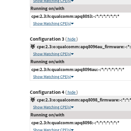
Show Matching CPE(s)
Running on/with
cpe:2.3:h:qualcomm:apq8053:-:*:*:*:*:*:*:*
Show Matching CPE(s)
Configuration 3
(
)
hide
cpe:2.3:o:qualcomm:apq8096au_firmware:-:*:*:
Show Matching CPE(s)
Running on/with
cpe:2.3:h:qualcomm:apq8096au:-:*:*:*:*:*:*:*
Show Matching CPE(s)
Configuration 4
(
)
hide
cpe:2.3:o:qualcomm:apq8098_firmware:-:*:*:*:
Show Matching CPE(s)
Running on/with
cpe:2.3:h:qualcomm:apq8098:-:*:*:*:*:*:*:*
Show Matching CPE(s)