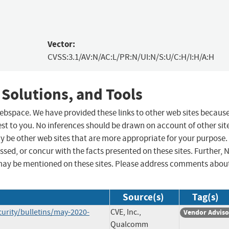
Vector:
CVSS:3.1/AV:N/AC:L/PR:N/UI:N/S:U/C:H/I:H/A:H
 Solutions, and Tools
 webspace. We have provided these links to other web sites becaus
st to you. No inferences should be drawn on account of other sit
ay be other web sites that are more appropriate for your purpose.
sed, or concur with the facts presented on these sites. Further, 
may be mentioned on these sites. Please address comments abou
Source(s)
Tag(s)
rity/bulletins/may-2020-
CVE, Inc.,
Vendor Adviso
Qualcomm