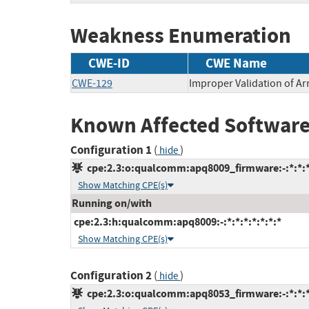
Weakness Enumeration
CWE-ID
CWE Name
CWE-129
Improper Validation of Ar
Known Affected Software
Configuration 1
(
)
hide
cpe:2.3:o:qualcomm:apq8009_firmware:-:*:*:*:
Show Matching CPE(s)
Running on/with
cpe:2.3:h:qualcomm:apq8009:-:*:*:*:*:*:*:*
Show Matching CPE(s)
Configuration 2
(
)
hide
cpe:2.3:o:qualcomm:apq8053_firmware:-:*:*:*: