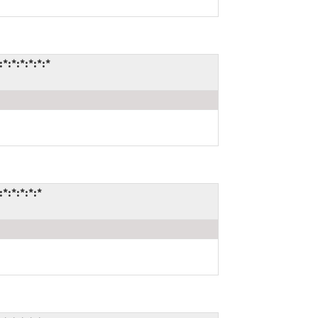
:*:*:*:*:*
:*:*:*:*