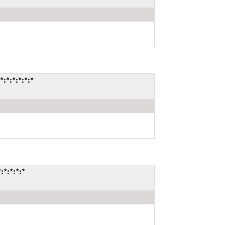
*:*:*:*:*
*:*:*:*