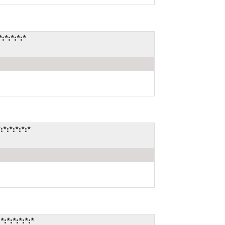
*:*:*:*
:*:*:*:*
*:*:*:*:*