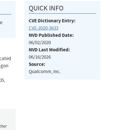
QUICK INFO
CVE Dictionary Entry:
he
CVE-2020-3633
NVD Published Date:
06/02/2020
NVD Last Modified:
06/16/2026
ocated
Source:
agon
Qualcomm, Inc.
05,
,
ther