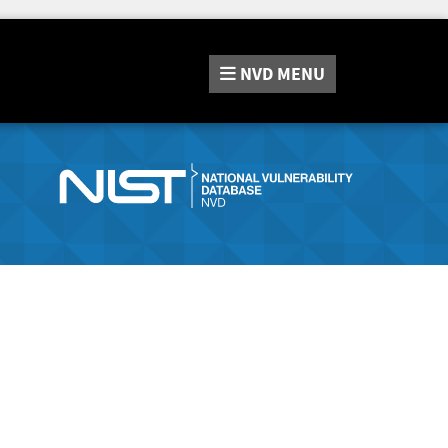
NVD
MENU