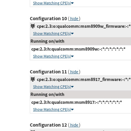
Show Matching CPE(s)
Configuration 10
(
)
hide
cpe:2.3:o:qualcomm:msm8909w_firmware:-:*:*
Show Matching CPE(s)
Running on/with
cpe:2.3:h:qualcomm:msm8909w:-:*:*:*:*:*:*:*
Show Matching CPE(s)
Configuration 11
(
)
hide
cpe:2.3:o:qualcomm:msm8917_firmware:-:*:*:*
Show Matching CPE(s)
Running on/with
cpe:2.3:h:qualcomm:msm8917:-:*:*:*:*:*:*:*
Show Matching CPE(s)
Configuration 12
(
)
hide