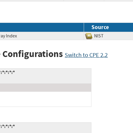
Source
ray Index
NIST
 Configurations
Switch to CPE 2.2
*:*:*:*
*:*:*:*