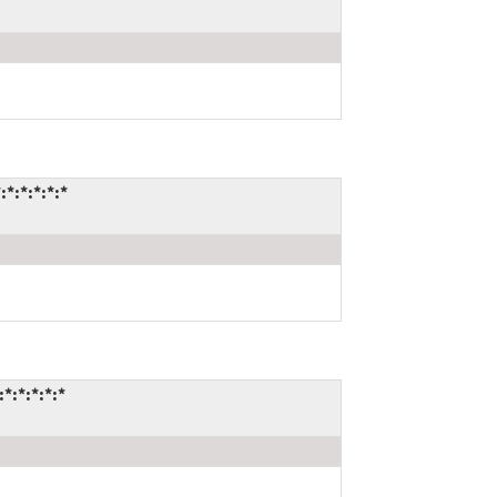
:*:*:*:*
:*:*:*:*