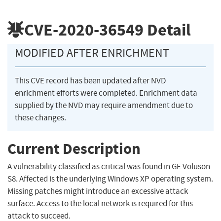
CVE-2020-36549
Detail
MODIFIED AFTER ENRICHMENT
This CVE record has been updated after NVD
enrichment efforts were completed. Enrichment data
supplied by the NVD may require amendment due to
these changes.
Current Description
A vulnerability classified as critical was found in GE Voluson
S8. Affected is the underlying Windows XP operating system.
Missing patches might introduce an excessive attack
surface. Access to the local network is required for this
attack to succeed.