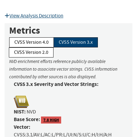
View Analysis Description
Metrics
CVSS Version 4.0
CVSS Version 3.x
CVSS Version 2.0
NVD enrichment efforts reference publicly available
information to associate vector strings. CVSS information
contributed by other sources is also displayed.
CVSS 3.x Severity and Vector Strings:
NIST:
NVD
Base Score:
7.8 HIGH
Vector:
CVSS:3.1/AV:L/AC:L/PR:L/UI:N/S:U/C:H/I:H/A:H