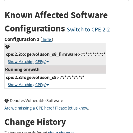
Known Affected Software
Configurations
Switch to CPE 2.2
Configuration 1
(
)
hide
cpe:2.3:o:ge:voluson_s8_firmware:-:*:*:*:*:*:*:*
Show Matching CPE(s)
Running on/with
cpe:2.3:h:ge:voluson_s8:-:*:*:*:*:*:*:*
Show Matching CPE(s)
Denotes Vulnerable Software
Are we missing a CPE here? Please let us know
.
Change History