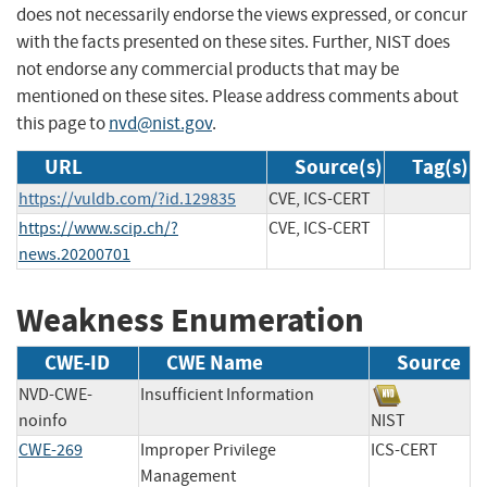
does not necessarily endorse the views expressed, or concur
with the facts presented on these sites. Further, NIST does
not endorse any commercial products that may be
mentioned on these sites. Please address comments about
this page to
nvd@nist.gov
.
URL
Source(s)
Tag(s)
https://vuldb.com/?id.129835
CVE, ICS-CERT
https://www.scip.ch/?
CVE, ICS-CERT
news.20200701
Weakness Enumeration
CWE-ID
CWE Name
Source
NVD-CWE-
Insufficient Information
noinfo
NIST
CWE-269
Improper Privilege
ICS-CERT
Management