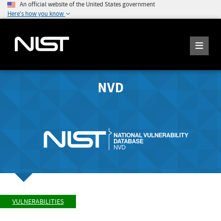
An official website of the United States government
Here's how you know
NVD
VULNERABILITIES