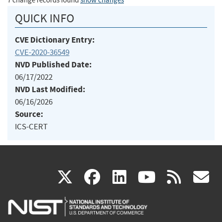
7 change records found
show changes
QUICK INFO
CVE Dictionary Entry:
CVE-2020-36549
NVD Published Date:
06/17/2022
NVD Last Modified:
06/16/2026
Source:
ICS-CERT
(link
(link
(link
(link
(
X
facebook
linkedin
youtu
rss
g
is
is
is
is
i