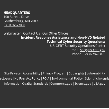
external)
external)
external)
external)
e
HEADQUARTERS
100 Bureau Drive
Gaithersburg, MD 20899
(301) 975-2000
Webmaster
|
Contact Us
|
Our Other Offices
Incident Response Assistance and Non-NVD Related
Technical Cyber Security Questions:
US-CERT Security Operations Center
Email:
soc@us-cert.gov
Phone: 1-888-282-0870
Site Privacy
|
Accessibility
|
Privacy Program
|
Copyrights
|
Vulnerability
sclosure
|
No Fear Act Policy
|
FOIA
|
Environmental Policy
|
Scientific Integri
Information Quality Standards
|
Commerce.gov
|
Science.gov
|
USA.gov