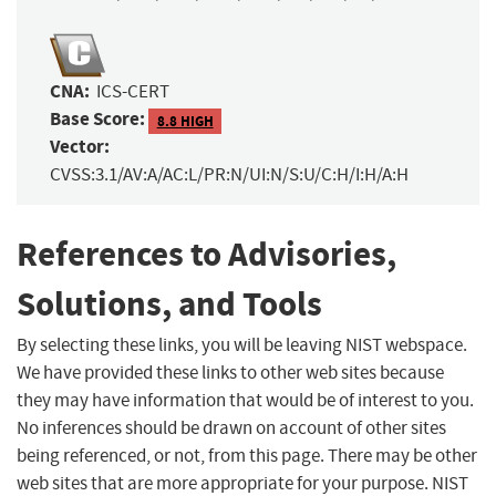
CNA:
ICS-CERT
Base Score:
8.8 HIGH
Vector:
CVSS:3.1/AV:A/AC:L/PR:N/UI:N/S:U/C:H/I:H/A:H
References to Advisories,
Solutions, and Tools
By selecting these links, you will be leaving NIST webspace.
We have provided these links to other web sites because
they may have information that would be of interest to you.
No inferences should be drawn on account of other sites
being referenced, or not, from this page. There may be other
web sites that are more appropriate for your purpose. NIST