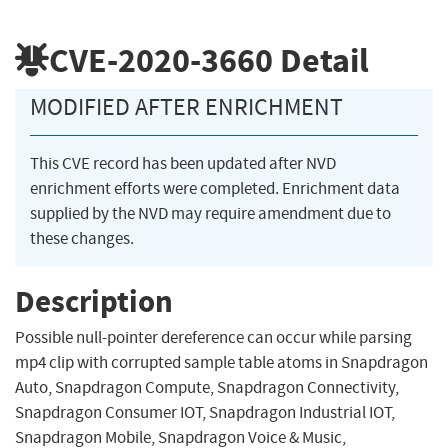
CVE-2020-3660
Detail
MODIFIED AFTER ENRICHMENT
This CVE record has been updated after NVD
enrichment efforts were completed. Enrichment data
supplied by the NVD may require amendment due to
these changes.
Description
Possible null-pointer dereference can occur while parsing
mp4 clip with corrupted sample table atoms in Snapdragon
Auto, Snapdragon Compute, Snapdragon Connectivity,
Snapdragon Consumer IOT, Snapdragon Industrial IOT,
Snapdragon Mobile, Snapdragon Voice & Music,