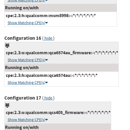
Show Matching CPE(s)
Running on/with
cpe:2.3:h:qualcomm:msm8998:-:*:*:*:*:*:*:*
Show Matching CPE(s)
Configuration 16
(
)
hide
cpe:2.3:o:qualcomm:qca6574au_firmware:-:*:*:*:*:*:*:*
Show Matching CPE(s)
Running on/with
cpe:2.3:h:qualcomm:qca6574au:-:*:*:*:*:*:*:*
Show Matching CPE(s)
Configuration 17
(
)
hide
cpe:2.3:o:qualcomm:qcs405_firmware:-:*:*:*:*:*:*:*
Show Matching CPE(s)
Running on/with