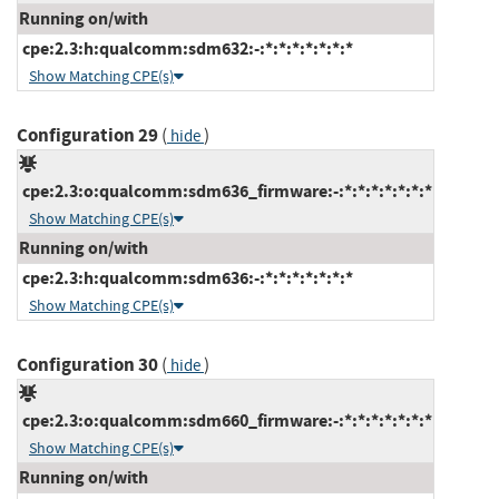
Running on/with
cpe:2.3:h:qualcomm:sdm632:-:*:*:*:*:*:*:*
Show Matching CPE(s)
Configuration 29
(
)
hide
cpe:2.3:o:qualcomm:sdm636_firmware:-:*:*:*:*:*:*:*
Show Matching CPE(s)
Running on/with
cpe:2.3:h:qualcomm:sdm636:-:*:*:*:*:*:*:*
Show Matching CPE(s)
Configuration 30
(
)
hide
cpe:2.3:o:qualcomm:sdm660_firmware:-:*:*:*:*:*:*:*
Show Matching CPE(s)
Running on/with