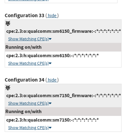
Configuration 33
(
)
hide
cpe:2.3:o:qualcomm:sm6150_firmware:-:*:*:*:*:*:*:*
Show Matching CPE(s)
Running on/with
cpe:2.3:h:qualcomm:sm6150:-:*:*:*:*:*:*:*
Show Matching CPE(s)
Configuration 34
(
)
hide
cpe:2.3:o:qualcomm:sm7150_firmware:-:*:*:*:*:*:*:*
Show Matching CPE(s)
Running on/with
cpe:2.3:h:qualcomm:sm7150:-:*:*:*:*:*:*:*
Show Matching CPE(s)