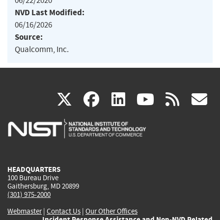
06/22/2020
NVD Last Modified:
06/16/2026
Source:
Qualcomm, Inc.
(link
(link
(link
(link
(
X
facebook
linkedin
youtu
rss
g
is
is
is
is
i
external)
external)
external)
external)
e
HEADQUARTERS
100 Bureau Drive
Gaithersburg, MD 20899
(301) 975-2000
Webmaster
|
Contact Us
|
Our Other Offices
Incident Response Assistance and Non-NVD Related