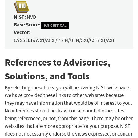
NIST:
NVD
Base Score:
9.8 CRITICAL
Vector:
CVSS:3.1/AV:N/AC:L/PR:N/UI:N/S:U/C:H/I:H/A:H
References to Advisories,
Solutions, and Tools
By selecting these links, you will be leaving NIST webspace.
We have provided these links to other web sites because
they may have information that would be of interest to you.
No inferences should be drawn on account of other sites
being referenced, or not, from this page. There may be other
web sites that are more appropriate for your purpose. NIST
does not necessarily endorse the views expressed, or concur