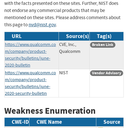
with the facts presented on these sites. Further, NIST does
not endorse any commercial products that may be
mentioned on these sites. Please address comments about
this page to
nvd@nist.gov
.
URL
Source(s)
Tag(s)
https://www.qualcomm.co
CVE, Inc.,
Broken Link
m/company/product-
Qualcomm
security/bulletins/june-
2020-bulletin
https://www.qualcomm.co
NIST
Vendor Advisory
m/company/product-
security/bulletins/june-
2020-security-bulletin
Weakness Enumeration
CWE-ID
CWE Name
Source