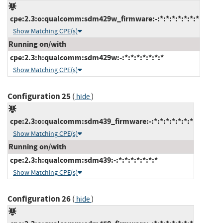
cpe:2.3:o:qualcomm:sdm429w_firmware:-:*:*:*:*:*:*:*
Show Matching CPE(s)
Running on/with
cpe:2.3:h:qualcomm:sdm429w:-:*:*:*:*:*:*:*
Show Matching CPE(s)
Configuration 25
(
)
hide
cpe:2.3:o:qualcomm:sdm439_firmware:-:*:*:*:*:*:*:*
Show Matching CPE(s)
Running on/with
cpe:2.3:h:qualcomm:sdm439:-:*:*:*:*:*:*:*
Show Matching CPE(s)
Configuration 26
(
)
hide