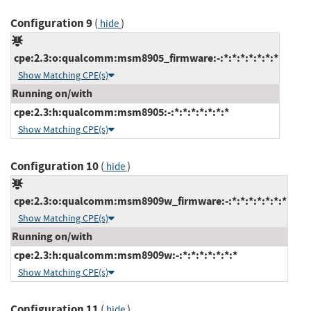
Configuration 9
(
)
hide
cpe:2.3:o:qualcomm:msm8905_firmware:-:*:*:*:*:*:*:*
Show Matching CPE(s)
Running on/with
cpe:2.3:h:qualcomm:msm8905:-:*:*:*:*:*:*:*
Show Matching CPE(s)
Configuration 10
(
)
hide
cpe:2.3:o:qualcomm:msm8909w_firmware:-:*:*:*:*:*:*:*
Show Matching CPE(s)
Running on/with
cpe:2.3:h:qualcomm:msm8909w:-:*:*:*:*:*:*:*
Show Matching CPE(s)
Configuration 11
(
)
hide