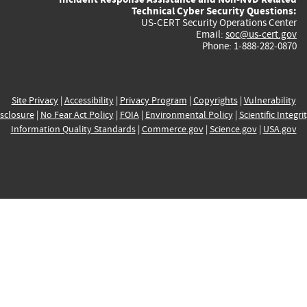
Technical Cyber Security Questions:
US-CERT Security Operations Center
Email:
soc@us-cert.gov
Phone: 1-888-282-0870
Site Privacy
|
Accessibility
|
Privacy Program
|
Copyrights
|
Vulnerability
sclosure
|
No Fear Act Policy
|
FOIA
|
Environmental Policy
|
Scientific Integri
Information Quality Standards
|
Commerce.gov
|
Science.gov
|
USA.gov