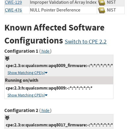
CWE-129
Improper Validation of Array Index
NIST
CWE-476
NULL Pointer Dereference
NIST
Known Affected Software
Configurations
Switch to CPE 2.2
Configuration 1
(
)
hide
cpe:2.3:o:qualcomm:apq8009_firmware:-:*:*:*:*:*:*:*
Show Matching CPE(s)
Running on/with
cpe:2.3:h:qualcomm:apq8009:-:*:*:*:*:*:*:*
Show Matching CPE(s)
Configuration 2
(
)
hide
cpe:2.3:o:qualcomm:apq8017_firmware:-:*:*:*:*:*:*:*