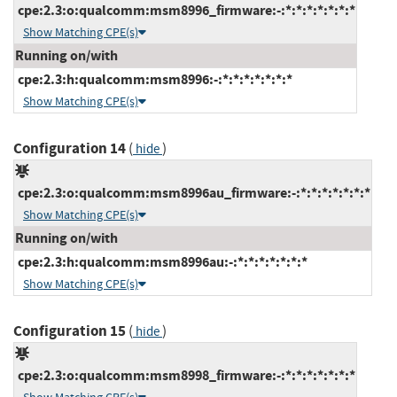
cpe:2.3:o:qualcomm:msm8996_firmware:-:*:*:*:*:*:*:*
Show Matching CPE(s)
Running on/with
cpe:2.3:h:qualcomm:msm8996:-:*:*:*:*:*:*:*
Show Matching CPE(s)
Configuration 14
(
)
hide
cpe:2.3:o:qualcomm:msm8996au_firmware:-:*:*:*:*:*:*:*
Show Matching CPE(s)
Running on/with
cpe:2.3:h:qualcomm:msm8996au:-:*:*:*:*:*:*:*
Show Matching CPE(s)
Configuration 15
(
)
hide
cpe:2.3:o:qualcomm:msm8998_firmware:-:*:*:*:*:*:*:*