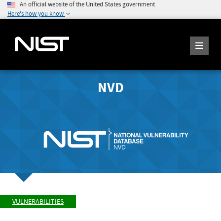
An official website of the United States government
Here's how you know
NVD
VULNERABILITIES