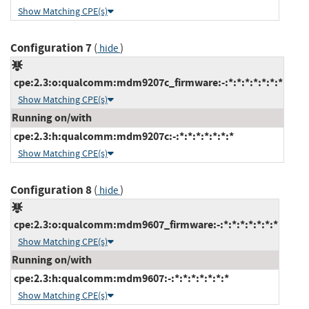
Show Matching CPE(s)
Configuration 7
(
)
hide
cpe:2.3:o:qualcomm:mdm9207c_firmware:-:*:*:*:*:*:*:*
Show Matching CPE(s)
Running on/with
cpe:2.3:h:qualcomm:mdm9207c:-:*:*:*:*:*:*:*
Show Matching CPE(s)
Configuration 8
(
)
hide
cpe:2.3:o:qualcomm:mdm9607_firmware:-:*:*:*:*:*:*:*
Show Matching CPE(s)
Running on/with
cpe:2.3:h:qualcomm:mdm9607:-:*:*:*:*:*:*:*
Show Matching CPE(s)