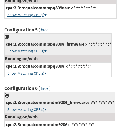
Running on/with
cpe:2.3:h:qualcomm:apq8096au:-:*:*:*:*:*:*:*
Show Matching CPE(s)
Configuration 5
(
)
hide
cpe:2.3:o:qualcomm:apq8098_firmware:-:*:*:*:*:*:*:*
Show Matching CPE(s)
Running on/with
cpe:2.3:h:qualcomm:apq8098:-:*:*:*:*:*:*:*
Show Matching CPE(s)
Configuration 6
(
)
hide
cpe:2.3:o:qualcomm:mdm9206_firmware:-:*:*:*:*:*:*:*
Show Matching CPE(s)
Running on/with
cpe:2.3:h:qualcomm:mdm9206:-:*:*:*:*:*:*:*