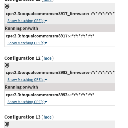
cpe:2.3:o:qualcomm:msm8917_firmware:-:*:*:*:*:*:*:*
Show Matching CPE(s)
Running on/with
cpe:2.3:h:qualcomm:msm8917:-:*:*:*:*:*:*:*
Show Matching CPE(s)
Configuration 12
(
)
hide
cpe:2.3:o:qualcomm:msm8953_firmware:-:*:*:*:*:*:*:*
Show Matching CPE(s)
Running on/with
cpe:2.3:h:qualcomm:msm8953:-:*:*:*:*:*:*:*
Show Matching CPE(s)
Configuration 13
(
)
hide