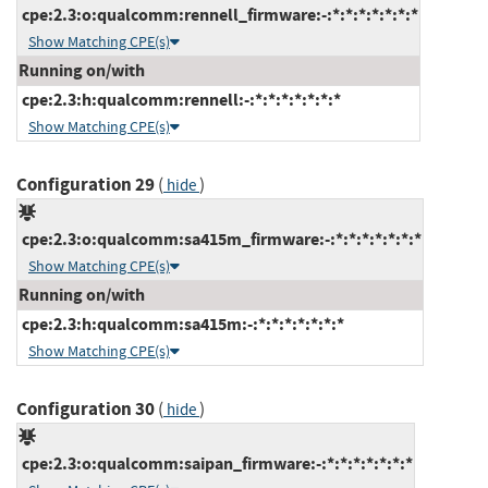
cpe:2.3:o:qualcomm:rennell_firmware:-:*:*:*:*:*:*:*
Show Matching CPE(s)
Running on/with
cpe:2.3:h:qualcomm:rennell:-:*:*:*:*:*:*:*
Show Matching CPE(s)
Configuration 29
(
)
hide
cpe:2.3:o:qualcomm:sa415m_firmware:-:*:*:*:*:*:*:*
Show Matching CPE(s)
Running on/with
cpe:2.3:h:qualcomm:sa415m:-:*:*:*:*:*:*:*
Show Matching CPE(s)
Configuration 30
(
)
hide
cpe:2.3:o:qualcomm:saipan_firmware:-:*:*:*:*:*:*:*