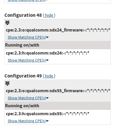
Configuration 48
(
)
hide
cpe:2.3:o:qualcomm:sdx24_firmware:-:*:*:*:*:*:*:*
Show Matching CPE(s)
Running on/with
cpe:2.3:h:qualcomm:sdx24:-:*:*:*:*:*:*:*
Show Matching CPE(s)
Configuration 49
(
)
hide
cpe:2.3:o:qualcomm:sdx55_firmware:-:*:*:*:*:*:*:*
Show Matching CPE(s)
Running on/with
cpe:2.3:h:qualcomm:sdx55:-:*:*:*:*:*:*:*
Show Matching CPE(s)