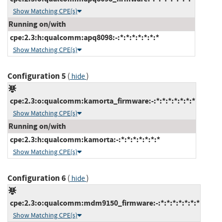
Show Matching CPE(s)
Running on/with
cpe:2.3:h:qualcomm:apq8098:-:*:*:*:*:*:*:*
Show Matching CPE(s)
Configuration 5
(
)
hide
cpe:2.3:o:qualcomm:kamorta_firmware:-:*:*:*:*:*:*:*
Show Matching CPE(s)
Running on/with
cpe:2.3:h:qualcomm:kamorta:-:*:*:*:*:*:*:*
Show Matching CPE(s)
Configuration 6
(
)
hide
cpe:2.3:o:qualcomm:mdm9150_firmware:-:*:*:*:*:*:*:*
Show Matching CPE(s)