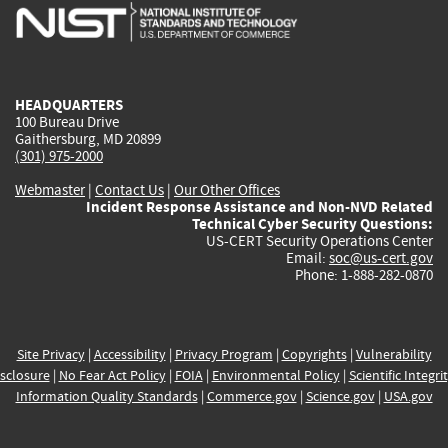
is
is
is
is
i
external)
external)
external)
external)
e
HEADQUARTERS
100 Bureau Drive
Gaithersburg, MD 20899
(301) 975-2000
Webmaster
|
Contact Us
|
Our Other Offices
Incident Response Assistance and Non-NVD Related
Technical Cyber Security Questions:
US-CERT Security Operations Center
Email:
soc@us-cert.gov
Phone: 1-888-282-0870
Site Privacy
|
Accessibility
|
Privacy Program
|
Copyrights
|
Vulnerability
sclosure
|
No Fear Act Policy
|
FOIA
|
Environmental Policy
|
Scientific Integri
Information Quality Standards
|
Commerce.gov
|
Science.gov
|
USA.gov