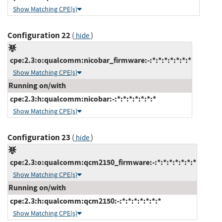
Show Matching CPE(s)
Configuration 22
(
)
hide
cpe:2.3:o:qualcomm:nicobar_firmware:-:*:*:*:*:*:*:*
Show Matching CPE(s)
Running on/with
cpe:2.3:h:qualcomm:nicobar:-:*:*:*:*:*:*:*
Show Matching CPE(s)
Configuration 23
(
)
hide
cpe:2.3:o:qualcomm:qcm2150_firmware:-:*:*:*:*:*:*:*
Show Matching CPE(s)
Running on/with
cpe:2.3:h:qualcomm:qcm2150:-:*:*:*:*:*:*:*
Show Matching CPE(s)