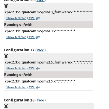
hide
cpe:2.3:o:qualcomm:qcs610_firmware:-:*:*:*:*:*:*:*
Show Matching CPE(s)
Running on/with
cpe:2.3:h:qualcomm:qcs610:-:*:*:*:*:*:*:*
Show Matching CPE(s)
Configuration 27
(
)
hide
cpe:2.3:o:qualcomm:qm215_firmware:-:*:*:*:*:*:*:*
Show Matching CPE(s)
Running on/with
cpe:2.3:h:qualcomm:qm215:-:*:*:*:*:*:*:*
Show Matching CPE(s)
Configuration 28
(
)
hide