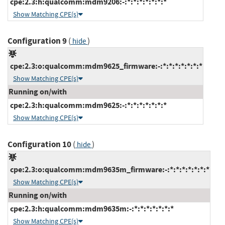
cpe:2.3:h:qualcomm:mdm9206:-:*:*:*:*:*:*:*
Show Matching CPE(s)
Configuration 9
(
)
hide
cpe:2.3:o:qualcomm:mdm9625_firmware:-:*:*:*:*:*:*:*
Show Matching CPE(s)
Running on/with
cpe:2.3:h:qualcomm:mdm9625:-:*:*:*:*:*:*:*
Show Matching CPE(s)
Configuration 10
(
)
hide
cpe:2.3:o:qualcomm:mdm9635m_firmware:-:*:*:*:*:*:*:*
Show Matching CPE(s)
Running on/with
cpe:2.3:h:qualcomm:mdm9635m:-:*:*:*:*:*:*:*
Show Matching CPE(s)