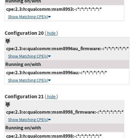
Running on/with
cpe:2.3:h:qualcomm:msm8953:-:*:*:*:*:*:*:*
Show Matching CPE(s)
Configuration 20
(
)
hide
cpe:2.3:o:qualcomm:msm8996au_firmware:-:*:*:*:*:*:*:*
Show Matching CPE(s)
Running on/with
cpe:2.3:h:qualcomm:msm8996au:-:*:*:*:*:*:*:*
Show Matching CPE(s)
Configuration 21
(
)
hide
cpe:2.3:o:qualcomm:msm8998_firmware:-:*:*:*:*:*:*:*
Show Matching CPE(s)
Running on/with
cpe:2.3:h:qualcomm:msm8998:-:*:*:*:*:*:*:*