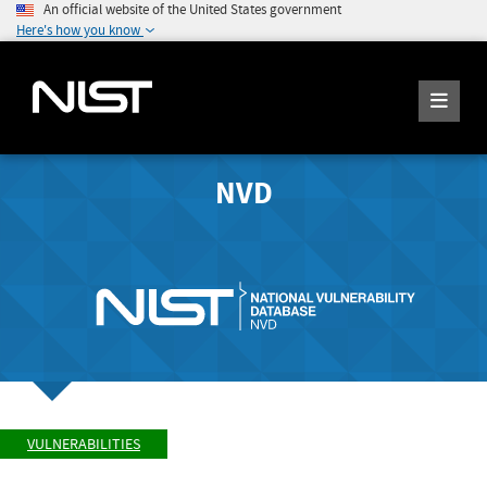
An official website of the United States government
Here's how you know
NVD
VULNERABILITIES