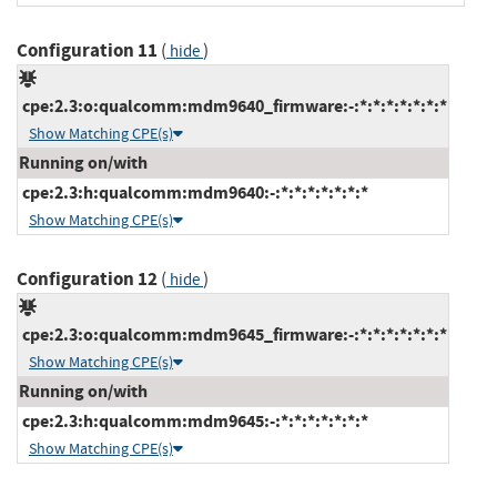
Configuration 11
(
)
hide
cpe:2.3:o:qualcomm:mdm9640_firmware:-:*:*:*:*:*:*:*
Show Matching CPE(s)
Running on/with
cpe:2.3:h:qualcomm:mdm9640:-:*:*:*:*:*:*:*
Show Matching CPE(s)
Configuration 12
(
)
hide
cpe:2.3:o:qualcomm:mdm9645_firmware:-:*:*:*:*:*:*:*
Show Matching CPE(s)
Running on/with
cpe:2.3:h:qualcomm:mdm9645:-:*:*:*:*:*:*:*
Show Matching CPE(s)