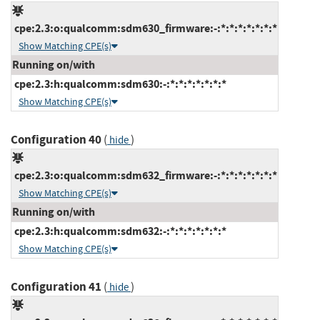
cpe:2.3:o:qualcomm:sdm630_firmware:-:*:*:*:*:*:*:*
Show Matching CPE(s)
Running on/with
cpe:2.3:h:qualcomm:sdm630:-:*:*:*:*:*:*:*
Show Matching CPE(s)
Configuration 40
(
)
hide
cpe:2.3:o:qualcomm:sdm632_firmware:-:*:*:*:*:*:*:*
Show Matching CPE(s)
Running on/with
cpe:2.3:h:qualcomm:sdm632:-:*:*:*:*:*:*:*
Show Matching CPE(s)
Configuration 41
(
)
hide