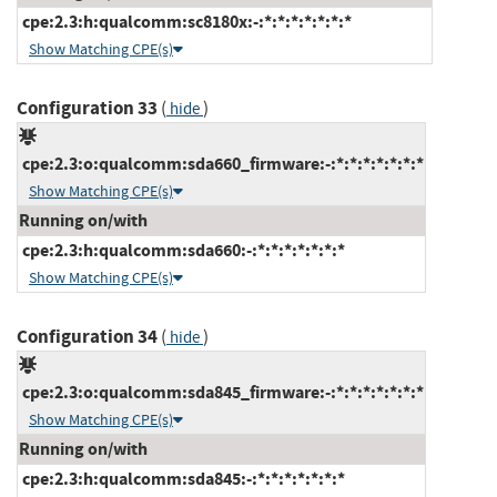
cpe:2.3:h:qualcomm:sc8180x:-:*:*:*:*:*:*:*
Show Matching CPE(s)
Configuration 33
(
)
hide
cpe:2.3:o:qualcomm:sda660_firmware:-:*:*:*:*:*:*:*
Show Matching CPE(s)
Running on/with
cpe:2.3:h:qualcomm:sda660:-:*:*:*:*:*:*:*
Show Matching CPE(s)
Configuration 34
(
)
hide
cpe:2.3:o:qualcomm:sda845_firmware:-:*:*:*:*:*:*:*
Show Matching CPE(s)
Running on/with
cpe:2.3:h:qualcomm:sda845:-:*:*:*:*:*:*:*