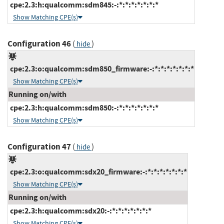
cpe:2.3:h:qualcomm:sdm845:-:*:*:*:*:*:*:*
Show Matching CPE(s)
Configuration 46
(
)
hide
cpe:2.3:o:qualcomm:sdm850_firmware:-:*:*:*:*:*:*:*
Show Matching CPE(s)
Running on/with
cpe:2.3:h:qualcomm:sdm850:-:*:*:*:*:*:*:*
Show Matching CPE(s)
Configuration 47
(
)
hide
cpe:2.3:o:qualcomm:sdx20_firmware:-:*:*:*:*:*:*:*
Show Matching CPE(s)
Running on/with
cpe:2.3:h:qualcomm:sdx20:-:*:*:*:*:*:*:*
Show Matching CPE(s)