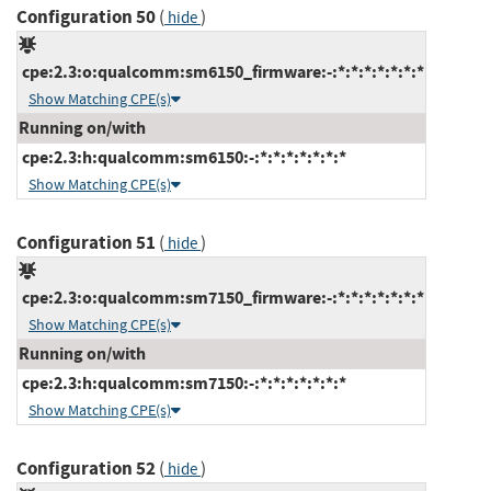
Configuration 50
(
)
hide
cpe:2.3:o:qualcomm:sm6150_firmware:-:*:*:*:*:*:*:*
Show Matching CPE(s)
Running on/with
cpe:2.3:h:qualcomm:sm6150:-:*:*:*:*:*:*:*
Show Matching CPE(s)
Configuration 51
(
)
hide
cpe:2.3:o:qualcomm:sm7150_firmware:-:*:*:*:*:*:*:*
Show Matching CPE(s)
Running on/with
cpe:2.3:h:qualcomm:sm7150:-:*:*:*:*:*:*:*
Show Matching CPE(s)
Configuration 52
(
)
hide