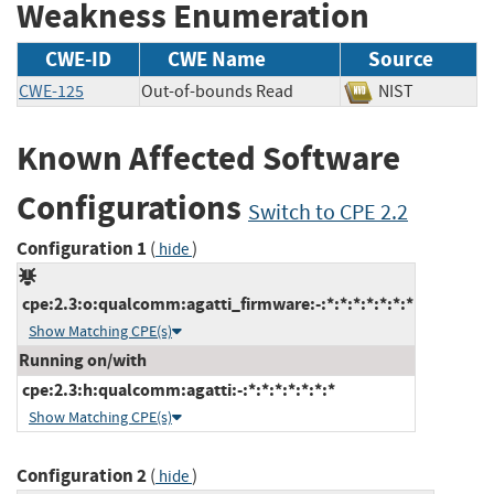
Weakness Enumeration
CWE-ID
CWE Name
Source
CWE-125
Out-of-bounds Read
NIST
Known Affected Software
Configurations
Switch to CPE 2.2
Configuration 1
(
)
hide
cpe:2.3:o:qualcomm:agatti_firmware:-:*:*:*:*:*:*:*
Show Matching CPE(s)
Running on/with
cpe:2.3:h:qualcomm:agatti:-:*:*:*:*:*:*:*
Show Matching CPE(s)
Configuration 2
(
)
hide