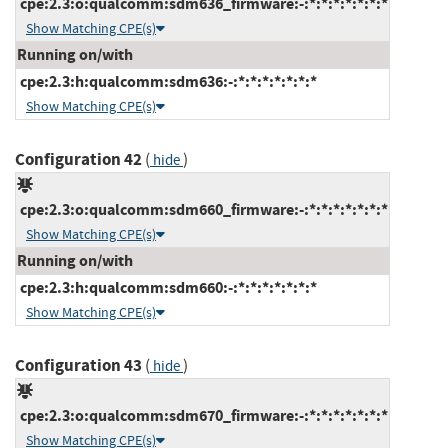
cpe:2.3:o:qualcomm:sdm636_firmware:-:*:*:*:*:*:*:*
Show Matching CPE(s)
Running on/with
cpe:2.3:h:qualcomm:sdm636:-:*:*:*:*:*:*:*
Show Matching CPE(s)
Configuration 42
(
)
hide
cpe:2.3:o:qualcomm:sdm660_firmware:-:*:*:*:*:*:*:*
Show Matching CPE(s)
Running on/with
cpe:2.3:h:qualcomm:sdm660:-:*:*:*:*:*:*:*
Show Matching CPE(s)
Configuration 43
(
)
hide
cpe:2.3:o:qualcomm:sdm670_firmware:-:*:*:*:*:*:*:*
Show Matching CPE(s)