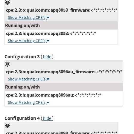
cpe:2.3:o:qualcomm:apq8053_firmware:-:*:*:*:*:*:*:*
Show Matching CPE(s)
Running on/with
cpe:2.3:h:qualcomm:apq8053:-:*:*:*:*:*:*:*
Show Matching CPE(s)
Configuration 3
(
)
hide
cpe:2.3:o:qualcomm:apq8096au_firmware:-:*:*:*:*:*:*:*
Show Matching CPE(s)
Running on/with
cpe:2.3:h:qualcomm:apq8096au:-:*:*:*:*:*:*:*
Show Matching CPE(s)
Configuration 4
(
)
hide
cpe:2.3:o:qualcomm:apq8098_firmware:-:*:*:*:*:*:*:*