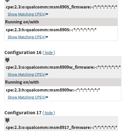
cpe:2.3:o:qualcomm:msm8905_firmware:-:*:*:*:*:*:*:*
Show Matching CPE(s)
Running on/with
cpe:2.3:h:qualcomm:msm8905:-:*:*:*:*:*:*:*
Show Matching CPE(s)
Configuration 16
(
)
hide
cpe:2.3:o:qualcomm:msm8909w_firmware:-:*:*:*:*:*:*:*
Show Matching CPE(s)
Running on/with
cpe:2.3:h:qualcomm:msm8909w:-:*:*:*:*:*:*:*
Show Matching CPE(s)
Configuration 17
(
)
hide
cpe:2.3:o:qualcomm:msm8917_firmware:-:*:*:*:*:*:*:*