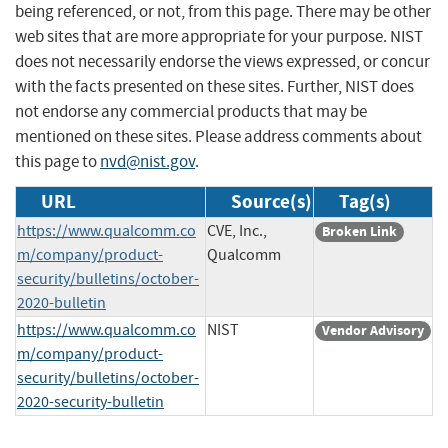
being referenced, or not, from this page. There may be other
web sites that are more appropriate for your purpose. NIST
does not necessarily endorse the views expressed, or concur
with the facts presented on these sites. Further, NIST does
not endorse any commercial products that may be
mentioned on these sites. Please address comments about
this page to
nvd@nist.gov
.
URL
Source(s)
Tag(s)
https://www.qualcomm.co
CVE, Inc.,
Broken Link
m/company/product-
Qualcomm
security/bulletins/october-
2020-bulletin
https://www.qualcomm.co
NIST
Vendor Advisory
m/company/product-
security/bulletins/october-
2020-security-bulletin