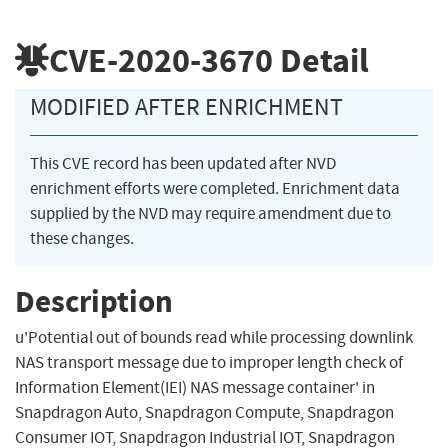
CVE-2020-3670
Detail
MODIFIED AFTER ENRICHMENT
This CVE record has been updated after NVD
enrichment efforts were completed. Enrichment data
supplied by the NVD may require amendment due to
these changes.
Description
u'Potential out of bounds read while processing downlink
NAS transport message due to improper length check of
Information Element(IEI) NAS message container' in
Snapdragon Auto, Snapdragon Compute, Snapdragon
Consumer IOT, Snapdragon Industrial IOT, Snapdragon