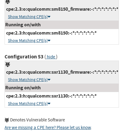
cpe:2.3:o:qualcomm:sm8150_firmware:-:*:*:*:*:*:*:*
Show Matching CPE(s)
Running on/with
cpe:2.3:h:qualcomm:sm8150:-:*:*:*:*:*:*:*
Show Matching CPE(s)
Configuration 53
(
)
hide
cpe:2.3:o:qualcomm:sxr1130_firmware:-:*:*:*:*:*:*:*
Show Matching CPE(s)
Running on/with
cpe:2.3:h:qualcomm:sxr1130:-:*:*:*:*:*:*:*
Show Matching CPE(s)
Denotes Vulnerable Software
Are we missing a CPE here? Please let us know
.