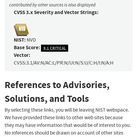
contributed by other sources is also displayed.
CVSS 3.x Severity and Vector Strings:
NIST:
NVD
Base Score:
9.1 CRITICAL
Vector:
CVSS:3.1/AV:N/AC:L/PR:N/UI:N/S:U/C:H/I:N/A:H
References to Advisories,
Solutions, and Tools
By selecting these links, you will be leaving NIST webspace.
We have provided these links to other web sites because
they may have information that would be of interest to you.
No inferences should be drawn on account of other sites