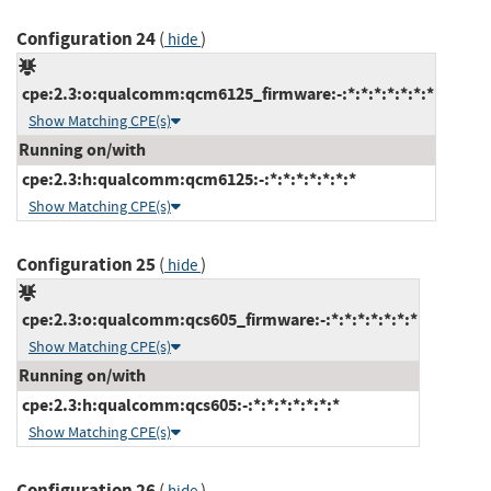
Configuration 24
(
)
hide
cpe:2.3:o:qualcomm:qcm6125_firmware:-:*:*:*:*:*:*:*
Show Matching CPE(s)
Running on/with
cpe:2.3:h:qualcomm:qcm6125:-:*:*:*:*:*:*:*
Show Matching CPE(s)
Configuration 25
(
)
hide
cpe:2.3:o:qualcomm:qcs605_firmware:-:*:*:*:*:*:*:*
Show Matching CPE(s)
Running on/with
cpe:2.3:h:qualcomm:qcs605:-:*:*:*:*:*:*:*
Show Matching CPE(s)
Configuration 26
(
)