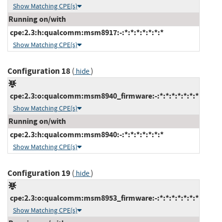
Show Matching CPE(s)
Running on/with
cpe:2.3:h:qualcomm:msm8917:-:*:*:*:*:*:*:*
Show Matching CPE(s)
Configuration 18
(
)
hide
cpe:2.3:o:qualcomm:msm8940_firmware:-:*:*:*:*:*:*:*
Show Matching CPE(s)
Running on/with
cpe:2.3:h:qualcomm:msm8940:-:*:*:*:*:*:*:*
Show Matching CPE(s)
Configuration 19
(
)
hide
cpe:2.3:o:qualcomm:msm8953_firmware:-:*:*:*:*:*:*:*
Show Matching CPE(s)