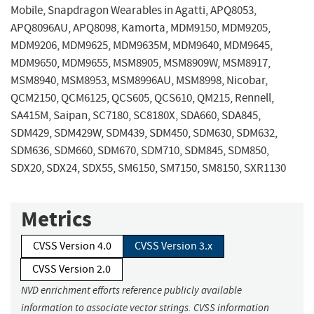
Mobile, Snapdragon Wearables in Agatti, APQ8053,
APQ8096AU, APQ8098, Kamorta, MDM9150, MDM9205,
MDM9206, MDM9625, MDM9635M, MDM9640, MDM9645,
MDM9650, MDM9655, MSM8905, MSM8909W, MSM8917,
MSM8940, MSM8953, MSM8996AU, MSM8998, Nicobar,
QCM2150, QCM6125, QCS605, QCS610, QM215, Rennell,
SA415M, Saipan, SC7180, SC8180X, SDA660, SDA845,
SDM429, SDM429W, SDM439, SDM450, SDM630, SDM632,
SDM636, SDM660, SDM670, SDM710, SDM845, SDM850,
SDX20, SDX24, SDX55, SM6150, SM7150, SM8150, SXR1130
Metrics
CVSS Version 4.0
CVSS Version 3.x
CVSS Version 2.0
NVD enrichment efforts reference publicly available
information to associate vector strings. CVSS information