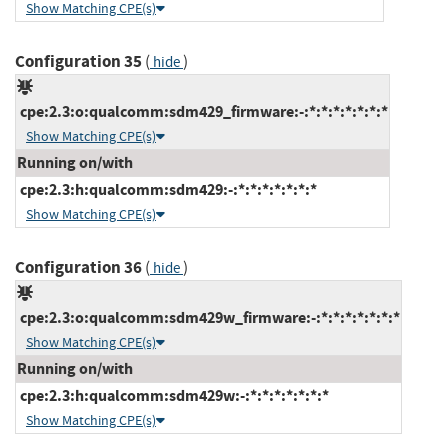
Show Matching CPE(s)
Configuration 35
(
)
hide
cpe:2.3:o:qualcomm:sdm429_firmware:-:*:*:*:*:*:*:*
Show Matching CPE(s)
Running on/with
cpe:2.3:h:qualcomm:sdm429:-:*:*:*:*:*:*:*
Show Matching CPE(s)
Configuration 36
(
)
hide
cpe:2.3:o:qualcomm:sdm429w_firmware:-:*:*:*:*:*:*:*
Show Matching CPE(s)
Running on/with
cpe:2.3:h:qualcomm:sdm429w:-:*:*:*:*:*:*:*
Show Matching CPE(s)