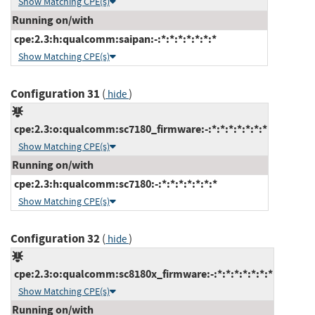
Show Matching CPE(s)
Running on/with
cpe:2.3:h:qualcomm:saipan:-:*:*:*:*:*:*:*
Show Matching CPE(s)
Configuration 31
(
)
hide
cpe:2.3:o:qualcomm:sc7180_firmware:-:*:*:*:*:*:*:*
Show Matching CPE(s)
Running on/with
cpe:2.3:h:qualcomm:sc7180:-:*:*:*:*:*:*:*
Show Matching CPE(s)
Configuration 32
(
)
hide
cpe:2.3:o:qualcomm:sc8180x_firmware:-:*:*:*:*:*:*:*
Show Matching CPE(s)
Running on/with