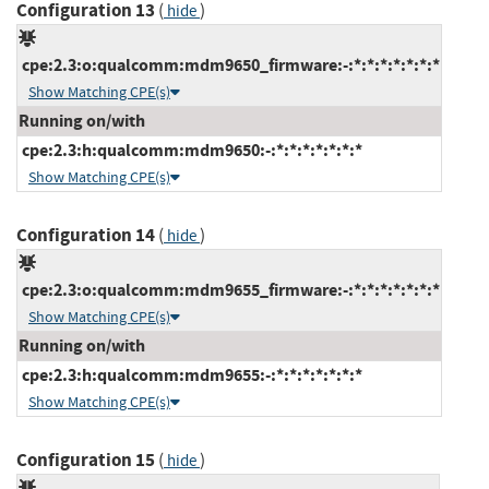
Configuration 13
(
)
hide
cpe:2.3:o:qualcomm:mdm9650_firmware:-:*:*:*:*:*:*:*
Show Matching CPE(s)
Running on/with
cpe:2.3:h:qualcomm:mdm9650:-:*:*:*:*:*:*:*
Show Matching CPE(s)
Configuration 14
(
)
hide
cpe:2.3:o:qualcomm:mdm9655_firmware:-:*:*:*:*:*:*:*
Show Matching CPE(s)
Running on/with
cpe:2.3:h:qualcomm:mdm9655:-:*:*:*:*:*:*:*
Show Matching CPE(s)
Configuration 15
(
)
hide