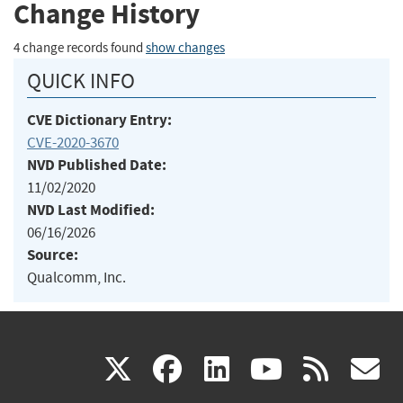
Change History
4 change records found
show changes
QUICK INFO
CVE Dictionary Entry:
CVE-2020-3670
NVD Published Date:
11/02/2020
NVD Last Modified:
06/16/2026
Source:
Qualcomm, Inc.
(link
(link
(link
(link
(
X
facebook
linkedin
youtu
rss
g