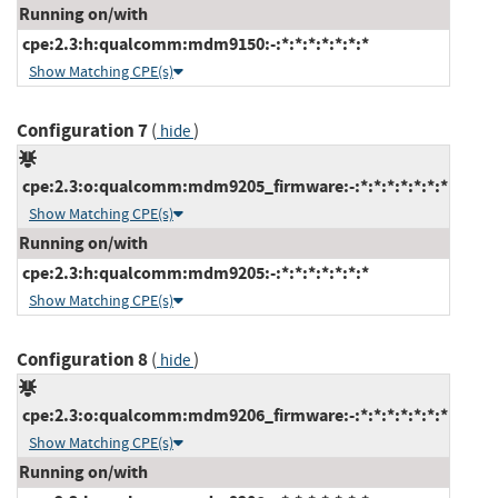
Running on/with
cpe:2.3:h:qualcomm:mdm9150:-:*:*:*:*:*:*:*
Show Matching CPE(s)
Configuration 7
(
)
hide
cpe:2.3:o:qualcomm:mdm9205_firmware:-:*:*:*:*:*:*:*
Show Matching CPE(s)
Running on/with
cpe:2.3:h:qualcomm:mdm9205:-:*:*:*:*:*:*:*
Show Matching CPE(s)
Configuration 8
(
)
hide
cpe:2.3:o:qualcomm:mdm9206_firmware:-:*:*:*:*:*:*:*
Show Matching CPE(s)
Running on/with