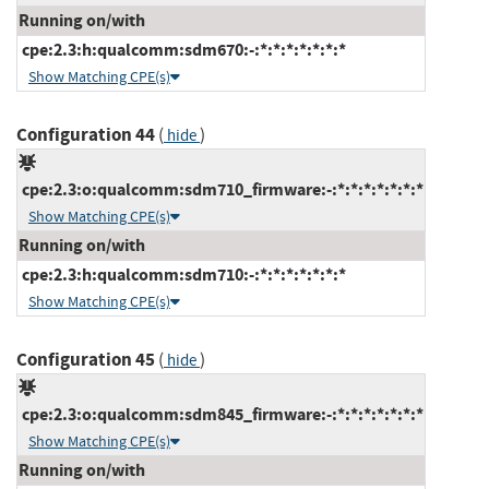
Running on/with
cpe:2.3:h:qualcomm:sdm670:-:*:*:*:*:*:*:*
Show Matching CPE(s)
Configuration 44
(
)
hide
cpe:2.3:o:qualcomm:sdm710_firmware:-:*:*:*:*:*:*:*
Show Matching CPE(s)
Running on/with
cpe:2.3:h:qualcomm:sdm710:-:*:*:*:*:*:*:*
Show Matching CPE(s)
Configuration 45
(
)
hide
cpe:2.3:o:qualcomm:sdm845_firmware:-:*:*:*:*:*:*:*
Show Matching CPE(s)
Running on/with