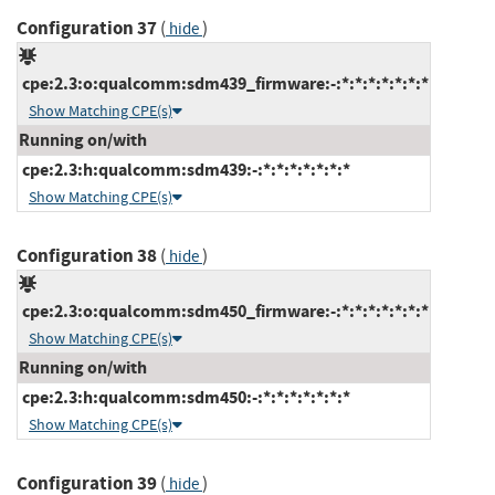
Configuration 37
(
)
hide
cpe:2.3:o:qualcomm:sdm439_firmware:-:*:*:*:*:*:*:*
Show Matching CPE(s)
Running on/with
cpe:2.3:h:qualcomm:sdm439:-:*:*:*:*:*:*:*
Show Matching CPE(s)
Configuration 38
(
)
hide
cpe:2.3:o:qualcomm:sdm450_firmware:-:*:*:*:*:*:*:*
Show Matching CPE(s)
Running on/with
cpe:2.3:h:qualcomm:sdm450:-:*:*:*:*:*:*:*
Show Matching CPE(s)
Configuration 39
(
)
hide