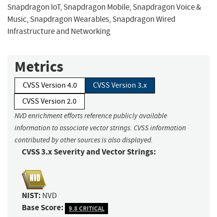
Snapdragon IoT, Snapdragon Mobile, Snapdragon Voice &
Music, Snapdragon Wearables, Snapdragon Wired
Infrastructure and Networking
Metrics
CVSS Version 4.0
CVSS Version 3.x
CVSS Version 2.0
NVD enrichment efforts reference publicly available
information to associate vector strings. CVSS information
contributed by other sources is also displayed.
CVSS 3.x Severity and Vector Strings:
NIST:
NVD
Base Score:
9.8 CRITICAL