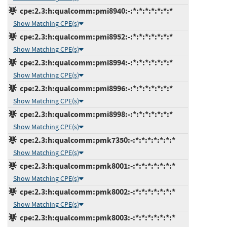
cpe:2.3:h:qualcomm:pmi8940:-:*:*:*:*:*:*:*
Show Matching CPE(s)
cpe:2.3:h:qualcomm:pmi8952:-:*:*:*:*:*:*:*
Show Matching CPE(s)
cpe:2.3:h:qualcomm:pmi8994:-:*:*:*:*:*:*:*
Show Matching CPE(s)
cpe:2.3:h:qualcomm:pmi8996:-:*:*:*:*:*:*:*
Show Matching CPE(s)
cpe:2.3:h:qualcomm:pmi8998:-:*:*:*:*:*:*:*
Show Matching CPE(s)
cpe:2.3:h:qualcomm:pmk7350:-:*:*:*:*:*:*:*
Show Matching CPE(s)
cpe:2.3:h:qualcomm:pmk8001:-:*:*:*:*:*:*:*
Show Matching CPE(s)
cpe:2.3:h:qualcomm:pmk8002:-:*:*:*:*:*:*:*
Show Matching CPE(s)
cpe:2.3:h:qualcomm:pmk8003:-:*:*:*:*:*:*:*