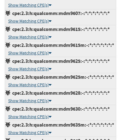
Show Matching CPE(s)
cpe:2.3:h:qualcomm:mdm9607:-:*:*:*:*:*:*:*
Show Matching CPE(s)
cpe:2.3:h:qualcomm:mdm9615:-:*:*:*:*:*:*:*
Show Matching CPE(s)
cpe:2.3:h:qualcomm:mdm9615m:-:*:*:*:*:*:*:*
Show Matching CPE(s)
cpe:2.3:h:qualcomm:mdm9625:-:*:*:*:*:*:*:*
Show Matching CPE(s)
cpe:2.3:h:qualcomm:mdm9625m:-:*:*:*:*:*:*:*
Show Matching CPE(s)
cpe:2.3:h:qualcomm:mdm9628:-:*:*:*:*:*:*:*
Show Matching CPE(s)
cpe:2.3:h:qualcomm:mdm9630:-:*:*:*:*:*:*:*
Show Matching CPE(s)
cpe:2.3:h:qualcomm:mdm9635m:-:*:*:*:*:*:*:*
Show Matching CPE(s)