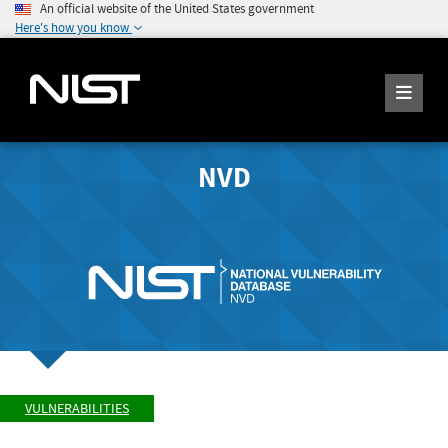
An official website of the United States government
Here's how you know
NVD
VULNERABILITIES