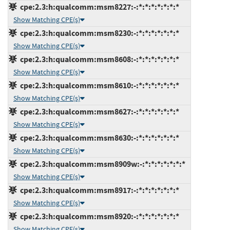
cpe:2.3:h:qualcomm:msm8227:-:*:*:*:*:*:*:*
Show Matching CPE(s)
cpe:2.3:h:qualcomm:msm8230:-:*:*:*:*:*:*:*
Show Matching CPE(s)
cpe:2.3:h:qualcomm:msm8608:-:*:*:*:*:*:*:*
Show Matching CPE(s)
cpe:2.3:h:qualcomm:msm8610:-:*:*:*:*:*:*:*
Show Matching CPE(s)
cpe:2.3:h:qualcomm:msm8627:-:*:*:*:*:*:*:*
Show Matching CPE(s)
cpe:2.3:h:qualcomm:msm8630:-:*:*:*:*:*:*:*
Show Matching CPE(s)
cpe:2.3:h:qualcomm:msm8909w:-:*:*:*:*:*:*:*
Show Matching CPE(s)
cpe:2.3:h:qualcomm:msm8917:-:*:*:*:*:*:*:*
Show Matching CPE(s)
cpe:2.3:h:qualcomm:msm8920:-:*:*:*:*:*:*:*
Show Matching CPE(s)