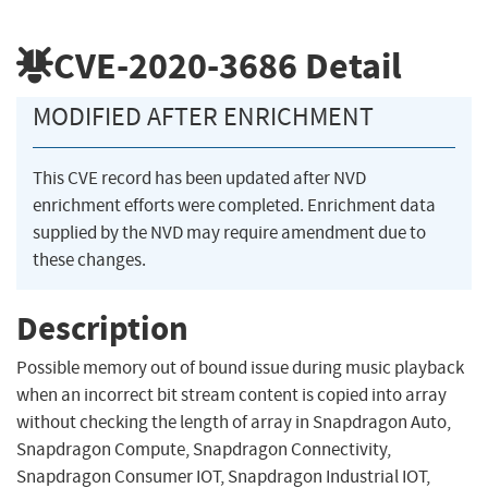
CVE-2020-3686
Detail
MODIFIED AFTER ENRICHMENT
This CVE record has been updated after NVD
enrichment efforts were completed. Enrichment data
supplied by the NVD may require amendment due to
these changes.
Description
Possible memory out of bound issue during music playback
when an incorrect bit stream content is copied into array
without checking the length of array in Snapdragon Auto,
Snapdragon Compute, Snapdragon Connectivity,
Snapdragon Consumer IOT, Snapdragon Industrial IOT,