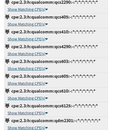
cpe:2.3:h:qualcomm:qcs2290:-:*:*:*:*:*:*:*
Show Matching CPE(s)
cpe:2.3:h:qualcomm:qcs405:-:*:*:*:*:*:*:*
Show Matching CPE(s)
cpe:2.3:h:qualcomm:qcs410:-:*:*:*:*:*:*:*
Show Matching CPE(s)
cpe:2.3:h:qualcomm:qcs4290:-:*:*:*:*:*:*:*
Show Matching CPE(s)
cpe:2.3:h:qualcomm:qcs603:-:*:*:*:*:*:*:*
Show Matching CPE(s)
cpe:2.3:h:qualcomm:qcs605:-:*:*:*:*:*:*:*
Show Matching CPE(s)
cpe:2.3:h:qualcomm:qcs610:-:*:*:*:*:*:*:*
Show Matching CPE(s)
cpe:2.3:h:qualcomm:qcs6125:-:*:*:*:*:*:*:*
Show Matching CPE(s)
cpe:2.3:h:qualcomm:qdm2301:-:*:*:*:*:*:*:*
Show Matching CPE(s)