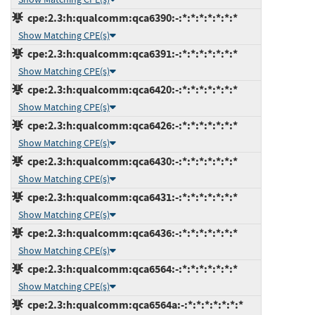
cpe:2.3:h:qualcomm:qca6390:-:*:*:*:*:*:*:*
Show Matching CPE(s)
cpe:2.3:h:qualcomm:qca6391:-:*:*:*:*:*:*:*
Show Matching CPE(s)
cpe:2.3:h:qualcomm:qca6420:-:*:*:*:*:*:*:*
Show Matching CPE(s)
cpe:2.3:h:qualcomm:qca6426:-:*:*:*:*:*:*:*
Show Matching CPE(s)
cpe:2.3:h:qualcomm:qca6430:-:*:*:*:*:*:*:*
Show Matching CPE(s)
cpe:2.3:h:qualcomm:qca6431:-:*:*:*:*:*:*:*
Show Matching CPE(s)
cpe:2.3:h:qualcomm:qca6436:-:*:*:*:*:*:*:*
Show Matching CPE(s)
cpe:2.3:h:qualcomm:qca6564:-:*:*:*:*:*:*:*
Show Matching CPE(s)
cpe:2.3:h:qualcomm:qca6564a:-:*:*:*:*:*:*:*