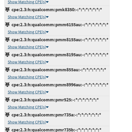
Show Matching CPE(s)
cpe:2.3:h:qualcomm:pmk8350:-:*:*:*:*:*:*:*
Show Matching CPE(s)
cpe:2.3:h:qualcomm:pmm6155au:-:*:*:*:*:*:*:*
Show Matching CPE(s)
cpe:2.3:h:qualcomm:pmm8155au:-:*:*:*:*:*:*:*
Show Matching CPE(s)
cpe:2.3:h:qualcomm:pmm8195au:-:*:*:*:*:*:*:*
Show Matching CPE(s)
cpe:2.3:h:qualcomm:pmm855au:-:*:*:*:*:*:*:*
Show Matching CPE(s)
cpe:2.3:h:qualcomm:pmm8996au:-:*:*:*:*:*:*:*
Show Matching CPE(s)
cpe:2.3:h:qualcomm:pmr525:-:*:*:*:*:*:*:*
Show Matching CPE(s)
cpe:2.3:h:qualcomm:pmr735a:-:*:*:*:*:*:*:*
Show Matching CPE(s)
cpe:2.3:h:qualcomm:pmr735b:-:*:*:*:*:*:*:*