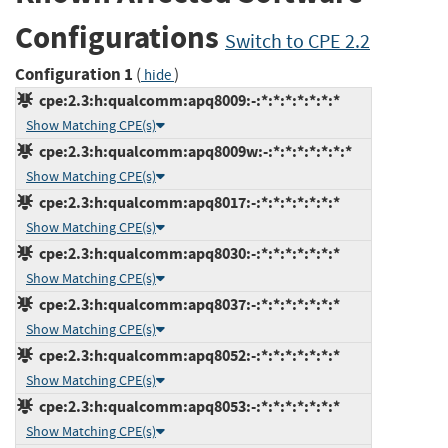
Configurations
Switch to CPE 2.2
Configuration 1
(
)
hide
cpe:2.3:h:qualcomm:apq8009:-:*:*:*:*:*:*:*
Show Matching CPE(s)
cpe:2.3:h:qualcomm:apq8009w:-:*:*:*:*:*:*:*
Show Matching CPE(s)
cpe:2.3:h:qualcomm:apq8017:-:*:*:*:*:*:*:*
Show Matching CPE(s)
cpe:2.3:h:qualcomm:apq8030:-:*:*:*:*:*:*:*
Show Matching CPE(s)
cpe:2.3:h:qualcomm:apq8037:-:*:*:*:*:*:*:*
Show Matching CPE(s)
cpe:2.3:h:qualcomm:apq8052:-:*:*:*:*:*:*:*
Show Matching CPE(s)
cpe:2.3:h:qualcomm:apq8053:-:*:*:*:*:*:*:*
Show Matching CPE(s)