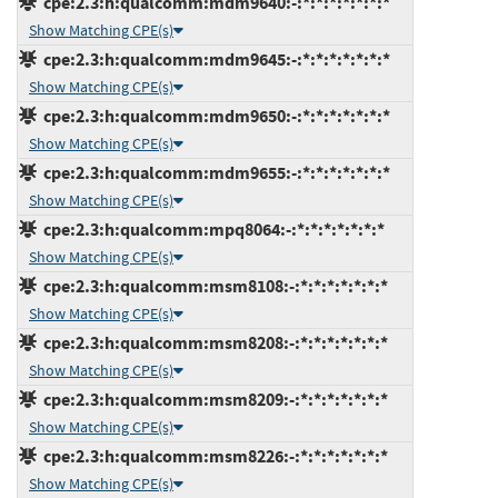
cpe:2.3:h:qualcomm:mdm9640:-:*:*:*:*:*:*:*
Show Matching CPE(s)
cpe:2.3:h:qualcomm:mdm9645:-:*:*:*:*:*:*:*
Show Matching CPE(s)
cpe:2.3:h:qualcomm:mdm9650:-:*:*:*:*:*:*:*
Show Matching CPE(s)
cpe:2.3:h:qualcomm:mdm9655:-:*:*:*:*:*:*:*
Show Matching CPE(s)
cpe:2.3:h:qualcomm:mpq8064:-:*:*:*:*:*:*:*
Show Matching CPE(s)
cpe:2.3:h:qualcomm:msm8108:-:*:*:*:*:*:*:*
Show Matching CPE(s)
cpe:2.3:h:qualcomm:msm8208:-:*:*:*:*:*:*:*
Show Matching CPE(s)
cpe:2.3:h:qualcomm:msm8209:-:*:*:*:*:*:*:*
Show Matching CPE(s)
cpe:2.3:h:qualcomm:msm8226:-:*:*:*:*:*:*:*
Show Matching CPE(s)