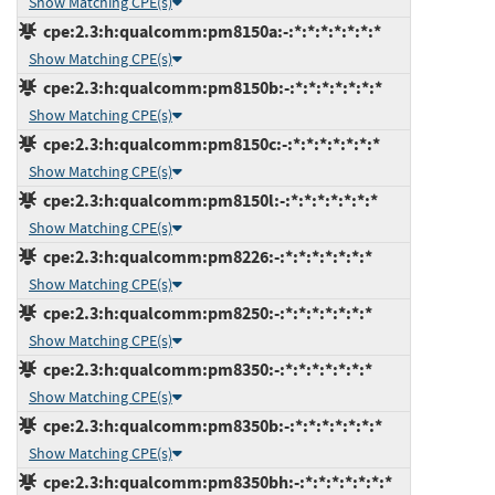
Show Matching CPE(s)
cpe:2.3:h:qualcomm:pm8150a:-:*:*:*:*:*:*:*
Show Matching CPE(s)
cpe:2.3:h:qualcomm:pm8150b:-:*:*:*:*:*:*:*
Show Matching CPE(s)
cpe:2.3:h:qualcomm:pm8150c:-:*:*:*:*:*:*:*
Show Matching CPE(s)
cpe:2.3:h:qualcomm:pm8150l:-:*:*:*:*:*:*:*
Show Matching CPE(s)
cpe:2.3:h:qualcomm:pm8226:-:*:*:*:*:*:*:*
Show Matching CPE(s)
cpe:2.3:h:qualcomm:pm8250:-:*:*:*:*:*:*:*
Show Matching CPE(s)
cpe:2.3:h:qualcomm:pm8350:-:*:*:*:*:*:*:*
Show Matching CPE(s)
cpe:2.3:h:qualcomm:pm8350b:-:*:*:*:*:*:*:*
Show Matching CPE(s)
cpe:2.3:h:qualcomm:pm8350bh:-:*:*:*:*:*:*:*