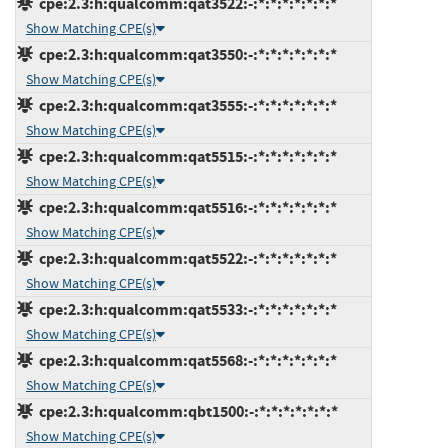
cpe:2.3:h:qualcomm:qat3522:-:*:*:*:*:*:*:*
Show Matching CPE(s)
cpe:2.3:h:qualcomm:qat3550:-:*:*:*:*:*:*:*
Show Matching CPE(s)
cpe:2.3:h:qualcomm:qat3555:-:*:*:*:*:*:*:*
Show Matching CPE(s)
cpe:2.3:h:qualcomm:qat5515:-:*:*:*:*:*:*:*
Show Matching CPE(s)
cpe:2.3:h:qualcomm:qat5516:-:*:*:*:*:*:*:*
Show Matching CPE(s)
cpe:2.3:h:qualcomm:qat5522:-:*:*:*:*:*:*:*
Show Matching CPE(s)
cpe:2.3:h:qualcomm:qat5533:-:*:*:*:*:*:*:*
Show Matching CPE(s)
cpe:2.3:h:qualcomm:qat5568:-:*:*:*:*:*:*:*
Show Matching CPE(s)
cpe:2.3:h:qualcomm:qbt1500:-:*:*:*:*:*:*:*
Show Matching CPE(s)