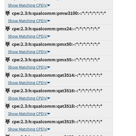
Show Matching CPE(s)
cpe:2.3:h:qualcomm:pmw3100:-:*:*:*:*:*:*:*
Show Matching CPE(s)
cpe:2.3:h:qualcomm:pmx24:-:*:*:*:*:*:*:*
Show Matching CPE(s)
cpe:2.3:h:qualcomm:pmx50:-:*:*:*:*:*:*:*
Show Matching CPE(s)
cpe:2.3:h:qualcomm:pmx55:-:*:*:*:*:*:*:*
Show Matching CPE(s)
cpe:2.3:h:qualcomm:qat3514:-:*:*:*:*:*:*:*
Show Matching CPE(s)
cpe:2.3:h:qualcomm:qat3516:-:*:*:*:*:*:*:*
Show Matching CPE(s)
cpe:2.3:h:qualcomm:qat3518:-:*:*:*:*:*:*:*
Show Matching CPE(s)
cpe:2.3:h:qualcomm:qat3519:-:*:*:*:*:*:*:*
Show Matching CPE(s)