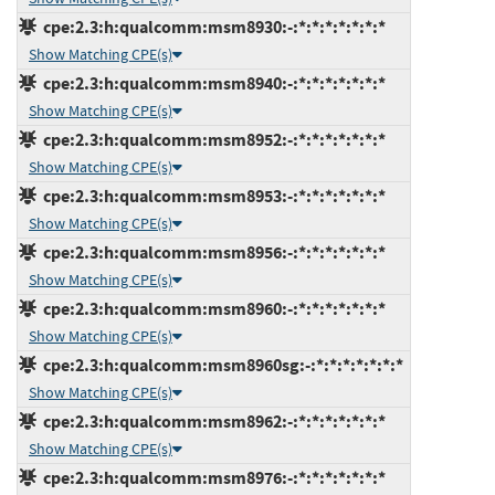
cpe:2.3:h:qualcomm:msm8930:-:*:*:*:*:*:*:*
Show Matching CPE(s)
cpe:2.3:h:qualcomm:msm8940:-:*:*:*:*:*:*:*
Show Matching CPE(s)
cpe:2.3:h:qualcomm:msm8952:-:*:*:*:*:*:*:*
Show Matching CPE(s)
cpe:2.3:h:qualcomm:msm8953:-:*:*:*:*:*:*:*
Show Matching CPE(s)
cpe:2.3:h:qualcomm:msm8956:-:*:*:*:*:*:*:*
Show Matching CPE(s)
cpe:2.3:h:qualcomm:msm8960:-:*:*:*:*:*:*:*
Show Matching CPE(s)
cpe:2.3:h:qualcomm:msm8960sg:-:*:*:*:*:*:*:*
Show Matching CPE(s)
cpe:2.3:h:qualcomm:msm8962:-:*:*:*:*:*:*:*
Show Matching CPE(s)
cpe:2.3:h:qualcomm:msm8976:-:*:*:*:*:*:*:*