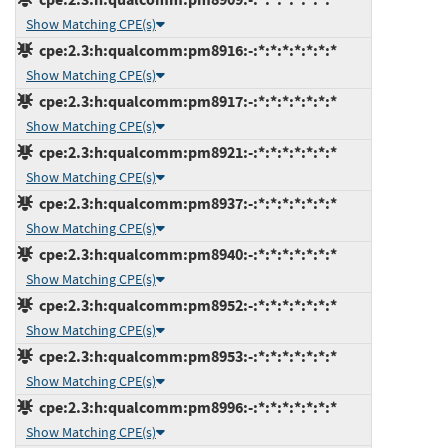
Show Matching CPE(s)
cpe:2.3:h:qualcomm:pm8916:-:*:*:*:*:*:*:*
Show Matching CPE(s)
cpe:2.3:h:qualcomm:pm8917:-:*:*:*:*:*:*:*
Show Matching CPE(s)
cpe:2.3:h:qualcomm:pm8921:-:*:*:*:*:*:*:*
Show Matching CPE(s)
cpe:2.3:h:qualcomm:pm8937:-:*:*:*:*:*:*:*
Show Matching CPE(s)
cpe:2.3:h:qualcomm:pm8940:-:*:*:*:*:*:*:*
Show Matching CPE(s)
cpe:2.3:h:qualcomm:pm8952:-:*:*:*:*:*:*:*
Show Matching CPE(s)
cpe:2.3:h:qualcomm:pm8953:-:*:*:*:*:*:*:*
Show Matching CPE(s)
cpe:2.3:h:qualcomm:pm8996:-:*:*:*:*:*:*:*
Show Matching CPE(s)