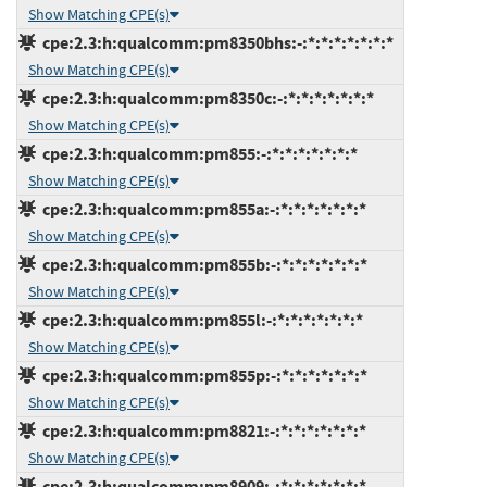
Show Matching CPE(s)
cpe:2.3:h:qualcomm:pm8350bhs:-:*:*:*:*:*:*:*
Show Matching CPE(s)
cpe:2.3:h:qualcomm:pm8350c:-:*:*:*:*:*:*:*
Show Matching CPE(s)
cpe:2.3:h:qualcomm:pm855:-:*:*:*:*:*:*:*
Show Matching CPE(s)
cpe:2.3:h:qualcomm:pm855a:-:*:*:*:*:*:*:*
Show Matching CPE(s)
cpe:2.3:h:qualcomm:pm855b:-:*:*:*:*:*:*:*
Show Matching CPE(s)
cpe:2.3:h:qualcomm:pm855l:-:*:*:*:*:*:*:*
Show Matching CPE(s)
cpe:2.3:h:qualcomm:pm855p:-:*:*:*:*:*:*:*
Show Matching CPE(s)
cpe:2.3:h:qualcomm:pm8821:-:*:*:*:*:*:*:*
Show Matching CPE(s)
cpe:2.3:h:qualcomm:pm8909:-:*:*:*:*:*:*:*