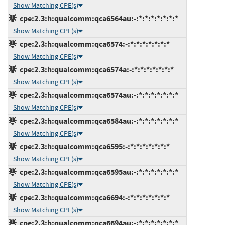
Show Matching CPE(s)
cpe:2.3:h:qualcomm:qca6564au:-:*:*:*:*:*:*:*
Show Matching CPE(s)
cpe:2.3:h:qualcomm:qca6574:-:*:*:*:*:*:*:*
Show Matching CPE(s)
cpe:2.3:h:qualcomm:qca6574a:-:*:*:*:*:*:*:*
Show Matching CPE(s)
cpe:2.3:h:qualcomm:qca6574au:-:*:*:*:*:*:*:*
Show Matching CPE(s)
cpe:2.3:h:qualcomm:qca6584au:-:*:*:*:*:*:*:*
Show Matching CPE(s)
cpe:2.3:h:qualcomm:qca6595:-:*:*:*:*:*:*:*
Show Matching CPE(s)
cpe:2.3:h:qualcomm:qca6595au:-:*:*:*:*:*:*:*
Show Matching CPE(s)
cpe:2.3:h:qualcomm:qca6694:-:*:*:*:*:*:*:*
Show Matching CPE(s)
cpe:2.3:h:qualcomm:qca6694au:-:*:*:*:*:*:*:*