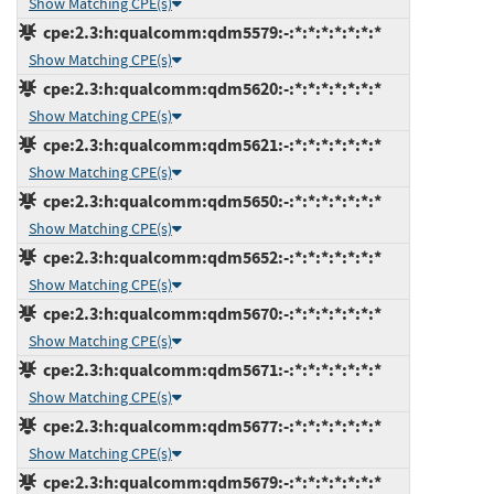
Show Matching CPE(s)
cpe:2.3:h:qualcomm:qdm5579:-:*:*:*:*:*:*:*
Show Matching CPE(s)
cpe:2.3:h:qualcomm:qdm5620:-:*:*:*:*:*:*:*
Show Matching CPE(s)
cpe:2.3:h:qualcomm:qdm5621:-:*:*:*:*:*:*:*
Show Matching CPE(s)
cpe:2.3:h:qualcomm:qdm5650:-:*:*:*:*:*:*:*
Show Matching CPE(s)
cpe:2.3:h:qualcomm:qdm5652:-:*:*:*:*:*:*:*
Show Matching CPE(s)
cpe:2.3:h:qualcomm:qdm5670:-:*:*:*:*:*:*:*
Show Matching CPE(s)
cpe:2.3:h:qualcomm:qdm5671:-:*:*:*:*:*:*:*
Show Matching CPE(s)
cpe:2.3:h:qualcomm:qdm5677:-:*:*:*:*:*:*:*
Show Matching CPE(s)
cpe:2.3:h:qualcomm:qdm5679:-:*:*:*:*:*:*:*