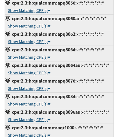
cpe:2.3:h:qualcomm:apq8056:-:*:*:*:*:*:*:*
Show Matching CPE(s)
cpe:2.3:h:qualcomm:apq8060a:-:*:*:*:*:*:*:*
Show Matching CPE(s)
cpe:2.3:h:qualcomm:apq8062:-:*:*:*:*:*:*:*
Show Matching CPE(s)
cpe:2.3:h:qualcomm:apq8064:-:*:*:*:*:*:*:*
Show Matching CPE(s)
cpe:2.3:h:qualcomm:apq8064au:-:*:*:*:*:*:*:*
Show Matching CPE(s)
cpe:2.3:h:qualcomm:apq8076:-:*:*:*:*:*:*:*
Show Matching CPE(s)
cpe:2.3:h:qualcomm:apq8084:-:*:*:*:*:*:*:*
Show Matching CPE(s)
cpe:2.3:h:qualcomm:apq8096au:-:*:*:*:*:*:*:*
Show Matching CPE(s)
cpe:2.3:h:qualcomm:aqt1000:-:*:*:*:*:*:*:*
Show Matching CPE(s)