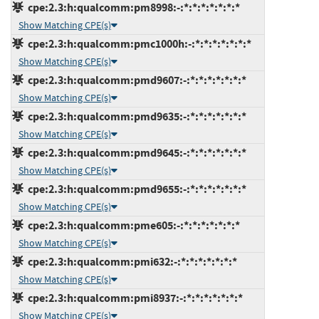
cpe:2.3:h:qualcomm:pm8998:-:*:*:*:*:*:*:*
Show Matching CPE(s)
cpe:2.3:h:qualcomm:pmc1000h:-:*:*:*:*:*:*:*
Show Matching CPE(s)
cpe:2.3:h:qualcomm:pmd9607:-:*:*:*:*:*:*:*
Show Matching CPE(s)
cpe:2.3:h:qualcomm:pmd9635:-:*:*:*:*:*:*:*
Show Matching CPE(s)
cpe:2.3:h:qualcomm:pmd9645:-:*:*:*:*:*:*:*
Show Matching CPE(s)
cpe:2.3:h:qualcomm:pmd9655:-:*:*:*:*:*:*:*
Show Matching CPE(s)
cpe:2.3:h:qualcomm:pme605:-:*:*:*:*:*:*:*
Show Matching CPE(s)
cpe:2.3:h:qualcomm:pmi632:-:*:*:*:*:*:*:*
Show Matching CPE(s)
cpe:2.3:h:qualcomm:pmi8937:-:*:*:*:*:*:*:*
Show Matching CPE(s)