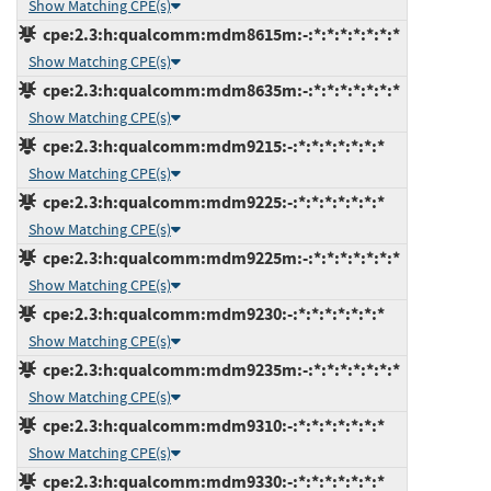
Show Matching CPE(s)
cpe:2.3:h:qualcomm:mdm8615m:-:*:*:*:*:*:*:*
Show Matching CPE(s)
cpe:2.3:h:qualcomm:mdm8635m:-:*:*:*:*:*:*:*
Show Matching CPE(s)
cpe:2.3:h:qualcomm:mdm9215:-:*:*:*:*:*:*:*
Show Matching CPE(s)
cpe:2.3:h:qualcomm:mdm9225:-:*:*:*:*:*:*:*
Show Matching CPE(s)
cpe:2.3:h:qualcomm:mdm9225m:-:*:*:*:*:*:*:*
Show Matching CPE(s)
cpe:2.3:h:qualcomm:mdm9230:-:*:*:*:*:*:*:*
Show Matching CPE(s)
cpe:2.3:h:qualcomm:mdm9235m:-:*:*:*:*:*:*:*
Show Matching CPE(s)
cpe:2.3:h:qualcomm:mdm9310:-:*:*:*:*:*:*:*
Show Matching CPE(s)
cpe:2.3:h:qualcomm:mdm9330:-:*:*:*:*:*:*:*