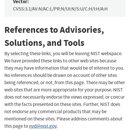
Vector:
CVSS:3.1/AV:N/AC:L/PR:N/UI:N/S:U/C:H/I:H/A:H
References to Advisories,
Solutions, and Tools
By selecting these links, you will be leaving NIST webspace.
We have provided these links to other web sites because
they may have information that would be of interest to you.
No inferences should be drawn on account of other sites
being referenced, or not, from this page. There may be other
web sites that are more appropriate for your purpose. NIST
does not necessarily endorse the views expressed, or concur
with the facts presented on these sites. Further, NIST does
not endorse any commercial products that may be
mentioned on these sites. Please address comments about
this page to
nvd@nist.gov
.