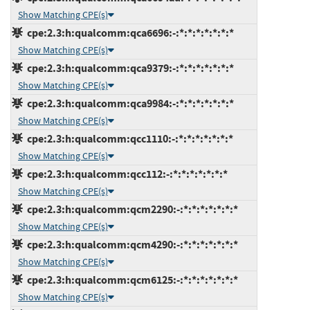
Show Matching CPE(s)
cpe:2.3:h:qualcomm:qca6696:-:*:*:*:*:*:*:*
Show Matching CPE(s)
cpe:2.3:h:qualcomm:qca9379:-:*:*:*:*:*:*:*
Show Matching CPE(s)
cpe:2.3:h:qualcomm:qca9984:-:*:*:*:*:*:*:*
Show Matching CPE(s)
cpe:2.3:h:qualcomm:qcc1110:-:*:*:*:*:*:*:*
Show Matching CPE(s)
cpe:2.3:h:qualcomm:qcc112:-:*:*:*:*:*:*:*
Show Matching CPE(s)
cpe:2.3:h:qualcomm:qcm2290:-:*:*:*:*:*:*:*
Show Matching CPE(s)
cpe:2.3:h:qualcomm:qcm4290:-:*:*:*:*:*:*:*
Show Matching CPE(s)
cpe:2.3:h:qualcomm:qcm6125:-:*:*:*:*:*:*:*
Show Matching CPE(s)