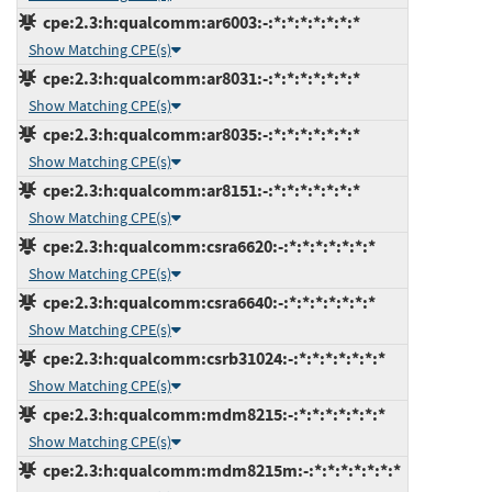
cpe:2.3:h:qualcomm:ar6003:-:*:*:*:*:*:*:*
Show Matching CPE(s)
cpe:2.3:h:qualcomm:ar8031:-:*:*:*:*:*:*:*
Show Matching CPE(s)
cpe:2.3:h:qualcomm:ar8035:-:*:*:*:*:*:*:*
Show Matching CPE(s)
cpe:2.3:h:qualcomm:ar8151:-:*:*:*:*:*:*:*
Show Matching CPE(s)
cpe:2.3:h:qualcomm:csra6620:-:*:*:*:*:*:*:*
Show Matching CPE(s)
cpe:2.3:h:qualcomm:csra6640:-:*:*:*:*:*:*:*
Show Matching CPE(s)
cpe:2.3:h:qualcomm:csrb31024:-:*:*:*:*:*:*:*
Show Matching CPE(s)
cpe:2.3:h:qualcomm:mdm8215:-:*:*:*:*:*:*:*
Show Matching CPE(s)
cpe:2.3:h:qualcomm:mdm8215m:-:*:*:*:*:*:*:*