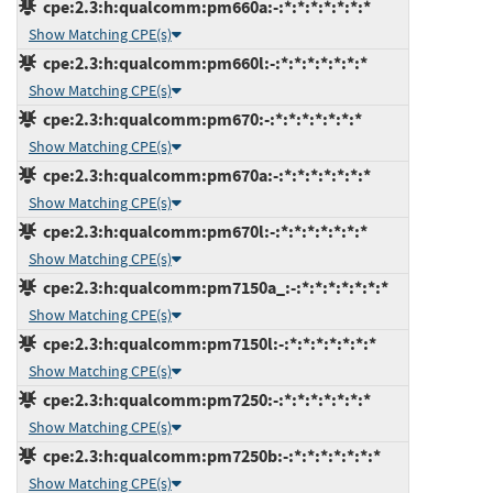
cpe:2.3:h:qualcomm:pm660a:-:*:*:*:*:*:*:*
Show Matching CPE(s)
cpe:2.3:h:qualcomm:pm660l:-:*:*:*:*:*:*:*
Show Matching CPE(s)
cpe:2.3:h:qualcomm:pm670:-:*:*:*:*:*:*:*
Show Matching CPE(s)
cpe:2.3:h:qualcomm:pm670a:-:*:*:*:*:*:*:*
Show Matching CPE(s)
cpe:2.3:h:qualcomm:pm670l:-:*:*:*:*:*:*:*
Show Matching CPE(s)
cpe:2.3:h:qualcomm:pm7150a_:-:*:*:*:*:*:*:*
Show Matching CPE(s)
cpe:2.3:h:qualcomm:pm7150l:-:*:*:*:*:*:*:*
Show Matching CPE(s)
cpe:2.3:h:qualcomm:pm7250:-:*:*:*:*:*:*:*
Show Matching CPE(s)
cpe:2.3:h:qualcomm:pm7250b:-:*:*:*:*:*:*:*
Show Matching CPE(s)