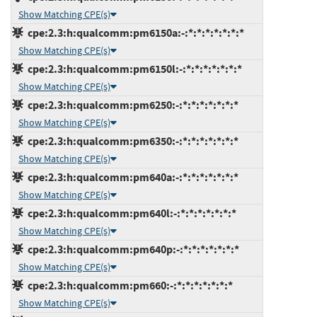
Show Matching CPE(s)
cpe:2.3:h:qualcomm:pm6150a:-:*:*:*:*:*:*:*
Show Matching CPE(s)
cpe:2.3:h:qualcomm:pm6150l:-:*:*:*:*:*:*:*
Show Matching CPE(s)
cpe:2.3:h:qualcomm:pm6250:-:*:*:*:*:*:*:*
Show Matching CPE(s)
cpe:2.3:h:qualcomm:pm6350:-:*:*:*:*:*:*:*
Show Matching CPE(s)
cpe:2.3:h:qualcomm:pm640a:-:*:*:*:*:*:*:*
Show Matching CPE(s)
cpe:2.3:h:qualcomm:pm640l:-:*:*:*:*:*:*:*
Show Matching CPE(s)
cpe:2.3:h:qualcomm:pm640p:-:*:*:*:*:*:*:*
Show Matching CPE(s)
cpe:2.3:h:qualcomm:pm660:-:*:*:*:*:*:*:*
Show Matching CPE(s)