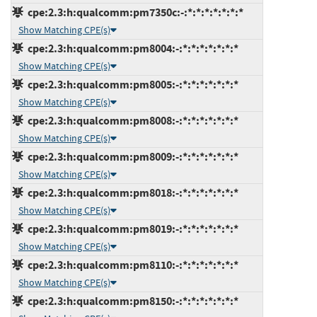
cpe:2.3:h:qualcomm:pm7350c:-:*:*:*:*:*:*:*
Show Matching CPE(s)
cpe:2.3:h:qualcomm:pm8004:-:*:*:*:*:*:*:*
Show Matching CPE(s)
cpe:2.3:h:qualcomm:pm8005:-:*:*:*:*:*:*:*
Show Matching CPE(s)
cpe:2.3:h:qualcomm:pm8008:-:*:*:*:*:*:*:*
Show Matching CPE(s)
cpe:2.3:h:qualcomm:pm8009:-:*:*:*:*:*:*:*
Show Matching CPE(s)
cpe:2.3:h:qualcomm:pm8018:-:*:*:*:*:*:*:*
Show Matching CPE(s)
cpe:2.3:h:qualcomm:pm8019:-:*:*:*:*:*:*:*
Show Matching CPE(s)
cpe:2.3:h:qualcomm:pm8110:-:*:*:*:*:*:*:*
Show Matching CPE(s)
cpe:2.3:h:qualcomm:pm8150:-:*:*:*:*:*:*:*