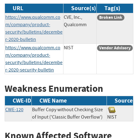
URL
Source(s)
Tag(s)
https://www.qualcomm.co
CVE, Inc.,
Broken Link
m/company/product-
Qualcomm
security/bulletins/decembe
r-2020-bulletin
https://www.qualcomm.co
NIST
Vendor Advisory
m/company/product-
security/bulletins/decembe
r-2020-security-bulletin
Weakness Enumeration
CWE-ID
CWE Name
Source
CWE-120
Buffer Copy without Checking Size
of Input ('Classic Buffer Overflow')
NIST
Known Affected Software