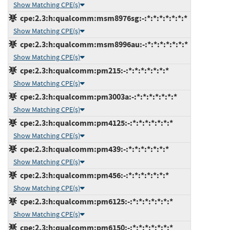
Show Matching CPE(s)
cpe:2.3:h:qualcomm:msm8976sg:-:*:*:*:*:*:*:*
Show Matching CPE(s)
cpe:2.3:h:qualcomm:msm8996au:-:*:*:*:*:*:*:*
Show Matching CPE(s)
cpe:2.3:h:qualcomm:pm215:-:*:*:*:*:*:*:*
Show Matching CPE(s)
cpe:2.3:h:qualcomm:pm3003a:-:*:*:*:*:*:*:*
Show Matching CPE(s)
cpe:2.3:h:qualcomm:pm4125:-:*:*:*:*:*:*:*
Show Matching CPE(s)
cpe:2.3:h:qualcomm:pm439:-:*:*:*:*:*:*:*
Show Matching CPE(s)
cpe:2.3:h:qualcomm:pm456:-:*:*:*:*:*:*:*
Show Matching CPE(s)
cpe:2.3:h:qualcomm:pm6125:-:*:*:*:*:*:*:*
Show Matching CPE(s)
cpe:2.3:h:qualcomm:pm6150:-:*:*:*:*:*:*:*