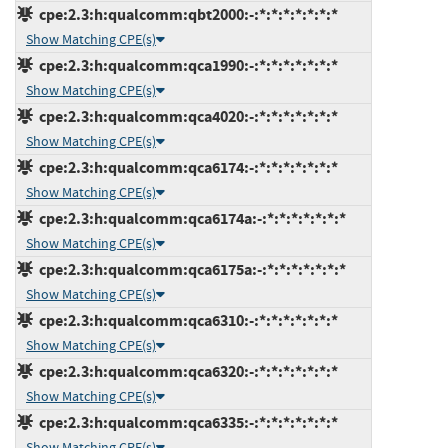
cpe:2.3:h:qualcomm:qbt2000:-:*:*:*:*:*:*:*
Show Matching CPE(s)
cpe:2.3:h:qualcomm:qca1990:-:*:*:*:*:*:*:*
Show Matching CPE(s)
cpe:2.3:h:qualcomm:qca4020:-:*:*:*:*:*:*:*
Show Matching CPE(s)
cpe:2.3:h:qualcomm:qca6174:-:*:*:*:*:*:*:*
Show Matching CPE(s)
cpe:2.3:h:qualcomm:qca6174a:-:*:*:*:*:*:*:*
Show Matching CPE(s)
cpe:2.3:h:qualcomm:qca6175a:-:*:*:*:*:*:*:*
Show Matching CPE(s)
cpe:2.3:h:qualcomm:qca6310:-:*:*:*:*:*:*:*
Show Matching CPE(s)
cpe:2.3:h:qualcomm:qca6320:-:*:*:*:*:*:*:*
Show Matching CPE(s)
cpe:2.3:h:qualcomm:qca6335:-:*:*:*:*:*:*:*
Show Matching CPE(s)