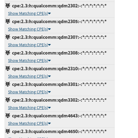
cpe:2.3:h:qualcomm:qdm2302:-:*:*:*:*:*:*:*
Show Matching CPE(s)
cpe:2.3:h:qualcomm:qdm2305:-:*:*:*:*:*:*:*
Show Matching CPE(s)
cpe:2.3:h:qualcomm:qdm2307:-:*:*:*:*:*:*:*
Show Matching CPE(s)
cpe:2.3:h:qualcomm:qdm2308:-:*:*:*:*:*:*:*
Show Matching CPE(s)
cpe:2.3:h:qualcomm:qdm2310:-:*:*:*:*:*:*:*
Show Matching CPE(s)
cpe:2.3:h:qualcomm:qdm3301:-:*:*:*:*:*:*:*
Show Matching CPE(s)
cpe:2.3:h:qualcomm:qdm3302:-:*:*:*:*:*:*:*
Show Matching CPE(s)
cpe:2.3:h:qualcomm:qdm4643:-:*:*:*:*:*:*:*
Show Matching CPE(s)
cpe:2.3:h:qualcomm:qdm4650:-:*:*:*:*:*:*:*