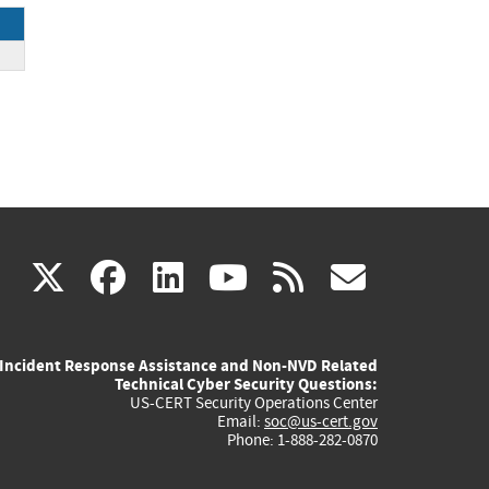
(link
(link
(link
(link
(link
X
facebook
linkedin
youtube
rss
govd
is
is
is
is
is
Incident Response Assistance and Non-NVD Related
external)
external)
external)
external)
externa
Technical Cyber Security Questions:
US-CERT Security Operations Center
Email:
soc@us-cert.gov
Phone: 1-888-282-0870