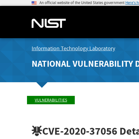
An official website of the United States government
Here's 
Information Technology Laboratory
NATIONAL VULNERABILITY 
VULNERABILITIES
CVE-2020-37056
Deta