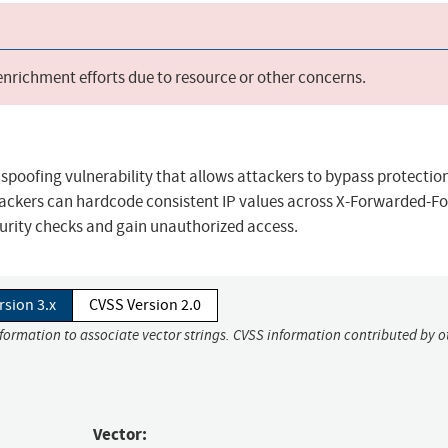
 enrichment efforts due to resource or other concerns.
 spoofing vulnerability that allows attackers to bypass protectio
ckers can hardcode consistent IP values across X-Forwarded-For
curity checks and gain unauthorized access.
rsion 3.x
CVSS Version 2.0
nformation to associate vector strings. CVSS information contributed by o
Vector: