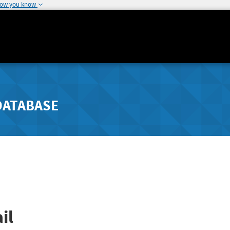
how you know
DATABASE
il