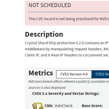
NOT SCHEDULED
This CVE record is not being prioritized for NVD
Description
Crystal Shard http-protection 0.2.0 contains an IP
middleware by manipulating request headers. Atta
Client-IP, and X-Real-IP headers to circumvent se
Metrics
CVSS Version 4.0
CVSS Ve
NVD enrichment efforts reference publicly available i
sources is also displayed.
CVSS 3.x Severity and Vector Strings:
CNA:
Base Score:
VulnCheck