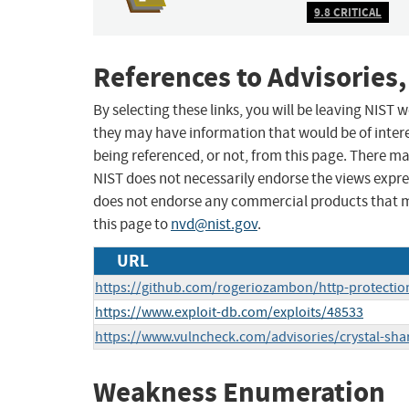
9.8 CRITICAL
References to Advisories,
By selecting these links, you will be leaving NIST
they may have information that would be of intere
being referenced, or not, from this page. There m
NIST does not necessarily endorse the views expres
does not endorse any commercial products that 
this page to
nvd@nist.gov
.
URL
https://github.com/rogeriozambon/http-protectio
https://www.exploit-db.com/exploits/48533
https://www.vulncheck.com/advisories/crystal-sha
Weakness Enumeration