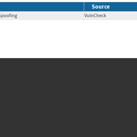
Source
Spoofing
VulnCheck