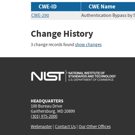
CWE-ID
CWE Name
CWE-290
Authentication Bypass by 
Change History
3 change records found
show changes
HEADQUARTERS
100 Bureau Drive
Gaithersburg, MD 20899
(301) 975-2000
Webmaster
|
Contact Us
|
Our Other Offices