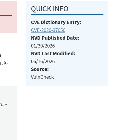
QUICK INFO
CVE Dictionary Entry:
CVE-2020-37056
NVD Published Date:
01/30/2026
NVD Last Modified:
n
06/16/2026
, X-
Source:
VulnCheck
ther