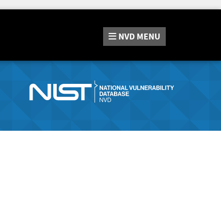
NVD
MENU