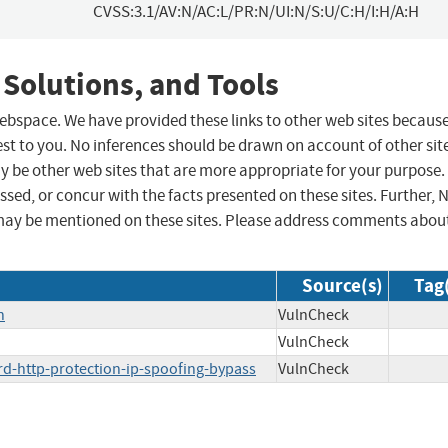
CVSS:3.1/AV:N/AC:L/PR:N/UI:N/S:U/C:H/I:H/A:H
 Solutions, and Tools
 webspace. We have provided these links to other web sites becaus
st to you. No inferences should be drawn on account of other sit
ay be other web sites that are more appropriate for your purpose.
sed, or concur with the facts presented on these sites. Further, 
may be mentioned on these sites. Please address comments abou
Source(s)
Tag
n
VulnCheck
VulnCheck
rd-http-protection-ip-spoofing-bypass
VulnCheck