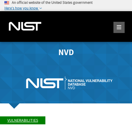
An official website of the United States government
Here's how you know
NVD
VULNERABILITIES