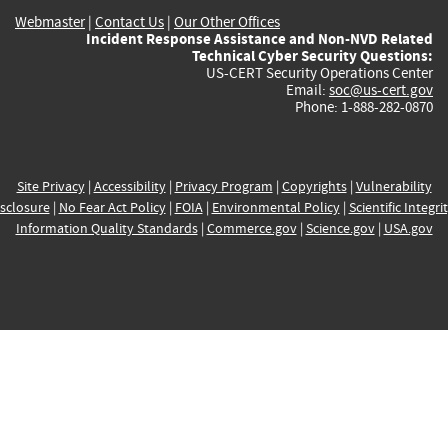
Webmaster
|
Contact Us
|
Our Other Offices
Incident Response Assistance and Non-NVD Related
Technical Cyber Security Questions:
US-CERT Security Operations Center
Email:
soc@us-cert.gov
Phone: 1-888-282-0870
Site Privacy
|
Accessibility
|
Privacy Program
|
Copyrights
|
Vulnerability
sclosure
|
No Fear Act Policy
|
FOIA
|
Environmental Policy
|
Scientific Integri
Information Quality Standards
|
Commerce.gov
|
Science.gov
|
USA.gov