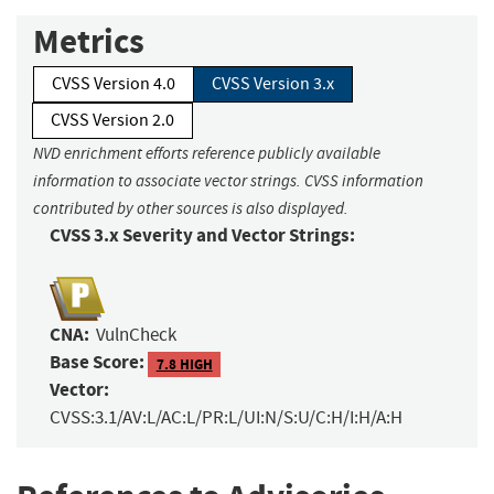
Metrics
CVSS Version 4.0
CVSS Version 3.x
CVSS Version 2.0
NVD enrichment efforts reference publicly available
information to associate vector strings. CVSS information
contributed by other sources is also displayed.
CVSS 3.x Severity and Vector Strings:
CNA:
VulnCheck
Base Score:
7.8 HIGH
Vector:
CVSS:3.1/AV:L/AC:L/PR:L/UI:N/S:U/C:H/I:H/A:H