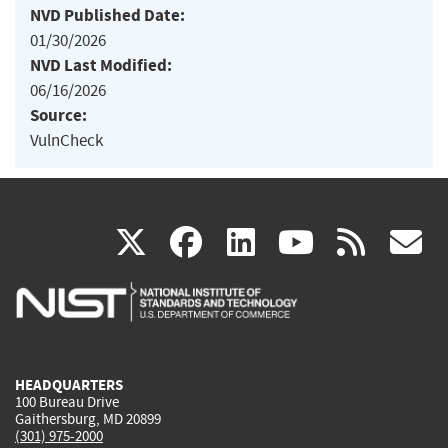
NVD Published Date:
01/30/2026
NVD Last Modified:
06/16/2026
Source:
VulnCheck
(link
(link
(link
(link
(
X
facebook
linkedin
youtu
rss
g
is
is
is
is
i
external)
external)
external)
external)
e
HEADQUARTERS
100 Bureau Drive
Gaithersburg, MD 20899
(301) 975-2000