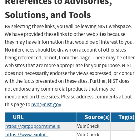
References to Advisories,
Solutions, and Tools
By selecting these links, you will be leaving NIST webspace.
We have provided these links to other web sites because
they may have information that would be of interest to you.
No inferences should be drawn on account of other sites
being referenced, or not, from this page. There may be other
web sites that are more appropriate for your purpose. NIST
does not necessarily endorse the views expressed, or concur
with the facts presented on these sites. Further, NIST does
not endorse any commercial products that may be
mentioned on these sites. Please address comments about
this page to
nvd@nist.gov
.
URL
Source(s)
Tag(s)
https://getpopcorntime.is
VulnCheck
https://www.exploit-
VulnCheck