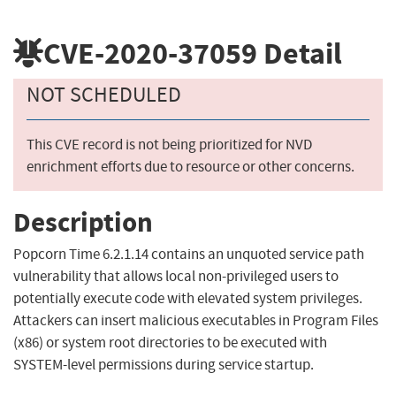
CVE-2020-37059
Detail
NOT SCHEDULED
This CVE record is not being prioritized for NVD
enrichment efforts due to resource or other concerns.
Description
Popcorn Time 6.2.1.14 contains an unquoted service path
vulnerability that allows local non-privileged users to
potentially execute code with elevated system privileges.
Attackers can insert malicious executables in Program Files
(x86) or system root directories to be executed with
SYSTEM-level permissions during service startup.