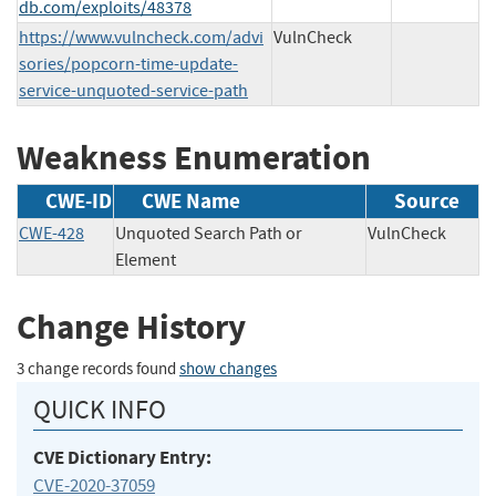
db.com/exploits/48378
https://www.vulncheck.com/advi
VulnCheck
sories/popcorn-time-update-
service-unquoted-service-path
Weakness Enumeration
CWE-ID
CWE Name
Source
CWE-428
Unquoted Search Path or
VulnCheck
Element
Change History
3 change records found
show changes
QUICK INFO
CVE Dictionary Entry:
CVE-2020-37059