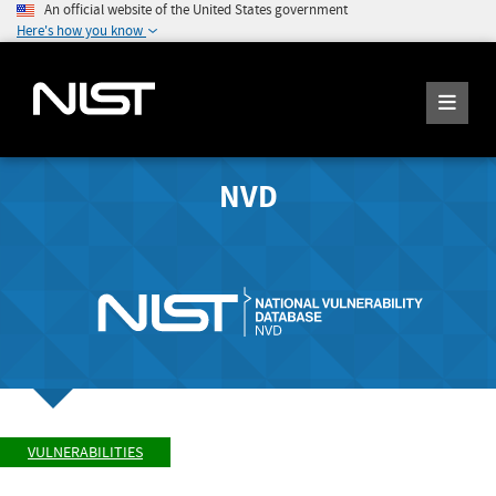
An official website of the United States government
Here's how you know
NVD
VULNERABILITIES