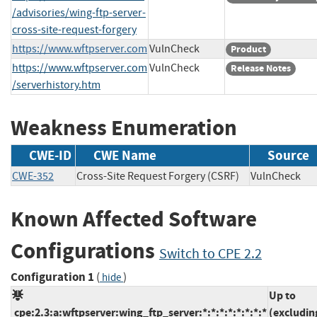
/advisories/wing-ftp-server-
cross-site-request-forgery
https://www.wftpserver.com
VulnCheck
Product
https://www.wftpserver.com
VulnCheck
Release Notes
/serverhistory.htm
Weakness Enumeration
CWE-ID
CWE Name
Source
CWE-352
Cross-Site Request Forgery (CSRF)
VulnChec
Known Affected Software
Configurations
Switch to CPE 2.2
Configuration 1
(
)
hide
Up to
cpe:2.3:a:wftpserver:wing_ftp_server:*:*:*:*:*:*:*:*
(excludin