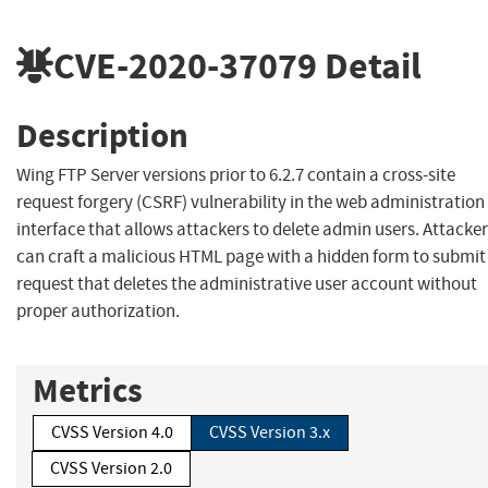
CVE-2020-37079
Detail
Description
Wing FTP Server versions prior to 6.2.7 contain a cross-site
request forgery (CSRF) vulnerability in the web administration
interface that allows attackers to delete admin users. Attacke
can craft a malicious HTML page with a hidden form to submit
request that deletes the administrative user account without
proper authorization.
Metrics
CVSS Version 4.0
CVSS Version 3.x
CVSS Version 2.0