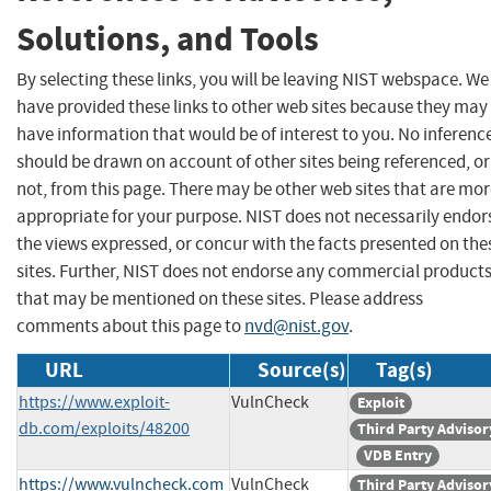
Solutions, and Tools
By selecting these links, you will be leaving NIST webspace. We
have provided these links to other web sites because they may
have information that would be of interest to you. No inferenc
should be drawn on account of other sites being referenced, or
not, from this page. There may be other web sites that are mo
appropriate for your purpose. NIST does not necessarily endor
the views expressed, or concur with the facts presented on the
sites. Further, NIST does not endorse any commercial product
that may be mentioned on these sites. Please address
comments about this page to
nvd@nist.gov
.
URL
Source(s)
Tag(s)
https://www.exploit-
VulnCheck
Exploit
db.com/exploits/48200
Third Party Advisor
VDB Entry
https://www.vulncheck.com
VulnCheck
Third Party Advisor