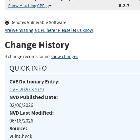
6.2.7
Show Matching CPE(s)
Denotes Vulnerable Software
Are we missing a CPE here? Please let us know
.
Change History
4 change records found
show changes
QUICK INFO
CVE Dictionary Entry:
CVE-2020-37079
NVD Published Date:
02/06/2026
NVD Last Modified:
06/16/2026
Source:
VulnCheck