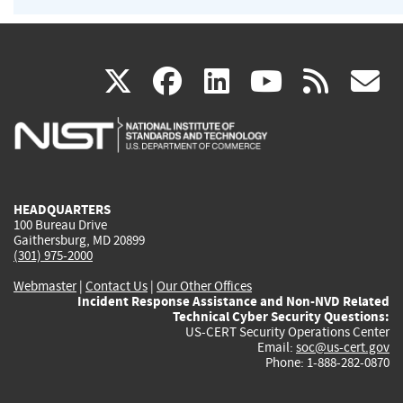
(link
(link
(link
(link
(
X
facebook
linkedin
youtu
rss
g
is
is
is
is
i
external)
external)
external)
external)
e
HEADQUARTERS
100 Bureau Drive
Gaithersburg, MD 20899
(301) 975-2000
Webmaster
|
Contact Us
|
Our Other Offices
Incident Response Assistance and Non-NVD Related
Technical Cyber Security Questions:
US-CERT Security Operations Center
Email:
soc@us-cert.gov
Phone: 1-888-282-0870