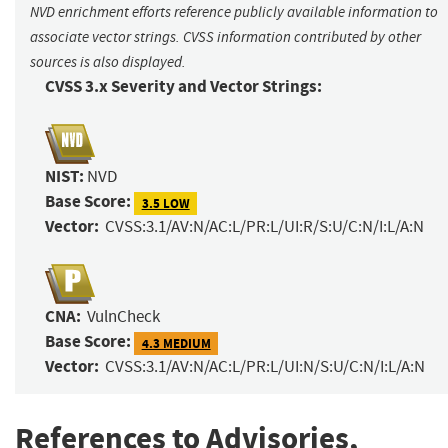
NVD enrichment efforts reference publicly available information to
associate vector strings. CVSS information contributed by other
sources is also displayed.
CVSS 3.x Severity and Vector Strings:
NIST:
NVD
Base Score:
3.5 LOW
Vector:
CVSS:3.1/AV:N/AC:L/PR:L/UI:R/S:U/C:N/I:L/A:N
CNA:
VulnCheck
Base Score:
4.3 MEDIUM
Vector:
CVSS:3.1/AV:N/AC:L/PR:L/UI:N/S:U/C:N/I:L/A:N
References to Advisories,