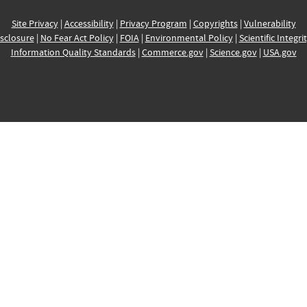
Site Privacy
|
Accessibility
|
Privacy Program
|
Copyrights
|
Vulnerability
sclosure
|
No Fear Act Policy
|
FOIA
|
Environmental Policy
|
Scientific Integri
Information Quality Standards
|
Commerce.gov
|
Science.gov
|
USA.gov