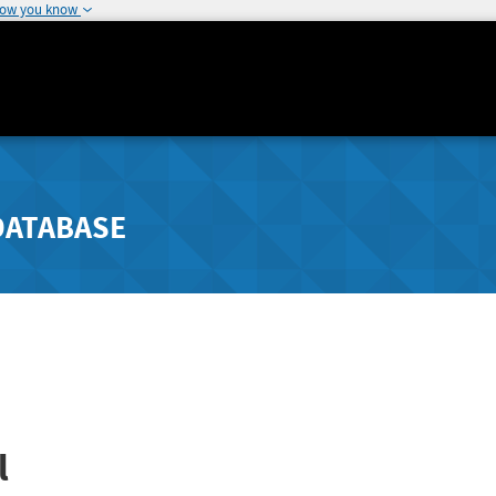
how you know
DATABASE
l