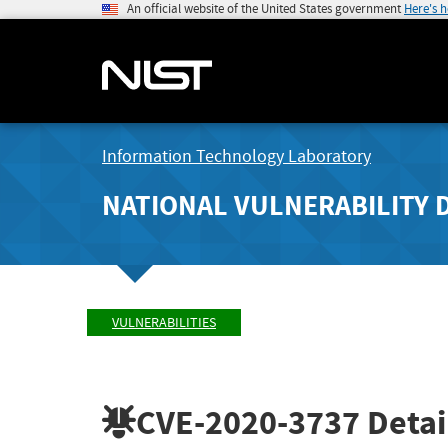
An official website of the United States government
Here's 
Information Technology Laboratory
NATIONAL VULNERABILITY 
VULNERABILITIES
CVE-2020-3737
Detai