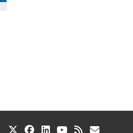
(link
(link
(link
(link
(link
X
facebook
linkedin
youtube
rss
govd