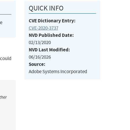
QUICK INFO
CVE Dictionary Entry:
he
CVE-2020-3737
NVD Published Date:
02/13/2020
NVD Last Modified:
06/16/2026
 could
Source:
Adobe Systems Incorporated
ther