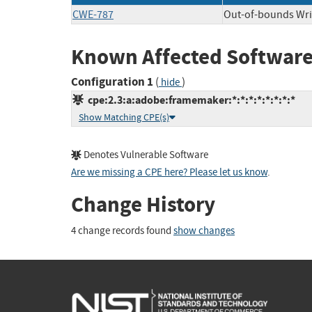
CWE-787
Out-of-bounds Wri
Known Affected Software
Configuration 1
(
)
hide
cpe:2.3:a:adobe:framemaker:*:*:*:*:*:*:*:*
Show Matching CPE(s)
Denotes Vulnerable Software
Are we missing a CPE here? Please let us know
.
Change History
4 change records found
show changes