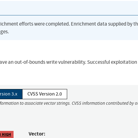
richment efforts were completed. Enrichment data supplied by t
ges.
e an out-of-bounds write vulnerability. Successful exploitation
rsion 3.x
CVSS Version 2.0
nformation to associate vector strings. CVSS information contributed by o
Vector:
8 HIGH