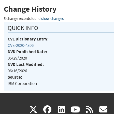
Change History
5 change records found
show changes
QUICK INFO
CVE Dictionary Entry:
CVE-2020-4306
NVD Published Date:
05/29/2020
NVD Last Modified:
06/16/2026
Source:
IBM Corporation
(link
(link
(link
(link
(
X
facebook
linkedin
youtu
rss
g