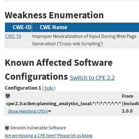
Weakness Enumeration
CWE-ID
CWE Name
CWE-79
Improper Neutralization of Input During Web Page
Generation ('Cross-site Scripting')
Known Affected Software
Configurations
Switch to CPE 2.2
Configuration 1
(
)
hide
From
cpe:2.3:a:ibm:planning_analytics_local:*:*:*:*:*:*:*:*
(includ
2.0.0
Show Matching CPE(s)
Denotes Vulnerable Software
Are we missing a CPE here? Please let us know
.