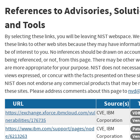
References to Advisories, Solut
and Tools
By selecting these links, you will be leaving NIST webspace. W
these links to other web sites because they may have informat
be of interest to you. No inferences should be drawn on account
being referenced, or not, from this page. There may be other w
are more appropriate for your purpose. NIST does not necessar
views expressed, or concur with the facts presented on these si
NIST does not endorse any commercial products that may be
these sites. Please address comments about this page to
nvd@
URL
Source(s)
https://exchange.xforce.ibmcloud.com/vul
CVE, IBM
VDB
nerabilities/176735
Corporation
Ven
https://www.ibm.com/support/pages/nod
CVE, IBM
Pat
e/6213263
Corporation
Ven