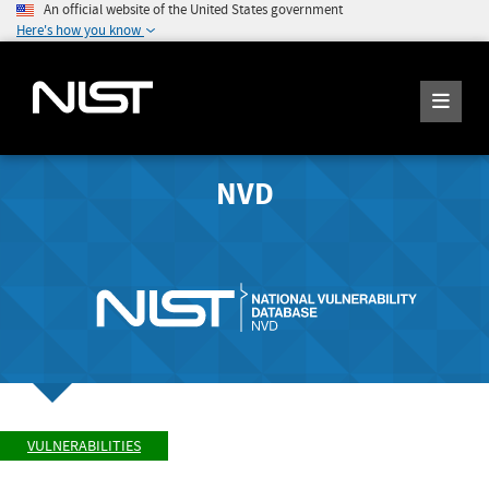
An official website of the United States government
Here's how you know
NVD
VULNERABILITIES