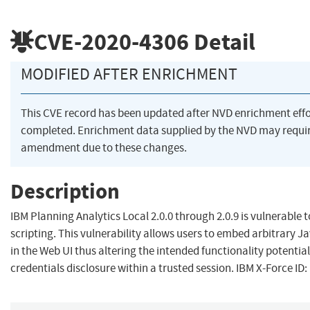
CVE-2020-4306
Detail
MODIFIED AFTER ENRICHMENT
This CVE record has been updated after NVD enrichment eff
completed. Enrichment data supplied by the NVD may requi
amendment due to these changes.
Description
IBM Planning Analytics Local 2.0.0 through 2.0.9 is vulnerable t
scripting. This vulnerability allows users to embed arbitrary J
in the Web UI thus altering the intended functionality potential
credentials disclosure within a trusted session. IBM X-Force ID: