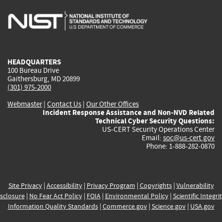
is
is
is
is
i
external)
external)
external)
external)
e
HEADQUARTERS
100 Bureau Drive
Gaithersburg, MD 20899
(301) 975-2000
Webmaster
|
Contact Us
|
Our Other Offices
Incident Response Assistance and Non-NVD Related
Technical Cyber Security Questions:
US-CERT Security Operations Center
Email:
soc@us-cert.gov
Phone: 1-888-282-0870
Site Privacy
|
Accessibility
|
Privacy Program
|
Copyrights
|
Vulnerability
sclosure
|
No Fear Act Policy
|
FOIA
|
Environmental Policy
|
Scientific Integri
Information Quality Standards
|
Commerce.gov
|
Science.gov
|
USA.gov