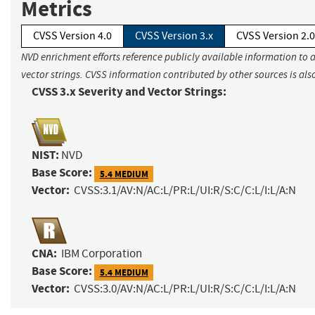
Metrics
CVSS Version 4.0
CVSS Version 3.x
CVSS Version 2.0
NVD enrichment efforts reference publicly available information to 
vector strings. CVSS information contributed by other sources is als
CVSS 3.x Severity and Vector Strings:
NIST:
NVD
Base Score:
5.4 MEDIUM
Vector:
CVSS:3.1/AV:N/AC:L/PR:L/UI:R/S:C/C:L/I:L/A:N
CNA:
IBM Corporation
Base Score:
5.4 MEDIUM
Vector:
CVSS:3.0/AV:N/AC:L/PR:L/UI:R/S:C/C:L/I:L/A:N