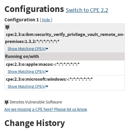
Configurations
Switch to CPE 2.2
Configuration 1
(
)
hide
cpe:2.3:a:ibm:security_verify_privilege_vault_remote_on-
premises:1.3.2:*:*:*:*:*:*:*
Show Matching CPE(s)
Running on/with
cpe:2.3:o:apple:macos:-:*:*:*:*:*:*:*
Show Matching CPE(s)
cpe:2.3:o:microsoft:windows:-:*:*:*:*:*:*:*
Show Matching CPE(s)
Denotes Vulnerable Software
Are we missing a CPE here? Please let us know
.
Change History