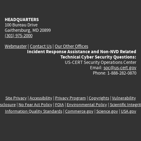
external)
external)
external)
external)
e
HEADQUARTERS
100 Bureau Drive
Gaithersburg, MD 20899
(301) 975-2000
Webmaster
|
Contact Us
|
Our Other Offices
Incident Response Assistance and Non-NVD Related
Technical Cyber Security Questions:
US-CERT Security Operations Center
Email:
soc@us-cert.gov
Phone: 1-888-282-0870
Site Privacy
|
Accessibility
|
Privacy Program
|
Copyrights
|
Vulnerability
sclosure
|
No Fear Act Policy
|
FOIA
|
Environmental Policy
|
Scientific Integri
Information Quality Standards
|
Commerce.gov
|
Science.gov
|
USA.gov