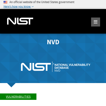
An official website of the United States government
Here's how you know
NVD
VULNERABILITIES