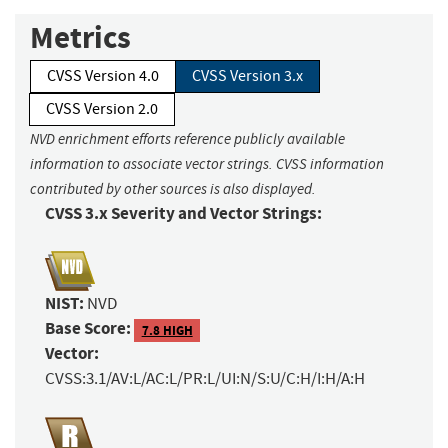
Metrics
CVSS Version 4.0
CVSS Version 3.x
CVSS Version 2.0
NVD enrichment efforts reference publicly available
information to associate vector strings. CVSS information
contributed by other sources is also displayed.
CVSS 3.x Severity and Vector Strings:
NIST:
NVD
Base Score:
7.8 HIGH
Vector:
CVSS:3.1/AV:L/AC:L/PR:L/UI:N/S:U/C:H/I:H/A:H