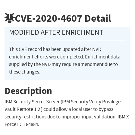
CVE-2020-4607
Detail
MODIFIED AFTER ENRICHMENT
This CVE record has been updated after NVD
enrichment efforts were completed. Enrichment data
supplied by the NVD may require amendment due to
these changes.
Description
IBM Security Secret Server (IBM Security Verify Privilege
Vault Remote 1.2 ) could allow a local user to bypass
security restrictions due to improper input validation. IBM X-
Force ID: 184884.