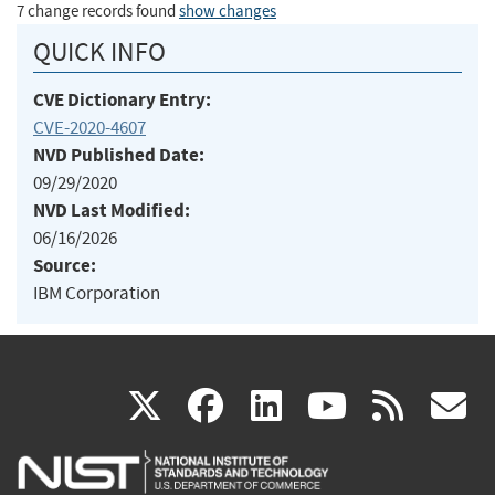
7 change records found
show changes
QUICK INFO
CVE Dictionary Entry:
CVE-2020-4607
NVD Published Date:
09/29/2020
NVD Last Modified:
06/16/2026
Source:
IBM Corporation
(link
(link
(link
(link
(
X
facebook
linkedin
youtu
rss
g
is
is
is
is
i