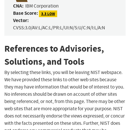
CNA:
IBM Corporation
Base Score:
3.3 LOW
Vector:
CVSS:3.0/AV:L/AC:L/PR:L/UI:N/S:U/C:N/I:L/A:N
References to Advisories,
Solutions, and Tools
By selecting these links, you will be leaving NIST webspace.
We have provided these links to other web sites because
they may have information that would be of interest to you.
No inferences should be drawn on account of other sites
being referenced, or not, from this page. There may be other
web sites that are more appropriate for your purpose. NIST
does not necessarily endorse the views expressed, or concur
with the facts presented on these sites. Further, NIST does