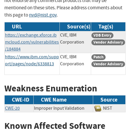
not endorse any commercial products that may be
mentioned on these sites. Please address comments about
this page to
nvd@nist.gov
.
URL
Source(s)
Tag(s)
https://exchange.xforce.ib
CVE, IBM
VDB Entry
mcloud.com/vulnerabilities
Corporation
Vendor Advisory
/184884
https://www.ibm.com/supp
CVE, IBM
Patch
ort/pages/node/6338813
Corporation
Vendor Advisory
Weakness Enumeration
CWE-ID
CWE Name
Source
CWE-20
Improper Input Validation
NIST
Known Affected Software