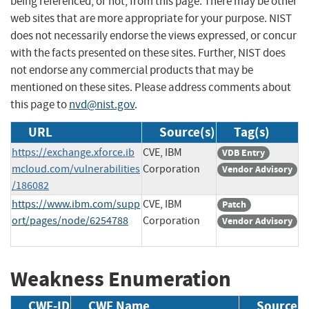
being referenced, or not, from this page. There may be other
web sites that are more appropriate for your purpose. NIST
does not necessarily endorse the views expressed, or concur
with the facts presented on these sites. Further, NIST does
not endorse any commercial products that may be
mentioned on these sites. Please address comments about
this page to
nvd@nist.gov
.
URL
Source(s)
Tag(s)
https://exchange.xforce.ib
CVE, IBM
VDB Entry
mcloud.com/vulnerabilities
Corporation
Vendor Advisory
/186082
https://www.ibm.com/supp
CVE, IBM
Patch
ort/pages/node/6254788
Corporation
Vendor Advisory
Weakness Enumeration
CWE-ID
CWE Name
Source