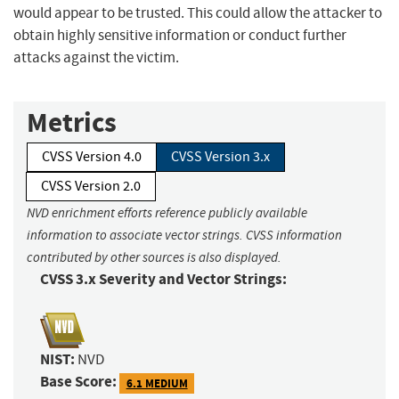
would appear to be trusted. This could allow the attacker to
obtain highly sensitive information or conduct further
attacks against the victim.
Metrics
CVSS Version 4.0
CVSS Version 3.x
CVSS Version 2.0
NVD enrichment efforts reference publicly available
information to associate vector strings. CVSS information
contributed by other sources is also displayed.
CVSS 3.x Severity and Vector Strings:
NIST:
NVD
Base Score:
6.1 MEDIUM