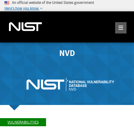
An official website of the United States government
Here's how you know
NVD
VULNERABILITIES