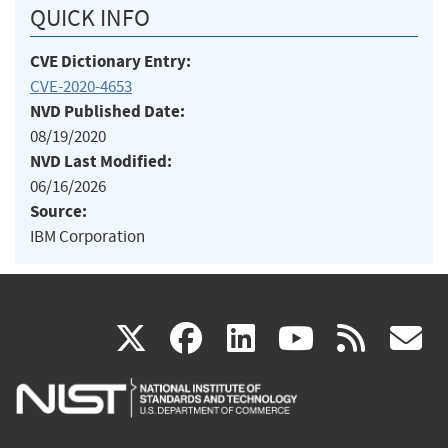
QUICK INFO
CVE Dictionary Entry:
CVE-2020-4653
NVD Published Date:
08/19/2020
NVD Last Modified:
06/16/2026
Source:
IBM Corporation
(link
(link
(link
(link
(
X
facebook
linkedin
youtu
rss
g
is
is
is
is
i
external)
external)
external)
external)
e