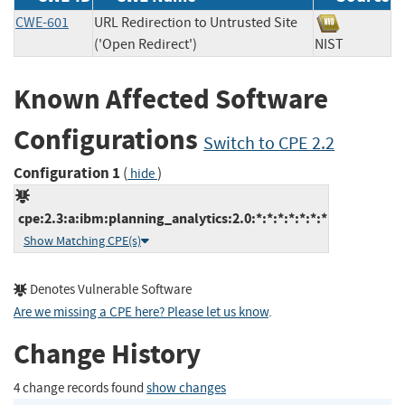
CWE-601
URL Redirection to Untrusted Site
('Open Redirect')
NIST
Known Affected Software
Configurations
Switch to CPE 2.2
Configuration 1
(
)
hide
cpe:2.3:a:ibm:planning_analytics:2.0:*:*:*:*:*:*:*
Show Matching CPE(s)
Denotes Vulnerable Software
Are we missing a CPE here? Please let us know
.
Change History
4 change records found
show changes