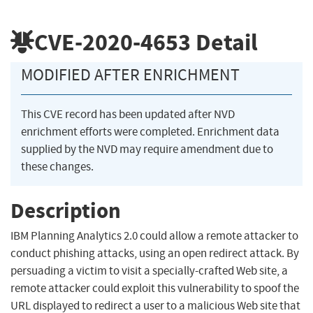
CVE-2020-4653
Detail
MODIFIED AFTER ENRICHMENT
This CVE record has been updated after NVD
enrichment efforts were completed. Enrichment data
supplied by the NVD may require amendment due to
these changes.
Description
IBM Planning Analytics 2.0 could allow a remote attacker to
conduct phishing attacks, using an open redirect attack. By
persuading a victim to visit a specially-crafted Web site, a
remote attacker could exploit this vulnerability to spoof the
URL displayed to redirect a user to a malicious Web site that