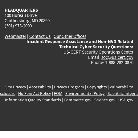
HEADQUARTERS
100 Bureau Drive
Gaithersburg, MD 20899
(301) 975-2000
Webmaster
|
Contact Us
|
Our Other Offices
Incident Response Assistance and Non-NVD Related
Technical Cyber Security Questions:
US-CERT Security Operations Center
Email:
soc@us-cert.gov
Phone: 1-888-282-0870
Site Privacy
|
Accessibility
|
Privacy Program
|
Copyrights
|
Vulnerability
sclosure
|
No Fear Act Policy
|
FOIA
|
Environmental Policy
|
Scientific Integri
Information Quality Standards
|
Commerce.gov
|
Science.gov
|
USA.gov