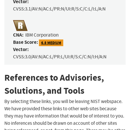
Vector:
CVSS:3.1/AV:N/AC:L/PR:N/UI:R/S:C/C:L/I:L/A:N
CNA:
IBM Corporation
Base Score:
6.8 MEDIUM
Vector:
CVSS:3.0/AV:N/AC:L/PR:L/UI:R/S:C/C:N/I:H/A:N
References to Advisories,
Solutions, and Tools
By selecting these links, you will be leaving NIST webspace.
We have provided these links to other web sites because
they may have information that would be of interest to you.
No inferences should be drawn on account of other sites