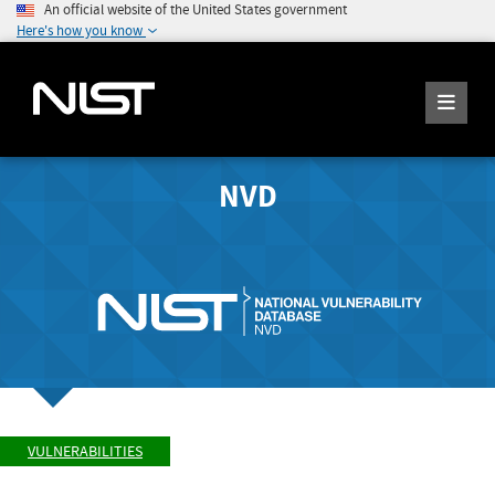
An official website of the United States government
Here's how you know
NVD
VULNERABILITIES