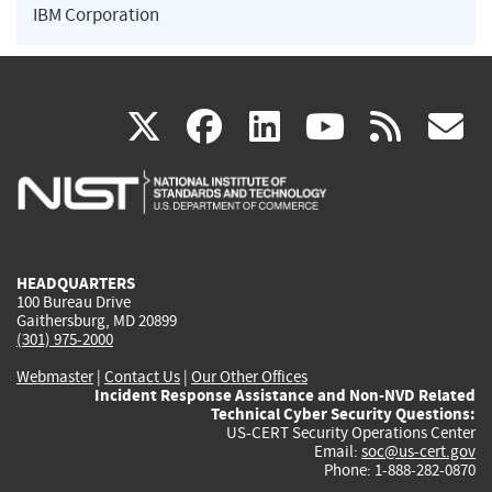
IBM Corporation
(link
(link
(link
(link
(
X
facebook
linkedin
youtu
rss
g
is
is
is
is
i
external)
external)
external)
external)
e
HEADQUARTERS
100 Bureau Drive
Gaithersburg, MD 20899
(301) 975-2000
Webmaster
|
Contact Us
|
Our Other Offices
Incident Response Assistance and Non-NVD Related
Technical Cyber Security Questions:
US-CERT Security Operations Center
Email:
soc@us-cert.gov
Phone: 1-888-282-0870