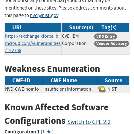
not endorse any commercial products that may be
mentioned on these sites. Please address comments about
this page to
nvd@nist.gov
.
URL
Source(s)
Tag(s)
https://exchange.xforce.ib
CVE, IBM
VDB Entry
mcloud.com/vulnerabilities
Corporation
Vendor Advisory
/192706
Weakness Enumeration
CWE-ID
CWE Name
Source
NVD-CWE-noinfo
Insufficient Information
NIST
Known Affected Software
Configurations
Switch to CPE 2.2
Configuration 1
(
)
hide