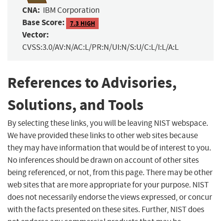
CNA:
IBM Corporation
Base Score:
7.3 HIGH
Vector:
CVSS:3.0/AV:N/AC:L/PR:N/UI:N/S:U/C:L/I:L/A:L
References to Advisories,
Solutions, and Tools
By selecting these links, you will be leaving NIST webspace.
We have provided these links to other web sites because
they may have information that would be of interest to you.
No inferences should be drawn on account of other sites
being referenced, or not, from this page. There may be other
web sites that are more appropriate for your purpose. NIST
does not necessarily endorse the views expressed, or concur
with the facts presented on these sites. Further, NIST does