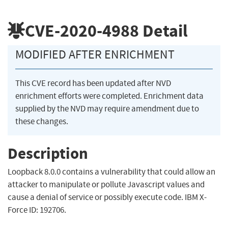
CVE-2020-4988
Detail
MODIFIED AFTER ENRICHMENT
This CVE record has been updated after NVD
enrichment efforts were completed. Enrichment data
supplied by the NVD may require amendment due to
these changes.
Description
Loopback 8.0.0 contains a vulnerability that could allow an
attacker to manipulate or pollute Javascript values and
cause a denial of service or possibly execute code. IBM X-
Force ID: 192706.