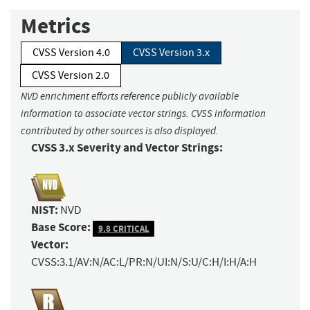
Metrics
CVSS Version 4.0
CVSS Version 3.x
CVSS Version 2.0
NVD enrichment efforts reference publicly available
information to associate vector strings. CVSS information
contributed by other sources is also displayed.
CVSS 3.x Severity and Vector Strings:
NIST:
NVD
Base Score:
9.8 CRITICAL
Vector:
CVSS:3.1/AV:N/AC:L/PR:N/UI:N/S:U/C:H/I:H/A:H