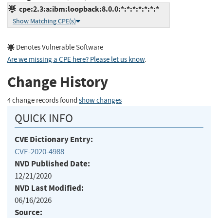
cpe:2.3:a:ibm:loopback:8.0.0:*:*:*:*:*:*:*
Show Matching CPE(s)
Denotes Vulnerable Software
Are we missing a CPE here? Please let us know
.
Change History
4 change records found
show changes
QUICK INFO
CVE Dictionary Entry:
CVE-2020-4988
NVD Published Date:
12/21/2020
NVD Last Modified:
06/16/2026
Source: