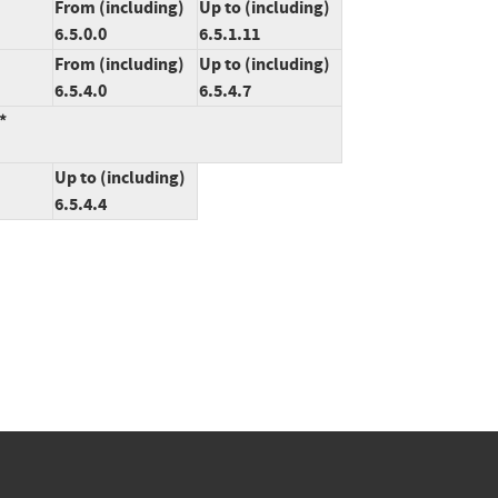
From (including)
Up to (including)
6.5.0.0
6.5.1.11
From (including)
Up to (including)
6.5.4.0
6.5.4.7
*
Up to (including)
6.5.4.4