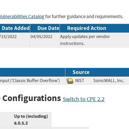
ulnerabilities Catalog
for further guidance and requirements.
Date Added
Due Date
Required Action
/15/2022
04/05/2022
Apply updates per vendor
instructions.
Source
nput ('Classic Buffer Overflow')
NIST
SonicWALL, In
 Configurations
Switch to CPE 2.2
Up to (including)
6.0.5.3