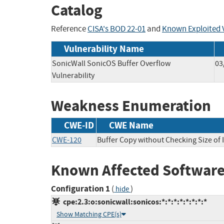
Catalog
Reference
CISA's BOD 22-01
and
Known Exploited V
Vulnerability Name
SonicWall SonicOS Buffer Overflow
03
Vulnerability
Weakness Enumeration
CWE-ID
CWE Name
CWE-120
Buffer Copy without Checking Size of I
Known Affected Software
Configuration 1
(
)
hide
cpe:2.3:o:sonicwall:sonicos:*:*:*:*:*:*:*:*
Show Matching CPE(s)