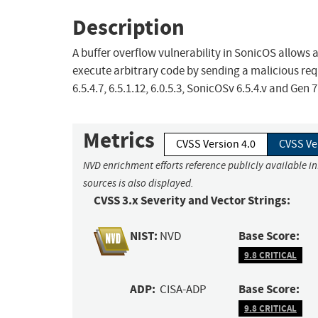
Description
A buffer overflow vulnerability in SonicOS allows 
execute arbitrary code by sending a malicious requ
6.5.4.7, 6.5.1.12, 6.0.5.3, SonicOSv 6.5.4.v and Gen 7
Metrics
CVSS Version 4.0
CVSS Ve
NVD enrichment efforts reference publicly available i
sources is also displayed.
CVSS 3.x Severity and Vector Strings:
NIST:
Base Score:
NVD
9.8 CRITICAL
ADP:
Base Score:
CISA-ADP
9.8 CRITICAL