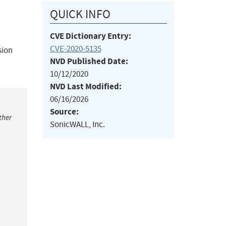
QUICK INFO
CVE Dictionary Entry:
CVE-2020-5135
sion
NVD Published Date:
10/12/2020
NVD Last Modified:
06/16/2026
Source:
ther
SonicWALL, Inc.