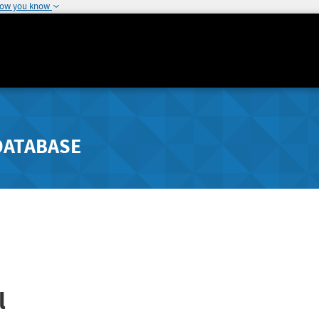
how you know
DATABASE
l