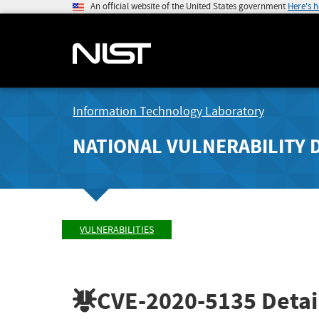
An official website of the United States government
Here's 
Information Technology Laboratory
NATIONAL VULNERABILITY 
VULNERABILITIES
CVE-2020-5135
Detai