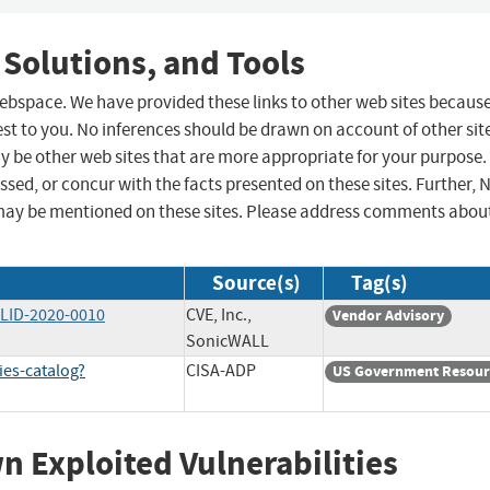
 Solutions, and Tools
 webspace. We have provided these links to other web sites becaus
st to you. No inferences should be drawn on account of other sit
ay be other web sites that are more appropriate for your purpose.
sed, or concur with the facts presented on these sites. Further, 
may be mentioned on these sites. Please address comments abou
Source(s)
Tag(s)
WLID-2020-0010
CVE, Inc.,
Vendor Advisory
SonicWALL
ies-catalog?
CISA-ADP
US Government Resour
wn Exploited Vulnerabilities