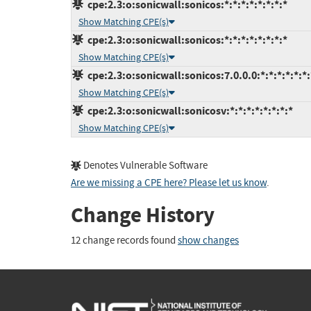
cpe:2.3:o:sonicwall:sonicos:*:*:*:*:*:*:*:*
Show Matching CPE(s)
cpe:2.3:o:sonicwall:sonicos:*:*:*:*:*:*:*:*
Show Matching CPE(s)
cpe:2.3:o:sonicwall:sonicos:7.0.0.0:*:*:*:*:*:*:
Show Matching CPE(s)
cpe:2.3:o:sonicwall:sonicosv:*:*:*:*:*:*:*:*
Show Matching CPE(s)
Denotes Vulnerable Software
Are we missing a CPE here? Please let us know
.
Change History
12 change records found
show changes