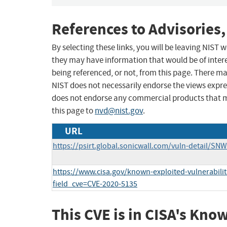
References to Advisories,
By selecting these links, you will be leaving NIST
they may have information that would be of intere
being referenced, or not, from this page. There m
NIST does not necessarily endorse the views expres
does not endorse any commercial products that 
this page to
nvd@nist.gov
.
URL
https://psirt.global.sonicwall.com/vuln-detail/SN
https://www.cisa.gov/known-exploited-vulnerabilit
field_cve=CVE-2020-5135
This CVE is in CISA's Kno