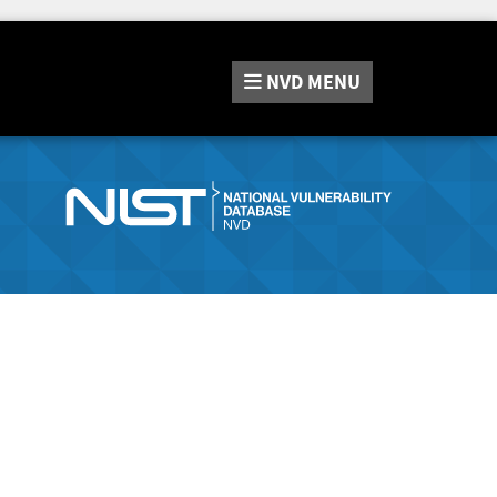
NVD
MENU