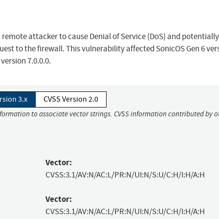
a remote attacker to cause Denial of Service (DoS) and potentially
est to the firewall. This vulnerability affected SonicOS Gen 6 ver
 version 7.0.0.0.
rsion 3.x
CVSS Version 2.0
nformation to associate vector strings. CVSS information contributed by o
Vector:
CVSS:3.1/AV:N/AC:L/PR:N/UI:N/S:U/C:H/I:H/A:H
Vector:
CVSS:3.1/AV:N/AC:L/PR:N/UI:N/S:U/C:H/I:H/A:H