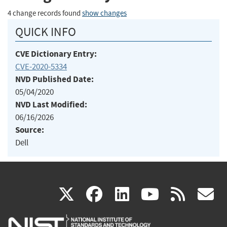
4 change records found
show changes
QUICK INFO
CVE Dictionary Entry:
CVE-2020-5334
NVD Published Date:
05/04/2020
NVD Last Modified:
06/16/2026
Source:
Dell
(link
(link
(link
(link
(
X
facebook
linkedin
youtu
rss
g
is
is
is
is
i