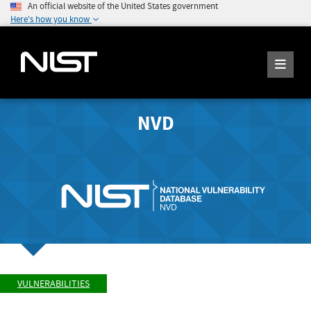
An official website of the United States government
Here's how you know
NVD
VULNERABILITIES