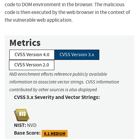
code to DOM environment in the browser. The malicious
code is then executed by the web browser in the context of
the vulnerable web application.
Metrics
CVSS Version 4.0
CVSS Version 3.x
CVSS Version 2.0
NVD enrichment efforts reference publicly available
information to associate vector strings. CVSS information
contributed by other sources is also displayed.
CVSS 3.x Severity and Vector Strings:
NIST:
NVD
Base Score:
6.1 MEDIUM