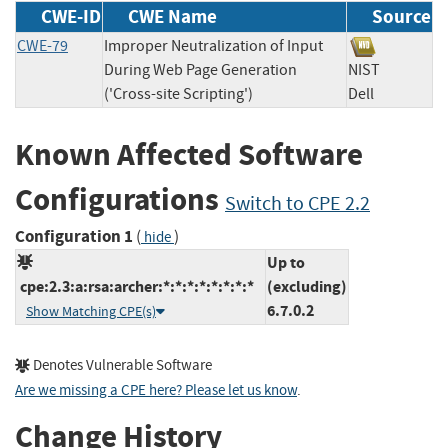
CWE-ID
CWE Name
Source
CWE-79
Improper Neutralization of Input
During Web Page Generation
NIST
('Cross-site Scripting')
Dell
Known Affected Software
Configurations
Switch to CPE 2.2
Configuration 1
(
)
hide
Up to
cpe:2.3:a:rsa:archer:*:*:*:*:*:*:*:*
(excluding)
6.7.0.2
Show Matching CPE(s)
Denotes Vulnerable Software
Are we missing a CPE here? Please let us know
.
Change History