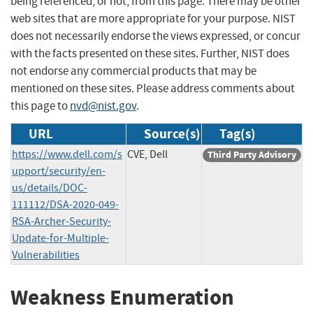
being referenced, or not, from this page. There may be other
web sites that are more appropriate for your purpose. NIST
does not necessarily endorse the views expressed, or concur
with the facts presented on these sites. Further, NIST does
not endorse any commercial products that may be
mentioned on these sites. Please address comments about
this page to
nvd@nist.gov
.
URL
Source(s)
Tag(s)
https://www.dell.com/s
CVE, Dell
Third Party Advisory
upport/security/en-
us/details/DOC-
111112/DSA-2020-049-
RSA-Archer-Security-
Update-for-Multiple-
Vulnerabilities
Weakness Enumeration