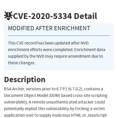
CVE-2020-5334
Detail
MODIFIED AFTER ENRICHMENT
This CVE record has been updated after NVD
enrichment efforts were completed. Enrichment data
supplied by the NVD may require amendment due to
these changes.
Description
RSA Archer, versions prior to 6.7 P2 (6.7.0.2), contains a
Document Object Model (DOM) based cross-site scripting
vulnerability. A remote unauthenticated attacker could
potentially exploit this vulnerability by tricking a victim
application user to supply malicious HTML or JavaScript