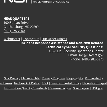
external)
external)
external)
external)
e
HEADQUARTERS
100 Bureau Drive
Gaithersburg, MD 20899
(301) 975-2000
Webmaster
|
Contact Us
|
Our Other Offices
Incident Response Assistance and Non-NVD Related
Technical Cyber Security Questions:
US-CERT Security Operations Center
Email:
soc@us-cert.gov
Phone: 1-888-282-0870
Site Privacy
|
Accessibility
|
Privacy Program
|
Copyrights
|
Vulnerability
sclosure
|
No Fear Act Policy
|
FOIA
|
Environmental Policy
|
Scientific Integri
Information Quality Standards
|
Commerce.gov
|
Science.gov
|
USA.gov