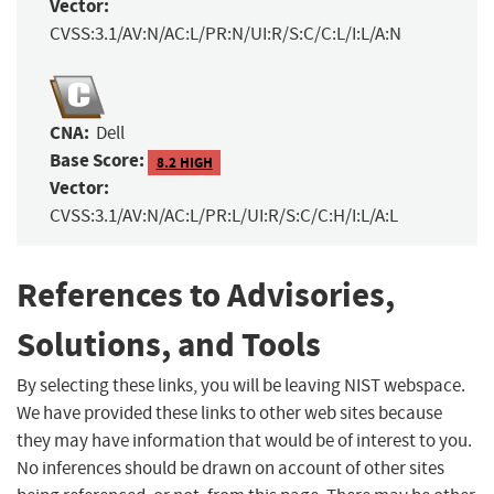
Vector:
CVSS:3.1/AV:N/AC:L/PR:N/UI:R/S:C/C:L/I:L/A:N
CNA:
Dell
Base Score:
8.2 HIGH
Vector:
CVSS:3.1/AV:N/AC:L/PR:L/UI:R/S:C/C:H/I:L/A:L
References to Advisories,
Solutions, and Tools
By selecting these links, you will be leaving NIST webspace.
We have provided these links to other web sites because
they may have information that would be of interest to you.
No inferences should be drawn on account of other sites