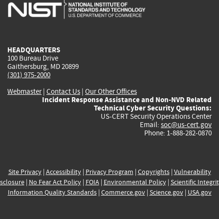
is
is
is
is
i
external)
external)
external)
external)
e
HEADQUARTERS
100 Bureau Drive
Gaithersburg, MD 20899
(301) 975-2000
Webmaster
|
Contact Us
|
Our Other Offices
Incident Response Assistance and Non-NVD Related
Technical Cyber Security Questions:
US-CERT Security Operations Center
Email:
soc@us-cert.gov
Phone: 1-888-282-0870
Site Privacy
|
Accessibility
|
Privacy Program
|
Copyrights
|
Vulnerability
sclosure
|
No Fear Act Policy
|
FOIA
|
Environmental Policy
|
Scientific Integri
Information Quality Standards
|
Commerce.gov
|
Science.gov
|
USA.gov