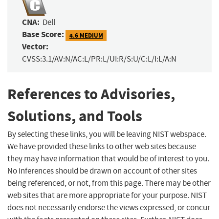
CNA:
Dell
Base Score:
4.6 MEDIUM
Vector:
CVSS:3.1/AV:N/AC:L/PR:L/UI:R/S:U/C:L/I:L/A:N
References to Advisories,
Solutions, and Tools
By selecting these links, you will be leaving NIST webspace.
We have provided these links to other web sites because
they may have information that would be of interest to you.
No inferences should be drawn on account of other sites
being referenced, or not, from this page. There may be other
web sites that are more appropriate for your purpose. NIST
does not necessarily endorse the views expressed, or concur