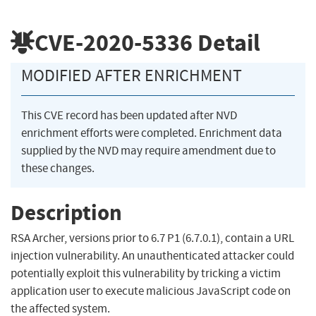
CVE-2020-5336
Detail
MODIFIED AFTER ENRICHMENT
This CVE record has been updated after NVD
enrichment efforts were completed. Enrichment data
supplied by the NVD may require amendment due to
these changes.
Description
RSA Archer, versions prior to 6.7 P1 (6.7.0.1), contain a URL
injection vulnerability. An unauthenticated attacker could
potentially exploit this vulnerability by tricking a victim
application user to execute malicious JavaScript code on
the affected system.