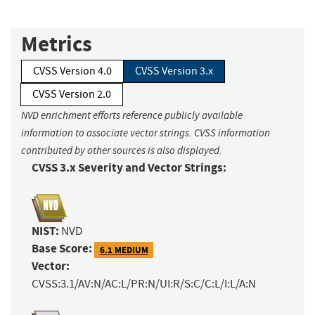
Metrics
CVSS Version 4.0
CVSS Version 3.x
CVSS Version 2.0
NVD enrichment efforts reference publicly available
information to associate vector strings. CVSS information
contributed by other sources is also displayed.
CVSS 3.x Severity and Vector Strings:
NIST:
NVD
Base Score:
6.1 MEDIUM
Vector:
CVSS:3.1/AV:N/AC:L/PR:N/UI:R/S:C/C:L/I:L/A:N