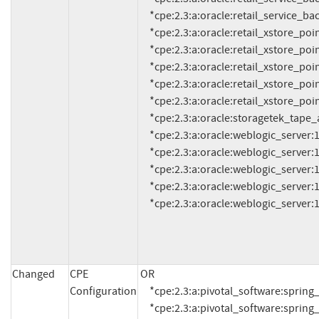
     *cpe:2.3:a:oracle:retail_service_backbone:16.0.3:*:*:*:*:*:*:*

     *cpe:2.3:a:oracle:retail_xstore_point_of_service:15.0.4:*:*:*:*:*:*:*

     *cpe:2.3:a:oracle:retail_xstore_point_of_service:16.0.6:*:*:*:*:*:*:*

     *cpe:2.3:a:oracle:retail_xstore_point_of_service:17.0.4:*:*:*:*:*:*:*

     *cpe:2.3:a:oracle:retail_xstore_point_of_service:18.0.3:*:*:*:*:*:*:*

     *cpe:2.3:a:oracle:retail_xstore_point_of_service:19.0.2:*:*:*:*:*:*:*

     *cpe:2.3:a:oracle:storagetek_tape_analytics_sw_tool:2.3:*:*:*:*:*:*:*

     *cpe:2.3:a:oracle:weblogic_server:10.3.6.0.0:*:*:*:*:*:*:*

     *cpe:2.3:a:oracle:weblogic_server:12.1.3.0.0:*:*:*:*:*:*:*

     *cpe:2.3:a:oracle:weblogic_server:12.2.1.3.0:*:*:*:*:*:*:*

     *cpe:2.3:a:oracle:weblogic_server:12.2.1.4.0:*:*:*:*:*:*:*

     *cpe:2.3:a:oracle:weblogic_server:14
Changed
CPE
OR

Configuration
     *cpe:2.3:a:pivotal_software:spring_framework:*:*:*:*:*:*:*:* versions up to (including) 4.2.9

     *cpe:2.3:a:pivotal_software:spring_framework:*:*:*:*:*:*:*:* versions from (including) 4.3.0 