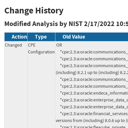
Change History
Modified Analysis by NIST
2/17/2022 10:
Action
Type
Old Value
Changed
CPE
OR

Configuration
     *cpe:2.3:a:oracle:communications_brm:11.3.0.9:*:*:*:*:*:*:*

     *cpe:2.3:a:oracle:communications_brm:12.0.0.3:*:*:*:*:*:*:*

     *cpe:2.3:a:oracle:communications_session_report_manager:*:*:*:*:*:*:*:* versions from 
(including) 8.2.1 up to (including) 8.2.2
     *cpe:2.3:a:oracle:communications_unified_inventory_management:7.3.4:*:*:*:*:*:*:*

     *cpe:2.3:a:oracle:communications_unified_inventory_management:7.3.5:*:*:*:*:*:*:*

     *cpe:2.3:a:oracle:endeca_information_discovery_integrator:3.2.0:*:*:*:*:*:*:*

     *cpe:2.3:a:oracle:enterprise_data_quality:12.2.1.3.0:*:*:*:*:*:*:*

     *cpe:2.3:a:oracle:enterprise_data_quality:12.2.1.4.0:*:*:*:*:*:*:*

     *cpe:2.3:a:oracle:financial_services_analytical_applications_infrastructure:*:*:*:*:*:*:*:* 
versions from (including) 8.0.6 up to (i
     *cpe:2.3:a:oracle:flexcube_private_banking:12.0.0:*:*:*:*:*:*:*
