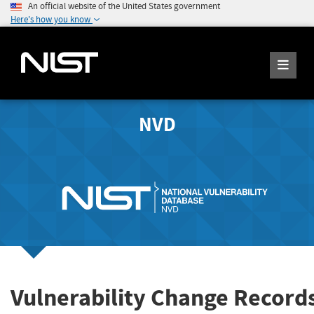
An official website of the United States government
Here's how you know
NVD
Vulnerability Change Record