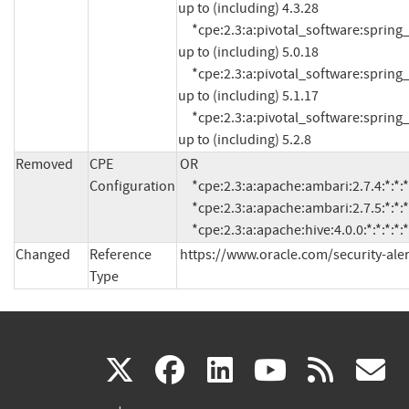
up to (including) 4.3.28

     *cpe:2.3:a:pivotal_software:spring_framework:*:*:*:*:*:*:*:* versions from (including) 5.0.0 
up to (including) 5.0.18

     *cpe:2.3:a:pivotal_software:spring_framework:*:*:*:*:*:*:*:* versions from (including) 5.1.0 
up to (including) 5.1.17

     *cpe:2.3:a:pivotal_software:spring_framework:*:*:*:*:*:*:*:* versions from (including) 5.2.0 
up to (including) 5.2.8
Removed
CPE
OR

Configuration
     *cpe:2.3:a:apache:ambari:2.7.4:*:*:*:*:*:*:*

     *cpe:2.3:a:apache:ambari:2.7.5:*:*:*:*:*:*:*

     *cpe:2.3:a:apache:hive:4.0.0:*:*:*:*:*
Changed
Reference
https://www.oracle.com/security-ale
Type
(link
(link
(link
(link
(
X
facebook
linkedin
youtu
rss
g