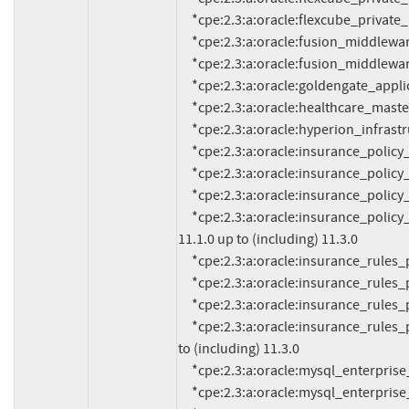
     *cpe:2.3:a:oracle:flexcube_private_banking:12.1.0:*:*:*:*:*:*:*

     *cpe:2.3:a:oracle:fusion_middleware:12.2.1.3.0:*:*:*:*:*:*:*

     *cpe:2.3:a:oracle:fusion_middleware:12.2.1.4.0:*:*:*:*:*:*:*

     *cpe:2.3:a:oracle:goldengate_application_adapters:19.1.0.0.0:*:*:*:*:*:*:*

     *cpe:2.3:a:oracle:healthcare_master_person_index:4.0.2.5:*:*:*:*:*:*:*

     *cpe:2.3:a:oracle:hyperion_infrastructure_technology:11.1.2.4:*:*:*:*:*:*:*

     *cpe:2.3:a:oracle:insurance_policy_administration:10.2:*:*:*:*:*:*:*

     *cpe:2.3:a:oracle:insurance_policy_administration:10.2.4:*:*:*:*:*:*:*

     *cpe:2.3:a:oracle:insurance_policy_administration:11.0.2:*:*:*:*:*:*:*

     *cpe:2.3:a:oracle:insurance_policy_administration:*:*:*:*:*:*:*:* versions from (including) 
11.1.0 up to (including) 11.3.0

     *cpe:2.3:a:oracle:insurance_rules_palette:10.2.0:*:*:*:*:*:*:*

     *cpe:2.3:a:oracle:insurance_rules_palette:10.2.4:*:*:*:*:*:*:*

     *cpe:2.3:a:oracle:insurance_rules_palette:11.0.2:*:*:*:*:*:*:*

     *cpe:2.3:a:oracle:insurance_rules_palette:*:*:*:*:*:*:*:* versions from (including) 11.1.0 up 
to (including) 11.3.0

     *cpe:2.3:a:oracle:mysql_enterprise_monitor:*:*:*:*:*:*:*:* versions up to (including) 8.0.22

     *cpe:2.3:a:oracle:mysql_enterprise_monitor:8.0.23:*:*:*:*:*:*:*
