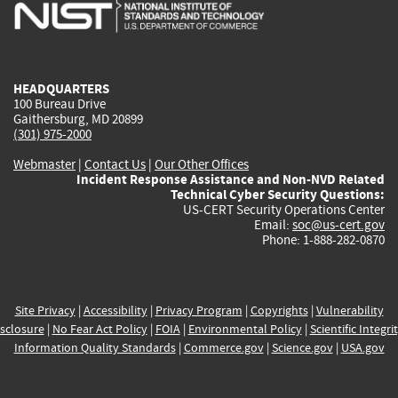
is
is
is
is
i
external)
external)
external)
external)
e
HEADQUARTERS
100 Bureau Drive
Gaithersburg, MD 20899
(301) 975-2000
Webmaster
|
Contact Us
|
Our Other Offices
Incident Response Assistance and Non-NVD Related
Technical Cyber Security Questions:
US-CERT Security Operations Center
Email:
soc@us-cert.gov
Phone: 1-888-282-0870
Site Privacy
|
Accessibility
|
Privacy Program
|
Copyrights
|
Vulnerability
sclosure
|
No Fear Act Policy
|
FOIA
|
Environmental Policy
|
Scientific Integri
Information Quality Standards
|
Commerce.gov
|
Science.gov
|
USA.gov