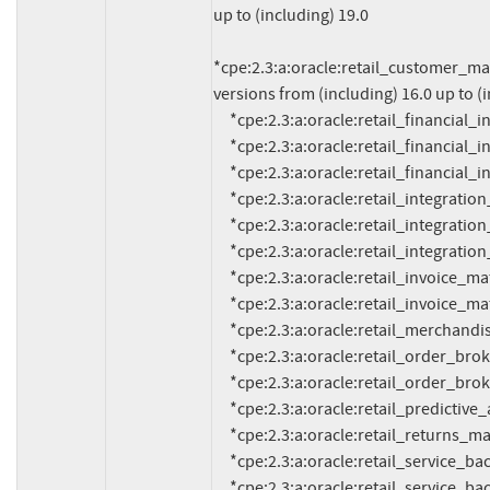
up to (including) 19.0

*cpe:2.3:a:oracle:retail_customer_ma
versions from (including) 16.0 up to (i
     *cpe:2.3:a:oracle:retail_financial_integration:14.1.3:*:*:*:*:*:*:*

     *cpe:2.3:a:oracle:retail_financial_integration:15.0.3:*:*:*:*:*:*:*

     *cpe:2.3:a:oracle:retail_financial_integration:16.0.3:*:*:*:*:*:*:*

     *cpe:2.3:a:oracle:retail_integration_bus:14.1.3:*:*:*:*:*:*:*

     *cpe:2.3:a:oracle:retail_integration_bus:15.0.3:*:*:*:*:*:*:*

     *cpe:2.3:a:oracle:retail_integration_bus:16.0.3:*:*:*:*:*:*:*

     *cpe:2.3:a:oracle:retail_invoice_matching:14.0:*:*:*:*:*:*:*

     *cpe:2.3:a:oracle:retail_invoice_matching:14.1:*:*:*:*:*:*:*

     *cpe:2.3:a:oracle:retail_merchandising_system:16.0.3:*:*:*:*:*:*:*

     *cpe:2.3:a:oracle:retail_order_broker:15.0:*:*:*:*:*:*:*

     *cpe:2.3:a:oracle:retail_order_broker:16.0:*:*:*:*:*:*:*

     *cpe:2.3:a:oracle:retail_predictive_application_server:14.1:*:*:*:*:*:*:*

     *cpe:2.3:a:oracle:retail_returns_management:14.1:*:*:*:*:*:*:*

     *cpe:2.3:a:oracle:retail_service_backbone:14.1.3:*:*:*:*:*:*:*

     *cpe:2.3:a:oracle:retail_service_backbone:15.0.3:*:*:*:*:*:*:*
