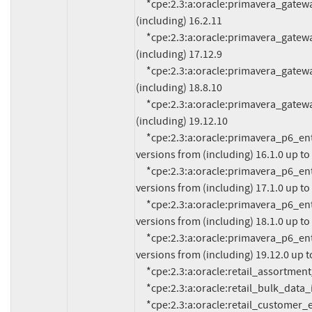
     *cpe:2.3:a:oracle:primavera_gateway:*:*:*:*:*:*:*:* versions from (including) 16.2.0 up to 
(including) 16.2.11

     *cpe:2.3:a:oracle:primavera_gateway:*:*:*:*:*:*:*:* versions from (including) 17.12.0 up to 
(including) 17.12.9

     *cpe:2.3:a:oracle:primavera_gateway:*:*:*:*:*:*:*:* versions from (including) 18.8.0 up to 
(including) 18.8.10

     *cpe:2.3:a:oracle:primavera_gateway:*:*:*:*:*:*:*:* versions from (including) 19.12.0 up to 
(including) 19.12.10

     *cpe:2.3:a:oracle:primavera_p6_enterprise_project_portfolio_management:*:*:*:*:*:*:*:* 
versions from (including) 16.1.0 up to 
     *cpe:2.3:a:oracle:primavera_p6_enterprise_project_portfolio_management:*:*:*:*:*:*:*:* 
versions from (including) 17.1.0 up to 
     *cpe:2.3:a:oracle:primavera_p6_enterprise_project_portfolio_management:*:*:*:*:*:*:*:* 
versions from (including) 18.1.0 up to 
     *cpe:2.3:a:oracle:primavera_p6_enterprise_project_portfolio_management:*:*:*:*:*:*:*:* 
versions from (including) 19.12.0 up to
     *cpe:2.3:a:oracle:retail_assortment_planning:16.0.3.0:*:*:*:*:*:*:*

     *cpe:2.3:a:oracle:retail_bulk_data_integration:16.0.3.0:*:*:*:*:*:*:*

     *cpe:2.3:a:oracle:retail_customer_engagement:*:*:*:*:*:*:*:* versions from (including) 16.0 