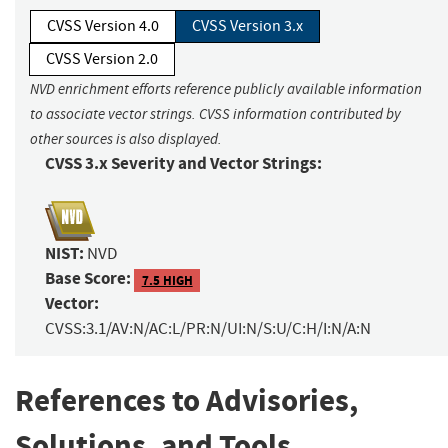
CVSS Version 4.0
CVSS Version 3.x
CVSS Version 2.0
NVD enrichment efforts reference publicly available information
to associate vector strings. CVSS information contributed by
other sources is also displayed.
CVSS 3.x Severity and Vector Strings:
NIST:
NVD
Base Score:
7.5 HIGH
Vector:
CVSS:3.1/AV:N/AC:L/PR:N/UI:N/S:U/C:H/I:N/A:N
References to Advisories,
Solutions, and Tools