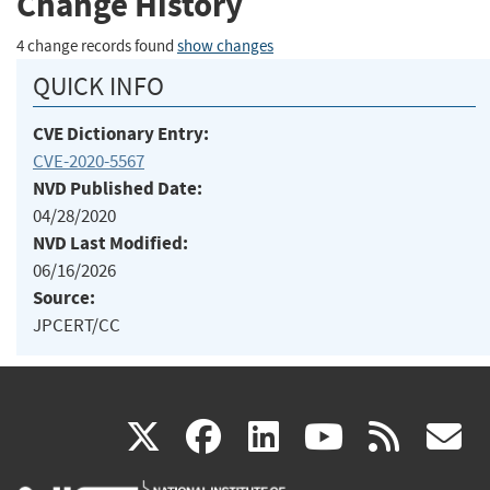
Change History
4 change records found
show changes
QUICK INFO
CVE Dictionary Entry:
CVE-2020-5567
NVD Published Date:
04/28/2020
NVD Last Modified:
06/16/2026
Source:
JPCERT/CC
(link
(link
(link
(link
(
X
facebook
linkedin
youtu
rss
g
is
is
is
is
i