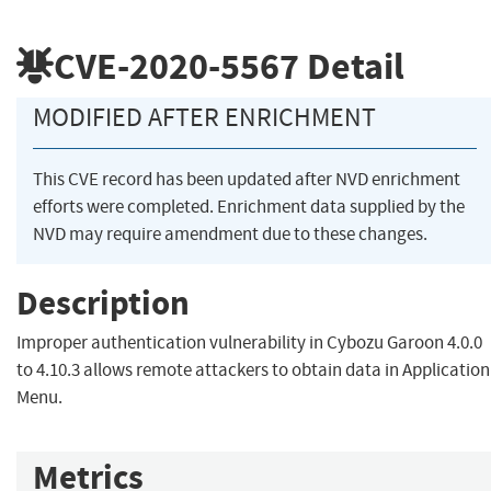
CVE-2020-5567
Detail
MODIFIED AFTER ENRICHMENT
This CVE record has been updated after NVD enrichment
efforts were completed. Enrichment data supplied by the
NVD may require amendment due to these changes.
Description
Improper authentication vulnerability in Cybozu Garoon 4.0.0
to 4.10.3 allows remote attackers to obtain data in Application
Menu.
Metrics