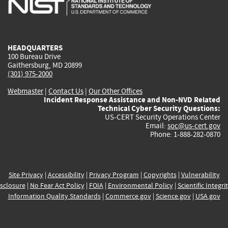
external)
external)
external)
external)
e
HEADQUARTERS
100 Bureau Drive
Gaithersburg, MD 20899
(301) 975-2000
Webmaster
|
Contact Us
|
Our Other Offices
Incident Response Assistance and Non-NVD Related
Technical Cyber Security Questions:
US-CERT Security Operations Center
Email:
soc@us-cert.gov
Phone: 1-888-282-0870
Site Privacy
|
Accessibility
|
Privacy Program
|
Copyrights
|
Vulnerability
sclosure
|
No Fear Act Policy
|
FOIA
|
Environmental Policy
|
Scientific Integri
Information Quality Standards
|
Commerce.gov
|
Science.gov
|
USA.gov