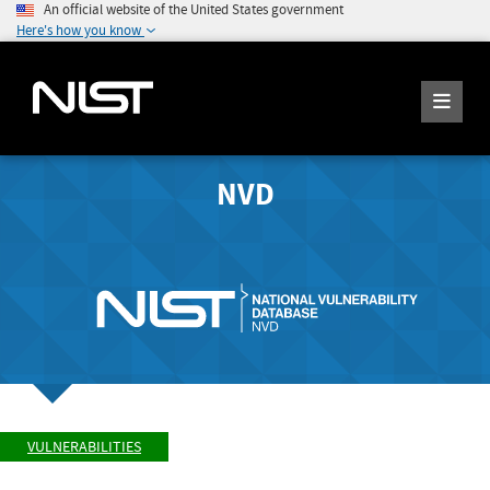
An official website of the United States government
Here's how you know
NVD
VULNERABILITIES