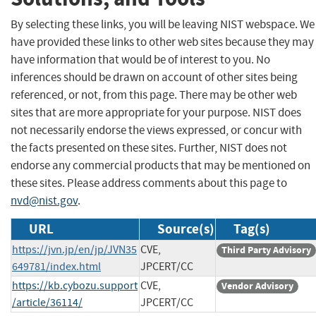
By selecting these links, you will be leaving NIST webspace. We
have provided these links to other web sites because they may
have information that would be of interest to you. No
inferences should be drawn on account of other sites being
referenced, or not, from this page. There may be other web
sites that are more appropriate for your purpose. NIST does
not necessarily endorse the views expressed, or concur with
the facts presented on these sites. Further, NIST does not
endorse any commercial products that may be mentioned on
these sites. Please address comments about this page to
nvd@nist.gov
.
URL
Source(s)
Tag(s)
https://jvn.jp/en/jp/JVN35
CVE,
Third Party Advisory
649781/index.html
JPCERT/CC
https://kb.cybozu.support
CVE,
Vendor Advisory
/article/36114/
JPCERT/CC