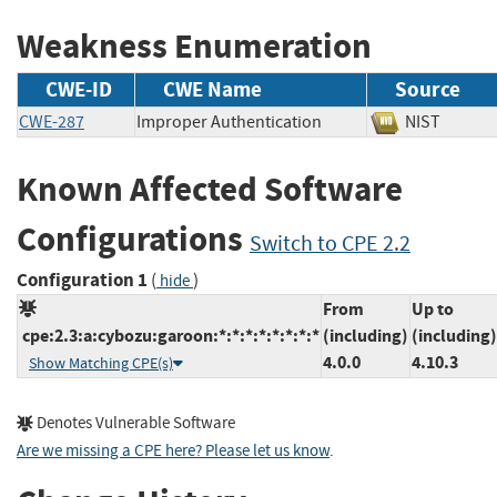
Weakness Enumeration
CWE-ID
CWE Name
Source
CWE-287
Improper Authentication
NIST
Known Affected Software
Configurations
Switch to CPE 2.2
Configuration 1
(
)
hide
From
Up to
cpe:2.3:a:cybozu:garoon:*:*:*:*:*:*:*:*
(including)
(including)
4.0.0
4.10.3
Show Matching CPE(s)
Denotes Vulnerable Software
Are we missing a CPE here? Please let us know
.