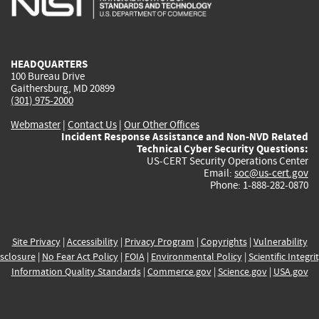
external)
external)
external)
external)
e
HEADQUARTERS
100 Bureau Drive
Gaithersburg, MD 20899
(301) 975-2000
Webmaster
|
Contact Us
|
Our Other Offices
Incident Response Assistance and Non-NVD Related
Technical Cyber Security Questions:
US-CERT Security Operations Center
Email:
soc@us-cert.gov
Phone: 1-888-282-0870
Site Privacy
|
Accessibility
|
Privacy Program
|
Copyrights
|
Vulnerability
sclosure
|
No Fear Act Policy
|
FOIA
|
Environmental Policy
|
Scientific Integri
Information Quality Standards
|
Commerce.gov
|
Science.gov
|
USA.gov