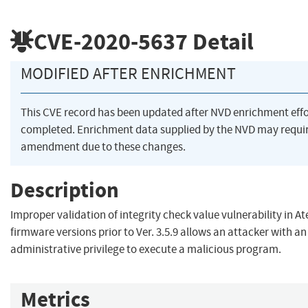
CVE-2020-5637
Detail
MODIFIED AFTER ENRICHMENT
This CVE record has been updated after NVD enrichment eff
completed. Enrichment data supplied by the NVD may requi
amendment due to these changes.
Description
Improper validation of integrity check value vulnerability in 
firmware versions prior to Ver. 3.5.9 allows an attacker with an
administrative privilege to execute a malicious program.
Metrics