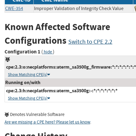
CWE-354
Improper Validation of Integrity Check Value
Known Affected Software
Configurations
Switch to CPE 2.2
Configuration 1
(
)
hide
cpe:2.3:o:necplatforms:aterm_sa3500g_firmware:*:*:*:*:*:*:*
Show Matching CPE(s)
Running on/with
cpe:2.3:h:necplatforms:aterm_sa3500g:-:*:*:*:*:*:*:*
Show Matching CPE(s)
Denotes Vulnerable Software
Are we missing a CPE here? Please let us know
.