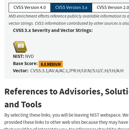
CVSS Version 4.0
CVSS Version 3.x
CVSS Version 2.0
NVD enrichment efforts reference publicly available information to 
vector strings. CVSS information contributed by other sources is als
CVSS 3.x Severity and Vector Strings:
NIST:
NVD
Base Score:
6.8 MEDIUM
Vector:
CVSS:3.1/AV:A/AC:L/PR:H/UI:N/S:U/C:H/I:H/A:H
References to Advisories, Solut
and Tools
By selecting these links, you will be leaving NIST webspace. W
provided these links to other web sites because they may have