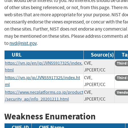
that would be of interest to you. No inferences should be dra
of other sites being referenced, or not, from this page. There 
web sites that are more appropriate for your purpose. NIST do
necessarily endorse the views expressed, or concur with the fa
on these sites. Further, NIST does not endorse any commercial
may be mentioned on these sites. Please address comments ab
to
nvd@nist.gov
.
URL
Source(s)
Ta
https://jvn.jp/en/jp/JVN55917325/index.
CVE,
Third 
html
JPCERT/CC
https://jvn.jp/jp/JVN55917325/index.ht
CVE,
Third 
ml
JPCERT/CC
https://www.necplatforms.co.jp/product
CVE,
Vendo
/security_ap/info_20201211.html
JPCERT/CC
Weakness Enumeration
CWE-ID
CWE Name