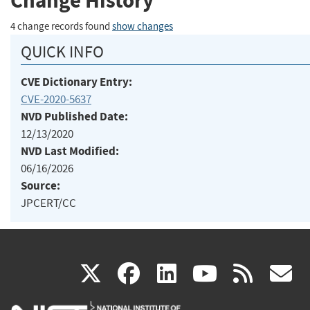
Change History
4 change records found
show changes
QUICK INFO
CVE Dictionary Entry:
CVE-2020-5637
NVD Published Date:
12/13/2020
NVD Last Modified:
06/16/2026
Source:
JPCERT/CC
(link
(link
(link
(link
(
X
facebook
linkedin
youtu
rss
g
is
is
is
is
i