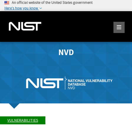
An official website of the United States government
Here's how you know
NVD
VULNERABILITIES