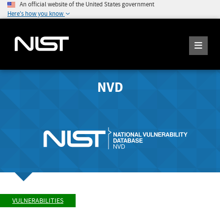
An official website of the United States government
Here's how you know
NVD
VULNERABILITIES