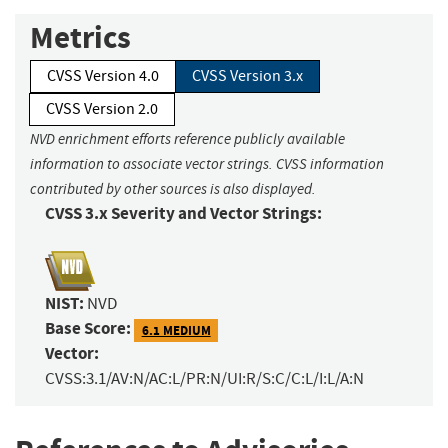
Metrics
CVSS Version 4.0
CVSS Version 3.x
CVSS Version 2.0
NVD enrichment efforts reference publicly available
information to associate vector strings. CVSS information
contributed by other sources is also displayed.
CVSS 3.x Severity and Vector Strings:
NIST:
NVD
Base Score:
6.1 MEDIUM
Vector:
CVSS:3.1/AV:N/AC:L/PR:N/UI:R/S:C/C:L/I:L/A:N