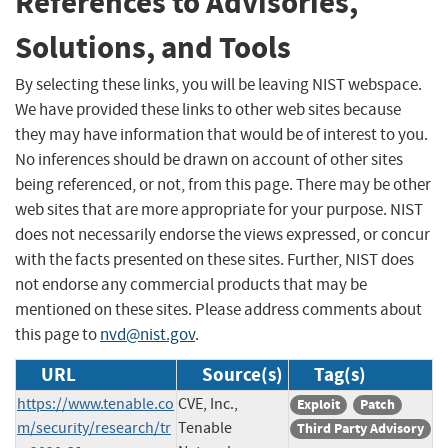
References to Advisories,
Solutions, and Tools
By selecting these links, you will be leaving NIST webspace.
We have provided these links to other web sites because
they may have information that would be of interest to you.
No inferences should be drawn on account of other sites
being referenced, or not, from this page. There may be other
web sites that are more appropriate for your purpose. NIST
does not necessarily endorse the views expressed, or concur
with the facts presented on these sites. Further, NIST does
not endorse any commercial products that may be
mentioned on these sites. Please address comments about
this page to
nvd@nist.gov
.
URL
Source(s)
Tag(s)
https://www.tenable.co
CVE, Inc.,
Exploit
Patch
m/security/research/tr
Tenable
Third Party Advisory