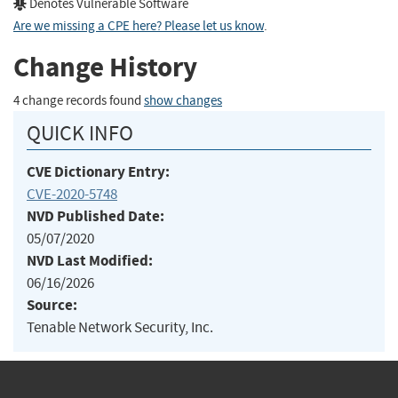
Denotes Vulnerable Software
Are we missing a CPE here? Please let us know
.
Change History
4 change records found
show changes
QUICK INFO
CVE Dictionary Entry:
CVE-2020-5748
NVD Published Date:
05/07/2020
NVD Last Modified:
06/16/2026
Source:
Tenable Network Security, Inc.