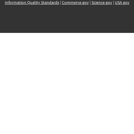
Information Quality Standards
|
Commerce.gov
|
Science.gov
|
USA.gov