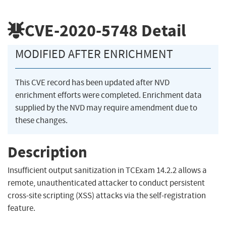
CVE-2020-5748
Detail
MODIFIED AFTER ENRICHMENT
This CVE record has been updated after NVD
enrichment efforts were completed. Enrichment data
supplied by the NVD may require amendment due to
these changes.
Description
Insufficient output sanitization in TCExam 14.2.2 allows a
remote, unauthenticated attacker to conduct persistent
cross-site scripting (XSS) attacks via the self-registration
feature.