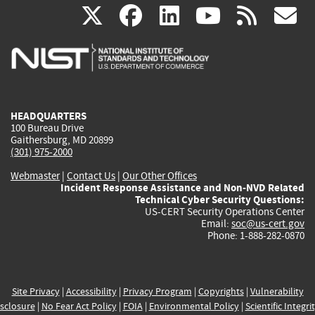
(link
(link
(link
(link
(
X
facebook
linkedin
youtu
rss
g
is
is
is
is
i
external)
external)
external)
external)
e
HEADQUARTERS
100 Bureau Drive
Gaithersburg, MD 20899
(301) 975-2000
Webmaster
|
Contact Us
|
Our Other Offices
Incident Response Assistance and Non-NVD Related
Technical Cyber Security Questions:
US-CERT Security Operations Center
Email:
soc@us-cert.gov
Phone: 1-888-282-0870
Site Privacy
|
Accessibility
|
Privacy Program
|
Copyrights
|
Vulnerability
sclosure
|
No Fear Act Policy
|
FOIA
|
Environmental Policy
|
Scientific Integri