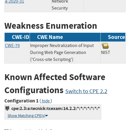
a-2020-31
Network
Security
Weakness Enumeration
CWE-ID
CWE Name
Source
CWE-79
Improper Neutralization of Input
During Web Page Generation
NIST
('Cross-site Scripting')
Known Affected Software
Configurations
Switch to CPE 2.2
Configuration 1
(
)
hide
cpe:2.3:a:tecnick:tcexam:14.2.2:*:*:*:*:*:*:*
Show Matching CPE(s)