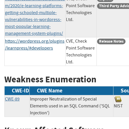
m/2020/e-learning-platforms-
Point Software
Third Party Advi
getting-schooled-multiple-
Technologies
vulnerabilities-in-wordpress-
Ltd.
most-popular-learning-
management-system-plugins/
https://wordpress.org/plugins
CVE, Check
Release Notes
/learnpress/#developers
Point Software
Technologies
Ltd.
Weakness Enumeration
CWE-ID
CWE Name
So
CWE-89
Improper Neutralization of Special
Elements used in an SQL Command ('SQL
NIS
Injection')