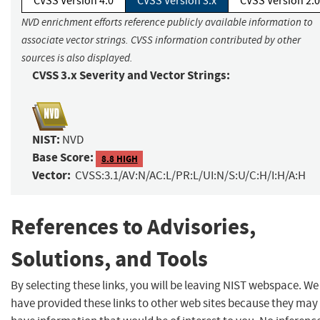
CVSS Version 4.0
CVSS Version 3.x
CVSS Version 2.0
NVD enrichment efforts reference publicly available information to
associate vector strings. CVSS information contributed by other
sources is also displayed.
CVSS 3.x Severity and Vector Strings:
NIST:
NVD
Base Score:
8.8 HIGH
Vector:
CVSS:3.1/AV:N/AC:L/PR:L/UI:N/S:U/C:H/I:H/A:H
References to Advisories,
Solutions, and Tools
By selecting these links, you will be leaving NIST webspace. We
have provided these links to other web sites because they may