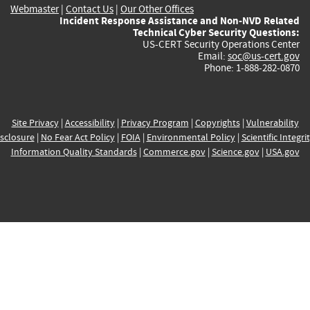
Webmaster
|
Contact Us
|
Our Other Offices
Incident Response Assistance and Non-NVD Related
Technical Cyber Security Questions:
US-CERT Security Operations Center
Email:
soc@us-cert.gov
Phone: 1-888-282-0870
Site Privacy
|
Accessibility
|
Privacy Program
|
Copyrights
|
Vulnerability
sclosure
|
No Fear Act Policy
|
FOIA
|
Environmental Policy
|
Scientific Integri
Information Quality Standards
|
Commerce.gov
|
Science.gov
|
USA.gov