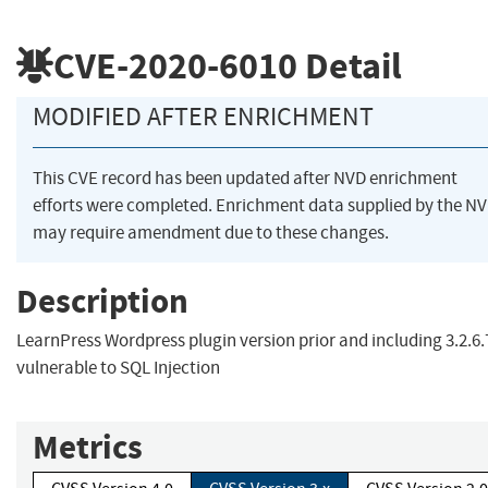
CVE-2020-6010
Detail
MODIFIED AFTER ENRICHMENT
This CVE record has been updated after NVD enrichment
efforts were completed. Enrichment data supplied by the N
may require amendment due to these changes.
Description
LearnPress Wordpress plugin version prior and including 3.2.6.7
vulnerable to SQL Injection
Metrics