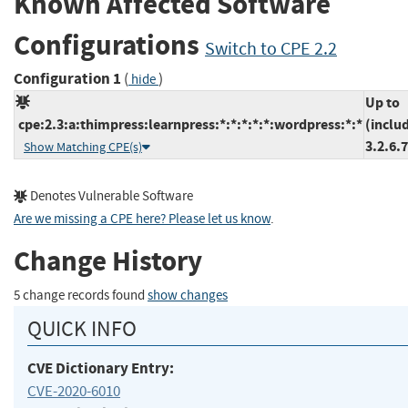
Known Affected Software
Configurations
Switch to CPE 2.2
Configuration 1
(
)
hide
Up to
cpe:2.3:a:thimpress:learnpress:*:*:*:*:*:wordpress:*:*
(inclu
3.2.6.7
Show Matching CPE(s)
Denotes Vulnerable Software
Are we missing a CPE here? Please let us know
.
Change History
5 change records found
show changes
QUICK INFO
CVE Dictionary Entry:
CVE-2020-6010