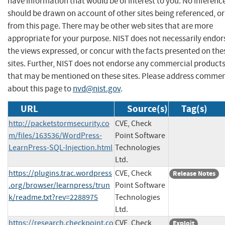
have information that would be of interest to you. No inferenc
should be drawn on account of other sites being referenced, or
from this page. There may be other web sites that are more
appropriate for your purpose. NIST does not necessarily endor
the views expressed, or concur with the facts presented on the
sites. Further, NIST does not endorse any commercial product
that may be mentioned on these sites. Please address comme
about this page to
nvd@nist.gov
.
URL
Source(s)
Tag(s)
http://packetstormsecurity.co
CVE, Check
m/files/163536/WordPress-
Point Software
LearnPress-SQL-Injection.html
Technologies
Ltd.
https://plugins.trac.wordpress
CVE, Check
Release Notes
.org/browser/learnpress/trun
Point Software
k/readme.txt?rev=2288975
Technologies
Ltd.
https://research.checkpoint.co
CVE, Check
Exploit