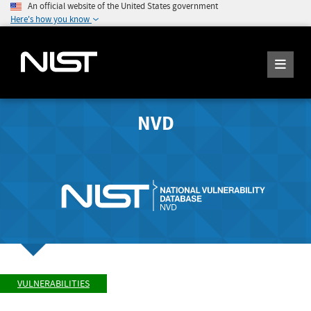
An official website of the United States government
Here's how you know
NVD
VULNERABILITIES