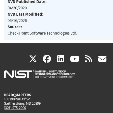
NVD Published Date:
04/30/2020
NVD Last Modified:
06/16/2026
Source:
Check Point Software Technologies Ltd.
(link
(link
(link
(link
(
X
facebook
linkedin
youtu
rss
g
is
is
is
is
i
external)
external)
external)
external)
e
HEADQUARTERS
100 Bureau Drive
Gaithersburg, MD 20899
(301) 975-2000