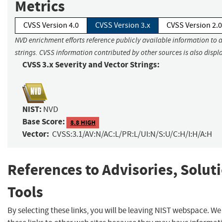
Metrics
CVSS Version 4.0
CVSS Version 3.x
CVSS Version 2.0
NVD enrichment efforts reference publicly available information to 
strings. CVSS information contributed by other sources is also displ
CVSS 3.x Severity and Vector Strings:
NIST:
NVD
Base Score:
8.8 HIGH
Vector:
CVSS:3.1/AV:N/AC:L/PR:L/UI:N/S:U/C:H/I:H/A:H
References to Advisories, Solut
Tools
By selecting these links, you will be leaving NIST webspace. W