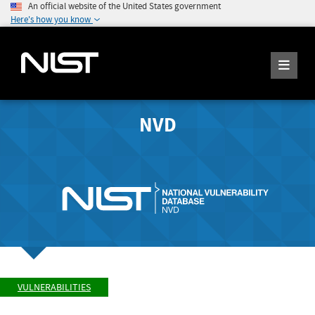
An official website of the United States government
Here's how you know
NVD
VULNERABILITIES