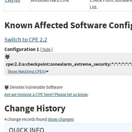
CWE-65
Windows Hard Link
Check Point Softwar
Ltd.
Known Affected Software Confi
Switch to CPE 2.2
Configuration 1
(
)
hide
cpe:2.3:a:checkpoint:zonealarm_extreme_security:*:*:*:*:*:*:
Show Matching CPE(s)
Denotes Vulnerable Software
Are we missing a CPE here? Please let us know
.
Change History
4 change records found
show changes
QUICK INFO