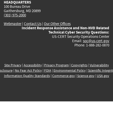
HEADQUARTERS
100 Bureau Drive
Gaithersburg, MD 20899
(301) 975-2000
Webmaster
|
Contact Us
|
Our Other Offices
Incident Response Assistance and Non-NVD Related
Technical Cyber Security Questions:
US-CERT Security Operations Center
Email:
soc@us-cert.gov
Phone: 1-888-282-0870
Site Privacy
|
Accessibility
|
Privacy Program
|
Copyrights
|
Vulnerability
sclosure
|
No Fear Act Policy
|
FOIA
|
Environmental Policy
|
Scientific Integri
Information Quality Standards
|
Commerce.gov
|
Science.gov
|
USA.gov