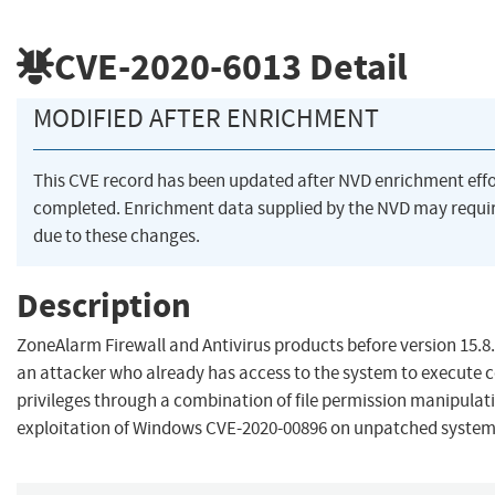
CVE-2020-6013
Detail
MODIFIED AFTER ENRICHMENT
This CVE record has been updated after NVD enrichment eff
completed. Enrichment data supplied by the NVD may req
due to these changes.
Description
ZoneAlarm Firewall and Antivirus products before version 15.8
an attacker who already has access to the system to execute c
privileges through a combination of file permission manipulat
exploitation of Windows CVE-2020-00896 on unpatched system