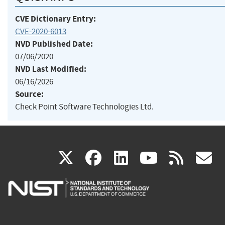
CVE Dictionary Entry:
CVE-2020-6013
NVD Published Date:
07/06/2020
NVD Last Modified:
06/16/2026
Source:
Check Point Software Technologies Ltd.
(link
(link
(link
(link
(
X
facebook
linkedin
youtu
rss
g
is
is
is
is
i
external)
external)
external)
external)
e