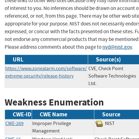
these links to other web sites because they may have informat
of interest to you. No inferences should be drawn on account of
referenced, or not, from this page. There may be other web sit
appropriate for your purpose. NIST does not necessarily endor
expressed, or concur with the facts presented on these sites. F
not endorse any commercial products that may be mentioned o
Please address comments about this page to
nvd@nist.gov
.
URL
Source(s)
https://www.zonealarm.com/software/
CVE, Check Point
extreme-security/release-history
Software Technologies
Ltd.
Weakness Enumeration
CWE-ID
CWE Name
Source
CWE-269
Improper Privilege
NIST
Management