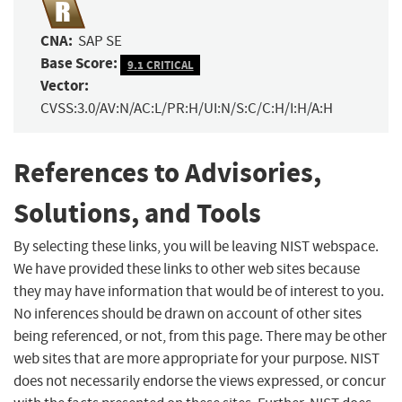
CNA:
SAP SE
Base Score:
9.1 CRITICAL
Vector:
CVSS:3.0/AV:N/AC:L/PR:H/UI:N/S:C/C:H/I:H/A:H
References to Advisories,
Solutions, and Tools
By selecting these links, you will be leaving NIST webspace.
We have provided these links to other web sites because
they may have information that would be of interest to you.
No inferences should be drawn on account of other sites
being referenced, or not, from this page. There may be other
web sites that are more appropriate for your purpose. NIST
does not necessarily endorse the views expressed, or concur