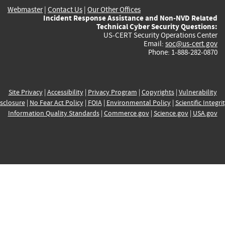
Webmaster
|
Contact Us
|
Our Other Offices
Incident Response Assistance and Non-NVD Related
Technical Cyber Security Questions:
US-CERT Security Operations Center
Email:
soc@us-cert.gov
Phone: 1-888-282-0870
Site Privacy
|
Accessibility
|
Privacy Program
|
Copyrights
|
Vulnerability
sclosure
|
No Fear Act Policy
|
FOIA
|
Environmental Policy
|
Scientific Integri
Information Quality Standards
|
Commerce.gov
|
Science.gov
|
USA.gov