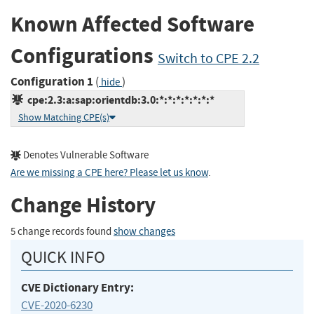
Known Affected Software
Configurations
Switch to CPE 2.2
Configuration 1
(
)
hide
cpe:2.3:a:sap:orientdb:3.0:*:*:*:*:*:*:*
Show Matching CPE(s)
Denotes Vulnerable Software
Are we missing a CPE here? Please let us know
.
Change History
5 change records found
show changes
QUICK INFO
CVE Dictionary Entry:
CVE-2020-6230