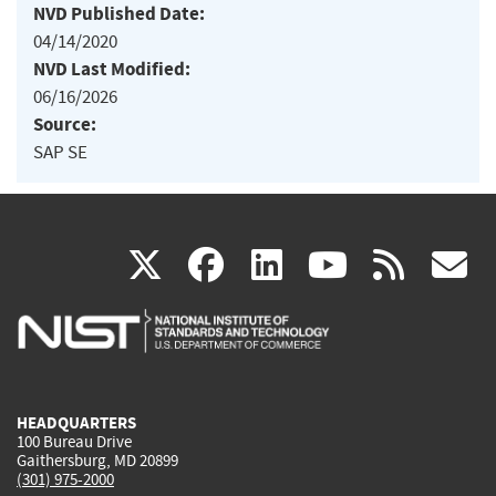
NVD Published Date:
04/14/2020
NVD Last Modified:
06/16/2026
Source:
SAP SE
(link
(link
(link
(link
(
X
facebook
linkedin
youtu
rss
g
is
is
is
is
i
external)
external)
external)
external)
e
HEADQUARTERS
100 Bureau Drive
Gaithersburg, MD 20899
(301) 975-2000