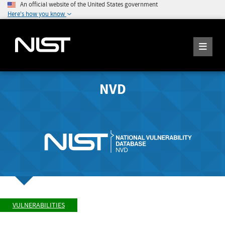
An official website of the United States government
Here's how you know
NVD
VULNERABILITIES