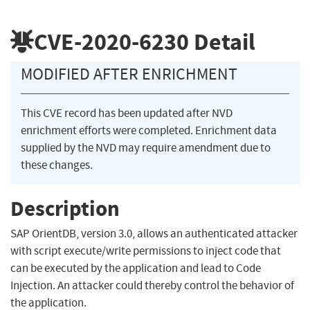
CVE-2020-6230
Detail
MODIFIED AFTER ENRICHMENT
This CVE record has been updated after NVD
enrichment efforts were completed. Enrichment data
supplied by the NVD may require amendment due to
these changes.
Description
SAP OrientDB, version 3.0, allows an authenticated attacker
with script execute/write permissions to inject code that
can be executed by the application and lead to Code
Injection. An attacker could thereby control the behavior of
the application.