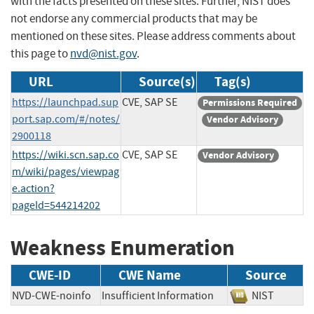
with the facts presented on these sites. Further, NIST does
not endorse any commercial products that may be
mentioned on these sites. Please address comments about
this page to
nvd@nist.gov
.
URL
Source(s)
Tag(s)
https://launchpad.sup
CVE, SAP SE
Permissions Required
port.sap.com/#/notes/
Vendor Advisory
2900118
https://wiki.scn.sap.co
CVE, SAP SE
Vendor Advisory
m/wiki/pages/viewpag
e.action?
pageId=544214202
Weakness Enumeration
CWE-ID
CWE Name
Source
NVD-CWE-noinfo
Insufficient Information
NIST