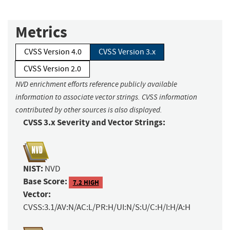
Metrics
CVSS Version 4.0
CVSS Version 3.x
CVSS Version 2.0
NVD enrichment efforts reference publicly available
information to associate vector strings. CVSS information
contributed by other sources is also displayed.
CVSS 3.x Severity and Vector Strings:
NIST:
NVD
Base Score:
7.2 HIGH
Vector:
CVSS:3.1/AV:N/AC:L/PR:H/UI:N/S:U/C:H/I:H/A:H