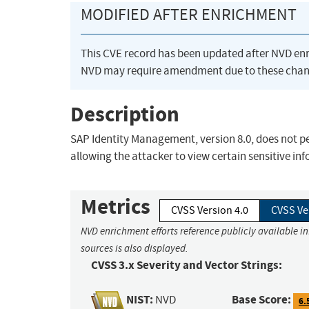
MODIFIED AFTER ENRICHMENT
This CVE record has been updated after NVD en
NVD may require amendment due to these chan
Description
SAP Identity Management, version 8.0, does not p
allowing the attacker to view certain sensitive in
Metrics
CVSS Version 4.0
CVSS Ve
NVD enrichment efforts reference publicly available i
sources is also displayed.
CVSS 3.x Severity and Vector Strings:
NIST:
Base Score:
NVD
6.