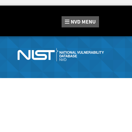
NVD
MENU