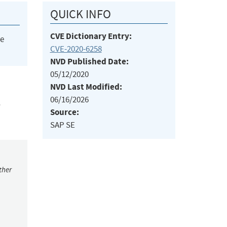
QUICK INFO
CVE Dictionary Entry:
he
CVE-2020-6258
NVD Published Date:
05/12/2020
NVD Last Modified:
06/16/2026
,
Source:
SAP SE
ther