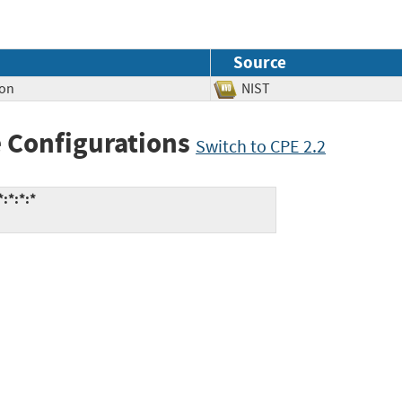
Source
ion
NIST
 Configurations
Switch to CPE 2.2
:*:*:*