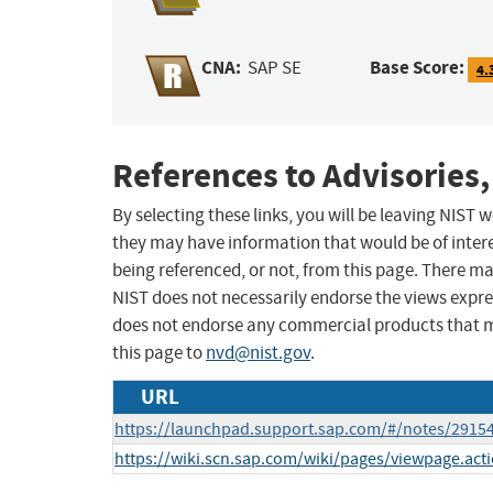
CNA:
Base Score:
SAP SE
4.
References to Advisories,
By selecting these links, you will be leaving NIST
they may have information that would be of intere
being referenced, or not, from this page. There m
NIST does not necessarily endorse the views expres
does not endorse any commercial products that 
this page to
nvd@nist.gov
.
URL
https://launchpad.support.sap.com/#/notes/2915
https://wiki.scn.sap.com/wiki/pages/viewpage.ac