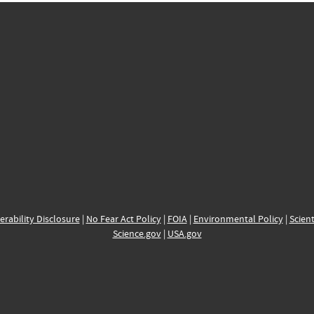
erability Disclosure
|
No Fear Act Policy
|
FOIA
|
Environmental Policy
|
Scient
Science.gov
|
USA.gov