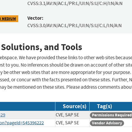
CVSS:3.1/AV:N/AC:L/PR:L/UI:N/S:U/C:H/I:N/A:N
Vector:
3 MEDIUM
CVSS:3.0/AV:N/AC:L/PR:L/UI:N/S:U/C:L/I:N/A:N
 Solutions, and Tools
 webspace. We have provided these links to other web sites becaus
st to you. No inferences should be drawn on account of other sit
ay be other web sites that are more appropriate for your purpose.
sed, or concur with the facts presented on these sites. Further, 
may be mentioned on these sites. Please address comments abou
Source(s)
Tag(s)
429
CVE, SAP SE
Permissions Required
tion?pageId=545396222
CVE, SAP SE
Vendor Advisory