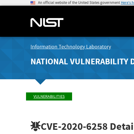
An official website of the United States government
Here's 
Information Technology Laboratory
NATIONAL VULNERABILITY 
VULNERABILITIES
CVE-2020-6258
Detai