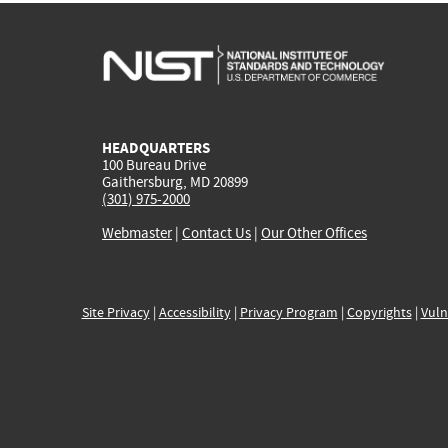
HEADQUARTERS
100 Bureau Drive
Gaithersburg, MD 20899
(301) 975-2000
Webmaster
|
Contact Us
|
Our Other Offices
Site Privacy
|
Accessibility
|
Privacy Program
|
Copyrights
|
Vuln