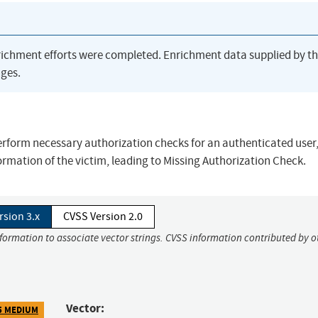
richment efforts were completed. Enrichment data supplied by t
ges.
erform necessary authorization checks for an authenticated user
formation of the victim, leading to Missing Authorization Check.
rsion 3.x
CVSS Version 2.0
nformation to associate vector strings. CVSS information contributed by o
Vector:
5 MEDIUM