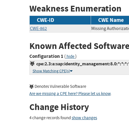
Weakness Enumeration
CWE-ID
CWE Name
CWE-862
Missing Authorizat
Known Affected Software
Configuration 1
(
)
hide
cpe:2.3:a:sap:identity_management:8.0:*:*:*:*
Show Matching CPE(s)
Denotes Vulnerable Software
Are we missing a CPE here? Please let us know
.
Change History
4 change records found
show changes