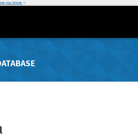
how you know
DATABASE
l