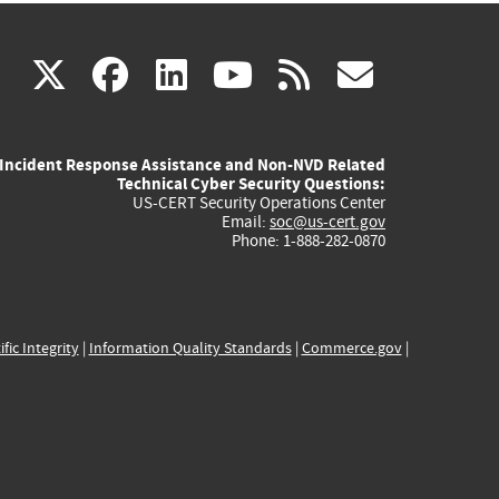
(link
(link
(link
(link
(link
X
facebook
linkedin
youtube
rss
govd
is
is
is
is
is
Incident Response Assistance and Non-NVD Related
external)
external)
external)
external)
externa
Technical Cyber Security Questions:
US-CERT Security Operations Center
Email:
soc@us-cert.gov
Phone: 1-888-282-0870
ific Integrity
|
Information Quality Standards
|
Commerce.gov
|