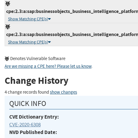
cpe:2.3:a:sap:businessobjects_business_intelligence_platform:
Show Matching CPE(s)
cpe:2.3:a:sap:businessobjects_business_intelligence_platform:
Show Matching CPE(s)
Denotes Vulnerable Software
Are we missing a CPE here? Please let us know
.
Change History
4 change records found
show changes
QUICK INFO
CVE Dictionary Entry:
CVE-2020-6308
NVD Published Date: