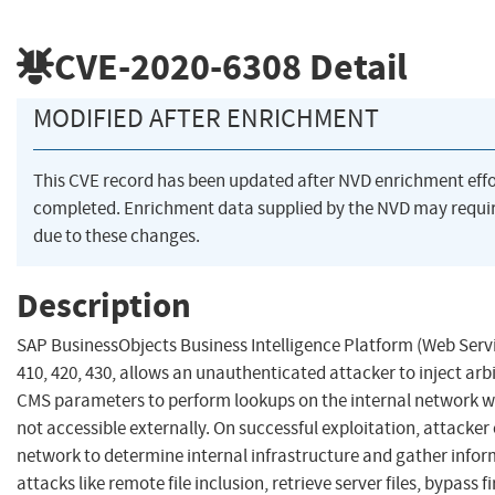
CVE-2020-6308
Detail
MODIFIED AFTER ENRICHMENT
This CVE record has been updated after NVD enrichment eff
completed. Enrichment data supplied by the NVD may req
due to these changes.
Description
SAP BusinessObjects Business Intelligence Platform (Web Servi
410, 420, 430, allows an unauthenticated attacker to inject arb
CMS parameters to perform lookups on the internal network w
not accessible externally. On successful exploitation, attacker
network to determine internal infrastructure and gather infor
attacks like remote file inclusion, retrieve server files, bypass f