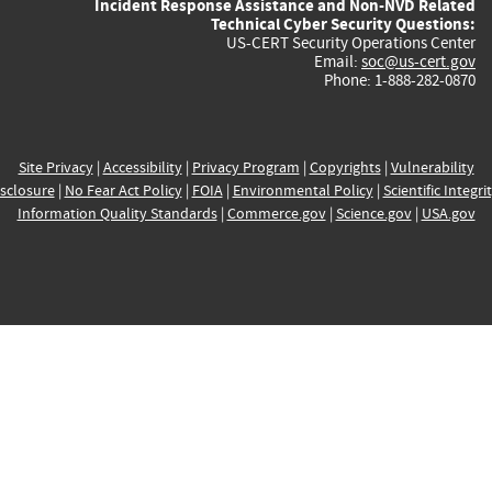
Incident Response Assistance and Non-NVD Related
Technical Cyber Security Questions:
US-CERT Security Operations Center
Email:
soc@us-cert.gov
Phone: 1-888-282-0870
Site Privacy
|
Accessibility
|
Privacy Program
|
Copyrights
|
Vulnerability
sclosure
|
No Fear Act Policy
|
FOIA
|
Environmental Policy
|
Scientific Integri
Information Quality Standards
|
Commerce.gov
|
Science.gov
|
USA.gov