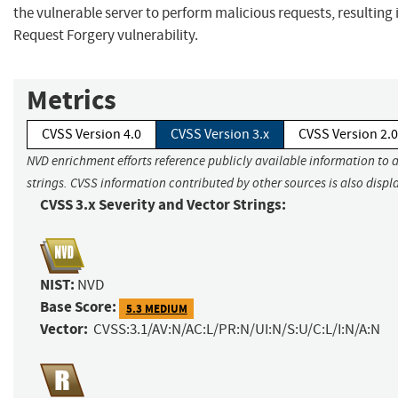
the vulnerable server to perform malicious requests, resulting 
Request Forgery vulnerability.
Metrics
CVSS Version 4.0
CVSS Version 3.x
CVSS Version 2.0
NVD enrichment efforts reference publicly available information to 
strings. CVSS information contributed by other sources is also displ
CVSS 3.x Severity and Vector Strings:
NIST:
NVD
Base Score:
5.3 MEDIUM
Vector:
CVSS:3.1/AV:N/AC:L/PR:N/UI:N/S:U/C:L/I:N/A:N