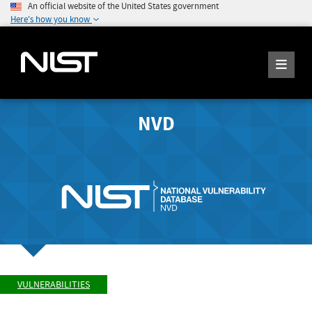
An official website of the United States government
Here's how you know
NVD
VULNERABILITIES