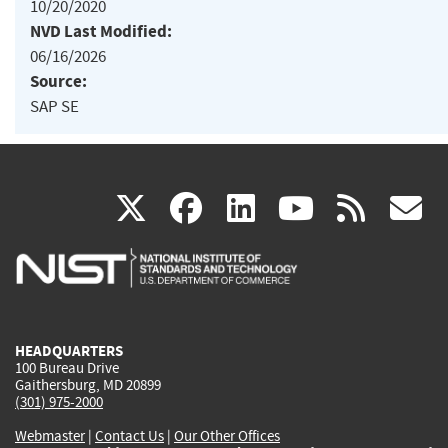
10/20/2020
NVD Last Modified:
06/16/2026
Source:
SAP SE
(link
(link
(link
(link
(
X
facebook
linkedin
youtu
rss
g
is
is
is
is
i
external)
external)
external)
external)
e
HEADQUARTERS
100 Bureau Drive
Gaithersburg, MD 20899
(301) 975-2000
Webmaster
|
Contact Us
|
Our Other Offices