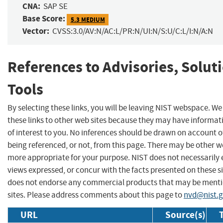
CNA:
SAP SE
Base Score:
5.3 MEDIUM
Vector:
CVSS:3.0/AV:N/AC:L/PR:N/UI:N/S:U/C:L/I:N/A:N
References to Advisories, Solut
Tools
By selecting these links, you will be leaving NIST webspace. W
these links to other web sites because they may have informat
of interest to you. No inferences should be drawn on account of
being referenced, or not, from this page. There may be other we
more appropriate for your purpose. NIST does not necessarily 
views expressed, or concur with the facts presented on these si
does not endorse any commercial products that may be menti
sites. Please address comments about this page to
nvd@nist.
URL
Source(s)