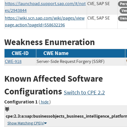
https://launchpad.support.sap.com/#/not
CVE, SAP SE
Per
es/2943844
Ve
https://wiki.scn.sap.com/wiki/pages/view
CVE, SAP SE
Ven
page.action?pageId=558632196
Weakness Enumeration
CWE-ID
CWE Name
CWE-918
Server-Side Request Forgery (SSRF)
Known Affected Software
Configurations
Switch to CPE 2.2
Configuration 1
(
)
hide
cpe:2.3:a:sap:businessobjects_business_intelligence_platform:
Show Matching CPE(s)