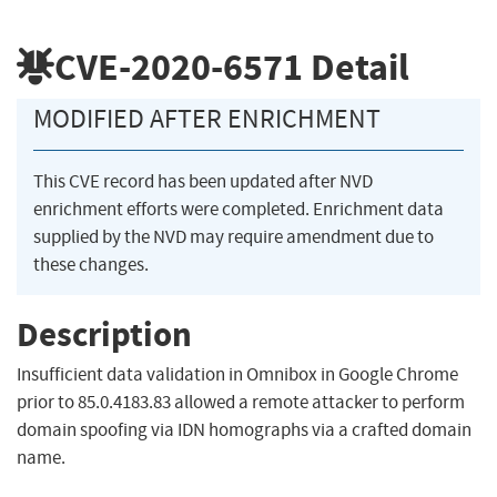
CVE-2020-6571
Detail
MODIFIED AFTER ENRICHMENT
This CVE record has been updated after NVD
enrichment efforts were completed. Enrichment data
supplied by the NVD may require amendment due to
these changes.
Description
Insufficient data validation in Omnibox in Google Chrome
prior to 85.0.4183.83 allowed a remote attacker to perform
domain spoofing via IDN homographs via a crafted domain
name.