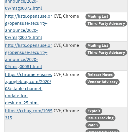
announce/2020-
09/msg00072.html
http://lists.opensuse.or
CVE, Chrome
Mailing List
g/opensuse-security-
Third Party Advisory
announce/2020-
09/msg00078.html
http://lists.opensuse.or
CVE, Chrome
Mailing List
g/opensuse-security-
Third Party Advisory
announce/2020-
09/msg00081.html
https://chromereleases
CVE, Chrome
Release Notes
.googleblog.com/2020/
Vendor Advisory
08/stable-channel-
update-for-
desktop_25.html
https://crbug.com/1085
CVE, Chrome
Exploit
315
Issue Tracking
Patch