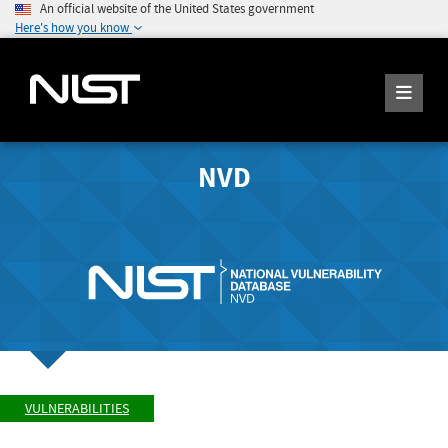
An official website of the United States government
Here's how you know
NVD
VULNERABILITIES