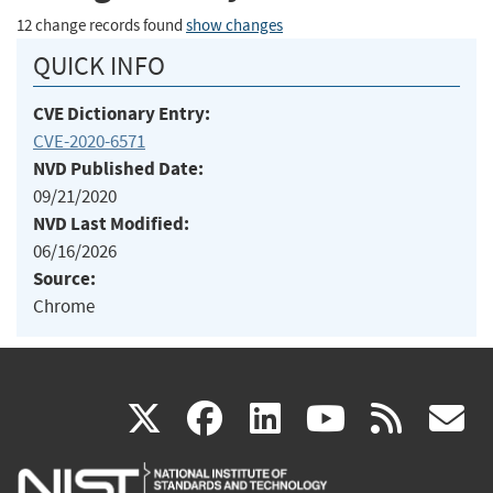
12 change records found
show changes
QUICK INFO
CVE Dictionary Entry:
CVE-2020-6571
NVD Published Date:
09/21/2020
NVD Last Modified:
06/16/2026
Source:
Chrome
(link
(link
(link
(link
(
X
facebook
linkedin
youtu
rss
g
is
is
is
is
i