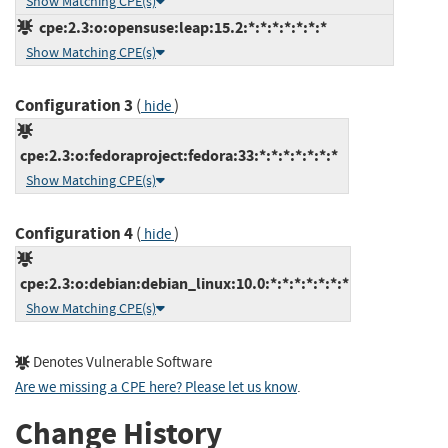
Show Matching CPE(s)
cpe:2.3:o:opensuse:leap:15.2:*:*:*:*:*:*:*
Show Matching CPE(s)
Configuration 3
(
)
hide
cpe:2.3:o:fedoraproject:fedora:33:*:*:*:*:*:*:*
Show Matching CPE(s)
Configuration 4
(
)
hide
cpe:2.3:o:debian:debian_linux:10.0:*:*:*:*:*:*:*
Show Matching CPE(s)
Denotes Vulnerable Software
Are we missing a CPE here? Please let us know
.
Change History