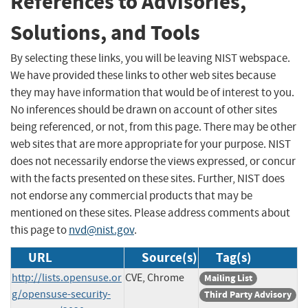
References to Advisories,
Solutions, and Tools
By selecting these links, you will be leaving NIST webspace.
We have provided these links to other web sites because
they may have information that would be of interest to you.
No inferences should be drawn on account of other sites
being referenced, or not, from this page. There may be other
web sites that are more appropriate for your purpose. NIST
does not necessarily endorse the views expressed, or concur
with the facts presented on these sites. Further, NIST does
not endorse any commercial products that may be
mentioned on these sites. Please address comments about
this page to
nvd@nist.gov
.
URL
Source(s)
Tag(s)
http://lists.opensuse.or
CVE, Chrome
Mailing List
g/opensuse-security-
Third Party Advisory