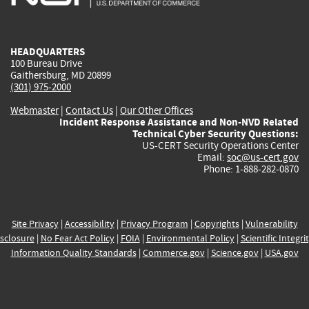
external)
external)
external)
external)
e
HEADQUARTERS
100 Bureau Drive
Gaithersburg, MD 20899
(301) 975-2000
Webmaster
|
Contact Us
|
Our Other Offices
Incident Response Assistance and Non-NVD Related
Technical Cyber Security Questions:
US-CERT Security Operations Center
Email:
soc@us-cert.gov
Phone: 1-888-282-0870
Site Privacy
|
Accessibility
|
Privacy Program
|
Copyrights
|
Vulnerability
sclosure
|
No Fear Act Policy
|
FOIA
|
Environmental Policy
|
Scientific Integri
Information Quality Standards
|
Commerce.gov
|
Science.gov
|
USA.gov