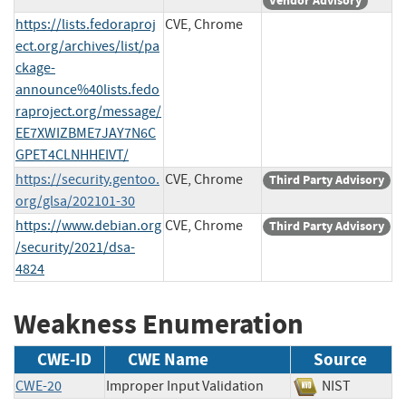
Vendor Advisory
https://lists.fedoraproj
CVE, Chrome
ect.org/archives/list/pa
ckage-
announce%40lists.fedo
raproject.org/message/
EE7XWIZBME7JAY7N6C
GPET4CLNHHEIVT/
https://security.gentoo.
CVE, Chrome
Third Party Advisory
org/glsa/202101-30
https://www.debian.org
CVE, Chrome
Third Party Advisory
/security/2021/dsa-
4824
Weakness Enumeration
CWE-ID
CWE Name
Source
CWE-20
Improper Input Validation
NIST