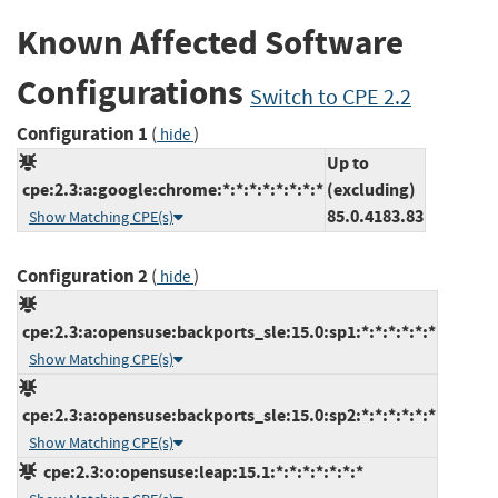
Known Affected Software
Configurations
Switch to CPE 2.2
Configuration 1
(
)
hide
Up to
cpe:2.3:a:google:chrome:*:*:*:*:*:*:*:*
(excluding)
85.0.4183.83
Show Matching CPE(s)
Configuration 2
(
)
hide
cpe:2.3:a:opensuse:backports_sle:15.0:sp1:*:*:*:*:*:*
Show Matching CPE(s)
cpe:2.3:a:opensuse:backports_sle:15.0:sp2:*:*:*:*:*:*
Show Matching CPE(s)
cpe:2.3:o:opensuse:leap:15.1:*:*:*:*:*:*:*