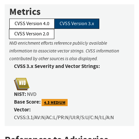
Metrics
CVSS Version 4.0
CVSS Version 3.x
CVSS Version 2.0
NVD enrichment efforts reference publicly available
information to associate vector strings. CVSS information
contributed by other sources is also displayed.
CVSS 3.x Severity and Vector Strings:
NIST:
NVD
Base Score:
4.3 MEDIUM
Vector:
CVSS:3.1/AV:N/AC:L/PR:N/UI:R/S:U/C:N/I:L/A:N